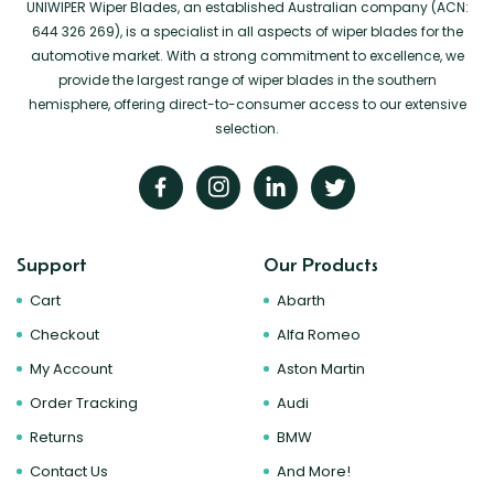
UNIWIPER Wiper Blades, an established Australian company (ACN:
644 326 269), is a specialist in all aspects of wiper blades for the
automotive market. With a strong commitment to excellence, we
provide the largest range of wiper blades in the southern
hemisphere, offering direct-to-consumer access to our extensive
selection.
Support
Our Products
Cart
Abarth
Checkout
Alfa Romeo
My Account
Aston Martin
Order Tracking
Audi
Returns
BMW
Contact Us
And More!