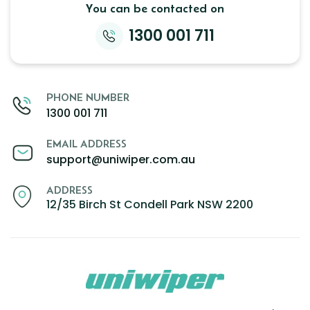
You can be contacted on
Zeekr
1300 001 711
PHONE NUMBER
1300 001 711
EMAIL ADDRESS
support@uniwiper.com.au
ADDRESS
12/35 Birch St Condell Park NSW 2200