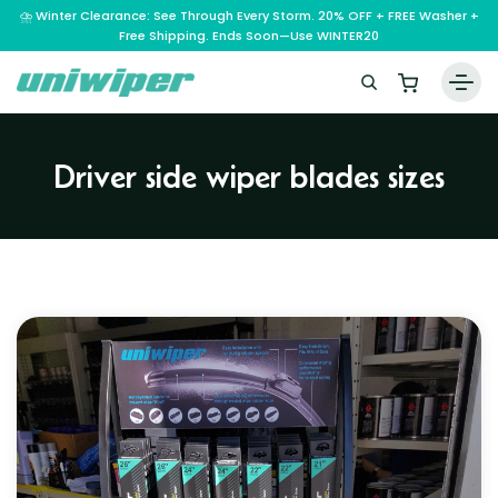
⛈️ Winter Clearance: See Through Every Storm. 20% OFF + FREE Washer +
Free Shipping. Ends Soon—Use WINTER20
Home
Driver side wiper blades sizes
Wiper Blades
Vehicle Makes
A – E
Guarantee
F – H
Abarth
Reviews
I – L
Ferrari
Alfa Romeo
M – Q
Infiniti
Fiat
Aston Martin
About Us
R – Z
Mahindra
Isuzu
Ford
Audi
RAM
Maserati
Iveco
Contact Us
Foton
Bentley
Range Rover
Mazda
JAC
FPV
BMW
Frequently Asked Questions