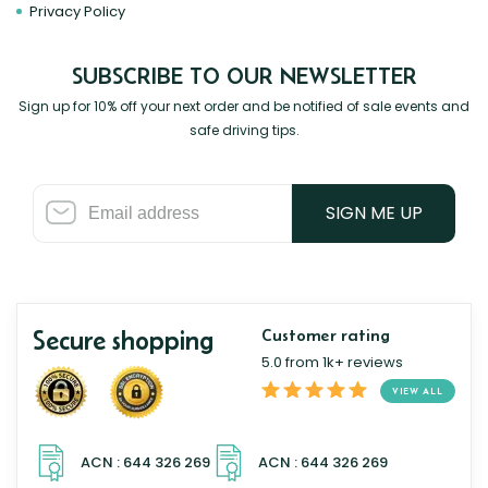
Privacy Policy
SUBSCRIBE TO OUR NEWSLETTER
Sign up for 10% off your next order and be notified of sale events and
safe driving tips.
SIGN ME UP
Secure shopping
Customer rating
5.0 from 1k+ reviews
VIEW ALL