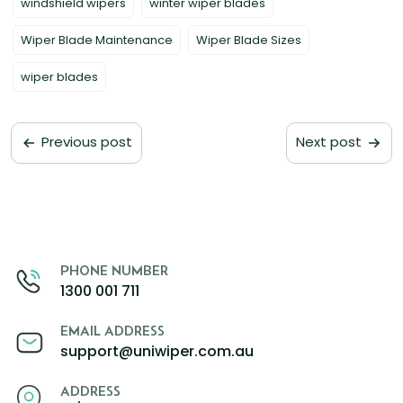
windshield wipers
winter wiper blades
Wiper Blade Maintenance
Wiper Blade Sizes
wiper blades
Previous post
Next post
PHONE NUMBER
1300 001 711
EMAIL ADDRESS
support@uniwiper.com.au
ADDRESS