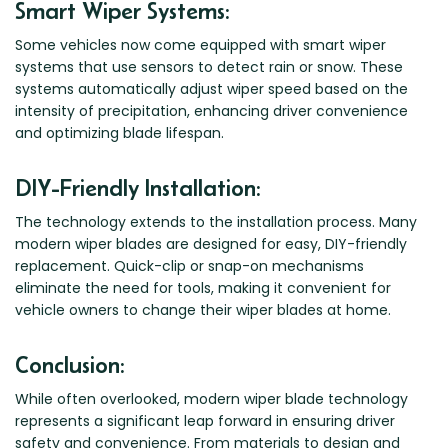
Smart Wiper Systems:
Some vehicles now come equipped with smart wiper
systems that use sensors to detect rain or snow. These
systems automatically adjust wiper speed based on the
intensity of precipitation, enhancing driver convenience
and optimizing blade lifespan.
DIY-Friendly Installation:
The technology extends to the installation process. Many
modern wiper blades are designed for easy, DIY-friendly
replacement. Quick-clip or snap-on mechanisms
eliminate the need for tools, making it convenient for
vehicle owners to change their wiper blades at home.
Conclusion:
While often overlooked, modern wiper blade technology
represents a significant leap forward in ensuring driver
safety and convenience. From materials to design and