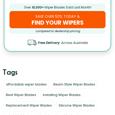
Over
10,000+
Wiper Blades Sold Last Month!
SAVE OVER 50% TODAY &
FIND YOUR WIPERS
compared to dealership pricing
Free Delivery
Across Australia
affordable wiper blades
Beam Style Wiper Blades
Best Wiper Blades
Installing Wiper Blades
Replacement Wiper Blades
Silicone Wiper Blades