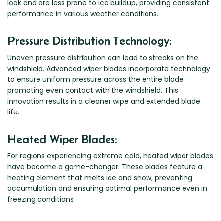
look and are less prone to ice buildup, providing consistent
performance in various weather conditions.
Pressure Distribution Technology:
Uneven pressure distribution can lead to streaks on the
windshield. Advanced wiper blades incorporate technology
to ensure uniform pressure across the entire blade,
promoting even contact with the windshield. This
innovation results in a cleaner wipe and extended blade
life.
Heated Wiper Blades:
For regions experiencing extreme cold, heated wiper blades
have become a game-changer. These blades feature a
heating element that melts ice and snow, preventing
accumulation and ensuring optimal performance even in
freezing conditions.