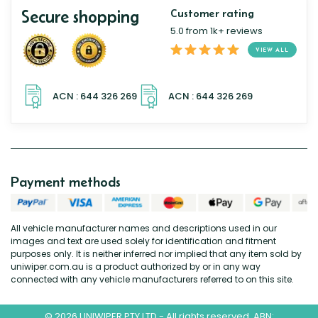
Secure shopping
Customer rating
5.0 from 1k+ reviews
VIEW ALL
Payment methods
All vehicle manufacturer names and descriptions used in our
images and text are used solely for identification and fitment
purposes only. It is neither inferred nor implied that any item sold by
uniwiper.com.au is a product authorized by or in any way
connected with any vehicle manufacturers referred to on this site.
© 2026 UNIWIPER PTY LTD - All rights reserved. ABN: