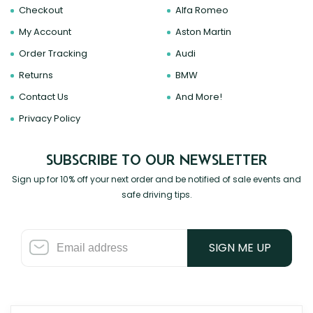
Checkout
Alfa Romeo
My Account
Aston Martin
Order Tracking
Audi
Returns
BMW
Contact Us
And More!
Privacy Policy
SUBSCRIBE TO OUR NEWSLETTER
Sign up for 10% off your next order and be notified of sale events and
safe driving tips.
SIGN ME UP