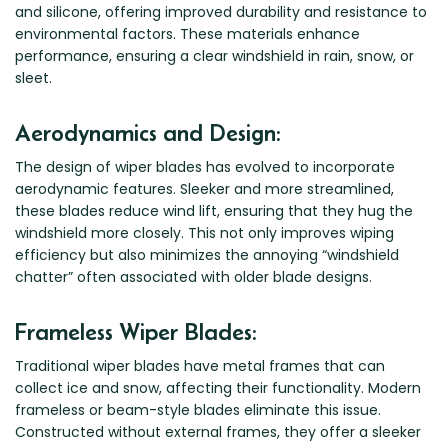
and silicone, offering improved durability and resistance to
Zeekr
environmental factors. These materials enhance
performance, ensuring a clear windshield in rain, snow, or
sleet.
Aerodynamics and Design:
The design of wiper blades has evolved to incorporate
aerodynamic features. Sleeker and more streamlined,
these blades reduce wind lift, ensuring that they hug the
windshield more closely. This not only improves wiping
efficiency but also minimizes the annoying “windshield
chatter” often associated with older blade designs.
Frameless Wiper Blades:
Traditional wiper blades have metal frames that can
collect ice and snow, affecting their functionality. Modern
frameless or beam-style blades eliminate this issue.
Constructed without external frames, they offer a sleeker