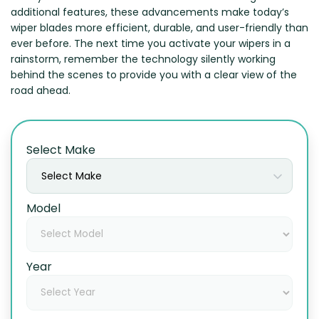
additional features, these advancements make today’s
wiper blades more efficient, durable, and user-friendly than
ever before. The next time you activate your wipers in a
rainstorm, remember the technology silently working
behind the scenes to provide you with a clear view of the
road ahead.
Select Make
Select Make
Model
Year