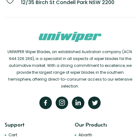
12/35 Birch St Condell Park NSW 2200
UNIWIPER Wiper Blades, an established Australian company (ACN:
644 326 269), is a specialist in all aspects of wiper blades for the
automotive market. With a strong commitment to excellence, we
provide the largest range of wiper blades in the southern
hemisphere, offering direct-to-consumer access to our extensive
selection.
Support
Our Products
Cart
Abarth