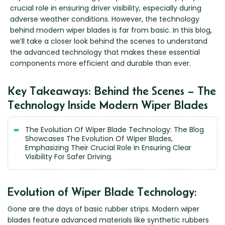
Renault
Mercedes Benz
Jaguar
Fuso Mitsubishi
BYD
crucial role in ensuring driver visibility, especially during
Rover
Mercedes-AMG
Jeep
Genesis
adverse weather conditions. However, the technology
Chery
Free Wiper Blade Installation
behind modern wiper blades is far from basic. In this blog,
Saab
MG
Kia
GMC
Chevrolet
we’ll take a closer look behind the scenes to understand
My Account
Scania
Mini
Land Rover
Great Wall
Chrysler
the advanced technology that makes these essential
components more efficient and durable than ever.
Skoda
Mitsubishi
LDV
Haval
Citroen
Smart
Nissan
Lexus
Hino
Cupra
Key Takeaways: Behind the Scenes – The
Ssangyong
Opel
Lotus
Holden
Daewoo
Technology Inside Modern Wiper Blades
Subaru
Peugeot
Honda
Daihatsu
Suzuki
Porsche
HSV
Dodge
The Evolution Of Wiper Blade Technology: The Blog
Showcases The Evolution Of Wiper Blades,
Tata
Proton
Hummer
Emphasizing Their Crucial Role In Ensuring Clear
Visibility For Safer Driving.
Tesla
Hyundai
Toyota
Volkswagen
Evolution of Wiper Blade Technology:
Volvo
Gone are the days of basic rubber strips. Modern wiper
XPeng
blades feature advanced materials like synthetic rubbers