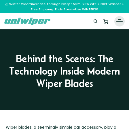
⛈️ Winter Clearance: See Through Every Storm. 20% OFF + FREE Washer +
Free Shipping. Ends Soon—Use WINTER20
Home
Wiper Blades
Behind the Scenes: The
Vehicle Makes
Technology Inside Modern
A – E
Guarantee
F – H
Abarth
Wiper Blades
Reviews
I – L
Ferrari
Alfa Romeo
M – Q
Infiniti
Fiat
Aston Martin
About Us
R – Z
Mahindra
Isuzu
Ford
Audi
RAM
Maserati
Iveco
Contact Us
Foton
Bentley
Range Rover
Mazda
JAC
FPV
BMW
Frequently Asked Questions
Wiper blades, a seemingly simple car accessory, play a