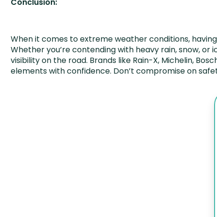
Conclusion:
When it comes to extreme weather conditions, having t
Whether you’re contending with heavy rain, snow, or ic
visibility on the road. Brands like Rain-X, Michelin, Bo
elements with confidence. Don’t compromise on safety 