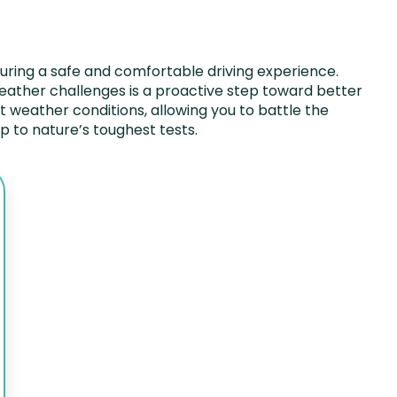
uring a safe and comfortable driving experience.
 weather challenges is a proactive step toward better
ent weather conditions, allowing you to battle the
 to nature’s toughest tests.