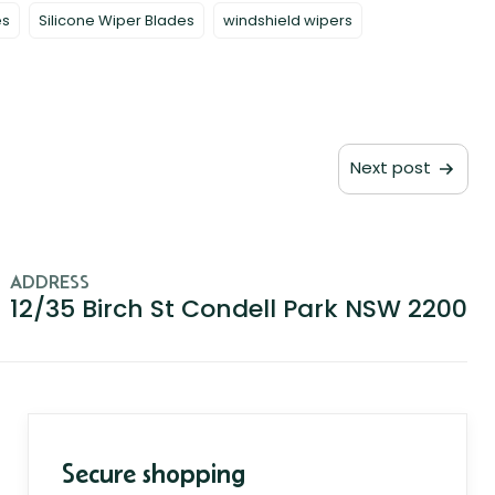
es
Silicone Wiper Blades
windshield wipers
Next post
ADDRESS
12/35 Birch St Condell Park NSW 2200
Secure shopping