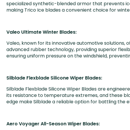
specialized synthetic-blended armor that prevents ic
making Trico Ice blades a convenient choice for winte
Valeo Ultimate Winter Blades:
Valeo, known for its innovative automotive solutions, 
advanced rubber technology, providing superior flexibi
ensuring uniform pressure on the windshield, preventin
Silblade Flexblade Silicone Wiper Blades:
Silblade Flexblade Silicone Wiper Blades are engineere
its resistance to temperature extremes, and these blad
edge make Silblade a reliable option for battling the 
Aero Voyager All-Season Wiper Blades: