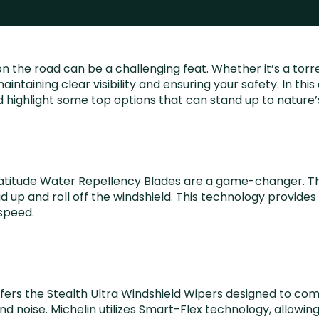
n the road can be a challenging feat. Whether it’s a tor
aintaining clear visibility and ensuring your safety. In thi
 highlight some top options that can stand up to nature’
-X Latitude Water Repellency Blades are a game-changer. T
p and roll off the windshield. This technology provides an
speed.
offers the Stealth Ultra Windshield Wipers designed to co
d noise. Michelin utilizes Smart-Flex technology, allowing