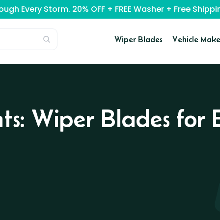
rough Every Storm. 20% OFF + FREE Washer + Free Ship
Wiper Blades
Vehicle Make
nts: Wiper Blades fo