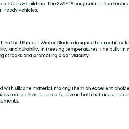
e and snow build-up. The SWIFT® easy connection technolo
r-ready vehicles.
offers the Ultimate Winter Blades designed to excel in co
lity and durability in freezing temperatures. The built-i
g streaks and promoting clear visibility.
d with silicone material, making them an excellent choice
es remain flexible and effective in both hot and cold cl
elements.