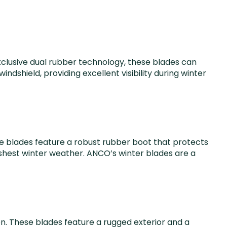
clusive dual rubber technology, these blades can
dshield, providing excellent visibility during winter
se blades feature a robust rubber boot that protects
rshest winter weather. ANCO’s winter blades are a
n. These blades feature a rugged exterior and a