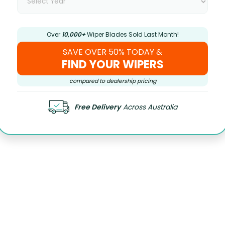
Over
10,000+
Wiper Blades Sold Last Month!
SAVE OVER 50% TODAY &
FIND YOUR WIPERS
compared to dealership pricing
Free Delivery
Across Australia