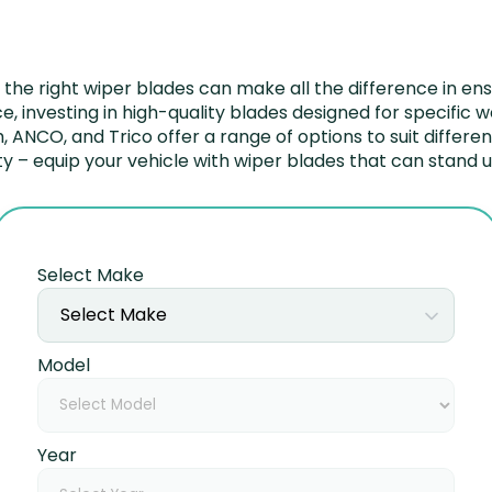
he right wiper blades can make all the difference in ens
e, investing in high-quality blades designed for specific
sch, ANCO, and Trico offer a range of options to suit differ
– equip your vehicle with wiper blades that can stand up
Select Make
Select Make
Model
Year