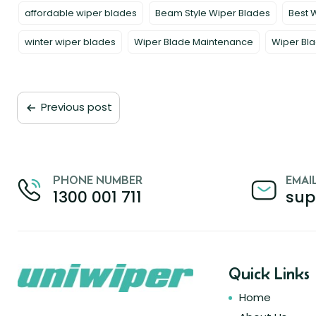
affordable wiper blades
Beam Style Wiper Blades
Best 
winter wiper blades
Wiper Blade Maintenance
Wiper Bla
Previous post
PHONE NUMBER
EMAI
1300 001 711
sup
Quick Links
Home