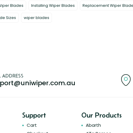
Wiper Blades
Installing Wiper Blades
Replacement Wiper Blad
de Sizes
wiper blades
L ADDRESS
port@uniwiper.com.au
Support
Our Products
Cart
Abarth