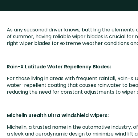
As any seasoned driver knows, battling the elements o
of summer, having reliable wiper blades is crucial for m
right wiper blades for extreme weather conditions and
Rain-X Latitude Water Repellency Blades:
For those living in areas with frequent rainfall, Rain
water-repellent coating that causes rainwater to bead u
reducing the need for constant adjustments to wiper 
Michelin Stealth Ultra Windshield Wipers:
Michelin, a trusted name in the automotive industry, 
a sleek and aerodynamic design to minimize wind lift an