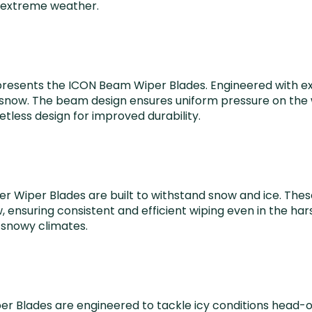
n extreme weather.
 presents the ICON Beam Wiper Blades. Engineered with ex
snow. The beam design ensures uniform pressure on the win
tless design for improved durability.
ter Wiper Blades are built to withstand snow and ice. The
ensuring consistent and efficient wiping even in the ha
d snowy climates.
r Blades are engineered to tackle icy conditions head-o