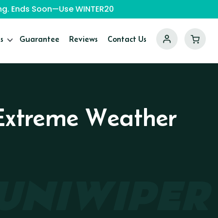
ping. Ends Soon—Use WINTER20
s
Guarantee
Reviews
Contact Us
r Extreme Weather