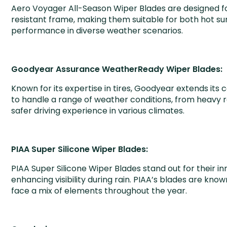
Aero Voyager All-Season Wiper Blades are designed for 
resistant frame, making them suitable for both hot su
performance in diverse weather scenarios.
Goodyear Assurance WeatherReady Wiper Blades:
Known for its expertise in tires, Goodyear extends 
to handle a range of weather conditions, from heavy 
safer driving experience in various climates.
PIAA Super Silicone Wiper Blades:
PIAA Super Silicone Wiper Blades stand out for their i
enhancing visibility during rain. PIAA’s blades are kno
face a mix of elements throughout the year.