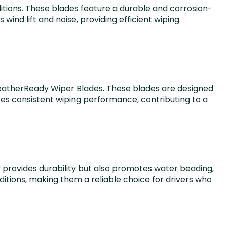
ditions. These blades feature a durable and corrosion-
nd lift and noise, providing efficient wiping
WeatherReady Wiper Blades. These blades are designed
es consistent wiping performance, contributing to a
ly provides durability but also promotes water beading,
nditions, making them a reliable choice for drivers who