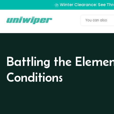
⛈️ Winter Clearance: See Th
Battling the Eleme
Conditions