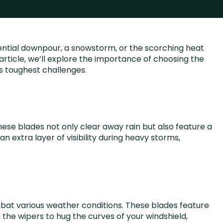
rential downpour, a snowstorm, or the scorching heat
s article, we’ll explore the importance of choosing the
s toughest challenges.
hese blades not only clear away rain but also feature a
 extra layer of visibility during heavy storms,
mbat various weather conditions. These blades feature
 the wipers to hug the curves of your windshield,