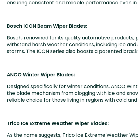
ensuring consistent and reliable performance even i
Bosch ICON Beam Wiper Blades:
Bosch, renowned for its quality automotive products,
withstand harsh weather conditions, including ice and 
storms. The ICON series also boasts a patented bracke
ANCO Winter Wiper Blades:
Designed specifically for winter conditions, ANCO Win
the blade mechanism from clogging with ice and snow, 
reliable choice for those living in regions with cold an
Trico Ice Extreme Weather Wiper Blades:
As the name suggests, Trico Ice Extreme Weather Wipe