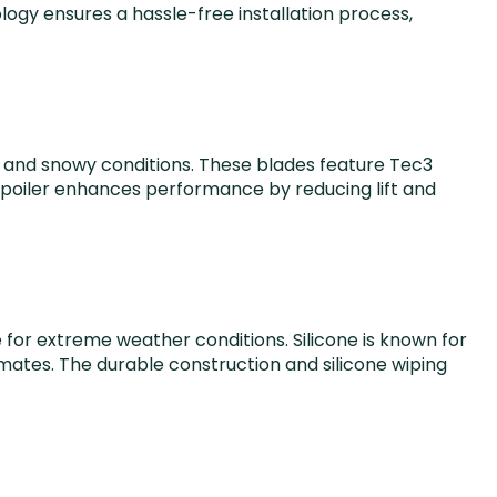
gy ensures a hassle-free installation process,
ld and snowy conditions. These blades feature Tec3
n spoiler enhances performance by reducing lift and
 for extreme weather conditions. Silicone is known for
imates. The durable construction and silicone wiping