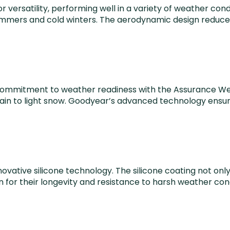
versatility, performing well in a variety of weather con
mmers and cold winters. The aerodynamic design reduces wi
its commitment to weather readiness with the Assurance 
rain to light snow. Goodyear’s advanced technology ensur
nnovative silicone technology. The silicone coating not on
wn for their longevity and resistance to harsh weather co