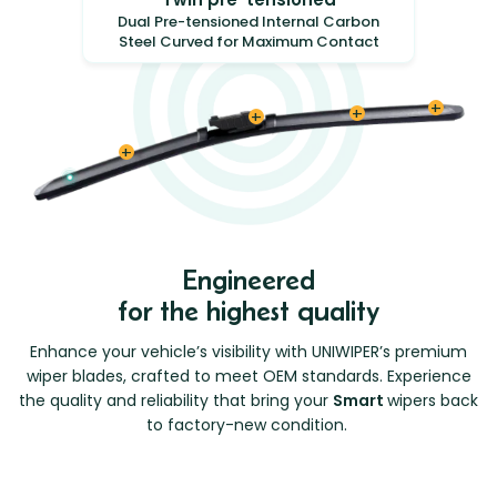
Dual Pre-tensioned Internal Carbon
Steel Curved for Maximum Contact
Engineered
for the highest quality
Enhance your vehicle’s visibility with UNIWIPER’s premium
wiper blades, crafted to meet OEM standards. Experience
the quality and reliability that bring your
Smart
wipers back
to factory-new condition.