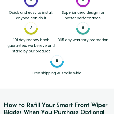
Quick and easy to install,
Superior aero design for
anyone can do it
better performance.
101 day money back
365 day warranty protection
guarantee, we believe and
stand by our product
Free shipping Australia wide
How to Refill Your Smart Front Wiper
Blades When You Purchase Optional