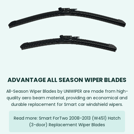
ADVANTAGE ALL SEASON WIPER BLADES
All-Season Wiper Blades by UNIWIPER are made from high-
quality aero beam material, providing an economical and
durable replacement for Smart car windshield wipers.
Read more: Smart ForTwo 2008-2013 (W451) Hatch
(3-door) Replacement Wiper Blades