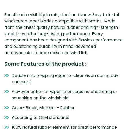
Zeekr
For ultimate visibility in rain, sleet and snow. Easy to install
windscreen wiper blades compatible with Smart . Made
from the finest quality natural rubber and high-strength
steel, they offer long-lasting performance. Every
component has been designed with flawless performance
and outstanding durability in mind; advanced
aerodynamics reduce noise and wind lift.
Some Features of the product :
Double micro-wiping edge for clear vision during day
and night
Flip-over action of wiper lip ensures no chattering or
squeaking on the windshield
Color- Black , Material – Rubber
According to OEM standards
100% Natural rubber element for great performance