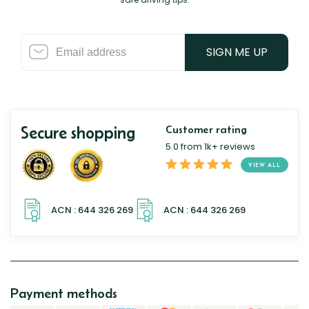
SIGN ME UP
Secure shopping
Customer rating
5.0 from 1k+ reviews
VIEW ALL
Payment methods