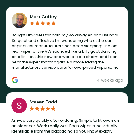
Mark Coffey
Bought Unwipers for both my Volkswagen and Hyundai.
So quiet and effective I'm wondering who at the car
original car manufacturers has been sleeping! The old
rear wiper of the VW sounded like a billy goat dancing
on a tin - but this new one works like a charm and I can
hear the wiper motor again. No more taking the
manufacturers service parts for overpriced wipers... not
never.
4 weeks ago
Steven Todd
Arrived very quickly after ordering. Simple to fit, even on
an older car. Work really well. Each wiper is individually
identifiable from the packaging so you know exactly