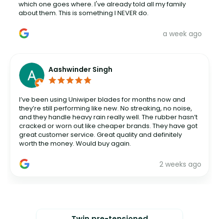
which one goes where. I've already told all my family
about them. This is something I NEVER do.
a week ago
Aashwinder Singh
I’ve been using Uniwiper blades for months now and
they’re still performing like new. No streaking, no noise,
and they handle heavy rain really well. The rubber hasn’t
cracked or worn out like cheaper brands. They have got
great customer service. Great quality and definitely
worth the money. Would buy again.
2 weeks ago
Twin pre-tensioned