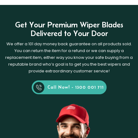
Get Your Premium Wiper Blades
Delivered to Your Door
We offer a 101 day money back guarantee on all products sold.
You can return the item for a refund or we can supply a
replacement item, either way you know your safe buying from a
reputable brand who’s goal is to get you the best wipers and
provide extraordinary customer service!
Call Now! - 1300 001 711