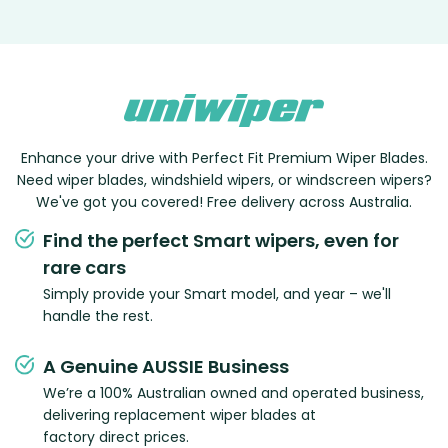
Enhance your drive with Perfect Fit Premium Wiper Blades.
Need wiper blades, windshield wipers, or windscreen wipers?
We've got you covered! Free delivery across Australia.
Find the perfect Smart wipers, even for
rare cars
Simply provide your Smart model, and year – we'll
handle the rest.
A Genuine AUSSIE Business
We’re a 100% Australian owned and operated business,
delivering replacement wiper blades at
factory direct prices.