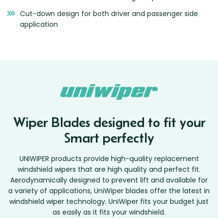
Cut-down design for both driver and passenger side
application
Wiper Blades designed to fit your
Smart perfectly
UNIWIPER products provide high-quality replacement
windshield wipers that are high quality and perfect fit.
Aerodynamically designed to prevent lift and available for
a variety of applications, UniWiper blades offer the latest in
windshield wiper technology. UniWiper fits your budget just
as easily as it fits your windshield.