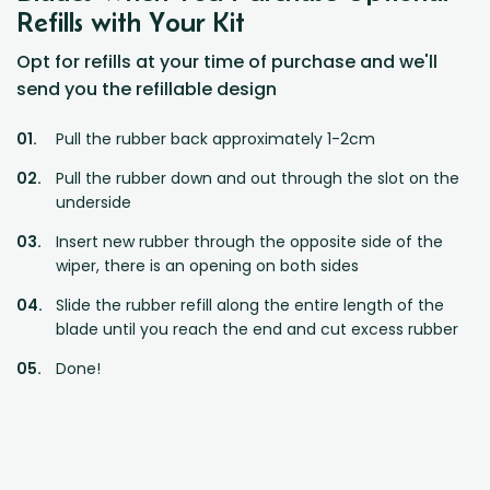
Refills with Your Kit
Opt for refills at your time of purchase and we'll
send you the refillable design
Pull the rubber back approximately 1-2cm
Pull the rubber down and out through the slot on the
underside
Insert new rubber through the opposite side of the
wiper, there is an opening on both sides
Slide the rubber refill along the entire length of the
blade until you reach the end and cut excess rubber
Done!