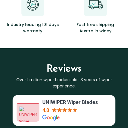
Industry leading 101 days
Fast free shipping
warranty
Australia widey
Reviews
Over 1 million wiper blades sold. 13 years of wiper
experience.
UNIWIPER Wiper Blades
4.8