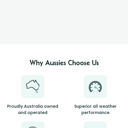
Why Aussies Choose Us
Proudly Australia owned
Superior all weather
and operated
performance