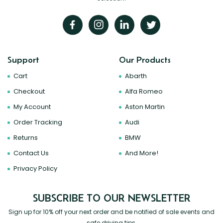
Support
Our Products
Cart
Abarth
Checkout
Alfa Romeo
My Account
Aston Martin
Order Tracking
Audi
Returns
BMW
Contact Us
And More!
Privacy Policy
SUBSCRIBE TO OUR NEWSLETTER
Sign up for 10% off your next order and be notified of sale events and
safe driving tips.