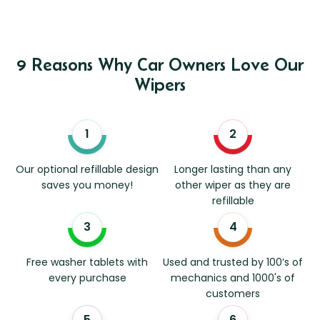
9 Reasons Why Car Owners Love Our
Wipers
Our optional refillable design
Longer lasting than any
saves you money!
other wiper as they are
refillable
Free washer tablets with
Used and trusted by 100’s of
every purchase
mechanics and 1000's of
customers