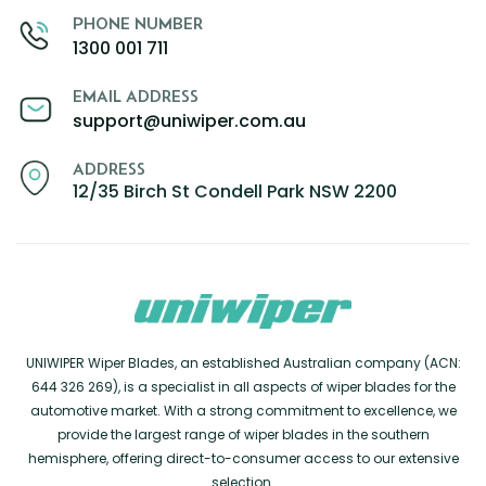
PHONE NUMBER
1300 001 711
EMAIL ADDRESS
support@uniwiper.com.au
ADDRESS
12/35 Birch St Condell Park NSW 2200
UNIWIPER Wiper Blades, an established Australian company (ACN:
644 326 269), is a specialist in all aspects of wiper blades for the
automotive market. With a strong commitment to excellence, we
provide the largest range of wiper blades in the southern
hemisphere, offering direct-to-consumer access to our extensive
selection.