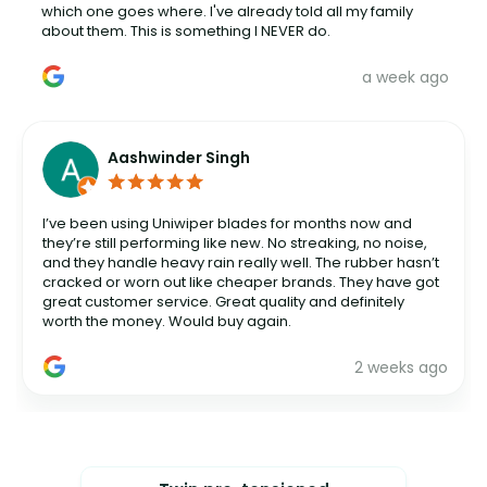
which one goes where. I've already told all my family
about them. This is something I NEVER do.
a week ago
Aashwinder Singh
I’ve been using Uniwiper blades for months now and
they’re still performing like new. No streaking, no noise,
and they handle heavy rain really well. The rubber hasn’t
cracked or worn out like cheaper brands. They have got
great customer service. Great quality and definitely
worth the money. Would buy again.
2 weeks ago