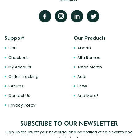
Support
Our Products
Cart
Abarth
Checkout
Alfa Romeo
My Account
Aston Martin
Order Tracking
Audi
Returns
BMW
Contact Us
And More!
Privacy Policy
SUBSCRIBE TO OUR NEWSLETTER
Sign up for 10% off your next order and be notified of sale events and