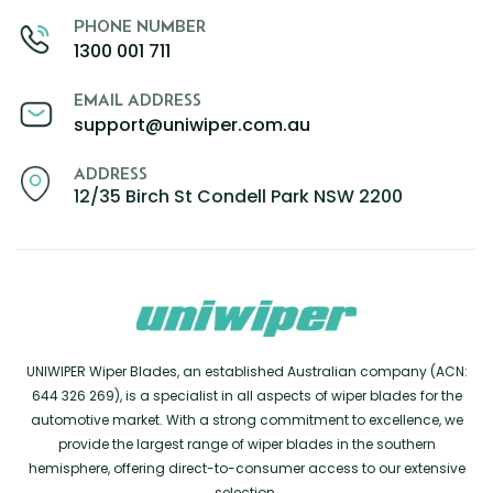
PHONE NUMBER
1300 001 711
EMAIL ADDRESS
support@uniwiper.com.au
ADDRESS
12/35 Birch St Condell Park NSW 2200
UNIWIPER Wiper Blades, an established Australian company (ACN:
644 326 269), is a specialist in all aspects of wiper blades for the
automotive market. With a strong commitment to excellence, we
provide the largest range of wiper blades in the southern
hemisphere, offering direct-to-consumer access to our extensive
selection.