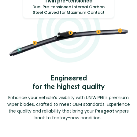
Twin pre-tensioned
Dual Pre-tensioned Internal Carbon
Steel Curved for Maximum Contact
Engineered
for the highest quality
Enhance your vehicle’s visibility with UNIWIPER’s premium
wiper blades, crafted to meet OEM standards. Experience
the quality and reliability that bring your
Peugeot
wipers
back to factory-new condition.