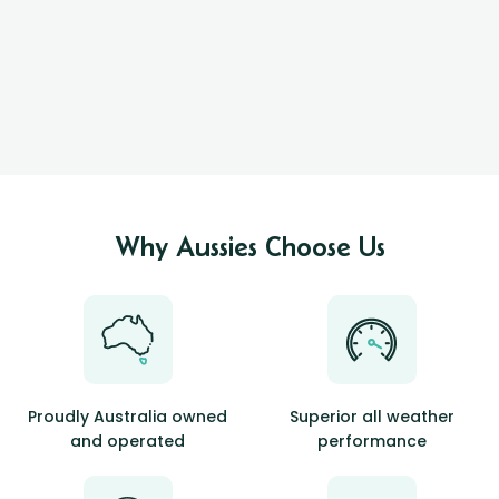
Why Aussies Choose Us
Proudly Australia owned
Superior all weather
and operated
performance