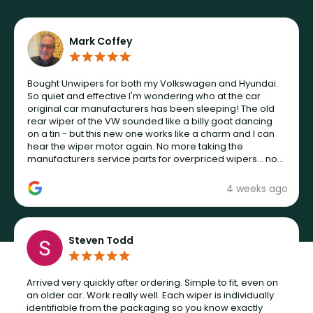
Mark Coffey
Bought Unwipers for both my Volkswagen and Hyundai.
So quiet and effective I'm wondering who at the car
original car manufacturers has been sleeping! The old
rear wiper of the VW sounded like a billy goat dancing
on a tin - but this new one works like a charm and I can
hear the wiper motor again. No more taking the
manufacturers service parts for overpriced wipers... not
never.
4 weeks ago
Steven Todd
Arrived very quickly after ordering. Simple to fit, even on
an older car. Work really well. Each wiper is individually
identifiable from the packaging so you know exactly