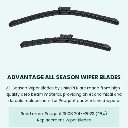
ADVANTAGE ALL SEASON WIPER BLADES
All-Season Wiper Blades by UNIWIPER are made from high-
quality aero beam material, providing an economical and
durable replacement for Peugeot car windshield wipers.
Read more: Peugeot 3008 2017-2023 (P84)
Replacement Wiper Blades