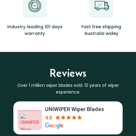
Industry leading 101 days
Fast free shipping
warranty
Australia widey
Reviews
Over 1 million wiper blades sold. 13 years of wiper
experience.
UNIWIPER Wiper Blades
4.8