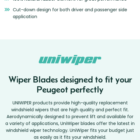
Cut-down design for both driver and passenger side
application
Wiper Blades designed to fit your
Peugeot perfectly
UNIWIPER products provide high-quality replacement
windshield wipers that are high quality and perfect fit.
Aerodynamically designed to prevent lift and available for
a variety of applications, UniWiper blades offer the latest in
windshield wiper technology. UniWiper fits your budget just
as easily as it fits your windshield.