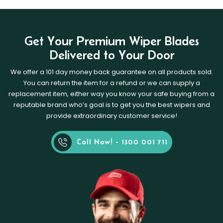
Get Your Premium Wiper Blades
Delivered to Your Door
We offer a 101 day money back guarantee on all products sold.
You can return the item for a refund or we can supply a
replacement item, either way you know your safe buying from a
reputable brand who’s goal is to get you the best wipers and
provide extraordinary customer service!
Call Now! - 1300 001 711