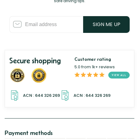
safe driving tips.
SIGN ME UP
Secure shopping
Customer rating
5.0 from 1k+ reviews
VIEW ALL
Payment methods