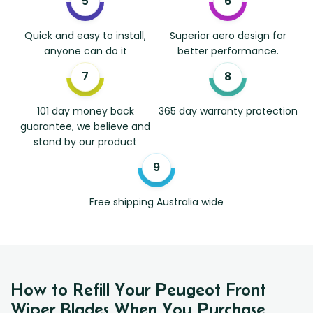
Quick and easy to install,
Superior aero design for
anyone can do it
better performance.
101 day money back
365 day warranty protection
guarantee, we believe and
stand by our product
Free shipping Australia wide
How to Refill Your Peugeot Front
Wiper Blades When You Purchase