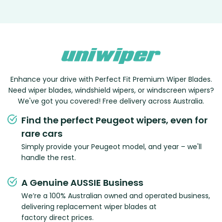
Enhance your drive with Perfect Fit Premium Wiper Blades.
Need wiper blades, windshield wipers, or windscreen wipers?
We've got you covered! Free delivery across Australia.
Find the perfect Peugeot wipers, even for
rare cars
Simply provide your Peugeot model, and year – we'll
handle the rest.
A Genuine AUSSIE Business
We’re a 100% Australian owned and operated business,
delivering replacement wiper blades at
factory direct prices.