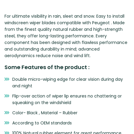
Zeekr
For ultimate visibility in rain, sleet and snow. Easy to install
windscreen wiper blades compatible with Peugeot . Made
from the finest quality natural rubber and high-strength
steel, they offer long-lasting performance. Every
component has been designed with flawless performance
and outstanding durability in mind; advanced
aerodynamics reduce noise and wind lift.
Some Features of the product :
Double micro-wiping edge for clear vision during day
and night
Flip-over action of wiper lip ensures no chattering or
squeaking on the windshield
Color- Black , Material – Rubber
According to OEM standards
100% Natural rubber element for great performance