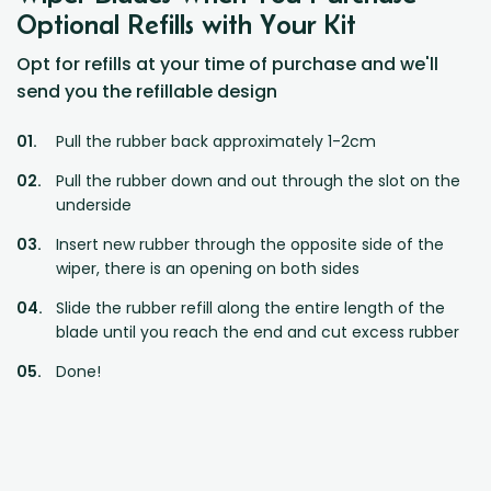
Optional Refills with Your Kit
Opt for refills at your time of purchase and we'll
send you the refillable design
Pull the rubber back approximately 1-2cm
Pull the rubber down and out through the slot on the
underside
Insert new rubber through the opposite side of the
wiper, there is an opening on both sides
Slide the rubber refill along the entire length of the
blade until you reach the end and cut excess rubber
Done!