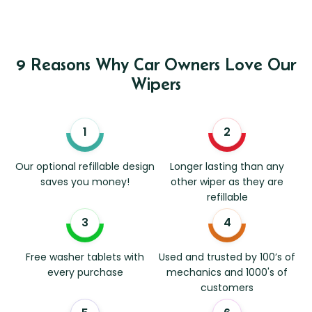
9 Reasons Why Car Owners Love Our
Wipers
Our optional refillable design
Longer lasting than any
saves you money!
other wiper as they are
refillable
Free washer tablets with
Used and trusted by 100’s of
every purchase
mechanics and 1000's of
customers