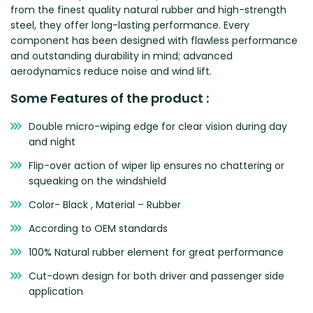
from the finest quality natural rubber and high-strength
Zeekr
steel, they offer long-lasting performance. Every
component has been designed with flawless performance
and outstanding durability in mind; advanced
aerodynamics reduce noise and wind lift.
Some Features of the product :
Double micro-wiping edge for clear vision during day
and night
Flip-over action of wiper lip ensures no chattering or
squeaking on the windshield
Color- Black , Material – Rubber
According to OEM standards
100% Natural rubber element for great performance
Cut-down design for both driver and passenger side
application