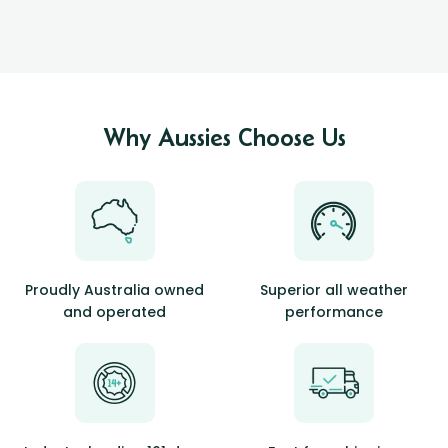
Why Aussies Choose Us
Proudly Australia owned
Superior all weather
and operated
performance