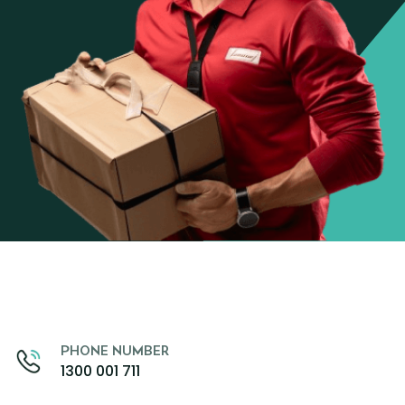
PHONE NUMBER
1300 001 711