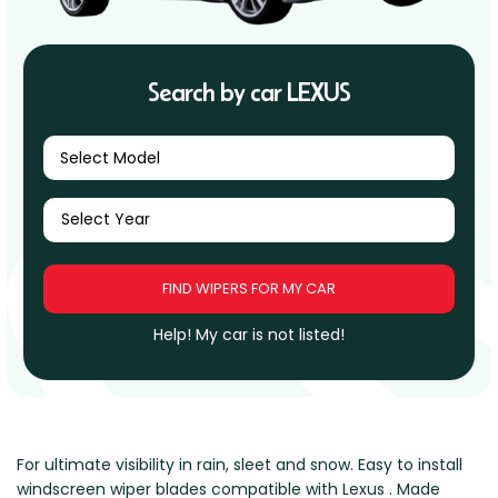
Renault
Mercedes Benz
Jaguar
Fuso Mitsubishi
BYD
Rover
Mercedes-AMG
Jeep
Genesis
Chery
Free Wiper Blade Installation
Saab
MG
Kia
GMC
Chevrolet
Search by car LEXUS
My Account
Scania
Mini
Land Rover
Great Wall
Chrysler
Skoda
Mitsubishi
LDV
Haval
Citroen
Select Model
Smart
Nissan
Lexus
Hino
Cupra
Ssangyong
Opel
Lotus
Holden
Daewoo
Subaru
Peugeot
Honda
Daihatsu
Suzuki
Porsche
HSV
Dodge
Tata
Proton
Hummer
Help! My car is not listed!
Tesla
Hyundai
Toyota
Volkswagen
Volvo
For ultimate visibility in rain, sleet and snow. Easy to install
XPeng
windscreen wiper blades compatible with Lexus . Made