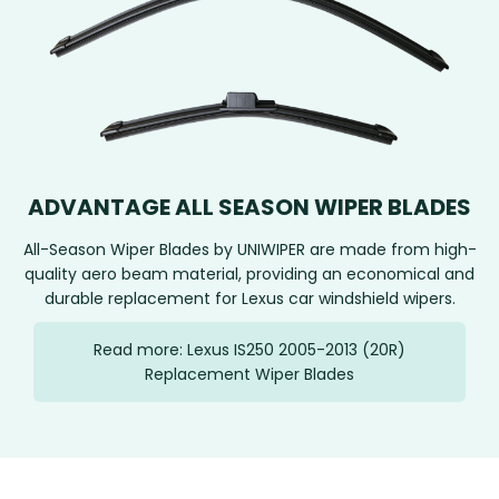
ADVANTAGE ALL SEASON WIPER BLADES
All-Season Wiper Blades by UNIWIPER are made from high-
quality aero beam material, providing an economical and
durable replacement for Lexus car windshield wipers.
Read more: Lexus IS250 2005-2013 (20R)
Replacement Wiper Blades