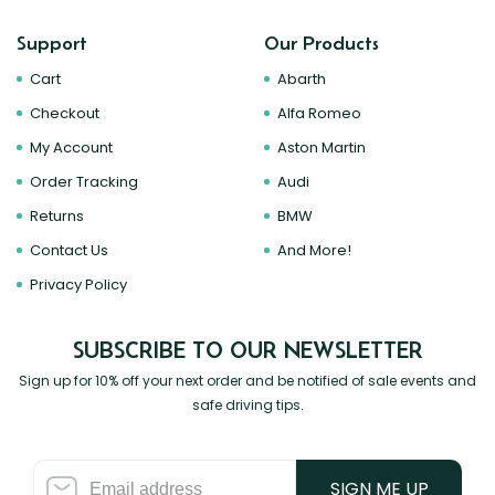
Support
Our Products
Cart
Abarth
Checkout
Alfa Romeo
My Account
Aston Martin
Order Tracking
Audi
Returns
BMW
Contact Us
And More!
Privacy Policy
SUBSCRIBE TO OUR NEWSLETTER
Sign up for 10% off your next order and be notified of sale events and
safe driving tips.
SIGN ME UP