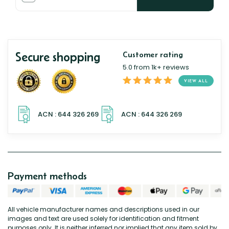
Secure shopping
Customer rating
5.0 from 1k+ reviews
VIEW ALL
Payment methods
All vehicle manufacturer names and descriptions used in our
images and text are used solely for identification and fitment
purposes only. It is neither inferred nor implied that any item sold by