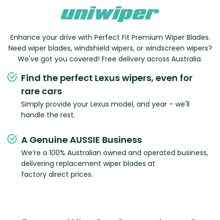
Enhance your drive with Perfect Fit Premium Wiper Blades.
Need wiper blades, windshield wipers, or windscreen wipers?
We've got you covered! Free delivery across Australia.
Find the perfect Lexus wipers, even for
rare cars
Simply provide your Lexus model, and year – we'll
handle the rest.
A Genuine AUSSIE Business
We’re a 100% Australian owned and operated business,
delivering replacement wiper blades at
factory direct prices.