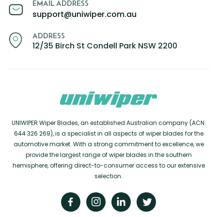
EMAIL ADDRESS
support@uniwiper.com.au
ADDRESS
12/35 Birch St Condell Park NSW 2200
UNIWIPER Wiper Blades, an established Australian company (ACN:
644 326 269), is a specialist in all aspects of wiper blades for the
automotive market. With a strong commitment to excellence, we
provide the largest range of wiper blades in the southern
hemisphere, offering direct-to-consumer access to our extensive
selection.