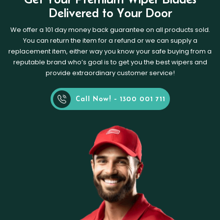
Delivered to Your Door
We offer a 101 day money back guarantee on all products sold.
You can return the item for a refund or we can supply a
replacement item, either way you know your safe buying from a
reputable brand who’s goal is to get you the best wipers and
provide extraordinary customer service!
Call Now! - 1300 001 711