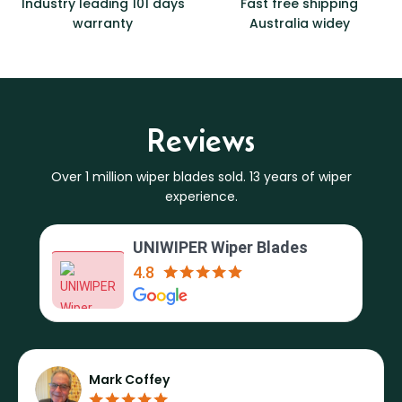
Industry leading 101 days
Fast free shipping
warranty
Australia widey
Reviews
Over 1 million wiper blades sold. 13 years of wiper
experience.
UNIWIPER Wiper Blades
4.8
Mark Coffey