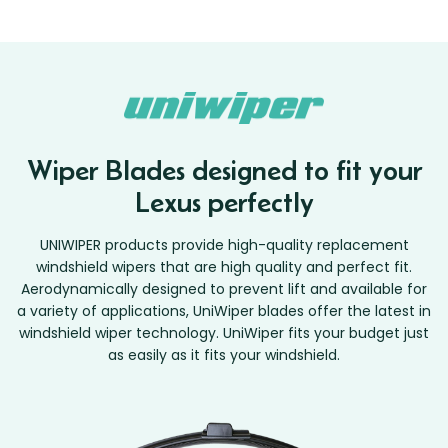
Wiper Blades designed to fit your
Lexus perfectly
UNIWIPER products provide high-quality replacement
windshield wipers that are high quality and perfect fit.
Aerodynamically designed to prevent lift and available for
a variety of applications, UniWiper blades offer the latest in
windshield wiper technology. UniWiper fits your budget just
as easily as it fits your windshield.