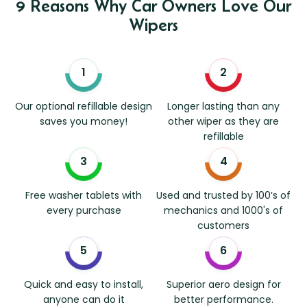
9 Reasons Why Car Owners Love Our
Wipers
Our optional refillable design
Longer lasting than any
saves you money!
other wiper as they are
refillable
Free washer tablets with
Used and trusted by 100’s of
every purchase
mechanics and 1000's of
customers
Quick and easy to install,
Superior aero design for
anyone can do it
better performance.