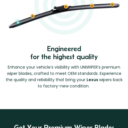
Engineered
for the highest quality
Enhance your vehicle’s visibility with UNIWIPER’s premium
wiper blades, crafted to meet OEM standards. Experience
the quality and reliability that bring your
Lexus
wipers back
to factory-new condition.
Get Your Premium Wiper Blades