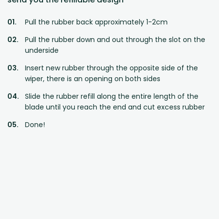
Pull the rubber back approximately 1-2cm
Pull the rubber down and out through the slot on the
underside
Insert new rubber through the opposite side of the
wiper, there is an opening on both sides
Slide the rubber refill along the entire length of the
blade until you reach the end and cut excess rubber
Done!