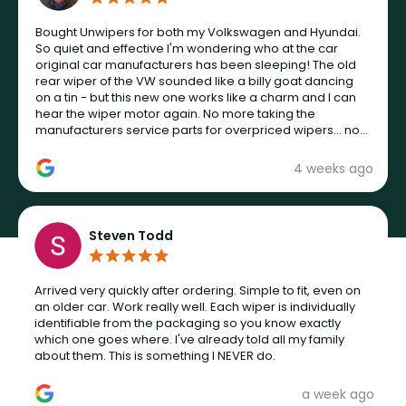
Bought Unwipers for both my Volkswagen and Hyundai.
So quiet and effective I'm wondering who at the car
original car manufacturers has been sleeping! The old
rear wiper of the VW sounded like a billy goat dancing
on a tin - but this new one works like a charm and I can
hear the wiper motor again. No more taking the
manufacturers service parts for overpriced wipers... not
never.
4 weeks ago
Steven Todd
Arrived very quickly after ordering. Simple to fit, even on
an older car. Work really well. Each wiper is individually
identifiable from the packaging so you know exactly
which one goes where. I've already told all my family
about them. This is something I NEVER do.
a week ago