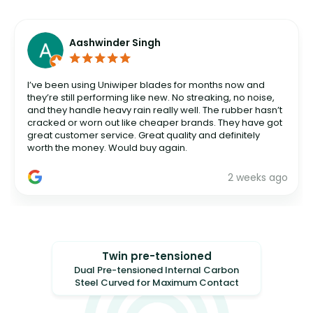
Aashwinder Singh
I’ve been using Uniwiper blades for months now and
they’re still performing like new. No streaking, no noise,
and they handle heavy rain really well. The rubber hasn’t
cracked or worn out like cheaper brands. They have got
great customer service. Great quality and definitely
worth the money. Would buy again.
2 weeks ago
Twin pre-tensioned
Dual Pre-tensioned Internal Carbon
Steel Curved for Maximum Contact