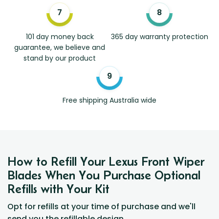
101 day money back
365 day warranty protection
guarantee, we believe and
stand by our product
Free shipping Australia wide
How to Refill Your Lexus Front Wiper
Blades When You Purchase Optional
Refills with Your Kit
Opt for refills at your time of purchase and we'll
send you the refillable design