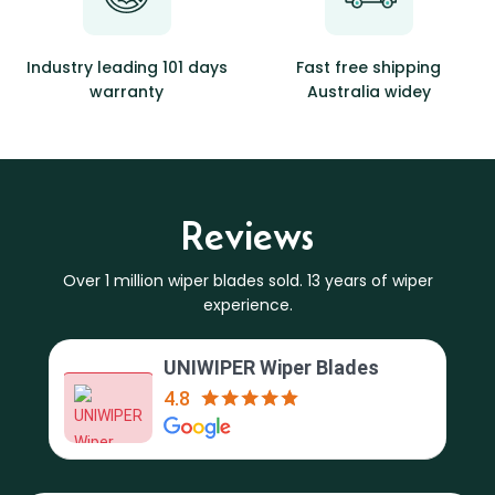
Industry leading 101 days
Fast free shipping
warranty
Australia widey
Reviews
Over 1 million wiper blades sold. 13 years of wiper
experience.
UNIWIPER Wiper Blades
4.8