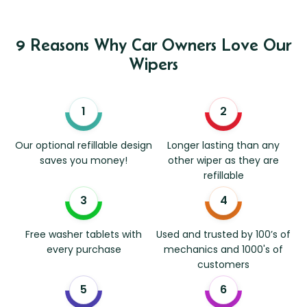
9 Reasons Why Car Owners Love Our
Wipers
Our optional refillable design
Longer lasting than any
saves you money!
other wiper as they are
refillable
Free washer tablets with
Used and trusted by 100’s of
every purchase
mechanics and 1000's of
customers