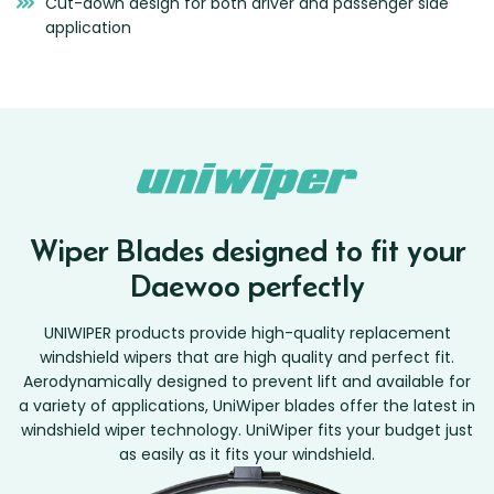
Cut-down design for both driver and passenger side
application
Wiper Blades designed to fit your
Daewoo perfectly
UNIWIPER products provide high-quality replacement
windshield wipers that are high quality and perfect fit.
Aerodynamically designed to prevent lift and available for
a variety of applications, UniWiper blades offer the latest in
windshield wiper technology. UniWiper fits your budget just
as easily as it fits your windshield.