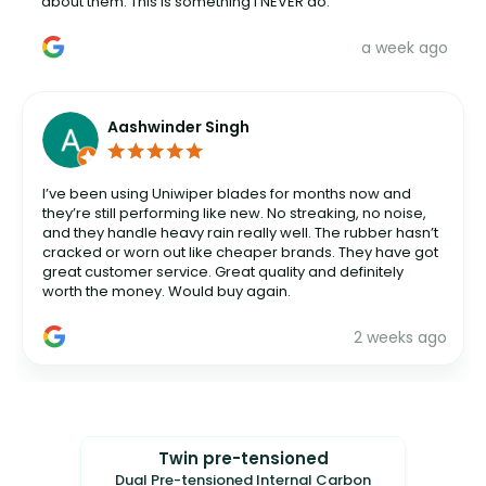
about them. This is something I NEVER do.
a week ago
Aashwinder Singh
I’ve been using Uniwiper blades for months now and
they’re still performing like new. No streaking, no noise,
and they handle heavy rain really well. The rubber hasn’t
cracked or worn out like cheaper brands. They have got
great customer service. Great quality and definitely
worth the money. Would buy again.
2 weeks ago
Twin pre-tensioned
Dual Pre-tensioned Internal Carbon