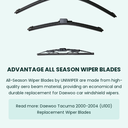
ADVANTAGE ALL SEASON WIPER BLADES
All-Season Wiper Blades by UNIWIPER are made from high-
quality aero beam material, providing an economical and
durable replacement for Daewoo car windshield wipers.
Read more: Daewoo Tacuma 2000-2004 (U100)
Replacement Wiper Blades