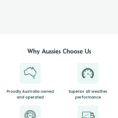
Why Aussies Choose Us
Proudly Australia owned
Superior all weather
and operated
performance