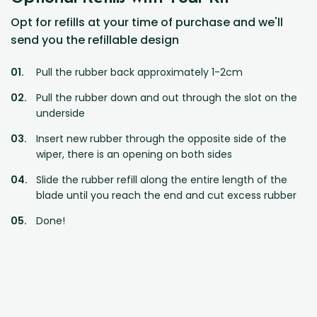
Opt for refills at your time of purchase and we'll
send you the refillable design
Pull the rubber back approximately 1-2cm
Pull the rubber down and out through the slot on the
underside
Insert new rubber through the opposite side of the
wiper, there is an opening on both sides
Slide the rubber refill along the entire length of the
blade until you reach the end and cut excess rubber
Done!