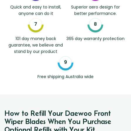
Quick and easy to install,
Superior aero design for
anyone can do it
better performance.
101 day money back
365 day warranty protection
guarantee, we believe and
stand by our product
Free shipping Australia wide
How to Refill Your Daewoo Front
Wiper Blades When You Purchase
Optional Refills with Your Kit