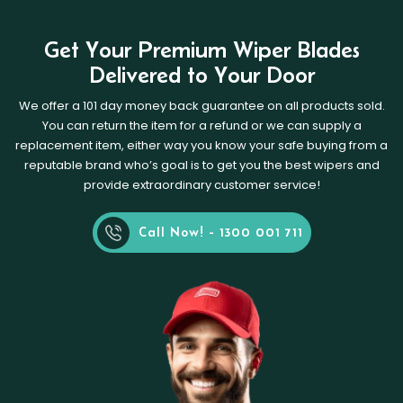
Get Your Premium Wiper Blades
Delivered to Your Door
We offer a 101 day money back guarantee on all products sold.
You can return the item for a refund or we can supply a
replacement item, either way you know your safe buying from a
reputable brand who’s goal is to get you the best wipers and
provide extraordinary customer service!
Call Now! - 1300 001 711