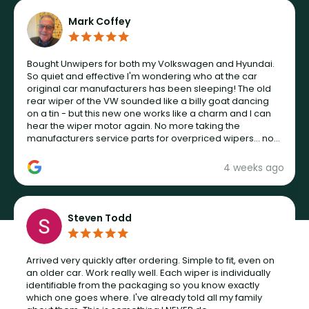
Mark Coffey
Bought Unwipers for both my Volkswagen and Hyundai.
So quiet and effective I'm wondering who at the car
original car manufacturers has been sleeping! The old
rear wiper of the VW sounded like a billy goat dancing
on a tin - but this new one works like a charm and I can
hear the wiper motor again. No more taking the
manufacturers service parts for overpriced wipers... not
never.
4 weeks ago
Steven Todd
Arrived very quickly after ordering. Simple to fit, even on
an older car. Work really well. Each wiper is individually
identifiable from the packaging so you know exactly
which one goes where. I've already told all my family