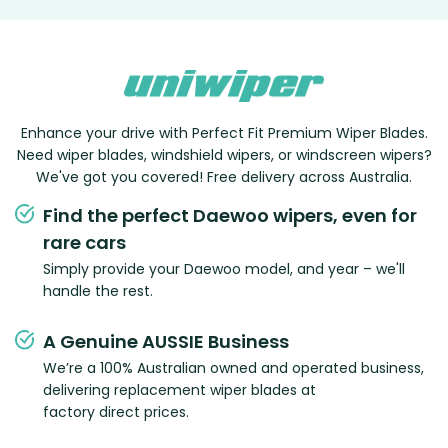
Enhance your drive with Perfect Fit Premium Wiper Blades.
Need wiper blades, windshield wipers, or windscreen wipers?
We've got you covered! Free delivery across Australia.
Find the perfect Daewoo wipers, even for
rare cars
Simply provide your Daewoo model, and year – we'll
handle the rest.
A Genuine AUSSIE Business
We’re a 100% Australian owned and operated business,
delivering replacement wiper blades at
factory direct prices.