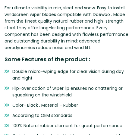
Zeekr
For ultimate visibility in rain, sleet and snow. Easy to install
windscreen wiper blades compatible with Daewoo . Made
from the finest quality natural rubber and high-strength
steel, they offer long-lasting performance. Every
component has been designed with flawless performance
and outstanding durability in mind; advanced
aerodynamics reduce noise and wind lift.
Some Features of the product :
Double micro-wiping edge for clear vision during day
and night
Flip-over action of wiper lip ensures no chattering or
squeaking on the windshield
Color- Black , Material – Rubber
According to OEM standards
100% Natural rubber element for great performance