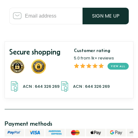
SIGN ME UP
Secure shopping
Customer rating
5.0 from 1k+ reviews
VIEW ALL
Payment methods