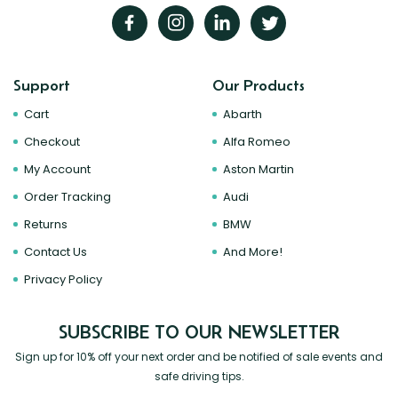
Support
Our Products
Cart
Abarth
Checkout
Alfa Romeo
My Account
Aston Martin
Order Tracking
Audi
Returns
BMW
Contact Us
And More!
Privacy Policy
SUBSCRIBE TO OUR NEWSLETTER
Sign up for 10% off your next order and be notified of sale events and
safe driving tips.