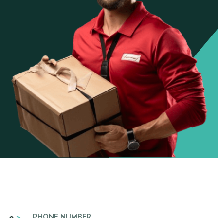
PHONE NUMBER