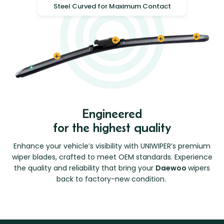
Steel Curved for Maximum Contact
Engineered
for the highest quality
Enhance your vehicle’s visibility with UNIWIPER’s premium
wiper blades, crafted to meet OEM standards. Experience
the quality and reliability that bring your
Daewoo
wipers
back to factory-new condition.