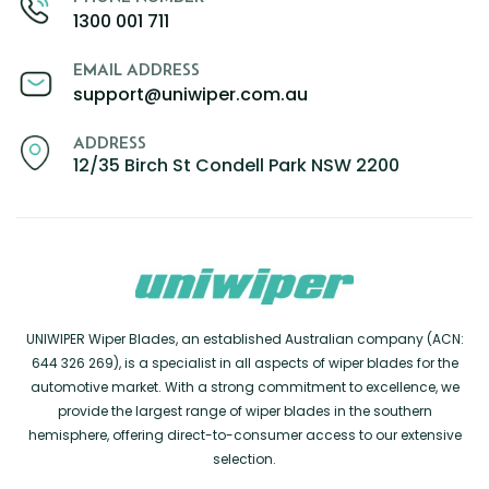
1300 001 711
EMAIL ADDRESS
support@uniwiper.com.au
ADDRESS
12/35 Birch St Condell Park NSW 2200
UNIWIPER Wiper Blades, an established Australian company (ACN:
644 326 269), is a specialist in all aspects of wiper blades for the
automotive market. With a strong commitment to excellence, we
provide the largest range of wiper blades in the southern
hemisphere, offering direct-to-consumer access to our extensive
selection.