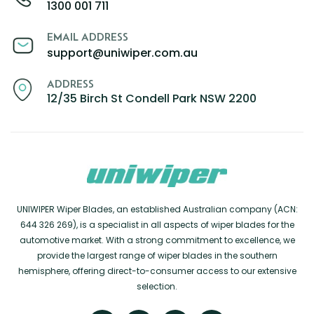
1300 001 711
EMAIL ADDRESS
support@uniwiper.com.au
ADDRESS
12/35 Birch St Condell Park NSW 2200
UNIWIPER Wiper Blades, an established Australian company (ACN:
644 326 269), is a specialist in all aspects of wiper blades for the
automotive market. With a strong commitment to excellence, we
provide the largest range of wiper blades in the southern
hemisphere, offering direct-to-consumer access to our extensive
selection.