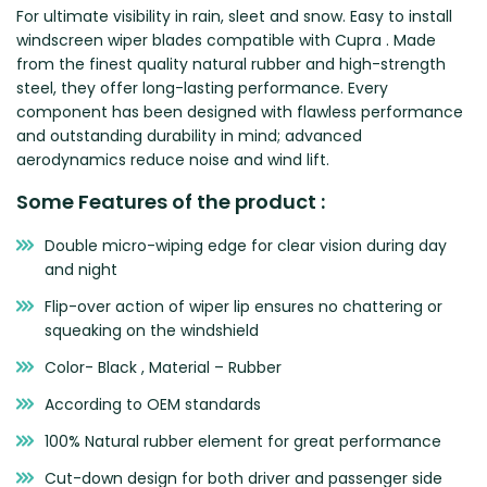
For ultimate visibility in rain, sleet and snow. Easy to install
Zeekr
windscreen wiper blades compatible with Cupra . Made
from the finest quality natural rubber and high-strength
steel, they offer long-lasting performance. Every
component has been designed with flawless performance
and outstanding durability in mind; advanced
aerodynamics reduce noise and wind lift.
Some Features of the product :
Double micro-wiping edge for clear vision during day
and night
Flip-over action of wiper lip ensures no chattering or
squeaking on the windshield
Color- Black , Material – Rubber
According to OEM standards
100% Natural rubber element for great performance
Cut-down design for both driver and passenger side