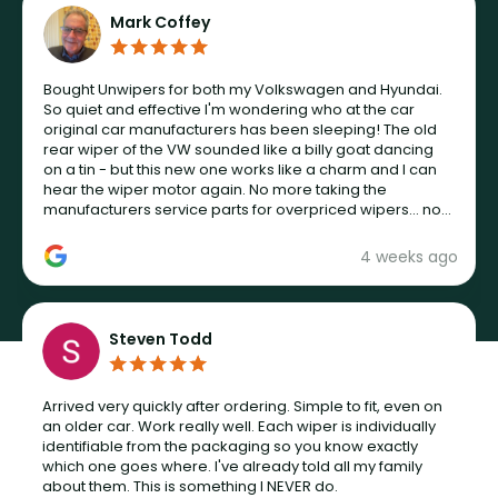
Mark Coffey
Bought Unwipers for both my Volkswagen and Hyundai.
So quiet and effective I'm wondering who at the car
original car manufacturers has been sleeping! The old
rear wiper of the VW sounded like a billy goat dancing
on a tin - but this new one works like a charm and I can
hear the wiper motor again. No more taking the
manufacturers service parts for overpriced wipers... not
never.
4 weeks ago
Steven Todd
Arrived very quickly after ordering. Simple to fit, even on
an older car. Work really well. Each wiper is individually
identifiable from the packaging so you know exactly
which one goes where. I've already told all my family
about them. This is something I NEVER do.