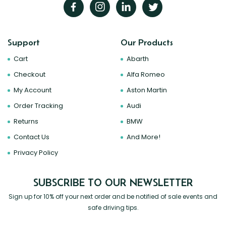
Support
Our Products
Cart
Abarth
Checkout
Alfa Romeo
My Account
Aston Martin
Order Tracking
Audi
Returns
BMW
Contact Us
And More!
Privacy Policy
SUBSCRIBE TO OUR NEWSLETTER
Sign up for 10% off your next order and be notified of sale events and
safe driving tips.