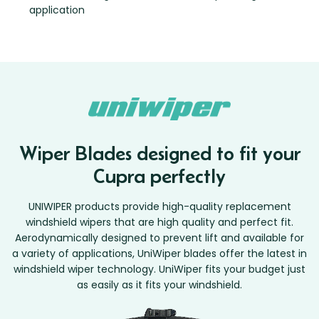
application
Wiper Blades designed to fit your
Cupra perfectly
UNIWIPER products provide high-quality replacement
windshield wipers that are high quality and perfect fit.
Aerodynamically designed to prevent lift and available for
a variety of applications, UniWiper blades offer the latest in
windshield wiper technology. UniWiper fits your budget just
as easily as it fits your windshield.