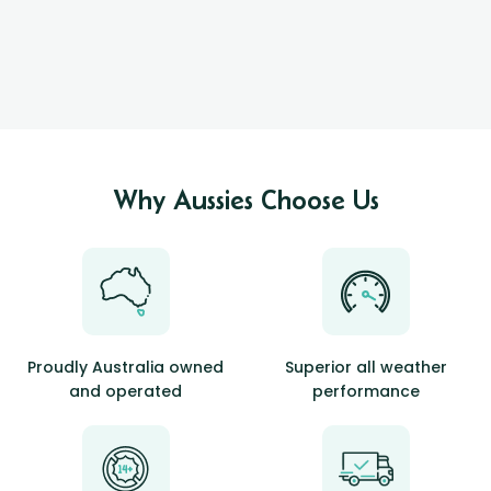
Why Aussies Choose Us
Proudly Australia owned
Superior all weather
and operated
performance