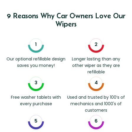
9 Reasons Why Car Owners Love Our
Wipers
Our optional refillable design
Longer lasting than any
saves you money!
other wiper as they are
refillable
Free washer tablets with
Used and trusted by 100’s of
every purchase
mechanics and 1000's of
customers