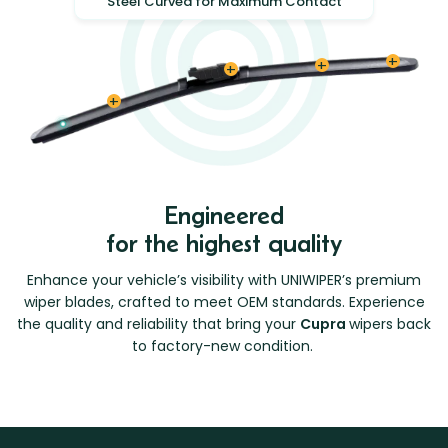
Steel Curved for Maximum Contact
Engineered
for the highest quality
Enhance your vehicle’s visibility with UNIWIPER’s premium
wiper blades, crafted to meet OEM standards. Experience
the quality and reliability that bring your
Cupra
wipers back
to factory-new condition.