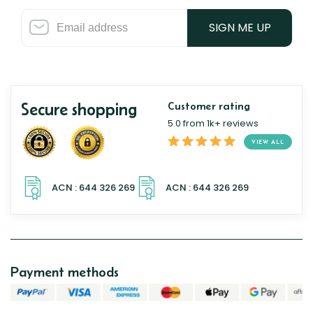
SIGN ME UP
Secure shopping
Customer rating
5.0 from 1k+ reviews
VIEW ALL
Payment methods