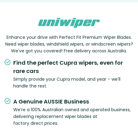
Enhance your drive with Perfect Fit Premium Wiper Blades.
Need wiper blades, windshield wipers, or windscreen wipers?
We've got you covered! Free delivery across Australia.
Find the perfect Cupra wipers, even for
rare cars
Simply provide your Cupra model, and year – we'll
handle the rest.
A Genuine AUSSIE Business
We’re a 100% Australian owned and operated business,
delivering replacement wiper blades at
factory direct prices.