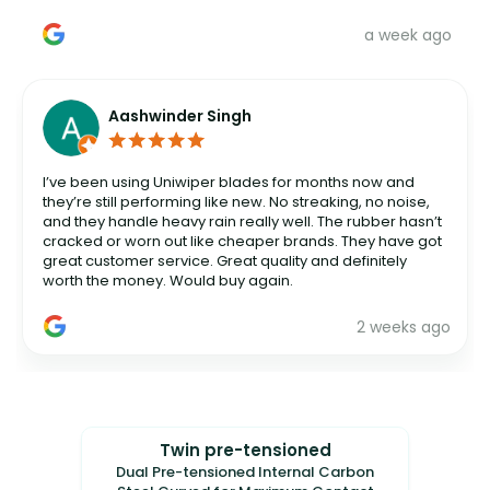
a week ago
Aashwinder Singh
I’ve been using Uniwiper blades for months now and
they’re still performing like new. No streaking, no noise,
and they handle heavy rain really well. The rubber hasn’t
cracked or worn out like cheaper brands. They have got
great customer service. Great quality and definitely
worth the money. Would buy again.
2 weeks ago
Twin pre-tensioned
Dual Pre-tensioned Internal Carbon