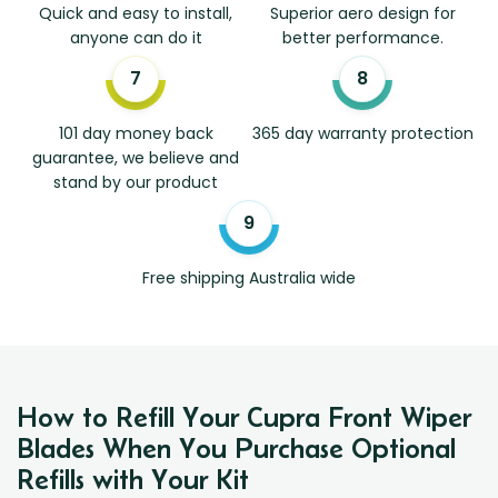
Quick and easy to install,
Superior aero design for
anyone can do it
better performance.
101 day money back
365 day warranty protection
guarantee, we believe and
stand by our product
Free shipping Australia wide
How to Refill Your Cupra Front Wiper
Blades When You Purchase Optional
Refills with Your Kit