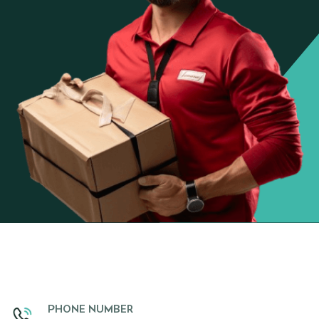
PHONE NUMBER