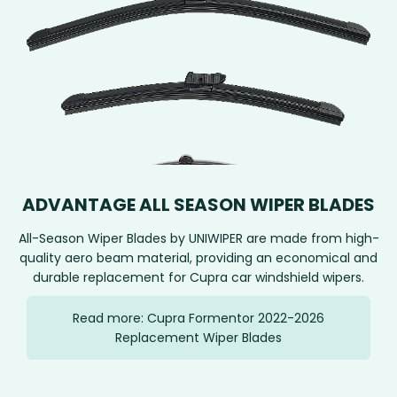
ADVANTAGE ALL SEASON WIPER BLADES
All-Season Wiper Blades by UNIWIPER are made from high-
quality aero beam material, providing an economical and
durable replacement for Cupra car windshield wipers.
Read more: Cupra Formentor 2022-2026
Replacement Wiper Blades