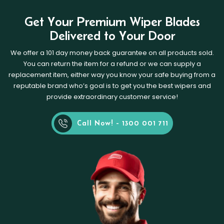
Get Your Premium Wiper Blades
Delivered to Your Door
We offer a 101 day money back guarantee on all products sold.
You can return the item for a refund or we can supply a
replacement item, either way you know your safe buying from a
reputable brand who’s goal is to get you the best wipers and
provide extraordinary customer service!
Call Now! - 1300 001 711