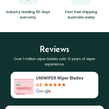
Industry leading 101 days
Fast free shipping
warranty
Australia widey
Reviews
Over 1 million wiper blades sold. 13 years of wiper
experience.
UNIWIPER Wiper Blades
4.8