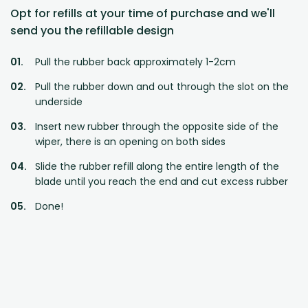
Opt for refills at your time of purchase and we'll
send you the refillable design
Pull the rubber back approximately 1-2cm
Pull the rubber down and out through the slot on the
underside
Insert new rubber through the opposite side of the
wiper, there is an opening on both sides
Slide the rubber refill along the entire length of the
blade until you reach the end and cut excess rubber
Done!