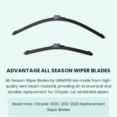
ADVANTAGE ALL SEASON WIPER BLADES
All-Season Wiper Blades by UNIWIPER are made from high-
quality aero beam material, providing an economical and
durable replacement for Chrysler car windshield wipers.
Read more: Chrysler 300C 2012-2023 Replacement
Wiper Blades