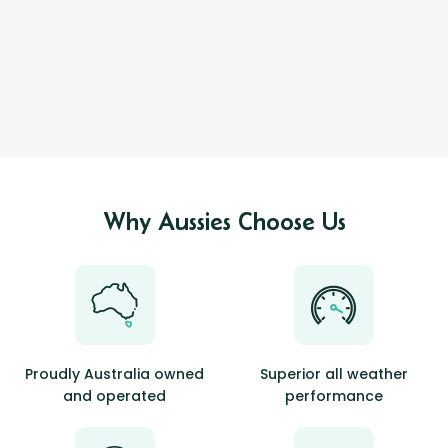
Why Aussies Choose Us
Proudly Australia owned
Superior all weather
and operated
performance