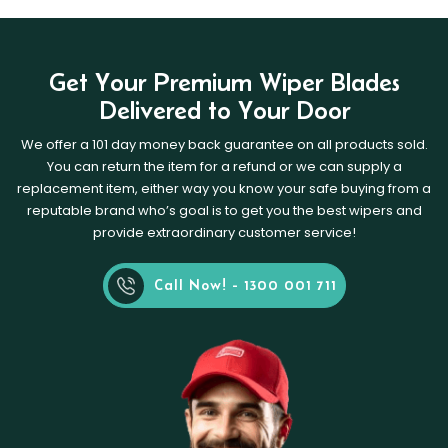
Get Your Premium Wiper Blades
Delivered to Your Door
We offer a 101 day money back guarantee on all products sold.
You can return the item for a refund or we can supply a
replacement item, either way you know your safe buying from a
reputable brand who’s goal is to get you the best wipers and
provide extraordinary customer service!
Call Now! - 1300 001 711