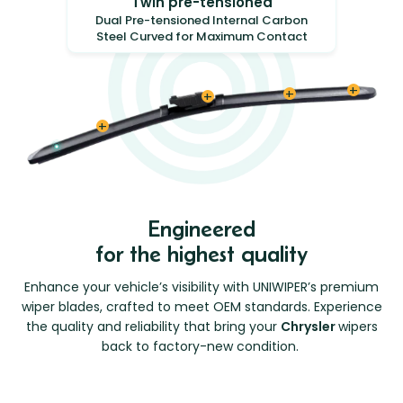
Twin pre-tensioned
Dual Pre-tensioned Internal Carbon
Steel Curved for Maximum Contact
Engineered
for the highest quality
Enhance your vehicle’s visibility with UNIWIPER’s premium
wiper blades, crafted to meet OEM standards. Experience
the quality and reliability that bring your
Chrysler
wipers
back to factory-new condition.