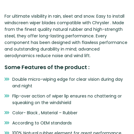
Zeekr
For ultimate visibility in rain, sleet and snow. Easy to install
windscreen wiper blades compatible with Chrysler . Made
from the finest quality natural rubber and high-strength
steel, they offer long-lasting performance. Every
component has been designed with flawless performance
and outstanding durability in mind; advanced
aerodynamics reduce noise and wind lift.
Some Features of the product :
Double micro-wiping edge for clear vision during day
and night
Flip-over action of wiper lip ensures no chattering or
squeaking on the windshield
Color- Black , Material – Rubber
According to OEM standards
100% Natural rubber element for great performance