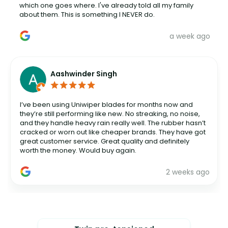
which one goes where. I've already told all my family
about them. This is something I NEVER do.
a week ago
Aashwinder Singh
I’ve been using Uniwiper blades for months now and
they’re still performing like new. No streaking, no noise,
and they handle heavy rain really well. The rubber hasn’t
cracked or worn out like cheaper brands. They have got
great customer service. Great quality and definitely
worth the money. Would buy again.
2 weeks ago