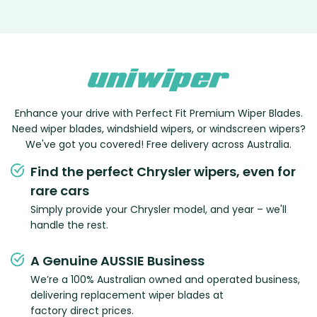
Enhance your drive with Perfect Fit Premium Wiper Blades.
Need wiper blades, windshield wipers, or windscreen wipers?
We've got you covered! Free delivery across Australia.
Find the perfect Chrysler wipers, even for
rare cars
Simply provide your Chrysler model, and year – we'll
handle the rest.
A Genuine AUSSIE Business
We’re a 100% Australian owned and operated business,
delivering replacement wiper blades at
factory direct prices.