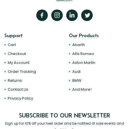
Support
Our Products
Cart
Abarth
Checkout
Alfa Romeo
My Account
Aston Martin
Order Tracking
Audi
Returns
BMW
Contact Us
And More!
Privacy Policy
SUBSCRIBE TO OUR NEWSLETTER
Sign up for 10% off your next order and be notified of sale events and