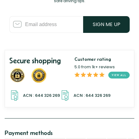
safe driving tips.
SIGN ME UP
Secure shopping
Customer rating
5.0 from 1k+ reviews
VIEW ALL
Payment methods