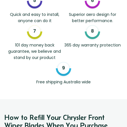
Quick and easy to install,
Superior aero design for
anyone can do it
better performance.
101 day money back
365 day warranty protection
guarantee, we believe and
stand by our product
Free shipping Australia wide
How to Refill Your Chrysler Front
Wiper Blades When You Purchase