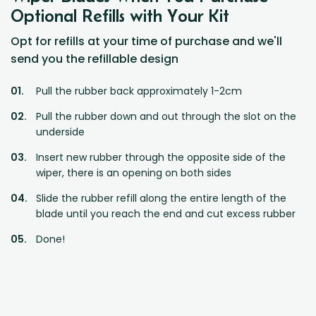
Optional Refills with Your Kit
Opt for refills at your time of purchase and we'll
send you the refillable design
Pull the rubber back approximately 1-2cm
Pull the rubber down and out through the slot on the
underside
Insert new rubber through the opposite side of the
wiper, there is an opening on both sides
Slide the rubber refill along the entire length of the
blade until you reach the end and cut excess rubber
Done!