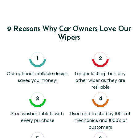
9 Reasons Why Car Owners Love Our
Wipers
Our optional refillable design
Longer lasting than any
saves you money!
other wiper as they are
refillable
Free washer tablets with
Used and trusted by 100’s of
every purchase
mechanics and 1000's of
customers