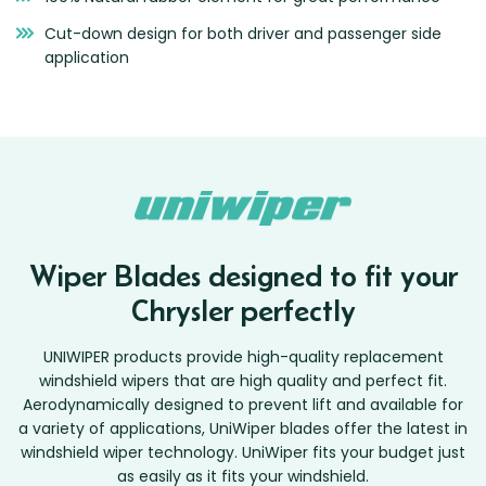
Cut-down design for both driver and passenger side
application
Wiper Blades designed to fit your
Chrysler perfectly
UNIWIPER products provide high-quality replacement
windshield wipers that are high quality and perfect fit.
Aerodynamically designed to prevent lift and available for
a variety of applications, UniWiper blades offer the latest in
windshield wiper technology. UniWiper fits your budget just
as easily as it fits your windshield.