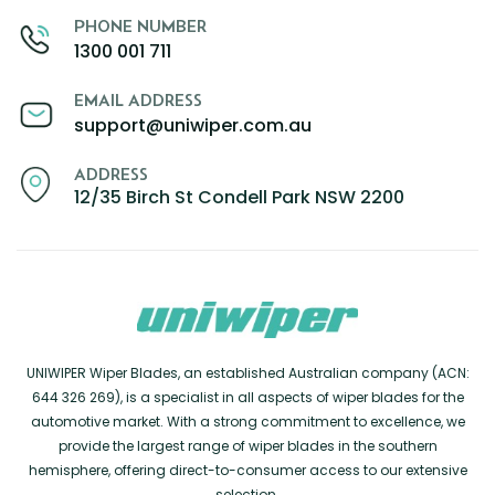
PHONE NUMBER
1300 001 711
EMAIL ADDRESS
support@uniwiper.com.au
ADDRESS
12/35 Birch St Condell Park NSW 2200
UNIWIPER Wiper Blades, an established Australian company (ACN:
644 326 269), is a specialist in all aspects of wiper blades for the
automotive market. With a strong commitment to excellence, we
provide the largest range of wiper blades in the southern
hemisphere, offering direct-to-consumer access to our extensive
selection.