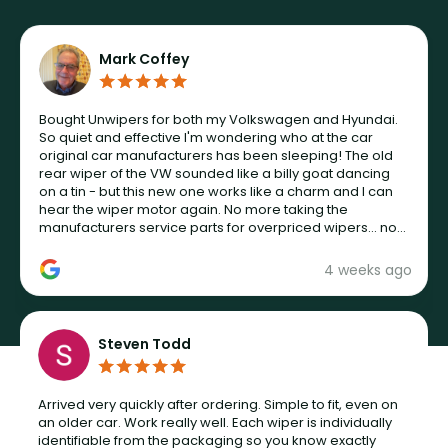
Mark Coffey
Bought Unwipers for both my Volkswagen and Hyundai.
So quiet and effective I'm wondering who at the car
original car manufacturers has been sleeping! The old
rear wiper of the VW sounded like a billy goat dancing
on a tin - but this new one works like a charm and I can
hear the wiper motor again. No more taking the
manufacturers service parts for overpriced wipers... not
never.
4 weeks ago
Steven Todd
Arrived very quickly after ordering. Simple to fit, even on
an older car. Work really well. Each wiper is individually
identifiable from the packaging so you know exactly