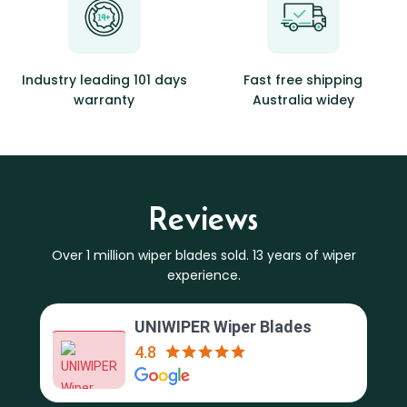
Industry leading 101 days
Fast free shipping
warranty
Australia widey
Reviews
Over 1 million wiper blades sold. 13 years of wiper
experience.
UNIWIPER Wiper Blades
4.8