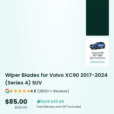
Volvo XC90
2017-2024
(Series 4) SUV
Change Car
Wiper Blades for Volvo XC90 2017-2024
(Series 4) SUV
4.8
(2800++ Reviews)
$
85.00
SAVE $40.00
Free Delivery and GST included
$
125.00