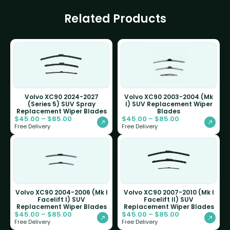
Related Products
Volvo XC90 2024-2027
Volvo XC90 2003-2004 (Mk
(Series 5) SUV Spray
I) SUV Replacement Wiper
Replacement Wiper Blades
Blades
$
45.00
–
$
85.00
$
45.00
–
$
85.00
Free Delivery
Free Delivery
Volvo XC90 2004-2006 (Mk I
Volvo XC90 2007-2010 (Mk I
Facelift I) SUV
Facelift II) SUV
Replacement Wiper Blades
Replacement Wiper Blades
$
45.00
–
$
85.00
$
45.00
–
$
85.00
Free Delivery
Free Delivery