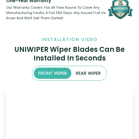
One-Year Warranty
Our Warranty Covers You All Year Round To Cover Any
Manufacturing Faults, A Full 365 Days. Any Issues? Let Us
Know And We’ll Get Them Sorted!
INSTALLATION VIDEO
UNIWIPER Wiper Blades Can Be
Installed In Seconds
FRONT WIPER
REAR WIPER