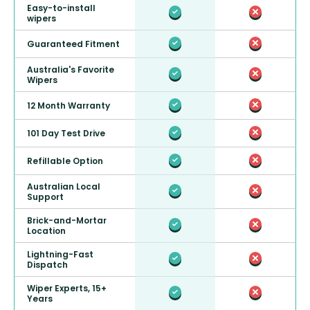
Easy-to-install
wipers
Guaranteed Fitment
Australia's Favorite
Wipers
12 Month Warranty
101 Day Test Drive
Refillable Option
Australian Local
Support
Brick-and-Mortar
Location
Lightning-Fast
Dispatch
Wiper Experts, 15+
Years