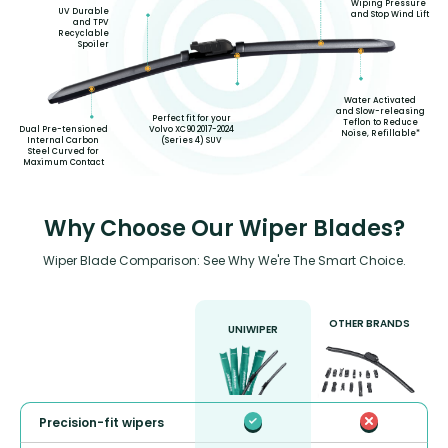
Wiping Pressure
UV Durable
and Stop Wind Lift
and TPV
Recyclable
Spoiler
Water Activated
and Slow-releasing
Perfect fit for your
Teflon to Reduce
Volvo XC90 2017-2024
Dual Pre-tensioned
Noise, Refillable*
(Series 4) SUV
Internal Carbon
Steel Curved for
Maximum Contact
Why Choose Our Wiper Blades?
Wiper Blade Comparison: See Why We're The Smart Choice.
OTHER BRANDS
UNIWIPER
Precision-fit wipers