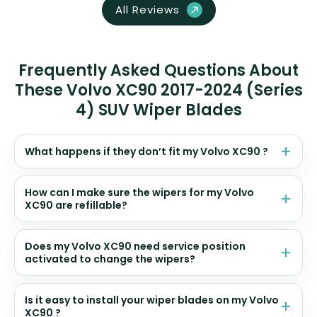
All Reviews
Frequently Asked Questions About
These Volvo XC90 2017-2024 (Series
4) SUV Wiper Blades
What happens if they don’t fit my Volvo XC90 ?
How can I make sure the wipers for my Volvo
XC90 are refillable?
Does my Volvo XC90 need service position
activated to change the wipers?
Is it easy to install your wiper blades on my Volvo
XC90 ?