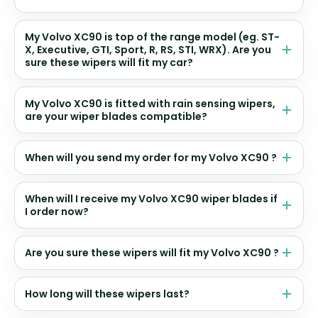
My Volvo XC90 is top of the range model (eg. ST-
X, Executive, GTI, Sport, R, RS, STI, WRX). Are you
sure these wipers will fit my car?
My Volvo XC90 is fitted with rain sensing wipers,
are your wiper blades compatible?
When will you send my order for my Volvo XC90 ?
When will I receive my Volvo XC90 wiper blades if
I order now?
Are you sure these wipers will fit my Volvo XC90 ?
How long will these wipers last?