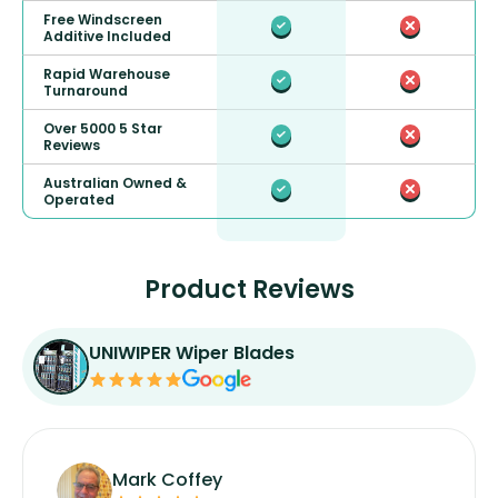
Free Windscreen
Additive Included
Rapid Warehouse
Turnaround
Over 5000 5 Star
Reviews
Australian Owned &
Operated
Product Reviews
UNIWIPER Wiper Blades
Mark Coffey