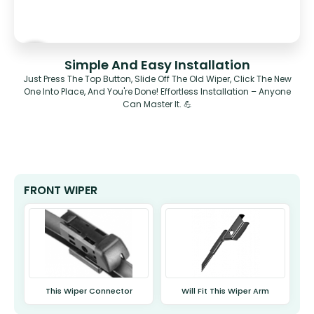
Simple And Easy Installation
Just Press The Top Button, Slide Off The Old Wiper, Click The New
One Into Place, And You're Done! Effortless Installation – Anyone
Can Master It. 💪
FRONT WIPER
This Wiper Connector
Will Fit This Wiper Arm