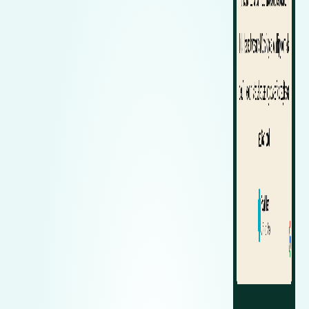
Zeekr