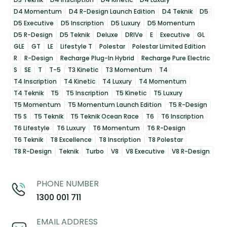
D4 Momentum
D4 R-Design Launch Edition
D4 Teknik
D5
D5 Executive
D5 Inscription
D5 Luxury
D5 Momentum
D5 R-Design
D5 Teknik
Deluxe
DRIVe
E
Executive
GL
GLE
GT
LE
Lifestyle T
Polestar
Polestar Limited Edition
R
R-Design
Recharge Plug-In Hybrid
Recharge Pure Electric
S
SE
T
T-5
T3 Kinetic
T3 Momentum
T4
T4 Inscription
T4 Kinetic
T4 Luxury
T4 Momentum
T4 Teknik
T5
T5 Inscription
T5 Kinetic
T5 Luxury
T5 Momentum
T5 Momentum Launch Edition
T5 R-Design
T5 S
T5 Teknik
T5 Teknik Ocean Race
T6
T6 Inscription
T6 Lifestyle
T6 Luxury
T6 Momentum
T6 R-Design
T6 Teknik
T8 Excellence
T8 Inscription
T8 Polestar
T8 R-Design
Teknik
Turbo
V8
V8 Executive
V8 R-Design
PHONE NUMBER
1300 001 711
EMAIL ADDRESS