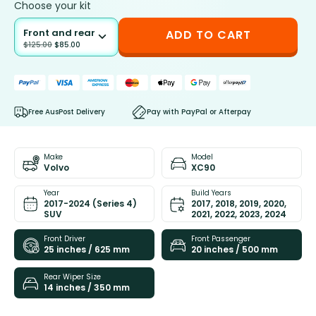
Choose your kit
Front and rear
ADD TO CART
$
125.00
$
85.00
Free AusPost Delivery
Pay with PayPal or Afterpay
Make
Model
Volvo
XC90
Year
Build Years
2017-2024 (Series 4)
2017, 2018, 2019, 2020,
SUV
2021, 2022, 2023, 2024
Front Driver
Front Passenger
25 inches / 625 mm
20 inches / 500 mm
Rear Wiper Size
14 inches / 350 mm