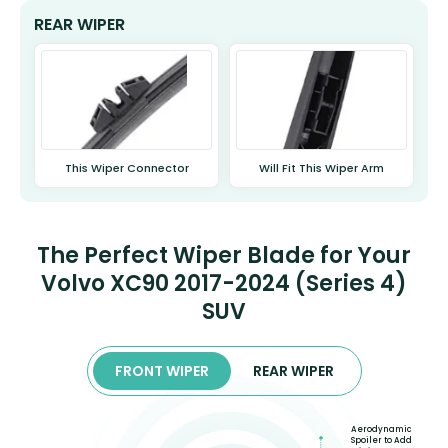
REAR WIPER
This Wiper Connector
Will Fit This Wiper Arm
The Perfect Wiper Blade for Your
Volvo XC90 2017-2024 (Series 4)
SUV
FRONT WIPER
REAR WIPER
Aerodynamic
Spoiler to Add