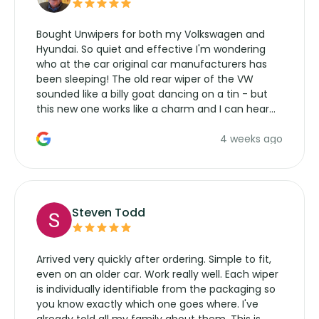
Bought Unwipers for both my Volkswagen and
Hyundai. So quiet and effective I'm wondering
who at the car original car manufacturers has
been sleeping! The old rear wiper of the VW
sounded like a billy goat dancing on a tin - but
this new one works like a charm and I can hear
the wiper motor again. No more taking the
4 weeks ago
manufacturers service parts for overpriced
wipers... not never.
Steven Todd
Arrived very quickly after ordering. Simple to fit,
even on an older car. Work really well. Each wiper
is individually identifiable from the packaging so
you know exactly which one goes where. I've
already told all my family about them. This is