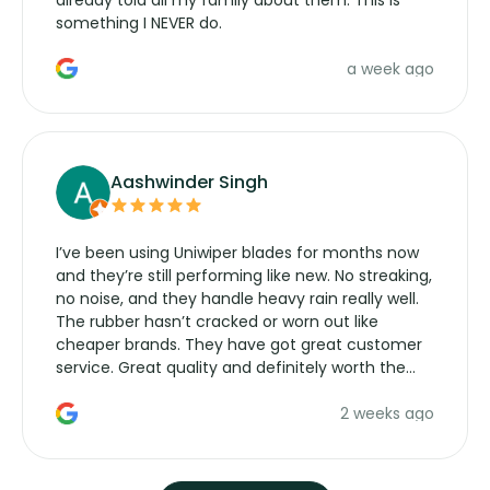
something I NEVER do.
a week ago
Aashwinder Singh
I’ve been using Uniwiper blades for months now
and they’re still performing like new. No streaking,
no noise, and they handle heavy rain really well.
The rubber hasn’t cracked or worn out like
cheaper brands. They have got great customer
service. Great quality and definitely worth the
money. Would buy again.
2 weeks ago