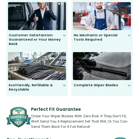
send you the right wiper, no
second guessing.
Customer Satisfaction
No Mechanic or Special
Guaranteed or Your Money
Tools Required
Back
You wont need anything out of the
ordinary to complete the install.
Our wiper blades are guaranteed
to fit and work. Try them for 101
days.
Ecofriendly, Refillable &
Complete Wiper Blades
Recyclable
All wiper blades are sold as a kit.
Select between front, front and
Our wiper blades are innovative,
rear, or rear only. The selection
refillable option and recyclable. No
varies between model and vehicle
need to pledge money towards a
shape.
kickstarter, we’ve already done it.
Perfect Fit Guarantee
Order Your Wiper Blades With Zero Risk. If They Don’t Fit,
We’ll Send You A Replacement Set That Will, Or You Can
Send Them Back For A Full Refund!