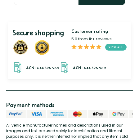
Secure shopping
Customer rating
5.0 from 1k+ reviews
VIEW ALL
Payment methods
All vehicle manufacturer names and descriptions used in our
images and text are used solely for identification and fitment
purposes only. It is neither inferred nor implied that any item sold