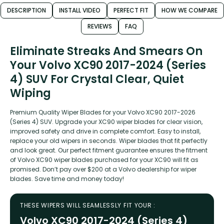
DESCRIPTION
INSTALL VIDEO
PERFECT FIT
HOW WE COMPARE
REVIEWS
FAQ
Eliminate Streaks And Smears On
Your Volvo XC90 2017-2024 (Series
4) SUV For Crystal Clear, Quiet
Wiping
Premium Quality Wiper Blades for your Volvo XC90 2017-2026
(Series 4) SUV. Upgrade your XC90 wiper blades for clear vision,
improved safety and drive in complete comfort. Easy to install,
replace your old wipers in seconds. Wiper blades that fit perfectly
and look great. Our perfect fitment guarantee ensures the fitment
of Volvo XC90 wiper blades purchased for your XC90 will fit as
promised. Don’t pay over $200 at a Volvo dealership for wiper
blades. Save time and money today!
THESE WIPERS WILL SEAMLESSLY FIT YOUR :
Volvo XC90 2017-2024 (Series 4)