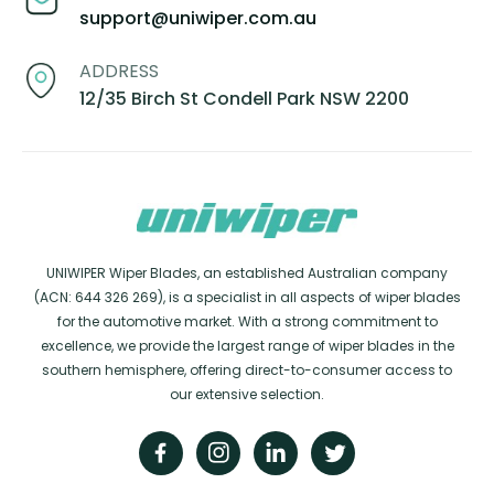
support@uniwiper.com.au
ADDRESS
12/35 Birch St Condell Park NSW 2200
UNIWIPER Wiper Blades, an established Australian company
(ACN: 644 326 269), is a specialist in all aspects of wiper blades
for the automotive market. With a strong commitment to
excellence, we provide the largest range of wiper blades in the
southern hemisphere, offering direct-to-consumer access to
our extensive selection.