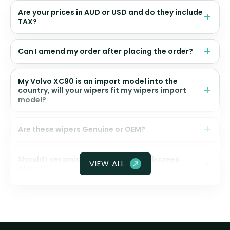
Are your prices in AUD or USD and do they include
TAX?
Can I amend my order after placing the order?
My Volvo XC90 is an import model into the
country, will your wipers fit my wipers import
model?
Are these wipers Genuine or OEM?
Should I ceramic coat my front windscreen
VIEW ALL
glass?