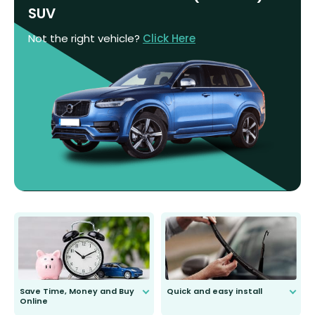
SUV
Not the right vehicle?
Click Here
Save Time, Money and Buy
Quick and easy install
Online
Anyone can do it. Our most senior
customer is only 91 years young.
We do all the hard work for you and