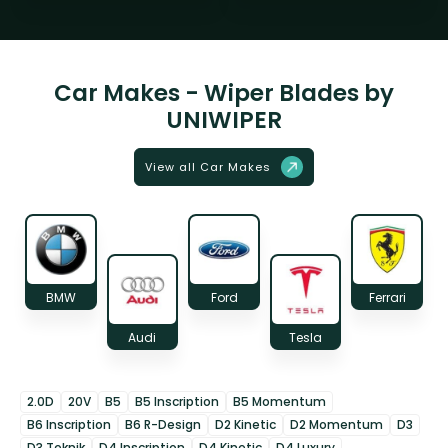
Car Makes - Wiper Blades by
UNIWIPER
View all Car Makes
BMW
Ford
Ferrari
Audi
Tesla
2.0D
20V
B5
B5 Inscription
B5 Momentum
B6 Inscription
B6 R-Design
D2 Kinetic
D2 Momentum
D3
D3 Teknik
D4 Inscription
D4 Kinetic
D4 Luxury