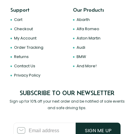
Support
Our Products
Cart
Abarth
Checkout
Alfa Romeo
My Account
Aston Martin
Order Tracking
Audi
Returns
BMW
Contact Us
And More!
Privacy Policy
SUBSCRIBE TO OUR NEWSLETTER
Sign up for 10% off your next order and be notified of sale events
and safe driving tips.
SIGN ME UP