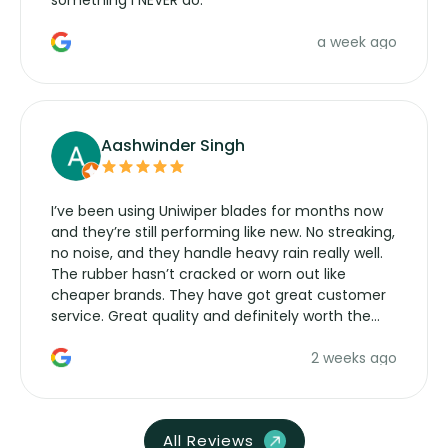
something I NEVER do.
a week ago
Aashwinder Singh
I’ve been using Uniwiper blades for months now
and they’re still performing like new. No streaking,
no noise, and they handle heavy rain really well.
The rubber hasn’t cracked or worn out like
cheaper brands. They have got great customer
service. Great quality and definitely worth the
money. Would buy again.
2 weeks ago
All Reviews