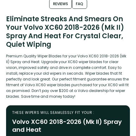
REVIEWS
FAQ
Eliminate Streaks And Smears On
Your Volvo XC60 2018-2026 (Mk II)
Spray And Heat For Crystal Clear,
Quiet Wiping
Premium Quality Wiper Blades for your Volvo XC60 2018-2026 (Mk
II) Spray and Heat. Upgrade your XC60 wiper blades for clear
vision, improved safety and drive in complete comfort. Easy to
install, replace your old wipers in seconds. Wiper blades that fit
perfectly and look great. Our perfect fitment guarantee ensures the
fitment of Volvo XC60 wiper blades purchased for your XC60 will fit
as promised. Don’t pay over $200 at a Volvo dealership for wiper
blades. Save time and money today!
THESE WIPERS WILL SEAMLESSLY FIT YOUR :
Volvo XC60 2018-2026 (Mk II) Spray
and Heat