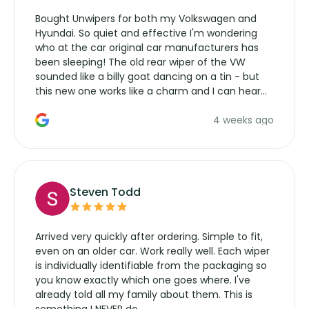
Bought Unwipers for both my Volkswagen and
Hyundai. So quiet and effective I'm wondering
who at the car original car manufacturers has
been sleeping! The old rear wiper of the VW
sounded like a billy goat dancing on a tin - but
this new one works like a charm and I can hear
the wiper motor again. No more taking the
4 weeks ago
manufacturers service parts for overpriced
wipers... not never.
Steven Todd
Arrived very quickly after ordering. Simple to fit,
even on an older car. Work really well. Each wiper
is individually identifiable from the packaging so
you know exactly which one goes where. I've
already told all my family about them. This is