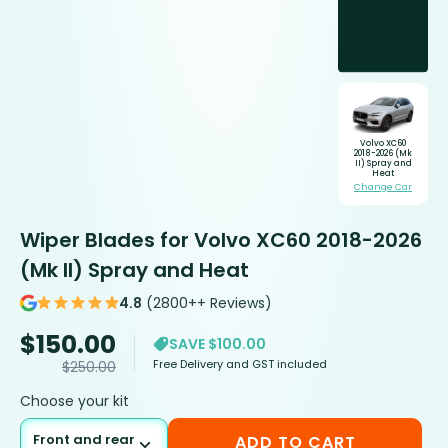
Volvo XC60
2018-2026 (Mk
II) Spray and
Heat
Change Car
Wiper Blades for Volvo XC60 2018-2026
(Mk II) Spray and Heat
4.8
(2800++ Reviews)
$
150.00
SAVE $100.00
Free Delivery and GST included
$
250.00
Choose your kit
Front and rear
ADD TO CART