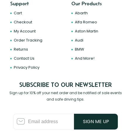
Support
Our Products
Cart
Abarth
Checkout
Alfa Romeo
My Account
Aston Martin
Order Tracking
Audi
Returns
BMW
Contact Us
And More!
Privacy Policy
SUBSCRIBE TO OUR NEWSLETTER
Sign up for 10% off your next order and be notified of sale events
and safe driving tips.
SIGN ME UP