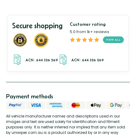
Secure shopping
Customer rating
5.0 from 1k+ reviews
VIEW ALL
Payment methods
All vehicle manufacturer names and descriptions used in our
images and text are used solely for identification and fitment
purposes only. It is neither inferred nor implied that any item sold
by uniwiper.com.au is a product authorized by or in any way