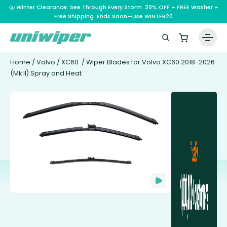
⛈️ Winter Clearance: See Through Every Storm. 20% OFF + FREE Washer +
Free Shipping. Ends Soon—Use WINTER20
Home
/
Volvo
/
XC60
/ Wiper Blades for Volvo XC60 2018-2026
(Mk II) Spray and Heat