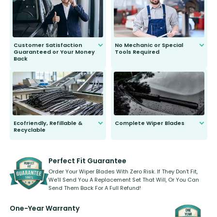
second guessing.
Customer Satisfaction
No Mechanic or Special
Guaranteed or Your Money
Tools Required
Back
You wont need anything out of the
ordinary to complete the install.
Our wiper blades are guaranteed
to fit and work. Try them for 101
days.
Ecofriendly, Refillable &
Complete Wiper Blades
Recyclable
All wiper blades are sold as a kit.
Select between front, front and
Our wiper blades are innovative,
rear, or rear only. The selection
refillable option and recyclable. No
varies between model and vehicle
need to pledge money towards a
shape.
kickstarter, we’ve already done it.
Perfect Fit Guarantee
Order Your Wiper Blades With Zero Risk. If They Don’t Fit,
We’ll Send You A Replacement Set That Will, Or You Can
Send Them Back For A Full Refund!
One-Year Warranty