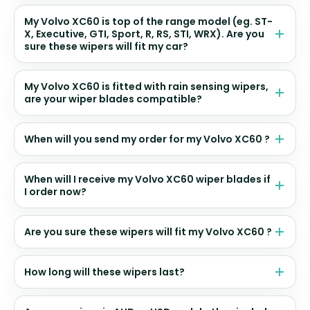
My Volvo XC60 is top of the range model (eg. ST-
X, Executive, GTI, Sport, R, RS, STI, WRX). Are you
sure these wipers will fit my car?
My Volvo XC60 is fitted with rain sensing wipers,
are your wiper blades compatible?
When will you send my order for my Volvo XC60 ?
When will I receive my Volvo XC60 wiper blades if
I order now?
Are you sure these wipers will fit my Volvo XC60 ?
How long will these wipers last?