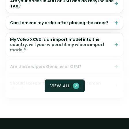
Are your prices in AUD or USD and do they include
TAX?
Can I amend my order after placing the order?
My Volvo XC60 is an import model into the
country, will your wipers fit my wipers import
model?
Are these wipers Genuine or OEM?
Should I ceramic coat my front windscreen
VIEW ALL
glass?