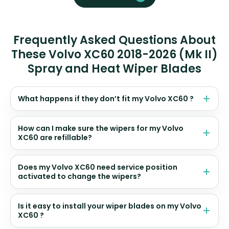
Frequently Asked Questions About
These Volvo XC60 2018-2026 (Mk II)
Spray and Heat Wiper Blades
What happens if they don’t fit my Volvo XC60 ?
How can I make sure the wipers for my Volvo
XC60 are refillable?
Does my Volvo XC60 need service position
activated to change the wipers?
Is it easy to install your wiper blades on my Volvo
XC60 ?