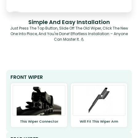
Simple And Easy Installation
Just Press The Top Button, Slide Off The Old Wiper, Click The New
One Into Place, And You're Done! Effortless Installation – Anyone
Can Master It. 💪
FRONT WIPER
This Wiper Connector
Will Fit This Wiper Arm