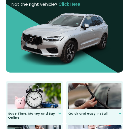
Not the right vehicle?
Click Here
Save Time, Money and Buy
Quick and easy install
Online
Anyone can do it. Our most senior
customer is only 91 years young.
We do all the hard work for you and
send you the right wiper, no