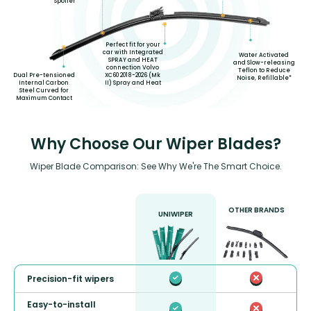
Spoiler
Perfect fit for your
car with Integrated
Water Activated
SPRAY and HEAT
and Slow-releasing
connection Volvo
Teflon to Reduce
XC60 2018-2026 (Mk
Dual Pre-tensioned
Noise, Refillable*
II) Spray and Heat
Internal Carbon
Steel Curved for
Maximum Contact
Why Choose Our Wiper Blades?
Wiper Blade Comparison: See Why We're The Smart Choice.
OTHER BRANDS
UNIWIPER
Precision-fit wipers
Easy-to-install