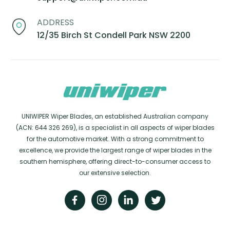
ADDRESS
12/35 Birch St Condell Park NSW 2200
UNIWIPER Wiper Blades, an established Australian company
(ACN: 644 326 269), is a specialist in all aspects of wiper blades
for the automotive market. With a strong commitment to
excellence, we provide the largest range of wiper blades in the
southern hemisphere, offering direct-to-consumer access to
our extensive selection.