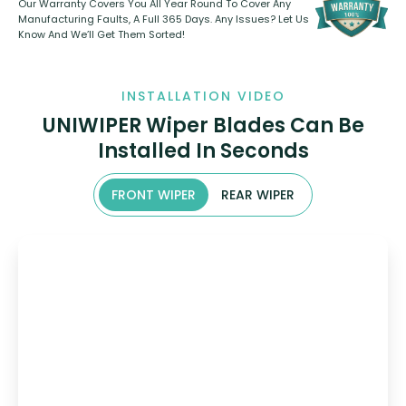
Our Warranty Covers You All Year Round To Cover Any
Manufacturing Faults, A Full 365 Days. Any Issues? Let Us
Know And We’ll Get Them Sorted!
INSTALLATION VIDEO
UNIWIPER Wiper Blades Can Be
Installed In Seconds
FRONT WIPER
REAR WIPER