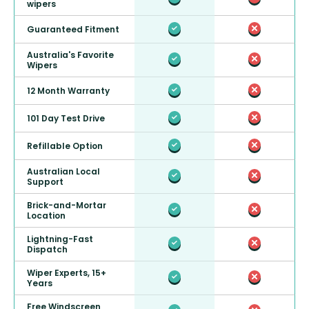
wipers
Guaranteed Fitment
Australia's Favorite
Wipers
12 Month Warranty
101 Day Test Drive
Refillable Option
Australian Local
Support
Brick-and-Mortar
Location
Lightning-Fast
Dispatch
Wiper Experts, 15+
Years
Free Windscreen