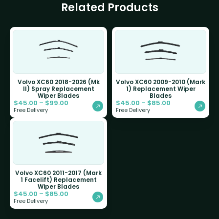
Related Products
Volvo XC60 2018-2026 (Mk
Volvo XC60 2009-2010 (Mark
II) Spray Replacement
1) Replacement Wiper
Wiper Blades
Blades
$
45.00
–
$
99.00
$
45.00
–
$
85.00
Free Delivery
Free Delivery
Volvo XC60 2011-2017 (Mark
1 Facelift) Replacement
Wiper Blades
$
45.00
–
$
85.00
Free Delivery