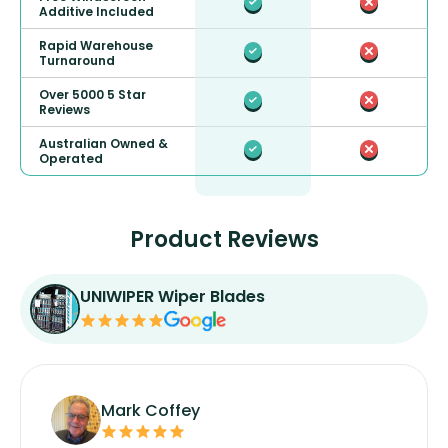
Additive Included
Rapid Warehouse
Turnaround
Over 5000 5 Star
Reviews
Australian Owned &
Operated
Product Reviews
UNIWIPER Wiper Blades
Mark Coffey