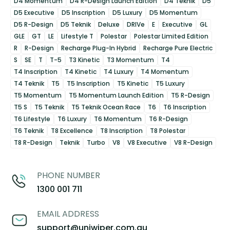
D4 Momentum
D4 R-Design Launch Edition
D4 Teknik
D5
D5 Executive
D5 Inscription
D5 Luxury
D5 Momentum
D5 R-Design
D5 Teknik
Deluxe
DRIVe
E
Executive
GL
GLE
GT
LE
Lifestyle T
Polestar
Polestar Limited Edition
R
R-Design
Recharge Plug-In Hybrid
Recharge Pure Electric
S
SE
T
T-5
T3 Kinetic
T3 Momentum
T4
T4 Inscription
T4 Kinetic
T4 Luxury
T4 Momentum
T4 Teknik
T5
T5 Inscription
T5 Kinetic
T5 Luxury
T5 Momentum
T5 Momentum Launch Edition
T5 R-Design
T5 S
T5 Teknik
T5 Teknik Ocean Race
T6
T6 Inscription
T6 Lifestyle
T6 Luxury
T6 Momentum
T6 R-Design
T6 Teknik
T8 Excellence
T8 Inscription
T8 Polestar
T8 R-Design
Teknik
Turbo
V8
V8 Executive
V8 R-Design
PHONE NUMBER
1300 001 711
EMAIL ADDRESS
support@uniwiper.com.au