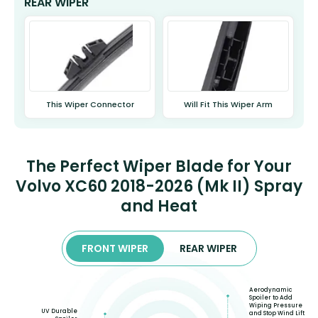
REAR WIPER
This Wiper Connector
Will Fit This Wiper Arm
The Perfect Wiper Blade for Your
Volvo XC60 2018-2026 (Mk II) Spray
and Heat
FRONT WIPER
REAR WIPER
Aerodynamic
Spoiler to Add
Wiping Pressure
UV Durable
and Stop Wind Lift