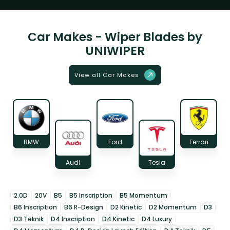
Car Makes - Wiper Blades by
UNIWIPER
View all Car Makes
BMW
Ford
Ferrari
Audi
Tesla
2.0D
20V
B5
B5 Inscription
B5 Momentum
B6 Inscription
B6 R-Design
D2 Kinetic
D2 Momentum
D3
D3 Teknik
D4 Inscription
D4 Kinetic
D4 Luxury