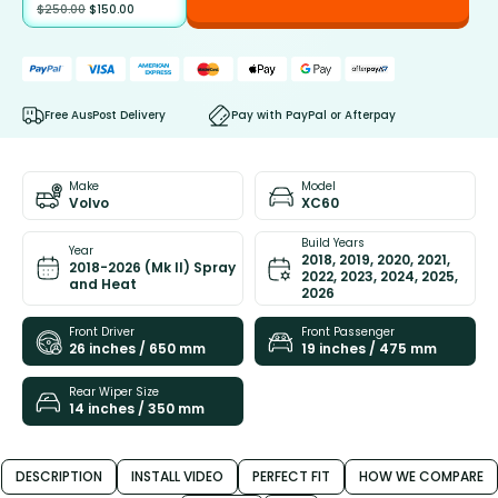
$
250.00
$
150.00
Free AusPost Delivery
Pay with PayPal or Afterpay
Make
Model
Volvo
XC60
Build Years
Year
2018, 2019, 2020, 2021,
2018-2026 (Mk II) Spray
2022, 2023, 2024, 2025,
and Heat
2026
Front Driver
Front Passenger
26 inches / 650 mm
19 inches / 475 mm
Rear Wiper Size
14 inches / 350 mm
DESCRIPTION
INSTALL VIDEO
PERFECT FIT
HOW WE COMPARE