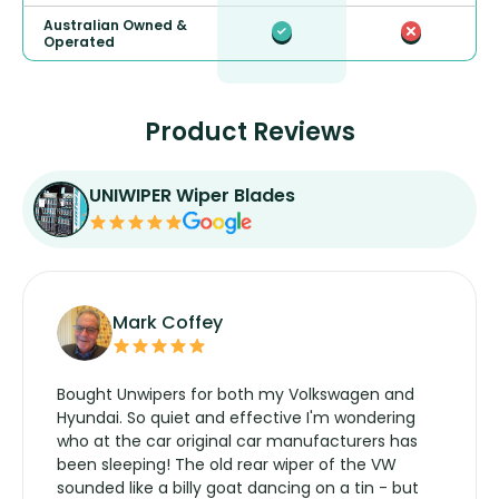
Australian Owned &
Operated
Product Reviews
UNIWIPER Wiper Blades
Mark Coffey
Bought Unwipers for both my Volkswagen and
Hyundai. So quiet and effective I'm wondering
who at the car original car manufacturers has
been sleeping! The old rear wiper of the VW
sounded like a billy goat dancing on a tin - but