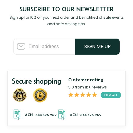
SUBSCRIBE TO OUR NEWSLETTER
Sign up for 10% off your next order and be notified of sale events
and safe driving tips.
SIGN ME UP
Secure shopping
Customer rating
5.0 from 1k+ reviews
VIEW ALL