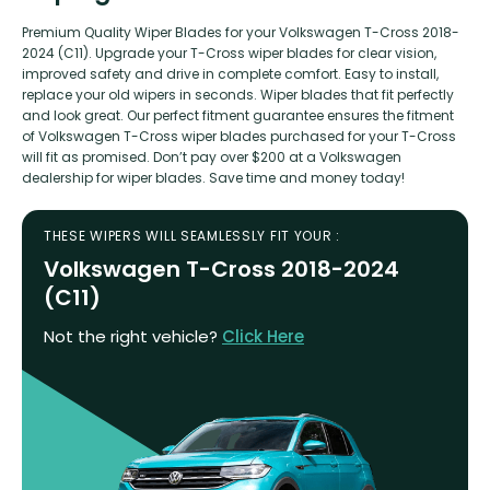
Premium Quality Wiper Blades for your Volkswagen T-Cross 2018-
2024 (C11). Upgrade your T-Cross wiper blades for clear vision,
improved safety and drive in complete comfort. Easy to install,
replace your old wipers in seconds. Wiper blades that fit perfectly
and look great. Our perfect fitment guarantee ensures the fitment
of Volkswagen T-Cross wiper blades purchased for your T-Cross
will fit as promised. Don’t pay over $200 at a Volkswagen
dealership for wiper blades. Save time and money today!
THESE WIPERS WILL SEAMLESSLY FIT YOUR :
Volkswagen T-Cross 2018-2024
(C11)
Not the right vehicle?
Click Here