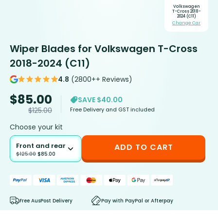
Volkswagen
T-Cross 2018-
2024 (C11)
Change Car
Wiper Blades for Volkswagen T-Cross
2018-2024 (C11)
4.8
(2800++ Reviews)
$
85.00
SAVE $40.00
Free Delivery and GST included
$
125.00
Choose your kit
Front and rear
ADD TO CART
$
125.00
$
85.00
Free AusPost Delivery
Pay with PayPal or Afterpay