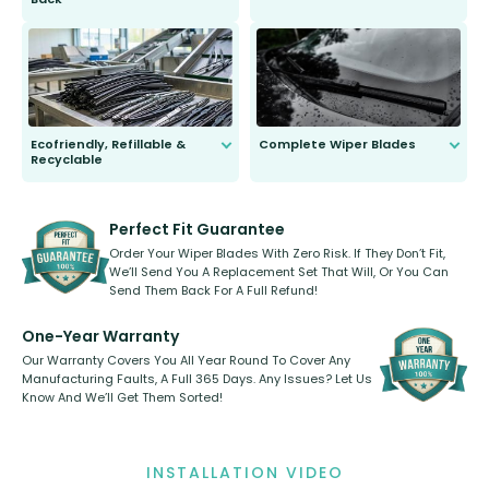
You wont need anything out of the
ordinary to complete the install.
Our wiper blades are guaranteed
to fit and work. Try them for 101
days.
Ecofriendly, Refillable &
Complete Wiper Blades
Recyclable
All wiper blades are sold as a kit.
Select between front, front and
Our wiper blades are innovative,
rear, or rear only. The selection
refillable option and recyclable. No
varies between model and vehicle
need to pledge money towards a
shape.
kickstarter, we’ve already done it.
Perfect Fit Guarantee
Order Your Wiper Blades With Zero Risk. If They Don’t Fit,
We’ll Send You A Replacement Set That Will, Or You Can
Send Them Back For A Full Refund!
One-Year Warranty
Our Warranty Covers You All Year Round To Cover Any
Manufacturing Faults, A Full 365 Days. Any Issues? Let Us
Know And We’ll Get Them Sorted!
INSTALLATION VIDEO