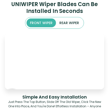
UNIWIPER Wiper Blades Can Be
Installed In Seconds
FRONT WIPER
REAR WIPER
Simple And Easy Installation
Just Press The Top Button, Slide Off The Old Wiper, Click The New
One Into Place, And You're Done! Effortless Installation – Anyone