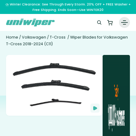
⛈️ Winter Clearance: See Through Every Storm. 20% OFF + FREE Washer +
Free Shipping. Ends Soon—Use WINTER20
Home
/
Volkswagen
/
T-Cross
/ Wiper Blades for Volkswagen
T-Cross 2018-2024 (C11)