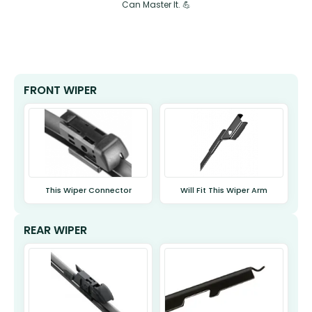
Can Master It. 💪
FRONT WIPER
This Wiper Connector
Will Fit This Wiper Arm
REAR WIPER