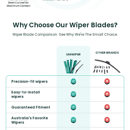
Steel Curved for
Maximum Contact
Why Choose Our Wiper Blades?
Wiper Blade Comparison: See Why We're The Smart Choice.
OTHER BRANDS
UNIWIPER
Precision-fit wipers
Easy-to-install
wipers
Guaranteed Fitment
Australia's Favorite
Wipers