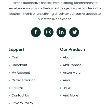
for the automotive market. With a strong commitment to
excellence, we provide the largest range of wiper blades in the
southern hemisphere, offering direct-to-consumer access to
our extensive selection.
Support
Our Products
Cart
Abarth
Checkout
Alfa Romeo
My Account
Aston Martin
Order Tracking
Audi
Returns
BMW
Contact Us
And More!
Privacy Policy