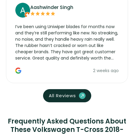
Aashwinder Singh
I’ve been using Uniwiper blades for months now
and they’re still performing like new. No streaking,
no noise, and they handle heavy rain really well.
The rubber hasn’t cracked or worn out like
cheaper brands. They have got great customer
service. Great quality and definitely worth the
money. Would buy again.
2 weeks ago
All Reviews
Frequently Asked Questions About
These Volkswagen T-Cross 2018-