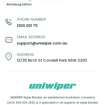
Wolfsburg Edition
PHONE NUMBER
1300 001 711
EMAIL ADDRESS
support@uniwiper.com.au
ADDRESS
12/35 Birch St Condell Park NSW 2200
UNIWIPER Wiper Blades, an established Australian company
(ACN: 644 326 269), is a specialist in all aspects of wiper blades