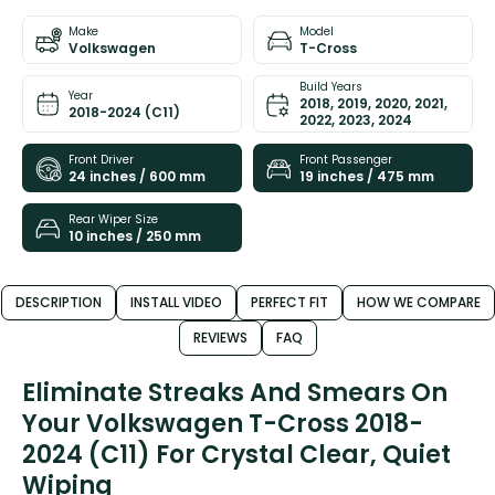
Make
Model
Volkswagen
T-Cross
Build Years
Year
2018, 2019, 2020, 2021,
2018-2024 (C11)
2022, 2023, 2024
Front Driver
Front Passenger
24 inches / 600 mm
19 inches / 475 mm
Rear Wiper Size
10 inches / 250 mm
DESCRIPTION
INSTALL VIDEO
PERFECT FIT
HOW WE COMPARE
REVIEWS
FAQ
Eliminate Streaks And Smears On
Your Volkswagen T-Cross 2018-
2024 (C11) For Crystal Clear, Quiet
Wiping