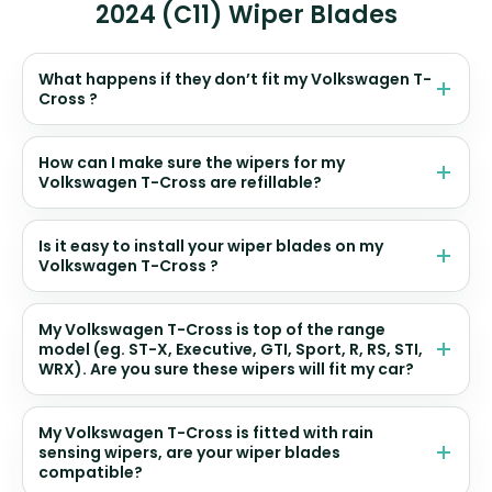
2024 (C11) Wiper Blades
What happens if they don’t fit my Volkswagen T-
Cross ?
How can I make sure the wipers for my
Volkswagen T-Cross are refillable?
Is it easy to install your wiper blades on my
Volkswagen T-Cross ?
My Volkswagen T-Cross is top of the range
model (eg. ST-X, Executive, GTI, Sport, R, RS, STI,
WRX). Are you sure these wipers will fit my car?
My Volkswagen T-Cross is fitted with rain
sensing wipers, are your wiper blades
compatible?