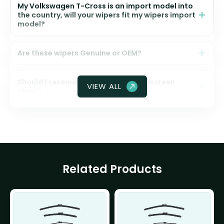
My Volkswagen T-Cross is an import model into
the country, will your wipers fit my wipers import
model?
Are these wipers Genuine or OEM?
Should I ceramic coat my front windscreen
VIEW ALL
glass?
Related Products