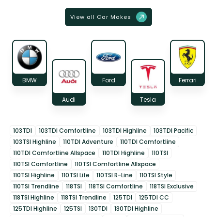
View all Car Makes
BMW
Ford
Ferrari
Audi
Tesla
103TDI
103TDI Comfortline
103TDI Highline
103TDI Pacific
103TSI Highline
110TDI Adventure
110TDI Comfortline
110TDI Comfortline Allspace
110TDI Highline
110TSI
110TSI Comfortline
110TSI Comfortline Allspace
110TSI Highline
110TSI Life
110TSI R-Line
110TSI Style
110TSI Trendline
118TSI
118TSI Comfortline
118TSI Exclusive
118TSI Highline
118TSI Trendline
125TDI
125TDI CC
125TDI Highline
125TSI
130TDI
130TDI Highline