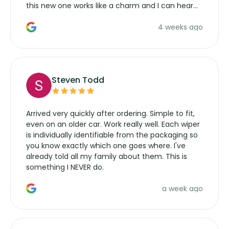
this new one works like a charm and I can hear
the wiper motor again. No more taking the
4 weeks ago
manufacturers service parts for overpriced
wipers... not never.
Steven Todd
Arrived very quickly after ordering. Simple to fit,
even on an older car. Work really well. Each wiper
is individually identifiable from the packaging so
you know exactly which one goes where. I've
already told all my family about them. This is
something I NEVER do.
a week ago