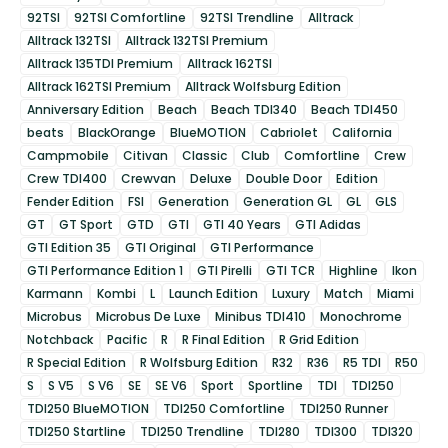
92TSI
92TSI Comfortline
92TSI Trendline
Alltrack
Alltrack 132TSI
Alltrack 132TSI Premium
Alltrack 135TDI Premium
Alltrack 162TSI
Alltrack 162TSI Premium
Alltrack Wolfsburg Edition
Anniversary Edition
Beach
Beach TDI340
Beach TDI450
beats
BlackOrange
BlueMOTION
Cabriolet
California
Campmobile
Citivan
Classic
Club
Comfortline
Crew
Crew TDI400
Crewvan
Deluxe
Double Door
Edition
Fender Edition
FSI
Generation
Generation GL
GL
GLS
GT
GT Sport
GTD
GTI
GTI 40 Years
GTI Adidas
GTI Edition 35
GTI Original
GTI Performance
GTI Performance Edition 1
GTI Pirelli
GTI TCR
Highline
Ikon
Karmann
Kombi
L
Launch Edition
Luxury
Match
Miami
Microbus
Microbus De Luxe
Minibus TDI410
Monochrome
Notchback
Pacific
R
R Final Edition
R Grid Edition
R Special Edition
R Wolfsburg Edition
R32
R36
R5 TDI
R50
S
S V5
S V6
SE
SE V6
Sport
Sportline
TDI
TDI250
TDI250 BlueMOTION
TDI250 Comfortline
TDI250 Runner
TDI250 Startline
TDI250 Trendline
TDI280
TDI300
TDI320