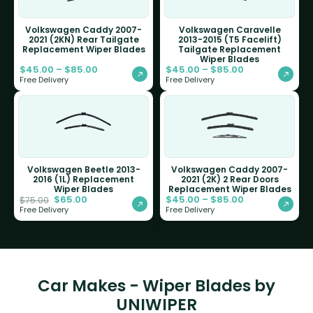
Volkswagen Caddy 2007-
Volkswagen Caravelle
2021 (2KN) Rear Tailgate
2013-2015 (T5 Facelift)
Replacement Wiper Blades
Tailgate Replacement
Wiper Blades
$
45.00
–
$
85.00
$
45.00
–
$
85.00
Free Delivery
Free Delivery
Volkswagen Beetle 2013-
Volkswagen Caddy 2007-
2016 (1L) Replacement
2021 (2K) 2 Rear Doors
Wiper Blades
Replacement Wiper Blades
$
65.00
$
45.00
–
$
85.00
$
75.00
Free Delivery
Free Delivery
Car Makes - Wiper Blades by
UNIWIPER