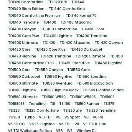
TDI320 Comfortline
TDI320 Life
TDI340
TDI340 Black Edition
TDI340 Comfortline
TDI340 Comfortline Premium
TDI340 Kombi 70
TDI340 Trendline
TDI400
TDI400 Atacama
TDI400 Canyon
TDI400 Comfortline
TDI400 Core
TDI400 Core Plus
TDI400 Highline
TDI400 Trendline
TDI400 Ultimate
TDI420
TDI420 Atacama
TDI420 Canyon
TDI420 Core
TDI420 Core Plus
TDI420 Dark Label
TDI420 Highline
TDI420 Trendline
TDI420 Ultimate
TDI450
TDI450 Comfortline EXEC
TDI450 Executive
TDI450 Highline
TDI500 Core
TDI550 Canyon
TDI550 Core
TDI550 Dark Label
TDI550 Highline
TDI550 Sportline
TDI550 Ultimate
TDI580 Aventura
TDI580 Black Edition
TDI580 Highline
TDI580 Highline Black
TDI580 Highline Edition
TDI580 Ultimate
TDI580 W580
TDI580 W580S
TDI580S
TDI580SE
Trendline
TSI
TSI160
TSI160 Runner
TSI175
TSI220
TSI220 Comfortline
TSI220 Life
TSI220 Trendline
TSI300
Turbo
V10 TDI
V5
V5 Sport
V6
V6 FSI
V6 FSI CC
V6 FSI Highline
V6 TDI
V8
V8 TDI R-Line
V8 TDI Wolfsburg Edition
VR6
W8
Window DL