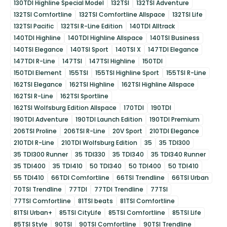
130TDI Highline Special Model
132TSI
132TSI Adventure
132TSI Comfortline
132TSI Comfortline Allspace
132TSI Life
132TSI Pacific
132TSI R-Line Edition
140TDI Alltrack
140TDI Highline
140TDI Highline Allspace
140TSI Business
140TSI Elegance
140TSI Sport
140TSI X
147TDI Elegance
147TDI R-Line
147TSI
147TSI Highline
150TDI
150TDI Element
155TSI
155TSI Highline Sport
155TSI R-Line
162TSI Elegance
162TSI Highline
162TSI Highline Allspace
162TSI R-Line
162TSI Sportline
162TSI Wolfsburg Edition Allspace
170TDI
190TDI
190TDI Adventure
190TDI Launch Edition
190TDI Premium
206TSI Proline
206TSI R-Line
20V Sport
210TDI Elegance
210TDI R-Line
210TDI Wolfsburg Edition
35
35 TDI300
35 TDI300 Runner
35 TDI330
35 TDI340
35 TDI340 Runner
35 TDI400
35 TDI410
50 TDI340
50 TDI400
50 TDI410
55 TDI410
66TDI Comfortline
66TSI Trendline
66TSI Urban
70TSI Trendline
77TDI
77TDI Trendline
77TSI
77TSI Comfortline
81TSI beats
81TSI Comfortline
81TSI Urban+
85TSI CityLife
85TSI Comfortline
85TSI Life
85TSI Style
90TSI
90TSI Comfortline
90TSI Trendline