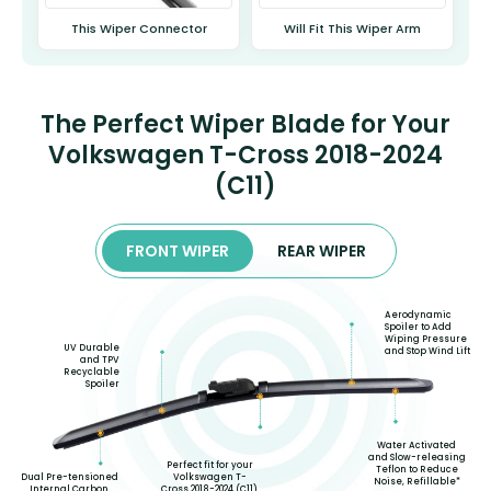
This Wiper Connector
Will Fit This Wiper Arm
The Perfect Wiper Blade for Your
Volkswagen T-Cross 2018-2024
(C11)
FRONT WIPER
REAR WIPER
Aerodynamic
Spoiler to Add
Wiping Pressure
UV Durable
and Stop Wind Lift
and TPV
Recyclable
Spoiler
Water Activated
and Slow-releasing
Perfect fit for your
Teflon to Reduce
Volkswagen T-
Dual Pre-tensioned
Noise, Refillable*
Cross 2018-2024 (C11)
Internal Carbon