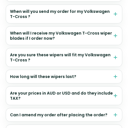
When will you send my order for my Volkswagen
T-Cross ?
When will I receive my Volkswagen T-Cross wiper
blades if I order now?
Are you sure these wipers will fit my Volkswagen
T-Cross ?
How long will these wipers last?
Are your prices in AUD or USD and do they include
TAX?
Can I amend my order after placing the order?