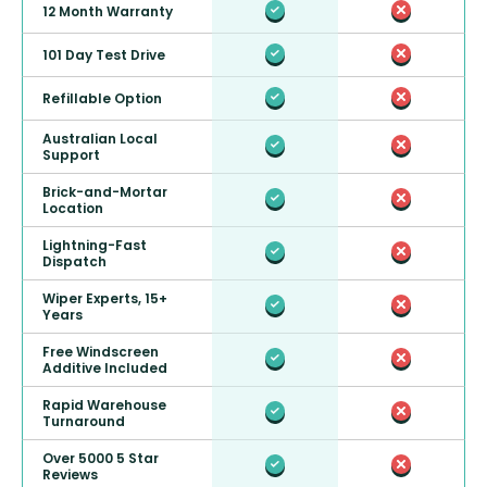
12 Month Warranty
101 Day Test Drive
Refillable Option
Australian Local
Support
Brick-and-Mortar
Location
Lightning-Fast
Dispatch
Wiper Experts, 15+
Years
Free Windscreen
Additive Included
Rapid Warehouse
Turnaround
Over 5000 5 Star
Reviews