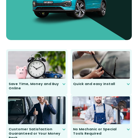
Save Time, Money and Buy
Quick and easy install
Online
Anyone can do it. Our most senior
customer is only 91 years young.
We do all the hard work for you and
send you the right wiper, no
second guessing.
Customer Satisfaction
No Mechanic or Special
Guaranteed or Your Money
Tools Required
Back