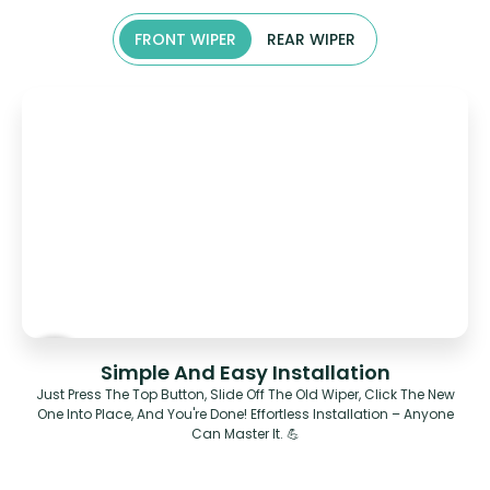
FRONT WIPER
REAR WIPER
Simple And Easy Installation
Just Press The Top Button, Slide Off The Old Wiper, Click The New
One Into Place, And You're Done! Effortless Installation – Anyone
Can Master It. 💪