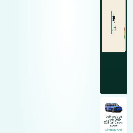
Volkswagen
Caddy 2022-
2026 (SB) 2 Rear
Doors
Change Car