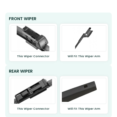
FRONT WIPER
This Wiper Connector
Will Fit This Wiper Arm
REAR WIPER
This Wiper Connector
Will Fit This Wiper Arm