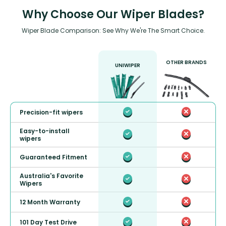
Why Choose Our Wiper Blades?
Wiper Blade Comparison: See Why We're The Smart Choice.
OTHER BRANDS
UNIWIPER
Precision-fit wipers
Easy-to-install
wipers
Guaranteed Fitment
Australia's Favorite
Wipers
12 Month Warranty
101 Day Test Drive