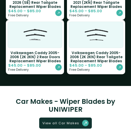
2026 (SB) Rear Tailgate
2021 (2KN) Rear Tailgate
Replacement Wiper Blades
Replacement Wiper Blades
$
45.00
–
$
85.00
$
45.00
–
$
85.00
Free Delivery
Free Delivery
Volkswagen Caddy 2005-
Volkswagen Caddy 2005-
2006 (2K 2KN) 2 Rear Doors
2006 (2K 2KN) Rear Tailgate
Replacement Wiper Blades
Replacement Wiper Blades
$
45.00
–
$
85.00
$
45.00
–
$
85.00
Free Delivery
Free Delivery
Car Makes - Wiper Blades by
UNIWIPER
View all Car Makes