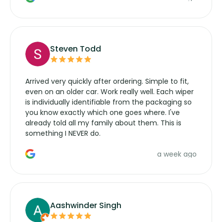
wipers... not never.
Steven Todd
Arrived very quickly after ordering. Simple to fit,
even on an older car. Work really well. Each wiper
is individually identifiable from the packaging so
you know exactly which one goes where. I've
already told all my family about them. This is
something I NEVER do.
a week ago
Aashwinder Singh