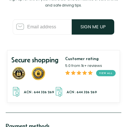
and safe driving tips.
SIGN ME UP
Secure shopping
Customer rating
5.0 from 1k+ reviews
VIEW ALL
Payment methods