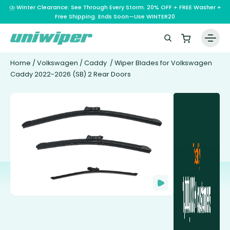
⛈️ Winter Clearance: See Through Every Storm. 20% OFF + FREE Washer +
Free Shipping. Ends Soon—Use WINTER20
Home
/
Volkswagen
/
Caddy
/ Wiper Blades for Volkswagen
Caddy 2022-2026 (SB) 2 Rear Doors