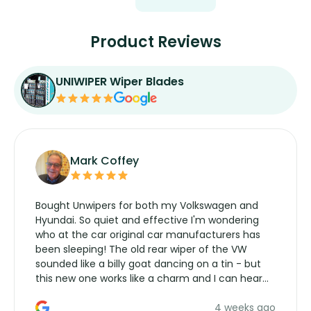
Product Reviews
UNIWIPER Wiper Blades
Mark Coffey
Bought Unwipers for both my Volkswagen and
Hyundai. So quiet and effective I'm wondering
who at the car original car manufacturers has
been sleeping! The old rear wiper of the VW
sounded like a billy goat dancing on a tin - but
this new one works like a charm and I can hear
the wiper motor again. No more taking the
4 weeks ago
manufacturers service parts for overpriced