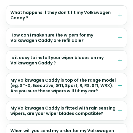
What happens if they don’t fit my Volkswagen
Caddy ?
How can I make sure the wipers for my
Volkswagen Caddy are refillable?
Is it easy to install your wiper blades on my
Volkswagen Caddy ?
My Volkswagen Caddy is top of the range model
(eg. ST-X, Executive, GTI, Sport, R, RS, STI, WRX).
Are you sure these wipers will fit my car?
My Volkswagen Caddy is fitted with rain sensing
wipers, are your wiper blades compatible?
When will you send my order for my Volkswagen