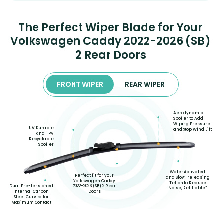
The Perfect Wiper Blade for Your
Volkswagen Caddy 2022-2026 (SB)
2 Rear Doors
FRONT WIPER
REAR WIPER
Aerodynamic
Spoiler to Add
Wiping Pressure
UV Durable
and Stop Wind Lift
and TPV
Recyclable
Spoiler
Water Activated
Perfect fit for your
and Slow-releasing
Volkswagen Caddy
Teflon to Reduce
2022-2026 (SB) 2 Rear
Dual Pre-tensioned
Noise, Refillable*
Doors
Internal Carbon
Steel Curved for
Maximum Contact