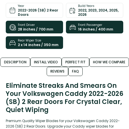
Year
Build Years
2022-2026 (SB) 2 Rear
2022, 2023, 2024, 2025,
Doors
2026
Front Driver
Front Passenger
28 inches / 700 mm
16 inches / 400 mm
Rear Wiper Size
2 x 14 inches / 350 mm
DESCRIPTION
INSTALL VIDEO
PERFECT FIT
HOW WE COMPARE
REVIEWS
FAQ
Eliminate Streaks And Smears On
Your Volkswagen Caddy 2022-2026
(SB) 2 Rear Doors For Crystal Clear,
Quiet Wiping
Premium Quality Wiper Blades for your Volkswagen Caddy 2022-
2026 (SB) 2 Rear Doors. Upgrade your Caddy wiper blades for