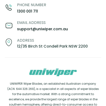
PHONE NUMBER
1300 001 711
EMAIL ADDRESS
support@uniwiper.com.au
ADDRESS
12/35 Birch St Condell Park NSW 2200
UNIWIPER Wiper Blades, an established Australian company
(ACN: 644 326 269), is a specialist in all aspects of wiper blades
for the automotive market. With a strong commitment to
excellence, we provide the largest range of wiper blades in the
southern hemisphere, offering direct-to-consumer access to