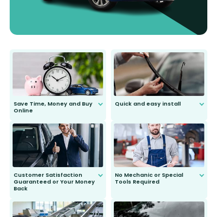
Save Time, Money and Buy
Quick and easy install
Online
Anyone can do it. Our most senior
customer is only 91 years young.
We do all the hard work for you and
send you the right wiper, no
second guessing.
Customer Satisfaction
No Mechanic or Special
Guaranteed or Your Money
Tools Required
Back
You wont need anything out of the
ordinary to complete the install.
Our wiper blades are guaranteed
to fit and work. Try them for 101
days.