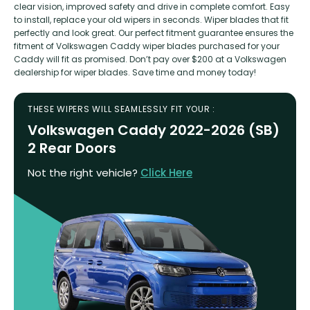
clear vision, improved safety and drive in complete comfort. Easy
to install, replace your old wipers in seconds. Wiper blades that fit
perfectly and look great. Our perfect fitment guarantee ensures the
fitment of Volkswagen Caddy wiper blades purchased for your
Caddy will fit as promised. Don’t pay over $200 at a Volkswagen
dealership for wiper blades. Save time and money today!
THESE WIPERS WILL SEAMLESSLY FIT YOUR :
Volkswagen Caddy 2022-2026 (SB)
2 Rear Doors
Not the right vehicle?
Click Here