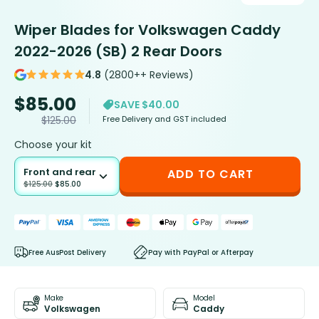
Wiper Blades for Volkswagen Caddy
2022-2026 (SB) 2 Rear Doors
4.8
(2800++ Reviews)
$
85.00
SAVE $40.00
Free Delivery and GST included
$
125.00
Choose your kit
Front and rear
ADD TO CART
$
125.00
$
85.00
Free AusPost Delivery
Pay with PayPal or Afterpay
Make
Model
Volkswagen
Caddy