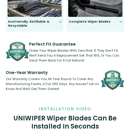
Ecofriendly, Refillable &
Complete Wiper Blades
Recyclable
All wiper blades are sold as a kit.
Select between front, front and
Our wiper blades are innovative,
rear, or rear only. The selection
refillable option and recyclable. No
varies between model and vehicle
need to pledge money towards a
shape.
kickstarter, we’ve already done it.
Perfect Fit Guarantee
Order Your Wiper Blades With Zero Risk. If They Don’t Fit,
We’ll Send You A Replacement Set That Will, Or You Can
Send Them Back For A Full Refund!
One-Year Warranty
Our Warranty Covers You All Year Round To Cover Any
Manufacturing Faults, A Full 365 Days. Any Issues? Let Us
Know And We’ll Get Them Sorted!
INSTALLATION VIDEO
UNIWIPER Wiper Blades Can Be
Installed In Seconds