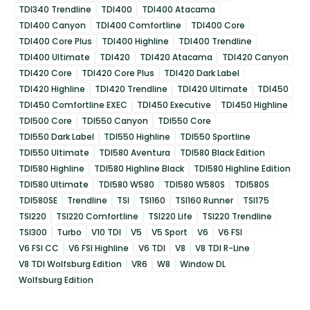
TDI340 Trendline
TDI400
TDI400 Atacama
TDI400 Canyon
TDI400 Comfortline
TDI400 Core
TDI400 Core Plus
TDI400 Highline
TDI400 Trendline
TDI400 Ultimate
TDI420
TDI420 Atacama
TDI420 Canyon
TDI420 Core
TDI420 Core Plus
TDI420 Dark Label
TDI420 Highline
TDI420 Trendline
TDI420 Ultimate
TDI450
TDI450 Comfortline EXEC
TDI450 Executive
TDI450 Highline
TDI500 Core
TDI550 Canyon
TDI550 Core
TDI550 Dark Label
TDI550 Highline
TDI550 Sportline
TDI550 Ultimate
TDI580 Aventura
TDI580 Black Edition
TDI580 Highline
TDI580 Highline Black
TDI580 Highline Edition
TDI580 Ultimate
TDI580 W580
TDI580 W580S
TDI580S
TDI580SE
Trendline
TSI
TSI160
TSI160 Runner
TSI175
TSI220
TSI220 Comfortline
TSI220 Life
TSI220 Trendline
TSI300
Turbo
V10 TDI
V5
V5 Sport
V6
V6 FSI
V6 FSI CC
V6 FSI Highline
V6 TDI
V8
V8 TDI R-Line
V8 TDI Wolfsburg Edition
VR6
W8
Window DL
Wolfsburg Edition