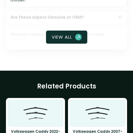
model?
Are these wipers Genuine or OEM?
Should I ceramic coat my front windscreen
VIEW ALL
glass?
Related Products
Volkswagen Caddy 2022-
Volkswagen Caddy 2007-