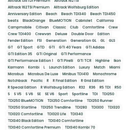
Alltrack 135TDI Premium
Alltrack 162TSI
Alltrack 162TSI Premium
Alltrack Wolfsburg Edition
Anniversary Edition
Beach
Beach TDI340
Beach TDI450
beats
BlackOrange
BlueMOTION
Cabriolet
California
Campmobile
Citivan
Classic
Club
Comfortline
Crew
Crew TDI400
Crewvan
Deluxe
Double Door
Edition
Fender Edition
FSI
Generation
Generation GL
GL
GLS
GT
GT Sport
GTD
GTI
GTI 40 Years
GTI Adidas
GTI Edition 35
GTI Original
GTI Performance
GTI Performance Edition 1
GTI Pirelli
GTI TCR
Highline
Ikon
Karmann
Kombi
L
Launch Edition
Luxury
Match
Miami
Microbus
Microbus De Luxe
Minibus TDI410
Monochrome
Notchback
Pacific
R
R Final Edition
R Grid Edition
R Special Edition
R Wolfsburg Edition
R32
R36
R5 TDI
R50
S
S V5
S V6
SE
SE V6
Sport
Sportline
TDI
TDI250
TDI250 BlueMOTION
TDI250 Comfortline
TDI250 Runner
TDI250 Startline
TDI250 Trendline
TDI280
TDI300
TDI320
TDI320 Comfortline
TDI320 Life
TDI340
TDI340 Black Edition
TDI340 Comfortline
TDI340 Comfortline Premium
TDI340 Kombi 70