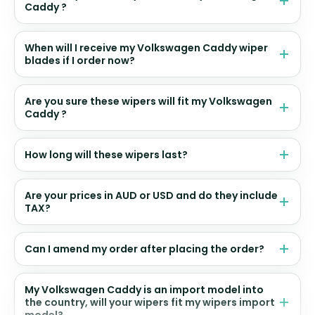
Caddy ?
When will I receive my Volkswagen Caddy wiper
blades if I order now?
Are you sure these wipers will fit my Volkswagen
Caddy ?
How long will these wipers last?
Are your prices in AUD or USD and do they include
TAX?
Can I amend my order after placing the order?
My Volkswagen Caddy is an import model into
the country, will your wipers fit my wipers import