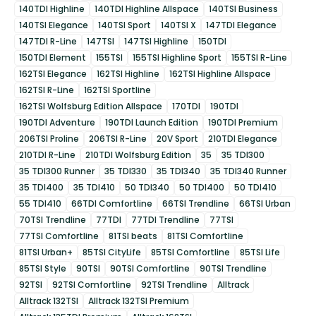
140TDI Highline
140TDI Highline Allspace
140TSI Business
140TSI Elegance
140TSI Sport
140TSI X
147TDI Elegance
147TDI R-Line
147TSI
147TSI Highline
150TDI
150TDI Element
155TSI
155TSI Highline Sport
155TSI R-Line
162TSI Elegance
162TSI Highline
162TSI Highline Allspace
162TSI R-Line
162TSI Sportline
162TSI Wolfsburg Edition Allspace
170TDI
190TDI
190TDI Adventure
190TDI Launch Edition
190TDI Premium
206TSI Proline
206TSI R-Line
20V Sport
210TDI Elegance
210TDI R-Line
210TDI Wolfsburg Edition
35
35 TDI300
35 TDI300 Runner
35 TDI330
35 TDI340
35 TDI340 Runner
35 TDI400
35 TDI410
50 TDI340
50 TDI400
50 TDI410
55 TDI410
66TDI Comfortline
66TSI Trendline
66TSI Urban
70TSI Trendline
77TDI
77TDI Trendline
77TSI
77TSI Comfortline
81TSI beats
81TSI Comfortline
81TSI Urban+
85TSI CityLife
85TSI Comfortline
85TSI Life
85TSI Style
90TSI
90TSI Comfortline
90TSI Trendline
92TSI
92TSI Comfortline
92TSI Trendline
Alltrack
Alltrack 132TSI
Alltrack 132TSI Premium