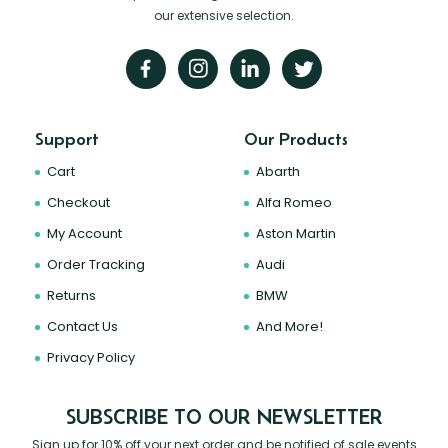
our extensive selection.
Support
Our Products
Cart
Abarth
Checkout
Alfa Romeo
My Account
Aston Martin
Order Tracking
Audi
Returns
BMW
Contact Us
And More!
Privacy Policy
SUBSCRIBE TO OUR NEWSLETTER
Sign up for 10% off your next order and be notified of sale events