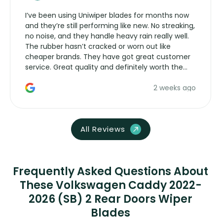
I’ve been using Uniwiper blades for months now
and they’re still performing like new. No streaking,
no noise, and they handle heavy rain really well.
The rubber hasn’t cracked or worn out like
cheaper brands. They have got great customer
service. Great quality and definitely worth the
money. Would buy again.
2 weeks ago
All Reviews
Frequently Asked Questions About
These Volkswagen Caddy 2022-
2026 (SB) 2 Rear Doors Wiper
Blades