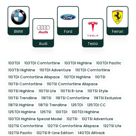
BMW
Ford
Ferrari
Audi
Tesla
103TDI
103TDI Comfortline
103TDI Highline
103TDI Pacific
103TSI Highline
110TDI Adventure
110TDI Comfortline
110TDI Comfortline Allspace
110TDI Highline
110TSI
110TSI Comfortline
110TSI Comfortline Allspace
110TSI Highline
110TSI Life
110TSI R-Line
110TSI Style
110TSI Trendline
118TSI
118TSI Comfortline
118TSI Exclusive
118TSI Highline
118TSI Trendline
125TDI
125TDI CC
125TDI Highline
125TSI
130TDI
130TDI Highline
130TDI Highline Special Model
132TSI
132TSI Adventure
132TSI Comfortline
132TSI Comfortline Allspace
132TSI Life
132TSI Pacific
132TSI R-Line Edition
140TDI Alltrack