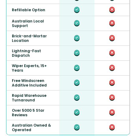
Refillable Option
Australian Local
Support
Brick-and-Mortar
Location
Lightning-Fast
Dispatch
Wiper Experts, 15+
Years
Free Windscreen
Additive Included
Rapid Warehouse
Turnaround
Over 5000 5 Star
Reviews
Australian Owned &
Operated