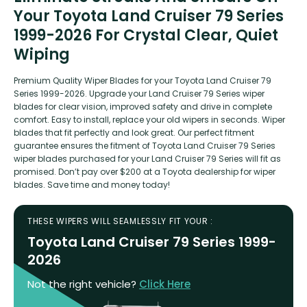
Your Toyota Land Cruiser 79 Series
1999-2026 For Crystal Clear, Quiet
Wiping
Premium Quality Wiper Blades for your Toyota Land Cruiser 79
Series 1999-2026. Upgrade your Land Cruiser 79 Series wiper
blades for clear vision, improved safety and drive in complete
comfort. Easy to install, replace your old wipers in seconds. Wiper
blades that fit perfectly and look great. Our perfect fitment
guarantee ensures the fitment of Toyota Land Cruiser 79 Series
wiper blades purchased for your Land Cruiser 79 Series will fit as
promised. Don’t pay over $200 at a Toyota dealership for wiper
blades. Save time and money today!
THESE WIPERS WILL SEAMLESSLY FIT YOUR :
Toyota Land Cruiser 79 Series 1999-
2026
Not the right vehicle?
Click Here