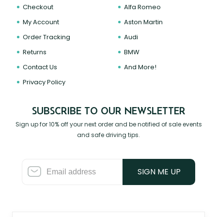
Checkout
Alfa Romeo
My Account
Aston Martin
Order Tracking
Audi
Returns
BMW
Contact Us
And More!
Privacy Policy
SUBSCRIBE TO OUR NEWSLETTER
Sign up for 10% off your next order and be notified of sale events
and safe driving tips.
SIGN ME UP