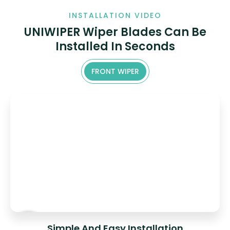
INSTALLATION VIDEO
UNIWIPER Wiper Blades Can Be
Installed In Seconds
FRONT WIPER
Simple And Easy Installation