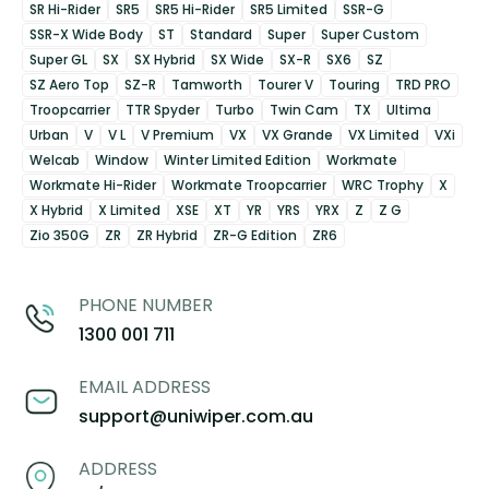
SR Hi-Rider
SR5
SR5 Hi-Rider
SR5 Limited
SSR-G
SSR-X Wide Body
ST
Standard
Super
Super Custom
Super GL
SX
SX Hybrid
SX Wide
SX-R
SX6
SZ
SZ Aero Top
SZ-R
Tamworth
Tourer V
Touring
TRD PRO
Troopcarrier
TTR Spyder
Turbo
Twin Cam
TX
Ultima
Urban
V
V L
V Premium
VX
VX Grande
VX Limited
VXi
Welcab
Window
Winter Limited Edition
Workmate
Workmate Hi-Rider
Workmate Troopcarrier
WRC Trophy
X
X Hybrid
X Limited
XSE
XT
YR
YRS
YRX
Z
Z G
Zio 350G
ZR
ZR Hybrid
ZR-G Edition
ZR6
PHONE NUMBER
1300 001 711
EMAIL ADDRESS
support@uniwiper.com.au
ADDRESS