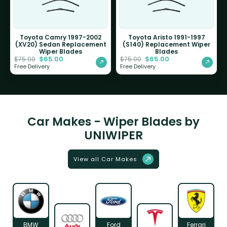
Toyota Camry 1997-2002
Toyota Aristo 1991-1997
(XV20) Sedan Replacement
(S140) Replacement Wiper
Wiper Blades
Blades
$
65.00
$
65.00
$
75.00
$
75.00
Free Delivery
Free Delivery
Car Makes - Wiper Blades by
UNIWIPER
View all Car Makes
BMW
Ford
Ferrari