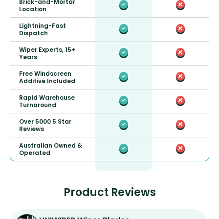
Brick-and-Mortar
Location
Lightning-Fast
Dispatch
Wiper Experts, 15+
Years
Free Windscreen
Additive Included
Rapid Warehouse
Turnaround
Over 5000 5 Star
Reviews
Australian Owned &
Operated
Product Reviews