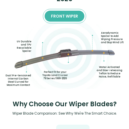
FRONT WIPER
Aerodynamic
Spoiler to Add
Wiping Pressure
UV Durable
and Stop Wind Lift
and TPV
Recyclable
Spoiler
Water Activated
and Slow-releasing
Perfect fit for your
Teflon to Reduce
Toyota Land Cruiser
Dual Pre-tensioned
Noise, Refillable
79 Series 1999-2026
Internal Carbon
Steel Curved for
Maximum Contact
Why Choose Our Wiper Blades?
Wiper Blade Comparison: See Why We're The Smart Choice.