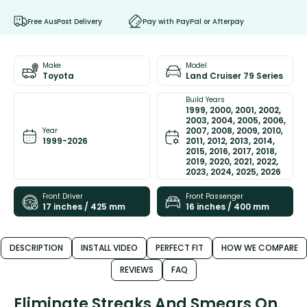
Free AusPost Delivery
Pay with PayPal or Afterpay
Make
Model
Toyota
Land Cruiser 79 Series
Build Years
1999, 2000, 2001, 2002,
2003, 2004, 2005, 2006,
2007, 2008, 2009, 2010,
Year
1999-2026
2011, 2012, 2013, 2014,
2015, 2016, 2017, 2018,
2019, 2020, 2021, 2022,
2023, 2024, 2025, 2026
Front Driver
Front Passenger
17 inches / 425 mm
16 inches / 400 mm
DESCRIPTION
INSTALL VIDEO
PERFECT FIT
HOW WE COMPARE
REVIEWS
FAQ
Eliminate Streaks And Smears On