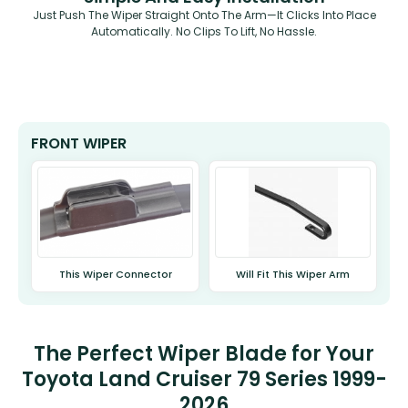
Just Push The Wiper Straight Onto The Arm—It Clicks Into Place
Automatically. No Clips To Lift, No Hassle.
FRONT WIPER
This Wiper Connector
Will Fit This Wiper Arm
The Perfect Wiper Blade for Your
Toyota Land Cruiser 79 Series 1999-
2026