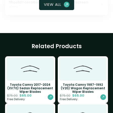
Should I ceramic coat my front windscreen
VIEW ALL
glass?
Related Products
Toyota Camry 2017-2024
Toyota Camry 1987-1992
(XV70) Sedan Replacement
(V20) Wagon Replacement
Wiper Blades
Wiper Blades
$
65.00
$
65.00
$
75.00
$
75.00
Free Delivery
Free Delivery