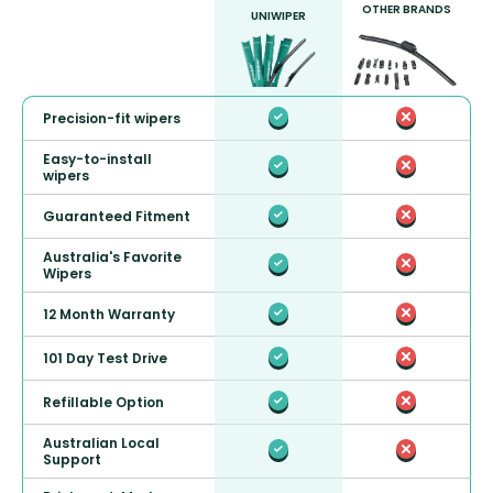
OTHER BRANDS
UNIWIPER
Precision-fit wipers
Easy-to-install
wipers
Guaranteed Fitment
Australia's Favorite
Wipers
12 Month Warranty
101 Day Test Drive
Refillable Option
Australian Local
Support