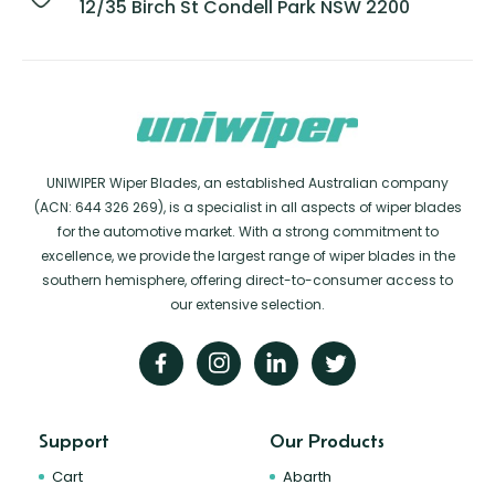
12/35 Birch St Condell Park NSW 2200
UNIWIPER Wiper Blades, an established Australian company
(ACN: 644 326 269), is a specialist in all aspects of wiper blades
for the automotive market. With a strong commitment to
excellence, we provide the largest range of wiper blades in the
southern hemisphere, offering direct-to-consumer access to
our extensive selection.
Support
Our Products
Cart
Abarth