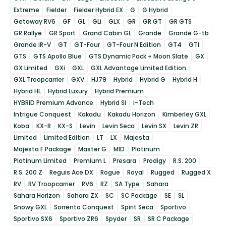
Extreme
Fielder
Fielder Hybrid EX
G
G Hybrid
Getaway RV6
GF
GL
GLi
GLX
GR
GR GT
GR GTS
GR Rallye
GR Sport
Grand Cabin GL
Grande
Grande G-tb
Grande iR-V
GT
GT-Four
GT-Four N Edition
GT4
GTI
GTS
GTS Apollo Blue
GTS Dynamic Pack + Moon Slate
GX
GX Limited
GXi
GXL
GXL Advantage Limited Edition
GXL Troopcarrier
GXV
HJ79
Hybrid
Hybrid G
Hybrid H
Hybrid HL
Hybrid Luxury
Hybrid Premium
HYBRID Premium Advance
Hybrid SI
i-Tech
Intrigue Conquest
Kakadu
Kakadu Horizon
Kimberley GXL
Koba
KX-R
KX-S
Levin
Levin Seca
Levin SX
Levin ZR
Limited
Limited Edition
LT
LX
Majesta
Majesta F Package
Master G
MID
Platinum
Platinum Limited
Premium L
Presara
Prodigy
R.S. 200
R.S. 200 Z
Reguis Ace DX
Rogue
Royal
Rugged
Rugged X
RV
RV Troopcarrier
RV6
RZ
SA Type
Sahara
Sahara Horizon
Sahara ZX
SC
SC Package
SE
SL
Snowy GXL
Sorrento Conquest
Spirit Seca
Sportivo
Sportivo SX6
Sportivo ZR6
Spyder
SR
SR C Package