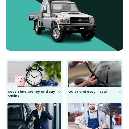
Save Time, Money and Buy
Quick and easy install
Online
Anyone can do it. Our most senior
customer is only 91 years young.
We do all the hard work for you and
send you the right wiper, no
second guessing.