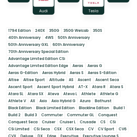
Audi
Tesla
1794 Edition
240X
350G
350G Welcab
350S
40th Anniversary
4WS
50th Anniversary
50th Anniversary GXL
60th Anniversary
70th Anniversary Special Edition
Advantage Limited Edition CSi
Advantage Limited Edition Edge
Aeras
Aeras G
Aeras G-Edition
Aeras Hybrid
Aeras S
Aeras S-Edition
Altise
Altise Sport
Altitude
AS
Ascent
Ascent Seca
Ascent Sport
Ascent Sport Hybrid
AT-X
Atara R
Atara S
Atara SL
Atara SX
Ateva
Ateva L
Athlete
Athlete G
Athlete V
AX
Axio
Axio Hybrid G
Azura
Bathurst
Black Edition
Black Limited Edition
Blackline Edition
Build 1
Build 2
Build 3
Commuter
Commuter GL
Conquest
Conquest Seca
Cruiser
Cruiser L
Crusade
CS
CSi
CSi Limited
CSi Seca
CSX
CSX Seca
CV
CV Sport
CV6
CVX
Deluxe
DX
Edge
Executive
Executive Lounge S