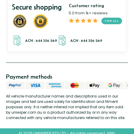
Secure shopping
Customer rating
5.0 from 1k+ reviews
VIEW ALL
Payment methods
All vehicle manufacturer names and descriptions used in our
images and text are used solely for identification and fitment
purposes only. It is neither inferred nor implied that any item sold
by uniwiper.com.au is a product authorized by or in any way
connected with any vehicle manufacturers referred to on this site.
© 2026 UNIWIPER PTY LTD - All rights reserved. ABN: