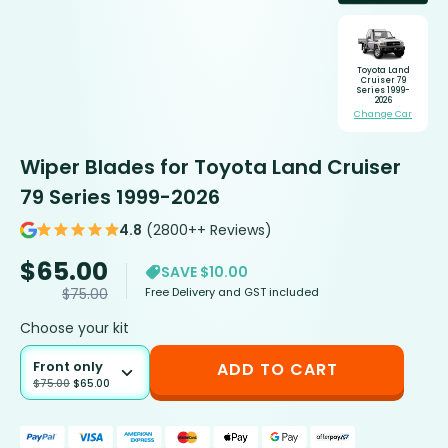
Toyota Land
Cruiser 79
Series 1999-
2026
Change Car
Wiper Blades for Toyota Land Cruiser
79 Series 1999-2026
4.8
(2800++ Reviews)
$
65.00
SAVE $10.00
Free Delivery and GST included
$
75.00
Choose your kit
Front only
ADD TO CART
$
75.00
$
65.00