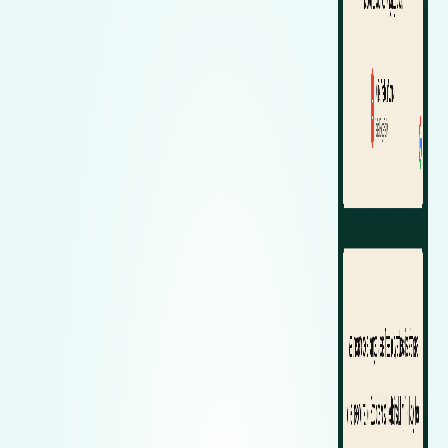
Zeekr