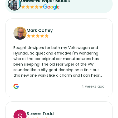
UNIWIPER Wiper Blades
Mark Coffey
Bought Unwipers for both my Volkswagen and
Hyundai. So quiet and effective I'm wondering
who at the car original car manufacturers has
been sleeping! The old rear wiper of the VW
sounded like a billy goat dancing on a tin - but
this new one works like a charm and I can hear
the wiper motor again. No more taking the
4 weeks ago
manufacturers service parts for overpriced
wipers... not never.
Steven Todd