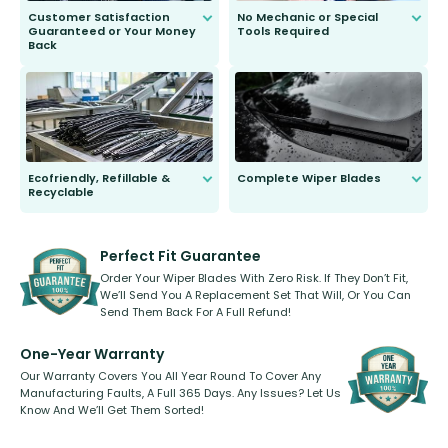
Customer Satisfaction
No Mechanic or Special
Guaranteed or Your Money
Tools Required
Back
You wont need anything out of the
ordinary to complete the install.
Our wiper blades are guaranteed
to fit and work. Try them for 101
days.
Ecofriendly, Refillable &
Complete Wiper Blades
Recyclable
All wiper blades are sold as a kit.
Select between front, front and
Our wiper blades are innovative,
rear, or rear only. The selection
refillable option and recyclable. No
varies between model and vehicle
need to pledge money towards a
shape.
kickstarter, we’ve already done it.
Perfect Fit Guarantee
Order Your Wiper Blades With Zero Risk. If They Don’t Fit,
We’ll Send You A Replacement Set That Will, Or You Can
Send Them Back For A Full Refund!
One-Year Warranty
Our Warranty Covers You All Year Round To Cover Any
Manufacturing Faults, A Full 365 Days. Any Issues? Let Us
Know And We’ll Get Them Sorted!