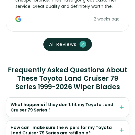
cheaper brands. They have got great customer
service. Great quality and definitely worth the
money. Would buy again.
2 weeks ago
All Reviews
Frequently Asked Questions About
These Toyota Land Cruiser 79
Series 1999-2026 Wiper Blades
What happens if they don’t fit my Toyota Land
Cruiser 79 Series ?
How can I make sure the wipers for my Toyota
Land Cruiser 79 Series are refillable?