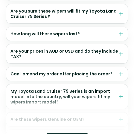
Are you sure these wipers will fit my Toyota Land
Cruiser 79 Series ?
How long will these wipers last?
Are your prices in AUD or USD and do they include
TAX?
Can I amend my order after placing the order?
My Toyota Land Cruiser 79 Series is an import
model into the country, will your wipers fit my
wipers import model?
Are these wipers Genuine or OEM?