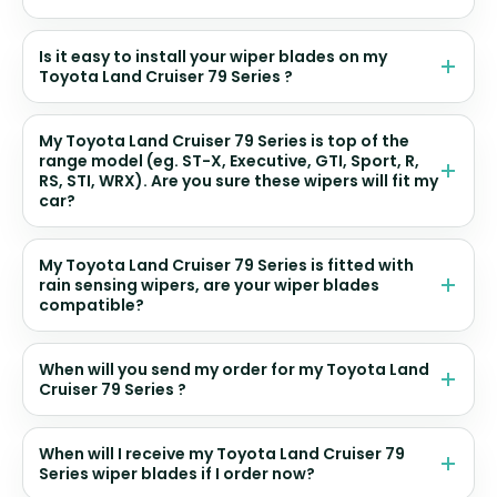
Is it easy to install your wiper blades on my
Toyota Land Cruiser 79 Series ?
My Toyota Land Cruiser 79 Series is top of the
range model (eg. ST-X, Executive, GTI, Sport, R,
RS, STI, WRX). Are you sure these wipers will fit my
car?
My Toyota Land Cruiser 79 Series is fitted with
rain sensing wipers, are your wiper blades
compatible?
When will you send my order for my Toyota Land
Cruiser 79 Series ?
When will I receive my Toyota Land Cruiser 79
Series wiper blades if I order now?