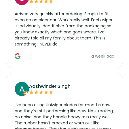
Arrived very quickly after ordering. Simple to fit,
even on an older car. Work really well. Each wiper
is individually identifiable from the packaging so
you know exactly which one goes where. I've
already told all my family about them. This is
something I NEVER do.
a week ago
Aashwinder Singh
I’ve been using Uniwiper blades for months now
and they’re still performing like new. No streaking,
no noise, and they handle heavy rain really well.
The rubber hasn’t cracked or worn out like