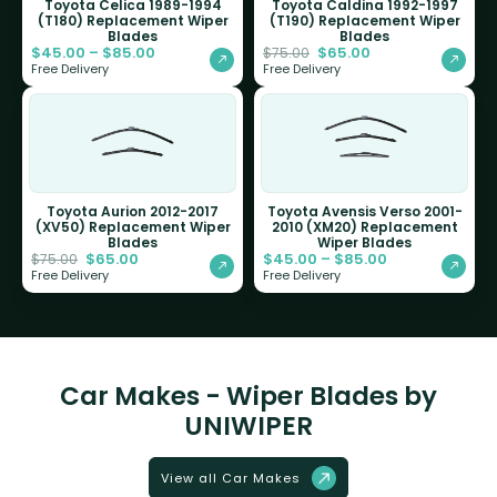
Toyota Celica 1989-1994
Toyota Caldina 1992-1997
(T180) Replacement Wiper
(T190) Replacement Wiper
Blades
Blades
$
45.00
–
$
85.00
$
65.00
$
75.00
Free Delivery
Free Delivery
Toyota Aurion 2012-2017
Toyota Avensis Verso 2001-
(XV50) Replacement Wiper
2010 (XM20) Replacement
Blades
Wiper Blades
$
65.00
$
45.00
–
$
85.00
$
75.00
Free Delivery
Free Delivery
Car Makes - Wiper Blades by
UNIWIPER
View all Car Makes