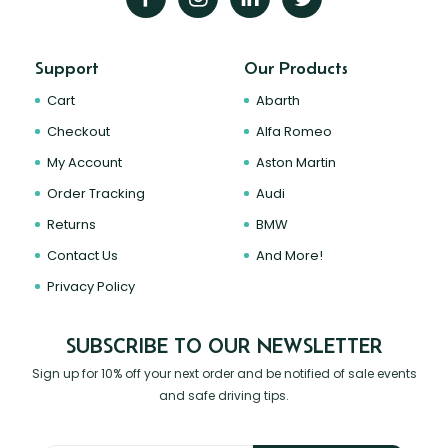
Support
Our Products
Cart
Abarth
Checkout
Alfa Romeo
My Account
Aston Martin
Order Tracking
Audi
Returns
BMW
Contact Us
And More!
Privacy Policy
SUBSCRIBE TO OUR NEWSLETTER
Sign up for 10% off your next order and be notified of sale events
and safe driving tips.