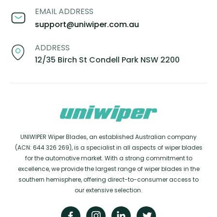
EMAIL ADDRESS
support@uniwiper.com.au
ADDRESS
12/35 Birch St Condell Park NSW 2200
UNIWIPER Wiper Blades, an established Australian company
(ACN: 644 326 269), is a specialist in all aspects of wiper blades
for the automotive market. With a strong commitment to
excellence, we provide the largest range of wiper blades in the
southern hemisphere, offering direct-to-consumer access to
our extensive selection.