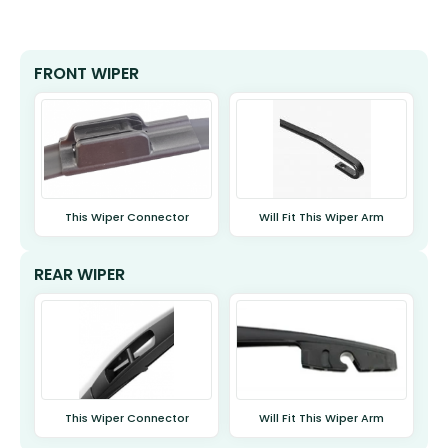
FRONT WIPER
This Wiper Connector
Will Fit This Wiper Arm
REAR WIPER
This Wiper Connector
Will Fit This Wiper Arm