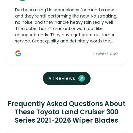
I’ve been using Uniwiper blades for months now
and they’re still performing like new. No streaking,
no noise, and they handle heavy rain really well.
The rubber hasn’t cracked or worn out like
cheaper brands. They have got great customer
service. Great quality and definitely worth the
money. Would buy again.
2 weeks ago
All Reviews
Frequently Asked Questions About
These Toyota Land Cruiser 300
Series 2021-2026 Wiper Blades