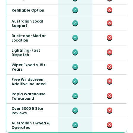
Refillable Option
Australian Local
Support
Brick-and-Mortar
Location
Lightning-Fast
Dispatch
Wiper Experts, 15+
Years
Free Windscreen
Additive Included
Rapid Warehouse
Turnaround
Over 5000 5 Star
Reviews
Australian Owned &
Operated