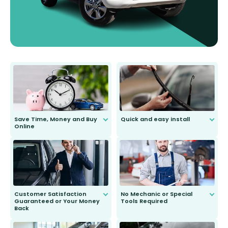
Save Time, Money and Buy
Quick and easy install
Online
Anyone can do it. Our most senior
customer is only 91 years young.
We do all the hard work for you and
send you the right wiper, no
second guessing.
Customer Satisfaction
No Mechanic or Special
Guaranteed or Your Money
Tools Required
Back
You wont need anything out of the
ordinary to complete the install.
Our wiper blades are guaranteed
to fit and work. Try them for 101