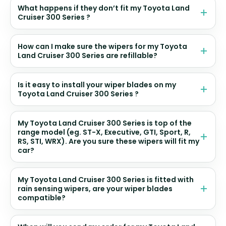
What happens if they don’t fit my Toyota Land
Cruiser 300 Series ?
How can I make sure the wipers for my Toyota
Land Cruiser 300 Series are refillable?
Is it easy to install your wiper blades on my
Toyota Land Cruiser 300 Series ?
My Toyota Land Cruiser 300 Series is top of the
range model (eg. ST-X, Executive, GTI, Sport, R,
RS, STI, WRX). Are you sure these wipers will fit my
car?
My Toyota Land Cruiser 300 Series is fitted with
rain sensing wipers, are your wiper blades
compatible?