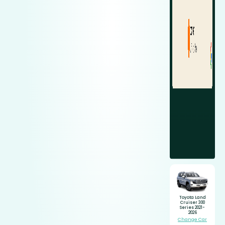
Toyota Land
Cruiser 300
Series 2021-
2026
Change Car