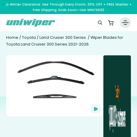
⛈️ Winter Clearance: See Through Every Storm. 20% OFF + FREE Washer +
Free Shipping. Ends Soon—Use WINTER20
Home
/
Toyota
/
Land Cruiser 300 Series
/ Wiper Blades for
Toyota Land Cruiser 300 Series 2021-2026