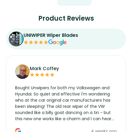
Product Reviews
UNIWIPER Wiper Blades
Mark Coffey
Bought Unwipers for both my Volkswagen and
Hyundai. So quiet and effective I'm wondering
who at the car original car manufacturers has
been sleeping! The old rear wiper of the VW
sounded like a billy goat dancing on a tin - but
this new one works like a charm and I can hear
the wiper motor again. No more taking the
4 weeks ago
manufacturers service parts for overpriced