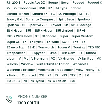
R.S. 200 Z
Reguis Ace DX
Rogue
Royal
Rugged
Rugged X
RV
RV Troopcarrier
RV6
RZ
SA Type
Sahara
Sahara Horizon
Sahara ZX
SC
SC Package
SE
SL
Snowy GXL
Sorrento Conquest
Spirit Seca
Sportivo
Sportivo SX6
Sportivo ZR6
Spyder
SR
SR C Package
SR Hi-Rider
SR5
SR5 Hi-Rider
SR5 Limited
SSR-G
SSR-X Wide Body
ST
Standard
Super
Super Custom
Super GL
SX
SX Hybrid
SX Wide
SX-R
SX6
SZ
SZ Aero Top
SZ-R
Tamworth
Tourer V
Touring
TRD PRO
Troopcarrier
TTR Spyder
Turbo
Twin Cam
TX
Ultima
Urban
V
V L
V Premium
VX
VX Grande
VX Limited
VXi
Welcab
Window
Winter Limited Edition
Workmate
Workmate Hi-Rider
Workmate Troopcarrier
WRC Trophy
X
X Hybrid
X Limited
XSE
XT
YR
YRS
YRX
Z
Z G
Zio 350G
ZR
ZR Hybrid
ZR-G Edition
ZR6
PHONE NUMBER
1300 001 711