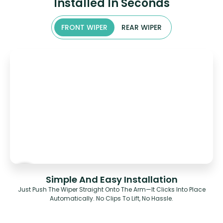
Installed In Seconds
FRONT WIPER
REAR WIPER
Simple And Easy Installation
Just Push The Wiper Straight Onto The Arm—It Clicks Into Place
Automatically. No Clips To Lift, No Hassle.