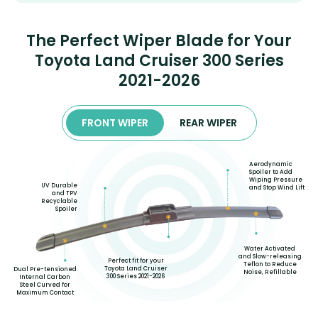
The Perfect Wiper Blade for Your
Toyota Land Cruiser 300 Series
2021-2026
FRONT WIPER
REAR WIPER
Aerodynamic
Spoiler to Add
Wiping Pressure
UV Durable
and Stop Wind Lift
and TPV
Recyclable
Spoiler
Water Activated
and Slow-releasing
Perfect fit for your
Teflon to Reduce
Toyota Land Cruiser
Dual Pre-tensioned
Noise, Refillable
300 Series 2021-2026
Internal Carbon
Steel Curved for
Maximum Contact