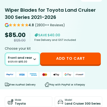
Wiper Blades for Toyota Land Cruiser
300 Series 2021-2026
4.8
(2800++ Reviews)
$
85.00
SAVE $40.00
Free Delivery and GST included
$
125.00
Choose your kit
Front and rear
ADD TO CART
$
125.00
$
85.00
Free AusPost Delivery
Pay with PayPal or Afterpay
Make
Model
Toyota
Land Cruiser 300 Series