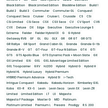
Black Edition
Black Limited Edition
Blackline Edition
Build 1
Build 2
Build 3
Commuter
Commuter GL
Conquest
Conquest Seca
Cruiser
Cruiser L
Crusade
CS
CSi
CSi Limited
CSi Seca
CSX
CSX Seca
CV
CV Sport
CV6
CVX
Deluxe
DX
Edge
Executive
Executive Lounge S
Extreme
Fielder
Fielder Hybrid EX
G
G Hybrid
Getaway RV6
GF
GL
GLi
GLX
GR
GR GT
GR GTS
GR Rallye
GR Sport
Grand Cabin GL
Grande
Grande G-tb
Grande iR-V
GT
GT-Four
GT-Four N Edition
GT4
GTI
GTS
GTS Apollo Blue
GTS Dynamic Pack + Moon Slate
GX
GX Limited
GXi
GXL
GXL Advantage Limited Edition
GXL Troopcarrier
GXV
HJ200
Hybrid
Hybrid G
Hybrid H
Hybrid HL
Hybrid Luxury
Hybrid Premium
HYBRID Premium Advance
Hybrid SI
i-Tech
Intrigue Conquest
Kakadu
Kakadu Horizon
Kimberley GXL
Koba
KX-R
KX-S
Levin
Levin Seca
Levin SX
Levin ZR
Limited
Limited Edition
LT
LX
Majesta
Majesta F Package
Master G
MID
Platinum
Platinum Limited
Premium L
Presara
Prodigy
R.S. 200