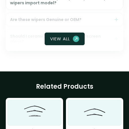
wipers import model?
Are these wipers Genuine or OEM?
Should I ceramic coat my front windscreen
VIEW ALL
glass?
Related Products