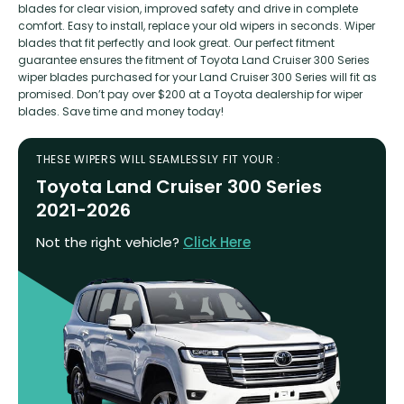
blades for clear vision, improved safety and drive in complete
comfort. Easy to install, replace your old wipers in seconds. Wiper
blades that fit perfectly and look great. Our perfect fitment
guarantee ensures the fitment of Toyota Land Cruiser 300 Series
wiper blades purchased for your Land Cruiser 300 Series will fit as
promised. Don’t pay over $200 at a Toyota dealership for wiper
blades. Save time and money today!
THESE WIPERS WILL SEAMLESSLY FIT YOUR :
Toyota Land Cruiser 300 Series
2021-2026
Not the right vehicle?
Click Here