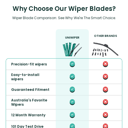
Why Choose Our Wiper Blades?
Wiper Blade Comparison: See Why We're The Smart Choice.
OTHER BRANDS
UNIWIPER
Precision-fit wipers
Easy-to-install
wipers
Guaranteed Fitment
Australia's Favorite
Wipers
12 Month Warranty
101 Day Test Drive