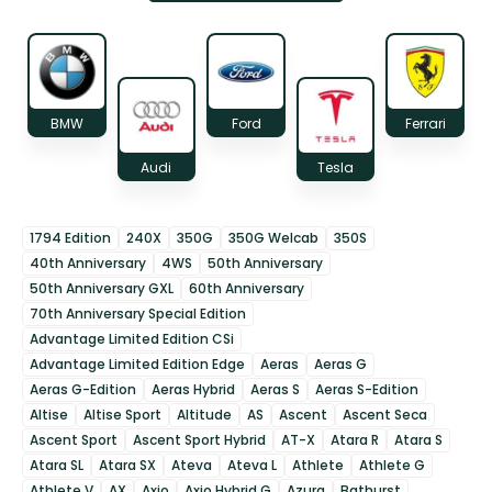
BMW
Ford
Ferrari
Audi
Tesla
1794 Edition
240X
350G
350G Welcab
350S
40th Anniversary
4WS
50th Anniversary
50th Anniversary GXL
60th Anniversary
70th Anniversary Special Edition
Advantage Limited Edition CSi
Advantage Limited Edition Edge
Aeras
Aeras G
Aeras G-Edition
Aeras Hybrid
Aeras S
Aeras S-Edition
Altise
Altise Sport
Altitude
AS
Ascent
Ascent Seca
Ascent Sport
Ascent Sport Hybrid
AT-X
Atara R
Atara S
Atara SL
Atara SX
Ateva
Ateva L
Athlete
Athlete G
Athlete V
AX
Axio
Axio Hybrid G
Azura
Bathurst