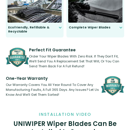
days.
Ecofriendly, Refillable &
Complete Wiper Blades
Recyclable
All wiper blades are sold as a kit.
Select between front, front and
Our wiper blades are innovative,
rear, or rear only. The selection
refillable option and recyclable. No
varies between model and vehicle
need to pledge money towards a
shape.
kickstarter, we’ve already done it.
Perfect Fit Guarantee
Order Your Wiper Blades With Zero Risk. If They Don’t Fit,
We’ll Send You A Replacement Set That Will, Or You Can
Send Them Back For A Full Refund!
One-Year Warranty
Our Warranty Covers You All Year Round To Cover Any
Manufacturing Faults, A Full 365 Days. Any Issues? Let Us
Know And We’ll Get Them Sorted!
INSTALLATION VIDEO
UNIWIPER Wiper Blades Can Be