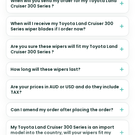
When will you send my order for my Toyota Land
Cruiser 300 Series ?
When will I receive my Toyota Land Cruiser 300
Series wiper blades if I order now?
Are you sure these wipers will fit my Toyota Land
Cruiser 300 Series ?
How long will these wipers last?
Are your prices in AUD or USD and do they include
TAX?
Can I amend my order after placing the order?
My Toyota Land Cruiser 300 Series is an import
model into the country, will your wipers fit my