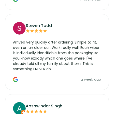
wipers... not never.
Steven Todd
Arrived very quickly after ordering. Simple to fit,
even on an older car. Work really well. Each wiper
is individually identifiable from the packaging so
you know exactly which one goes where. I've
already told all my family about them. This is
something I NEVER do.
a week ago
Aashwinder Singh