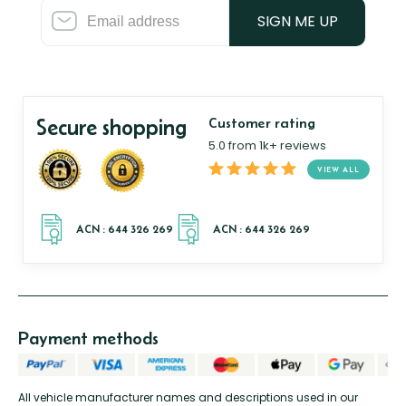
SIGN ME UP
Secure shopping
Customer rating
5.0 from 1k+ reviews
VIEW ALL
Payment methods
All vehicle manufacturer names and descriptions used in our