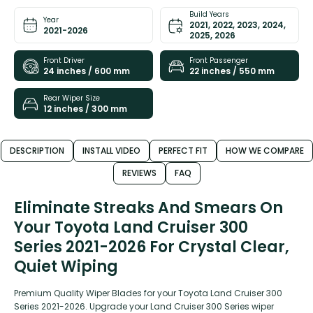
Build Years
Year
2021, 2022, 2023, 2024,
2021-2026
2025, 2026
Front Driver
Front Passenger
24 inches / 600 mm
22 inches / 550 mm
Rear Wiper Size
12 inches / 300 mm
DESCRIPTION
INSTALL VIDEO
PERFECT FIT
HOW WE COMPARE
REVIEWS
FAQ
Eliminate Streaks And Smears On
Your Toyota Land Cruiser 300
Series 2021-2026 For Crystal Clear,
Quiet Wiping
Premium Quality Wiper Blades for your Toyota Land Cruiser 300
Series 2021-2026. Upgrade your Land Cruiser 300 Series wiper