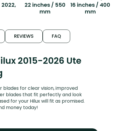
, 2022,
22 inches / 550
16 inches / 400
mm
mm
REVIEWS
FAQ
ilux 2015-2026 Ute
g
 blades for clear vision, improved
er blades that fit perfectly and look
d for your Hilux will fit as promised.
and money today!