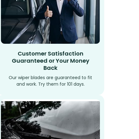
Customer Satisfaction
Guaranteed or Your Money
Back
Our wiper blades are guaranteed to fit
and work. Try them for 101 days.