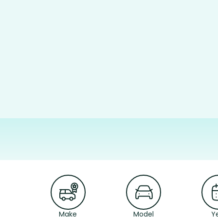
Make
Model
Y