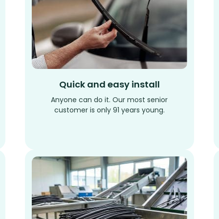
Quick and easy install
Anyone can do it. Our most senior
customer is only 91 years young.