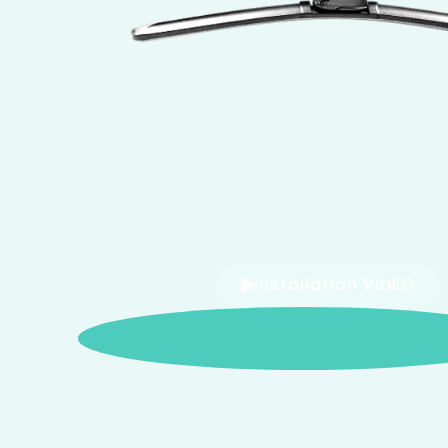
Installation VIDEO