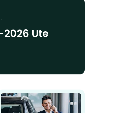
 :
5-2026 Ute