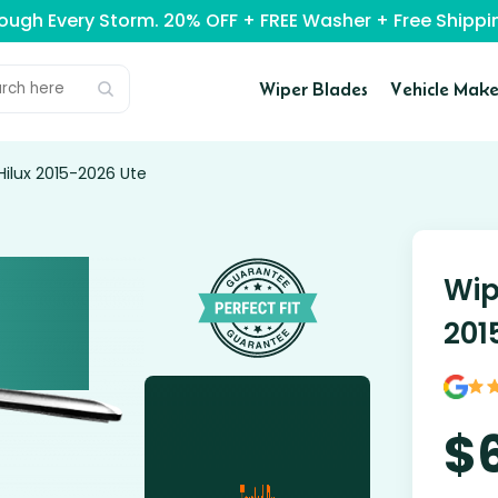
rough Every Storm. 20% OFF + FREE Washer + Free Ship
Wiper Blades
Vehicle Make
ilux 2015-2026 Ute
Wip
201
$