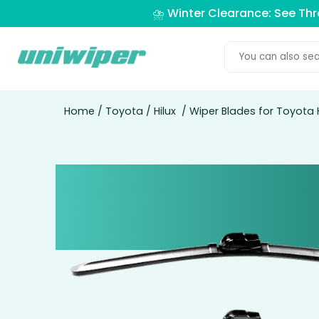
⛈️ Winter Clearance: See Th
Home
/
Toyota
/
Hilux
/ Wiper Blades for Toyota H