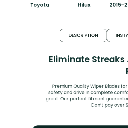
Toyota
Hilux
2015-2
DESCRIPTION
INSTA
Eliminate Streaks
Premium Quality Wiper Blades for 
safety and drive in complete comfort
great. Our perfect fitment guarantee 
Don’t pay over 