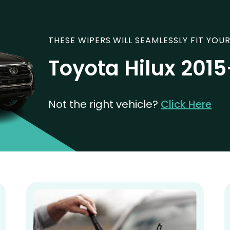
THESE WIPERS WILL SEAMLESSLY FIT YOUR
Toyota Hilux 201
Not the right vehicle?
Click Here