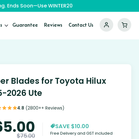
ping. Ends Soon—Use WINTER20
s
Guarantee
Reviews
Contact Us
er Blades for Toyota Hilux
5-2026 Ute
4.8
(2800++ Reviews)
65.00
SAVE $10.00
Free Delivery and GST included
$
75.00