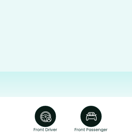
Front Driver
Front Passenger