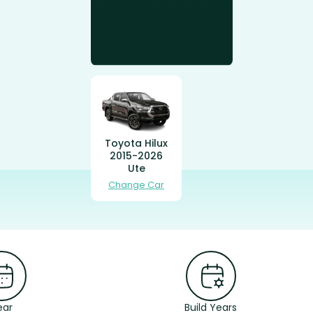
Toyota Hilux
2015-2026
Ute
Change Car
ear
Build Years