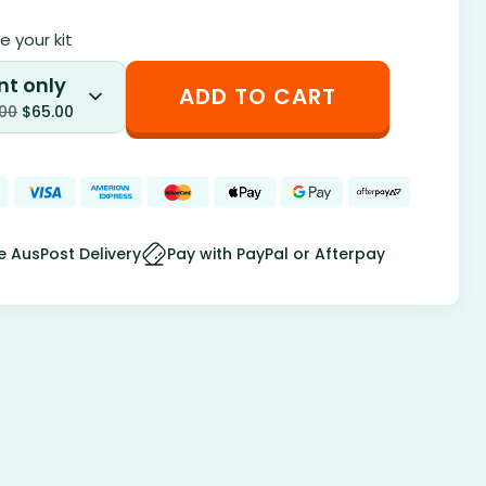
 your kit
nt only
ADD TO CART
.00
$
65.00
e AusPost Delivery
Pay with PayPal or Afterpay