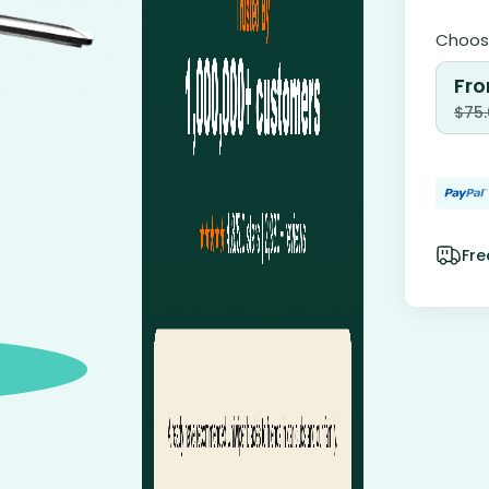
Choose
Fro
$
75
Fre