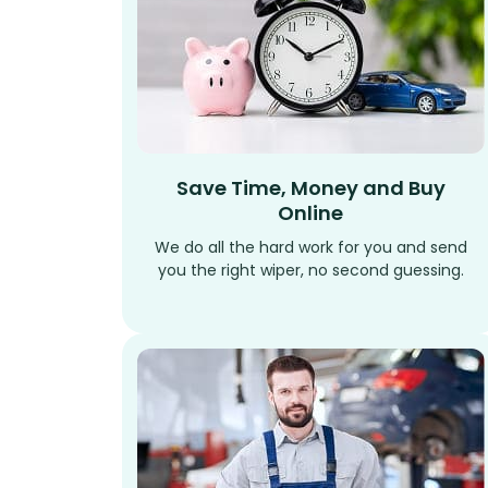
Save Time, Money and Buy
Online
We do all the hard work for you and send
you the right wiper, no second guessing.