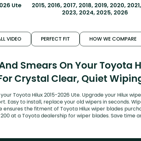
026 Ute
2015, 2016, 2017, 2018, 2019, 2020, 2021
2023, 2024, 2025, 2026
LL VIDEO
PERFECT FIT
HOW WE COMPARE
 And Smears On Your Toyota H
For Crystal Clear, Quiet Wipin
your Toyota Hilux 2015-2026 Ute. Upgrade your Hilux wiper
. Easy to install, replace your old wipers in seconds. Wip
ensures the fitment of Toyota Hilux wiper blades purchase
$200 at a Toyota dealership for wiper blades. Save time 