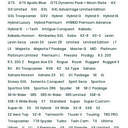
GTS
GTS Apollo Blue
GTS Dynamic Pack + Moon Slate
GX
GX Limited
GXi
GXL
GXL Advantage Limited Edition
GXL Troopcarrier
GXV
Hybrid
Hybrid G
Hybrid H
Hybrid HL
Hybrid Luxury
Hybrid Premium
HYBRID Premium Advance
Hybrid SI
i-Tech
Intrigue Conquest
Kakadu
Kakadu Horizon
Kimberley GXL
Koba
KX-R
KX-S
Levin
Levin Seca
Levin SX
Levin ZR
Limited
Limited Edition
LT
LX
Majesta
Majesta F Package
Master G
MID
Platinum
Platinum Limited
Premium L
Presara
Prodigy
R.S. 200
R.S. 200 Z
Reguis Ace DX
Rogue
Royal
Rugged
Rugged X
RV
RV Troopcarrier
RV6
RZ
SA Type
Sahara
Sahara Horizon
Sahara ZX
SC
SC Package
SE
SL
Snowy GXL
Sorrento Conquest
Spirit Seca
Sportivo
Sportivo SX6
Sportivo ZR6
Spyder
SR
SR C Package
SR Hi-Rider
SR5
SR5 Hi-Rider
SR5 Limited
SSR-G
SSR-X Wide Body
ST
Standard
Super
Super Custom
Super GL
SX
SX Hybrid
SX Wide
SX-R
SX6
SZ
SZ Aero Top
SZ-R
Tamworth
Tourer V
Touring
TRD PRO
Troopcarrier
TTR Spyder
Turbo
Twin Cam
TX
Ultima
Urban
V
V L
V Premium
VX
VX Grande
VX Limited
VXi