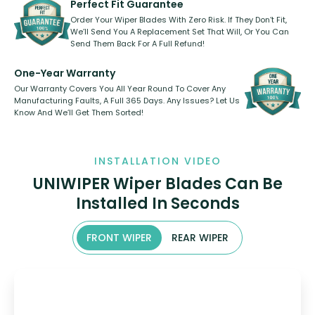
Perfect Fit Guarantee
Order Your Wiper Blades With Zero Risk. If They Don’t Fit,
We’ll Send You A Replacement Set That Will, Or You Can
Send Them Back For A Full Refund!
One-Year Warranty
Our Warranty Covers You All Year Round To Cover Any
Manufacturing Faults, A Full 365 Days. Any Issues? Let Us
Know And We’ll Get Them Sorted!
INSTALLATION VIDEO
UNIWIPER Wiper Blades Can Be
Installed In Seconds
FRONT WIPER
REAR WIPER