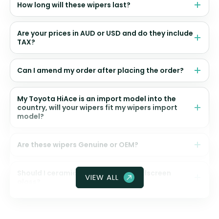
How long will these wipers last?
Are your prices in AUD or USD and do they include
TAX?
Can I amend my order after placing the order?
My Toyota HiAce is an import model into the
country, will your wipers fit my wipers import
model?
Are these wipers Genuine or OEM?
Should I ceramic coat my front windscreen
VIEW ALL
glass?