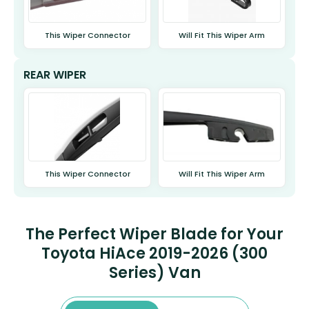
This Wiper Connector
Will Fit This Wiper Arm
REAR WIPER
This Wiper Connector
Will Fit This Wiper Arm
The Perfect Wiper Blade for Your
Toyota HiAce 2019-2026 (300
Series) Van