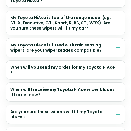
Toyota HiAce ?
My Toyota HiAce is top of the range model (eg.
ST-X, Executive, GTI, Sport, R, RS, STI, WRX). Are
you sure these wipers will fit my car?
My Toyota HiAce is fitted with rain sensing
wipers, are your wiper blades compatible?
When will you send my order for my Toyota HiAce
?
When will I receive my Toyota HiAce wiper blades
if I order now?
Are you sure these wipers will fit my Toyota
HiAce ?