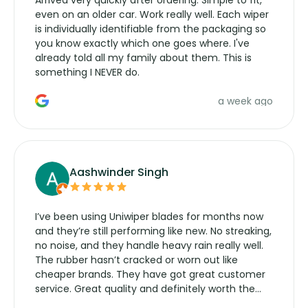
even on an older car. Work really well. Each wiper
is individually identifiable from the packaging so
you know exactly which one goes where. I've
already told all my family about them. This is
something I NEVER do.
a week ago
Aashwinder Singh
I’ve been using Uniwiper blades for months now
and they’re still performing like new. No streaking,
no noise, and they handle heavy rain really well.
The rubber hasn’t cracked or worn out like
cheaper brands. They have got great customer
service. Great quality and definitely worth the
money. Would buy again.