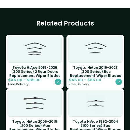
Related Products
Toyota HiAce 2019-2026
Toyota HiAce 2019-2023
(300 Series) 2 Rear Doors
(300 Series) Bus
Replacement Wiper Blades
Replacement Wiper Blades
$
45.00
–
$
85.00
$
45.00
–
$
85.00
Free Delivery
Free Delivery
Toyota HiAce 2005-2019
Toyota HiAce 1992-2004
(200 Series) Van
(100 Series) Bus
Replacement Wiper Blades
Replacement Wiper Blades