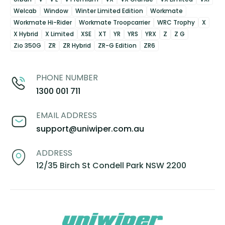
Welcab
Window
Winter Limited Edition
Workmate
Workmate Hi-Rider
Workmate Troopcarrier
WRC Trophy
X
X Hybrid
X Limited
XSE
XT
YR
YRS
YRX
Z
Z G
Zio 350G
ZR
ZR Hybrid
ZR-G Edition
ZR6
PHONE NUMBER
1300 001 711
EMAIL ADDRESS
support@uniwiper.com.au
ADDRESS
12/35 Birch St Condell Park NSW 2200