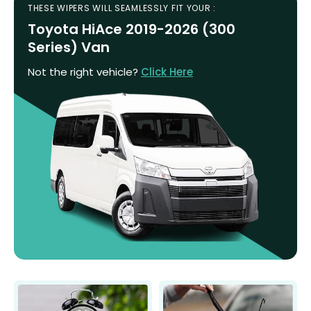
THESE WIPERS WILL SEAMLESSLY FIT YOUR :
Toyota HiAce 2019-2026 (300
Series) Van
Not the right vehicle?
Click Here