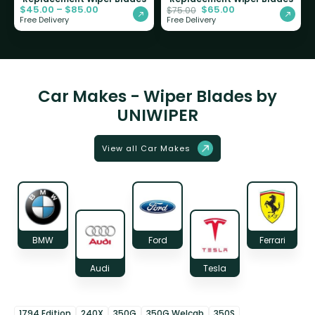
$
45.00
–
$
85.00
$
65.00
$
75.00
Free Delivery
Free Delivery
Car Makes - Wiper Blades by
UNIWIPER
View all Car Makes
BMW
Ford
Ferrari
Audi
Tesla
1794 Edition
240X
350G
350G Welcab
350S