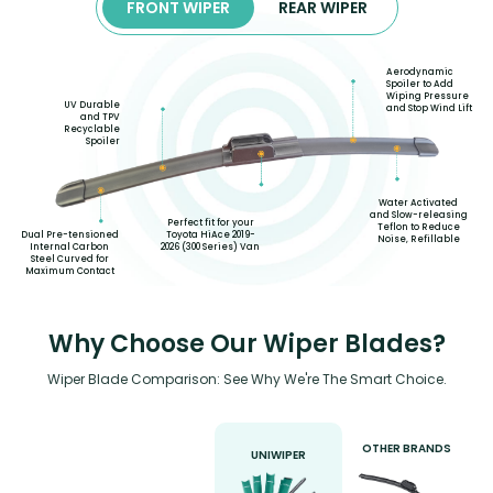
FRONT WIPER
REAR WIPER
Aerodynamic
Spoiler to Add
Wiping Pressure
UV Durable
and Stop Wind Lift
and TPV
Recyclable
Spoiler
Water Activated
and Slow-releasing
Perfect fit for your
Teflon to Reduce
Toyota HiAce 2019-
Dual Pre-tensioned
Noise, Refillable
2026 (300 Series) Van
Internal Carbon
Steel Curved for
Maximum Contact
Why Choose Our Wiper Blades?
Wiper Blade Comparison: See Why We're The Smart Choice.
OTHER BRANDS
UNIWIPER