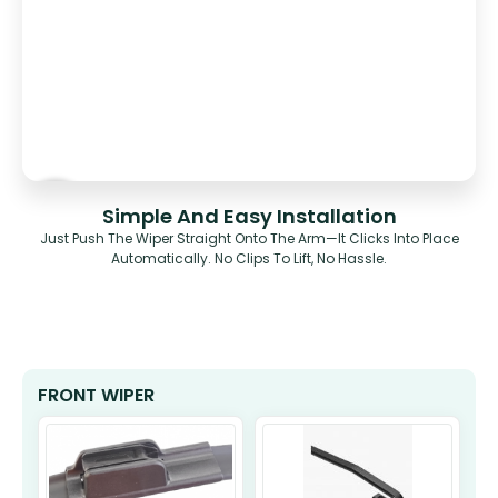
Simple And Easy Installation
Just Push The Wiper Straight Onto The Arm—It Clicks Into Place
Automatically. No Clips To Lift, No Hassle.
FRONT WIPER