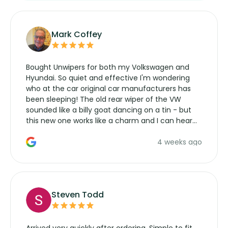
Mark Coffey
Bought Unwipers for both my Volkswagen and
Hyundai. So quiet and effective I'm wondering
who at the car original car manufacturers has
been sleeping! The old rear wiper of the VW
sounded like a billy goat dancing on a tin - but
this new one works like a charm and I can hear
the wiper motor again. No more taking the
4 weeks ago
manufacturers service parts for overpriced
wipers... not never.
Steven Todd
Arrived very quickly after ordering. Simple to fit,