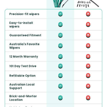
Precision-fit wipers
Easy-to-install
wipers
Guaranteed Fitment
Australia's Favorite
Wipers
12 Month Warranty
101 Day Test Drive
Refillable Option
Australian Local
Support
Brick-and-Mortar
Location