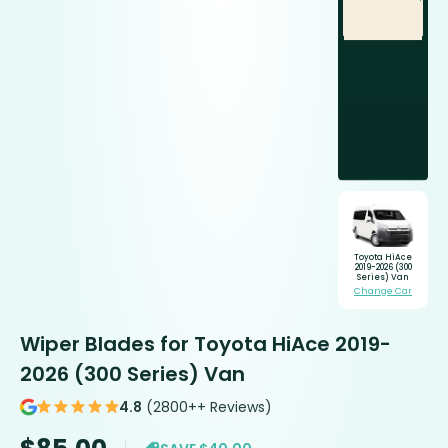
Toyota HiAce
2019-2026 (300
Series) Van
Change Car
Wiper Blades for Toyota HiAce 2019-
2026 (300 Series) Van
4.8
(2800++ Reviews)