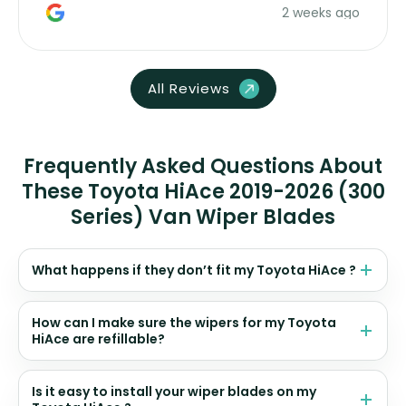
2 weeks ago
All Reviews
Frequently Asked Questions About
These Toyota HiAce 2019-2026 (300
Series) Van Wiper Blades
What happens if they don’t fit my Toyota HiAce ?
How can I make sure the wipers for my Toyota
HiAce are refillable?
Is it easy to install your wiper blades on my