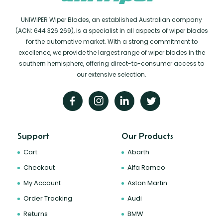
UNIWIPER Wiper Blades, an established Australian company
(ACN: 644 326 269), is a specialist in all aspects of wiper blades
for the automotive market. With a strong commitment to
excellence, we provide the largest range of wiper blades in the
southern hemisphere, offering direct-to-consumer access to
our extensive selection.
Support
Our Products
Cart
Abarth
Checkout
Alfa Romeo
My Account
Aston Martin
Order Tracking
Audi
Returns
BMW