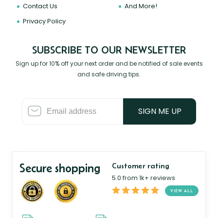
Contact Us
And More!
Privacy Policy
SUBSCRIBE TO OUR NEWSLETTER
Sign up for 10% off your next order and be notified of sale events
and safe driving tips.
SIGN ME UP
Secure shopping
Customer rating
5.0 from 1k+ reviews
VIEW ALL