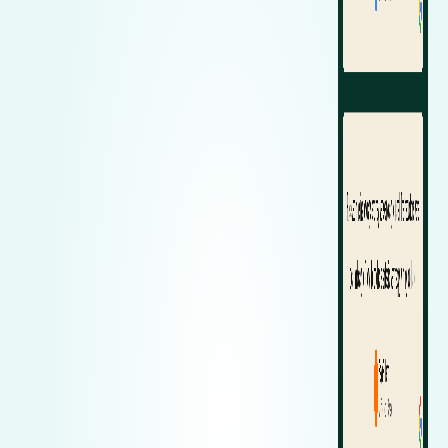
Zeekr