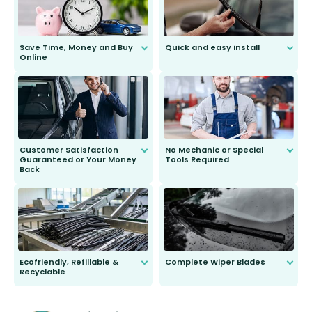
Save Time, Money and Buy
Quick and easy install
Online
Anyone can do it. Our most senior
customer is only 91 years young.
We do all the hard work for you and
send you the right wiper, no
second guessing.
Customer Satisfaction
No Mechanic or Special
Guaranteed or Your Money
Tools Required
Back
You wont need anything out of the
ordinary to complete the install.
Our wiper blades are guaranteed
to fit and work. Try them for 101
days.
Ecofriendly, Refillable &
Complete Wiper Blades
Recyclable
All wiper blades are sold as a kit.
Select between front, front and
Our wiper blades are innovative,
rear, or rear only. The selection
refillable option and recyclable. No
varies between model and vehicle
need to pledge money towards a
shape.
kickstarter, we’ve already done it.