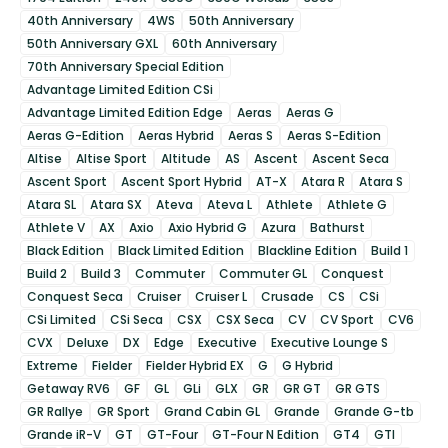
40th Anniversary
4WS
50th Anniversary
50th Anniversary GXL
60th Anniversary
70th Anniversary Special Edition
Advantage Limited Edition CSi
Advantage Limited Edition Edge
Aeras
Aeras G
Aeras G-Edition
Aeras Hybrid
Aeras S
Aeras S-Edition
Altise
Altise Sport
Altitude
AS
Ascent
Ascent Seca
Ascent Sport
Ascent Sport Hybrid
AT-X
Atara R
Atara S
Atara SL
Atara SX
Ateva
Ateva L
Athlete
Athlete G
Athlete V
AX
Axio
Axio Hybrid G
Azura
Bathurst
Black Edition
Black Limited Edition
Blackline Edition
Build 1
Build 2
Build 3
Commuter
Commuter GL
Conquest
Conquest Seca
Cruiser
Cruiser L
Crusade
CS
CSi
CSi Limited
CSi Seca
CSX
CSX Seca
CV
CV Sport
CV6
CVX
Deluxe
DX
Edge
Executive
Executive Lounge S
Extreme
Fielder
Fielder Hybrid EX
G
G Hybrid
Getaway RV6
GF
GL
GLi
GLX
GR
GR GT
GR GTS
GR Rallye
GR Sport
Grand Cabin GL
Grande
Grande G-tb
Grande iR-V
GT
GT-Four
GT-Four N Edition
GT4
GTI