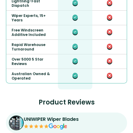
Lightning-Fast
Dispatch
Wiper Experts, 15+
Years
Free Windscreen
Additive Included
Rapid Warehouse
Turnaround
Over 5000 5 Star
Reviews
Australian Owned &
Operated
Product Reviews
UNIWIPER Wiper Blades