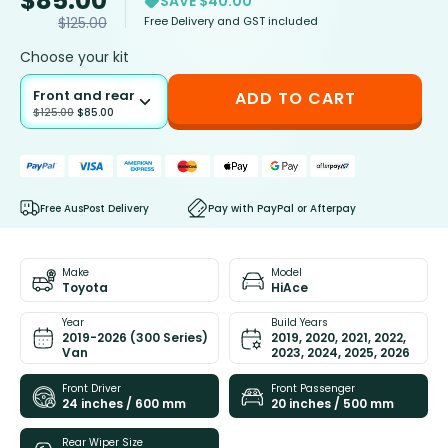
$
85.00
SAVE $40.00
Free Delivery and GST included
$
125.00
Choose your kit
Front and rear
ADD TO CART
$
125.00
$
85.00
Free AusPost Delivery
Pay with PayPal or Afterpay
Make
Model
Toyota
HiAce
Year
Build Years
2019-2026 (300 Series)
2019, 2020, 2021, 2022,
Van
2023, 2024, 2025, 2026
Front Driver
Front Passenger
24 inches / 600 mm
20 inches / 500 mm
Rear Wiper Size