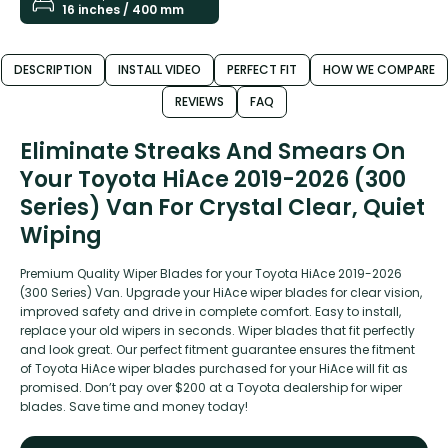
16 inches / 400 mm
DESCRIPTION
INSTALL VIDEO
PERFECT FIT
HOW WE COMPARE
REVIEWS
FAQ
Eliminate Streaks And Smears On
Your Toyota HiAce 2019-2026 (300
Series) Van For Crystal Clear, Quiet
Wiping
Premium Quality Wiper Blades for your Toyota HiAce 2019-2026
(300 Series) Van. Upgrade your HiAce wiper blades for clear vision,
improved safety and drive in complete comfort. Easy to install,
replace your old wipers in seconds. Wiper blades that fit perfectly
and look great. Our perfect fitment guarantee ensures the fitment
of Toyota HiAce wiper blades purchased for your HiAce will fit as
promised. Don’t pay over $200 at a Toyota dealership for wiper
blades. Save time and money today!