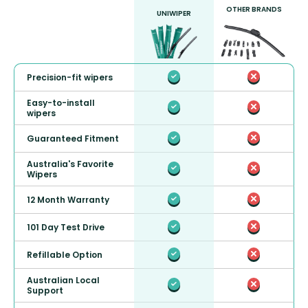
OTHER BRANDS
UNIWIPER
Precision-fit wipers
Easy-to-install
wipers
Guaranteed Fitment
Australia's Favorite
Wipers
12 Month Warranty
101 Day Test Drive
Refillable Option
Australian Local
Support