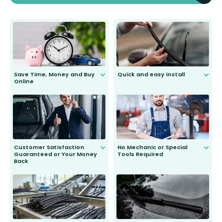
Save Time, Money and Buy
Quick and easy install
Online
Anyone can do it. Our most senior
customer is only 91 years young.
We do all the hard work for you and
send you the right wiper, no
second guessing.
Customer Satisfaction
No Mechanic or Special
Guaranteed or Your Money
Tools Required
Back
You wont need anything out of the
ordinary to complete the install.
Our wiper blades are guaranteed
to fit and work. Try them for 101
days.