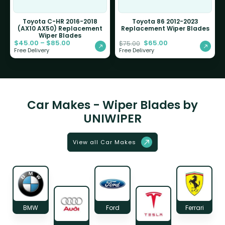
Toyota C-HR 2016-2018
Toyota 86 2012-2023
(AX10 AX50) Replacement
Replacement Wiper Blades
Wiper Blades
$
45.00
–
$
85.00
$
65.00
$
75.00
Free Delivery
Free Delivery
Car Makes - Wiper Blades by
UNIWIPER
View all Car Makes
BMW
Ford
Ferrari