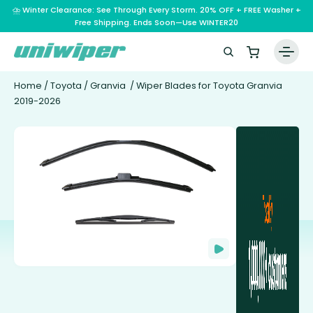
⛈️ Winter Clearance: See Through Every Storm. 20% OFF + FREE Washer +
Free Shipping. Ends Soon—Use WINTER20
Home
/
Toyota
/
Granvia
/ Wiper Blades for Toyota Granvia
2019-2026