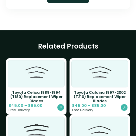
Related Products
Toyota Celica 1989-1994
Toyota Caldina 1997-2002
(T180) Replacement Wiper
(T210) Replacement Wiper
Blades
Blades
$
45.00
–
$
85.00
$
45.00
–
$
85.00
Free Delivery
Free Delivery