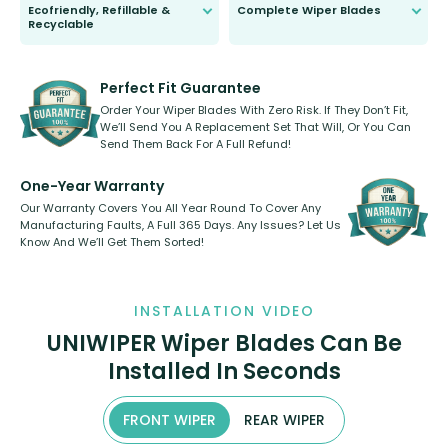
Ecofriendly, Refillable &
Complete Wiper Blades
Recyclable
All wiper blades are sold as a kit.
Select between front, front and
Our wiper blades are innovative,
rear, or rear only. The selection
refillable option and recyclable. No
varies between model and vehicle
need to pledge money towards a
shape.
kickstarter, we’ve already done it.
Perfect Fit Guarantee
Order Your Wiper Blades With Zero Risk. If They Don’t Fit,
We’ll Send You A Replacement Set That Will, Or You Can
Send Them Back For A Full Refund!
One-Year Warranty
Our Warranty Covers You All Year Round To Cover Any
Manufacturing Faults, A Full 365 Days. Any Issues? Let Us
Know And We’ll Get Them Sorted!
INSTALLATION VIDEO
UNIWIPER Wiper Blades Can Be
Installed In Seconds
FRONT WIPER
REAR WIPER