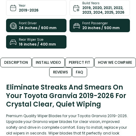
Build Years
Year
2019, 2020, 2021, 2022,
2019-2026
2023, 2024, 2025, 2026
Front Driver
Front Passenger
24 inches / 600 mm
20 inches / 500 mm
Rear Wiper Size
16 inches / 400 mm
DESCRIPTION
INSTALL VIDEO
PERFECT FIT
HOW WE COMPARE
REVIEWS
FAQ
Eliminate Streaks And Smears On
Your Toyota Granvia 2019-2026 For
Crystal Clear, Quiet Wiping
Premium Quality Wiper Blades for your Toyota Granvia 2019-2026.
Upgrade your Granvia wiper blades for clear vision, improved
safety and drive in complete comfort. Easy to install, replace your
old wipers in seconds. Wiper blades that fit perfectly and look