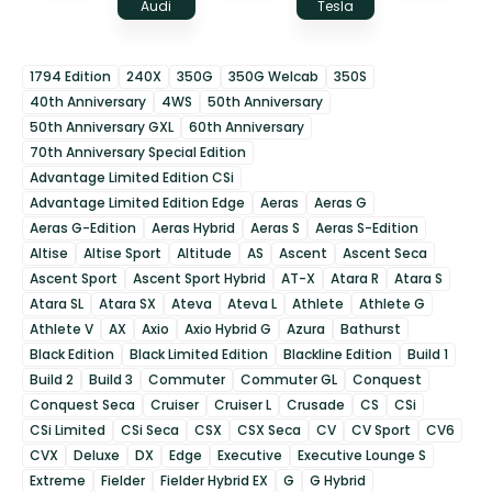
Audi
Tesla
1794 Edition
240X
350G
350G Welcab
350S
40th Anniversary
4WS
50th Anniversary
50th Anniversary GXL
60th Anniversary
70th Anniversary Special Edition
Advantage Limited Edition CSi
Advantage Limited Edition Edge
Aeras
Aeras G
Aeras G-Edition
Aeras Hybrid
Aeras S
Aeras S-Edition
Altise
Altise Sport
Altitude
AS
Ascent
Ascent Seca
Ascent Sport
Ascent Sport Hybrid
AT-X
Atara R
Atara S
Atara SL
Atara SX
Ateva
Ateva L
Athlete
Athlete G
Athlete V
AX
Axio
Axio Hybrid G
Azura
Bathurst
Black Edition
Black Limited Edition
Blackline Edition
Build 1
Build 2
Build 3
Commuter
Commuter GL
Conquest
Conquest Seca
Cruiser
Cruiser L
Crusade
CS
CSi
CSi Limited
CSi Seca
CSX
CSX Seca
CV
CV Sport
CV6
CVX
Deluxe
DX
Edge
Executive
Executive Lounge S
Extreme
Fielder
Fielder Hybrid EX
G
G Hybrid