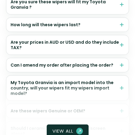
Are you sure these wipers will fit my Toyota
Granvia ?
How long will these wipers last?
Are your prices in AUD or USD and do they include
TAX?
Can I amend my order after placing the order?
My Toyota Granvia is an import model into the
country, will your wipers fit my wipers import
model?
Are these wipers Genuine or OEM?
Should I ceramic coat my front windscreen
VIEW ALL
glass?