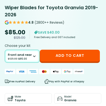
Wiper Blades for Toyota Granvia 2019-
2026
4.8
(2800++ Reviews)
$
85.00
SAVE $40.00
Free Delivery and GST included
$
125.00
Choose your kit
Front and rear
ADD TO CART
$
125.00
$
85.00
Free AusPost Delivery
Pay with PayPal or Afterpay
Make
Model
Toyota
Granvia