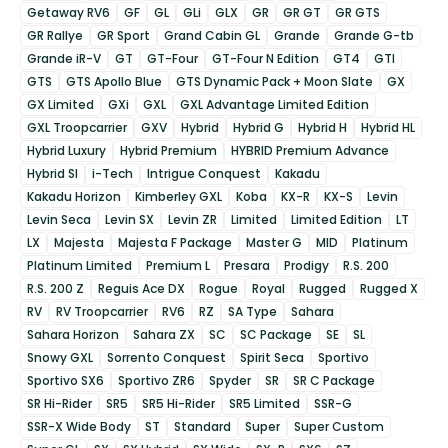
Getaway RV6
GF
GL
GLi
GLX
GR
GR GT
GR GTS
GR Rallye
GR Sport
Grand Cabin GL
Grande
Grande G-tb
Grande iR-V
GT
GT-Four
GT-Four N Edition
GT4
GTI
GTS
GTS Apollo Blue
GTS Dynamic Pack + Moon Slate
GX
GX Limited
GXi
GXL
GXL Advantage Limited Edition
GXL Troopcarrier
GXV
Hybrid
Hybrid G
Hybrid H
Hybrid HL
Hybrid Luxury
Hybrid Premium
HYBRID Premium Advance
Hybrid SI
i-Tech
Intrigue Conquest
Kakadu
Kakadu Horizon
Kimberley GXL
Koba
KX-R
KX-S
Levin
Levin Seca
Levin SX
Levin ZR
Limited
Limited Edition
LT
LX
Majesta
Majesta F Package
Master G
MID
Platinum
Platinum Limited
Premium L
Presara
Prodigy
R.S. 200
R.S. 200 Z
Reguis Ace DX
Rogue
Royal
Rugged
Rugged X
RV
RV Troopcarrier
RV6
RZ
SA Type
Sahara
Sahara Horizon
Sahara ZX
SC
SC Package
SE
SL
Snowy GXL
Sorrento Conquest
Spirit Seca
Sportivo
Sportivo SX6
Sportivo ZR6
Spyder
SR
SR C Package
SR Hi-Rider
SR5
SR5 Hi-Rider
SR5 Limited
SSR-G
SSR-X Wide Body
ST
Standard
Super
Super Custom