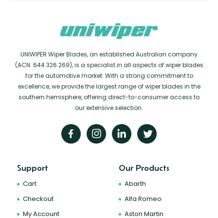
UNIWIPER Wiper Blades, an established Australian company
(ACN: 644 326 269), is a specialist in all aspects of wiper blades
for the automotive market. With a strong commitment to
excellence, we provide the largest range of wiper blades in the
southern hemisphere, offering direct-to-consumer access to
our extensive selection.
Support
Our Products
Cart
Abarth
Checkout
Alfa Romeo
My Account
Aston Martin