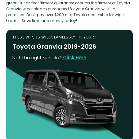
great. Our perfect fitment guarantee ensures the fitment of Toyota
Granvia wiper blades purchased for your Granvia will fit as
promised. Don’t pay over $200 at a Toyota dealership for wiper
blades. Save time and money today!
THESE WIPERS WILL SEAMLESSLY FIT YOUR :
Toyota Granvia 2019-2026
Not the right vehicle?
Click Here