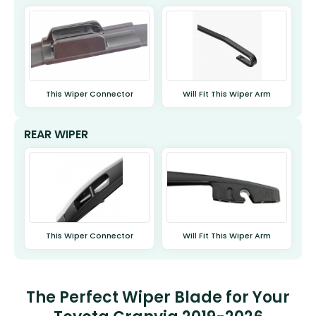
This Wiper Connector
Will Fit This Wiper Arm
REAR WIPER
This Wiper Connector
Will Fit This Wiper Arm
The Perfect Wiper Blade for Your