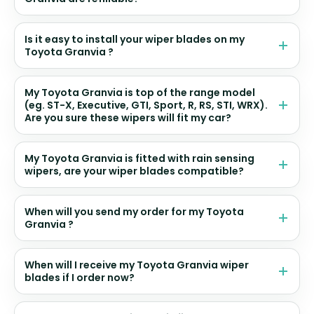
Is it easy to install your wiper blades on my
Toyota Granvia ?
My Toyota Granvia is top of the range model
(eg. ST-X, Executive, GTI, Sport, R, RS, STI, WRX).
Are you sure these wipers will fit my car?
My Toyota Granvia is fitted with rain sensing
wipers, are your wiper blades compatible?
When will you send my order for my Toyota
Granvia ?
When will I receive my Toyota Granvia wiper
blades if I order now?