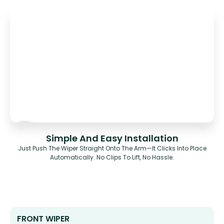
Simple And Easy Installation
Just Push The Wiper Straight Onto The Arm—It Clicks Into Place
Automatically. No Clips To Lift, No Hassle.
FRONT WIPER