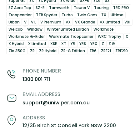
Super GL
SX
SX Hybrid
SX Wide
SX-R
SX6
SZ
SZ Aero Top
SZ-R
Tamworth
Tourer V
Touring
TRD PRO
Troopcarrier
TTR Spyder
Turbo
Twin Cam
TX
Ultima
Urban
V
V L
V Premium
VX
VX Grande
VX Limited
VXi
Welcab
Window
Winter Limited Edition
Workmate
Workmate Hi-Rider
Workmate Troopcarrier
WRC Trophy
X
X Hybrid
X Limited
XSE
XT
YR
YRS
YRX
Z
Z G
Zio 350G
ZR
ZR Hybrid
ZR-G Edition
ZR6
ZRE21
ZRE210
PHONE NUMBER
1300 001 711
EMAIL ADDRESS
support@uniwiper.com.au
ADDRESS
12/35 Birch St Condell Park NSW 2200