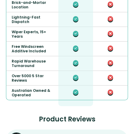
Brick-and-Mortar
Location
Lightning-Fast
Dispatch
Wiper Experts, 15+
Years
Free Windscreen
Additive Included
Rapid Warehouse
Turnaround
Over 5000 5 Star
Reviews
Australian Owned &
Operated
Product Reviews