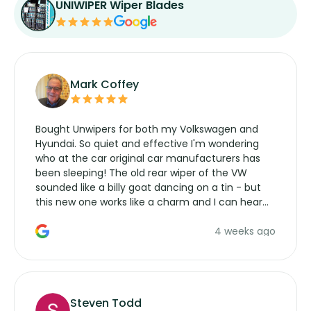
UNIWIPER Wiper Blades
Mark Coffey
Bought Unwipers for both my Volkswagen and
Hyundai. So quiet and effective I'm wondering
who at the car original car manufacturers has
been sleeping! The old rear wiper of the VW
sounded like a billy goat dancing on a tin - but
this new one works like a charm and I can hear
the wiper motor again. No more taking the
4 weeks ago
manufacturers service parts for overpriced
wipers... not never.
Steven Todd