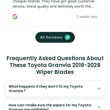
cheaper brands. They have got great customer
service. Great quality and definitely worth the
money. Would buy again.
2 weeks ago
All Reviews
Frequently Asked Questions About
These Toyota Granvia 2019-2026
Wiper Blades
What happens if they don’t fit my Toyota
Granvia ?
How can I make sure the wipers for my Toyota
Granvia are refillable?