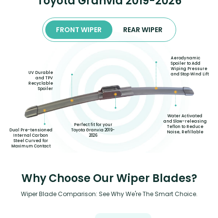
Toyota Granvia 2019-2026
FRONT WIPER
REAR WIPER
Aerodynamic
Spoiler to Add
Wiping Pressure
UV Durable
and Stop Wind Lift
and TPV
Recyclable
Spoiler
Water Activated
and Slow-releasing
Perfect fit for your
Teflon to Reduce
Toyota Granvia 2019-
Dual Pre-tensioned
Noise, Refillable
2026
Internal Carbon
Steel Curved for
Maximum Contact
Why Choose Our Wiper Blades?
Wiper Blade Comparison: See Why We're The Smart Choice.