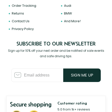
Order Tracking
Audi
Returns
BMW
Contact Us
And More!
Privacy Policy
SUBSCRIBE TO OUR NEWSLETTER
Sign up for 10% off your next order and be notified of sale events
and safe driving tips.
SIGN ME UP
Secure shopping
Customer rating
5.0 from 1k+ reviews