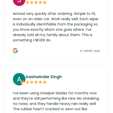
Arrived very quickly after ordering. Simple to fit,
even on an older car. Work really well. Each wiper
is individually identifiable from the packaging so
you know exactly which one goes where. I've
already told all my family about them. This is
something I NEVER do.
a week ago
Aashwinder Singh
I’ve been using Uniwiper blades for months now
and they’re still performing like new. No streaking,
no noise, and they handle heavy rain really well.
The rubber hasn’t cracked or worn out like