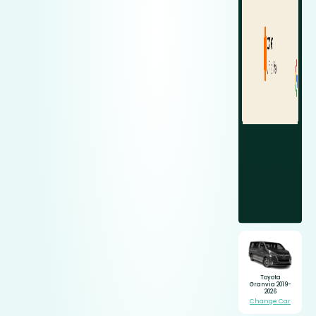
Toyota
Granvia 2019-
2026
Change Car