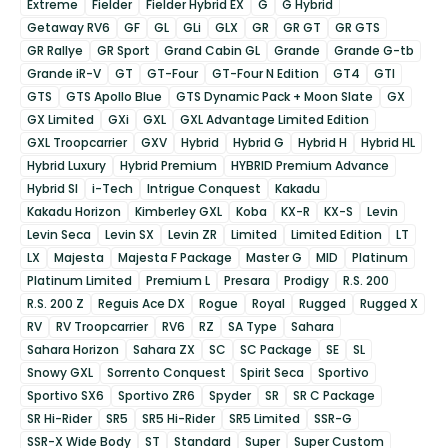
Extreme
Fielder
Fielder Hybrid EX
G
G Hybrid
Getaway RV6
GF
GL
GLi
GLX
GR
GR GT
GR GTS
GR Rallye
GR Sport
Grand Cabin GL
Grande
Grande G-tb
Grande iR-V
GT
GT-Four
GT-Four N Edition
GT4
GTI
GTS
GTS Apollo Blue
GTS Dynamic Pack + Moon Slate
GX
GX Limited
GXi
GXL
GXL Advantage Limited Edition
GXL Troopcarrier
GXV
Hybrid
Hybrid G
Hybrid H
Hybrid HL
Hybrid Luxury
Hybrid Premium
HYBRID Premium Advance
Hybrid SI
i-Tech
Intrigue Conquest
Kakadu
Kakadu Horizon
Kimberley GXL
Koba
KX-R
KX-S
Levin
Levin Seca
Levin SX
Levin ZR
Limited
Limited Edition
LT
LX
Majesta
Majesta F Package
Master G
MID
Platinum
Platinum Limited
Premium L
Presara
Prodigy
R.S. 200
R.S. 200 Z
Reguis Ace DX
Rogue
Royal
Rugged
Rugged X
RV
RV Troopcarrier
RV6
RZ
SA Type
Sahara
Sahara Horizon
Sahara ZX
SC
SC Package
SE
SL
Snowy GXL
Sorrento Conquest
Spirit Seca
Sportivo
Sportivo SX6
Sportivo ZR6
Spyder
SR
SR C Package
SR Hi-Rider
SR5
SR5 Hi-Rider
SR5 Limited
SSR-G
SSR-X Wide Body
ST
Standard
Super
Super Custom