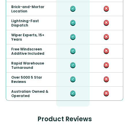
Brick-and-Mortar
Location
Lightning-Fast
Dispatch
Wiper Experts, 15+
Years
Free Windscreen
Additive Included
Rapid Warehouse
Turnaround
Over 5000 5 Star
Reviews
Australian Owned &
Operated
Product Reviews