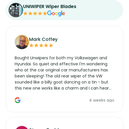
UNIWIPER Wiper Blades
Mark Coffey
Bought Unwipers for both my Volkswagen and
Hyundai. So quiet and effective I'm wondering
who at the car original car manufacturers has
been sleeping! The old rear wiper of the VW
sounded like a billy goat dancing on a tin - but
this new one works like a charm and I can hear
the wiper motor again. No more taking the
4 weeks ago
manufacturers service parts for overpriced
wipers... not never.