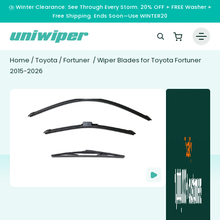
⛈️ Winter Clearance: See Through Every Storm. 20% OFF + FREE Washer +
Free Shipping. Ends Soon—Use WINTER20
Home
/
Toyota
/
Fortuner
/ Wiper Blades for Toyota Fortuner
2015-2026