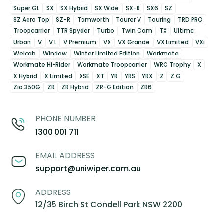
Super GL
SX
SX Hybrid
SX Wide
SX-R
SX6
SZ
SZ Aero Top
SZ-R
Tamworth
Tourer V
Touring
TRD PRO
Troopcarrier
TTR Spyder
Turbo
Twin Cam
TX
Ultima
Urban
V
V L
V Premium
VX
VX Grande
VX Limited
VXi
Welcab
Window
Winter Limited Edition
Workmate
Workmate Hi-Rider
Workmate Troopcarrier
WRC Trophy
X
X Hybrid
X Limited
XSE
XT
YR
YRS
YRX
Z
Z G
Zio 350G
ZR
ZR Hybrid
ZR-G Edition
ZR6
PHONE NUMBER
1300 001 711
EMAIL ADDRESS
support@uniwiper.com.au
ADDRESS
12/35 Birch St Condell Park NSW 2200