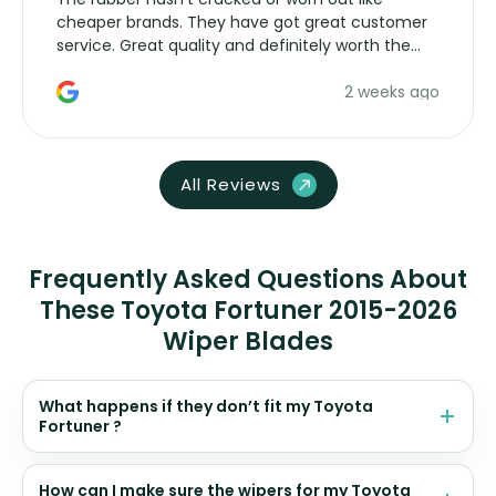
cheaper brands. They have got great customer
service. Great quality and definitely worth the
money. Would buy again.
2 weeks ago
All Reviews
Frequently Asked Questions About
These Toyota Fortuner 2015-2026
Wiper Blades
What happens if they don’t fit my Toyota
Fortuner ?
How can I make sure the wipers for my Toyota