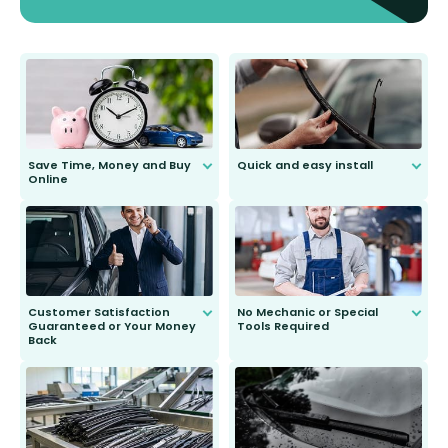
Save Time, Money and Buy
Quick and easy install
Online
Anyone can do it. Our most senior
customer is only 91 years young.
We do all the hard work for you and
send you the right wiper, no
second guessing.
Customer Satisfaction
No Mechanic or Special
Guaranteed or Your Money
Tools Required
Back
You wont need anything out of the
ordinary to complete the install.
Our wiper blades are guaranteed
to fit and work. Try them for 101
days.