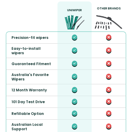
OTHER BRANDS
UNIWIPER
Precision-fit wipers
Easy-to-install
wipers
Guaranteed Fitment
Australia's Favorite
Wipers
12 Month Warranty
101 Day Test Drive
Refillable Option
Australian Local
Support