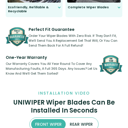
Ecofriendly, Refillable &
Complete Wiper Blades
Recyclable
All wiper blades are sold as a kit.
Select between front, front and
Our wiper blades are innovative,
rear, or rear only. The selection
refillable option and recyclable. No
varies between model and vehicle
need to pledge money towards a
shape.
kickstarter, we’ve already done it.
Perfect Fit Guarantee
Order Your Wiper Blades With Zero Risk. If They Don’t Fit,
We’ll Send You A Replacement Set That Will, Or You Can
Send Them Back For A Full Refund!
One-Year Warranty
Our Warranty Covers You All Year Round To Cover Any
Manufacturing Faults, A Full 365 Days. Any Issues? Let Us
Know And We’ll Get Them Sorted!
INSTALLATION VIDEO
UNIWIPER Wiper Blades Can Be
Installed In Seconds
FRONT WIPER
REAR WIPER