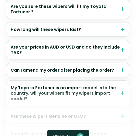
Are you sure these wipers will fit my Toyota
Fortuner ?
How long will these wipers last?
Are your prices in AUD or USD and do they include
TAX?
Can I amend my order after placing the order?
My Toyota Fortuner is an import model into the
country, will your wipers fit my wipers import
model?
Are these wipers Genuine or OEM?
Should I ceramic coat my front windscreen