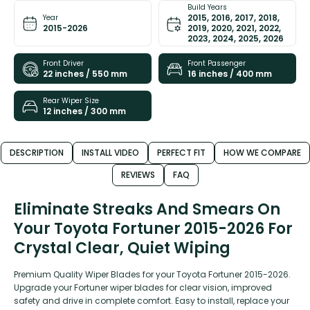
Build Years
2015, 2016, 2017, 2018,
Year
2015-2026
2019, 2020, 2021, 2022,
2023, 2024, 2025, 2026
Front Driver
Front Passenger
22 inches / 550 mm
16 inches / 400 mm
Rear Wiper Size
12 inches / 300 mm
DESCRIPTION
INSTALL VIDEO
PERFECT FIT
HOW WE COMPARE
REVIEWS
FAQ
Eliminate Streaks And Smears On
Your Toyota Fortuner 2015-2026 For
Crystal Clear, Quiet Wiping
Premium Quality Wiper Blades for your Toyota Fortuner 2015-2026.
Upgrade your Fortuner wiper blades for clear vision, improved
safety and drive in complete comfort. Easy to install, replace your