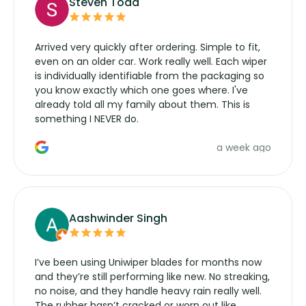
Steven Todd
Arrived very quickly after ordering. Simple to fit,
even on an older car. Work really well. Each wiper
is individually identifiable from the packaging so
you know exactly which one goes where. I've
already told all my family about them. This is
something I NEVER do.
a week ago
Aashwinder Singh
I’ve been using Uniwiper blades for months now
and they’re still performing like new. No streaking,
no noise, and they handle heavy rain really well.
The rubber hasn’t cracked or worn out like