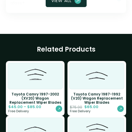
VIEW ALL
glass?
Related Products
Toyota Camry 1997-2002
Toyota Camry 1987-1992
(XV20) Wagon
(V20) Wagon Replacement
Replacement Wiper Blades
Wiper Blades
$
45.00
–
$
85.00
$
65.00
$
75.00
Free Delivery
Free Delivery