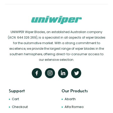
UNIWIPER Wiper Blades, an established Australian company
(ACN: 644 326 269), is a specialist in all aspects of wiper blades
for the automotive market. With a strong commitment to
excellence, we provide the largest range of wiper blades in the
southern hemisphere, offering direct-to-consumer access to
our extensive selection.
Support
Our Products
Cart
Abarth
Checkout
Alfa Romeo