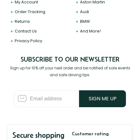
My Account
Aston Martin
Order Tracking
Audi
Returns
BMW
Contact Us
And More!
Privacy Policy
SUBSCRIBE TO OUR NEWSLETTER
Sign up for 10% off your next order and be notified of sale events
and safe driving tips.
SIGN ME UP
Secure shopping
Customer rating