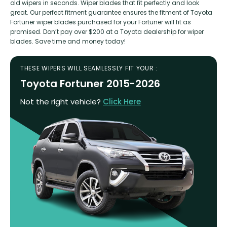
old wipers in seconds. Wiper blades that fit perfectly and look
great. Our perfect fitment guarantee ensures the fitment of Toyota
Fortuner wiper blades purchased for your Fortuner will fit as
promised. Don’t pay over $200 at a Toyota dealership for wiper
blades. Save time and money today!
THESE WIPERS WILL SEAMLESSLY FIT YOUR :
Toyota Fortuner 2015-2026
Not the right vehicle?
Click Here