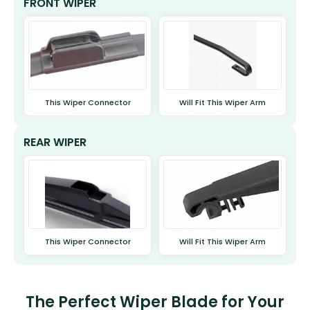
FRONT WIPER
This Wiper Connector
Will Fit This Wiper Arm
REAR WIPER
This Wiper Connector
Will Fit This Wiper Arm
The Perfect Wiper Blade for Your