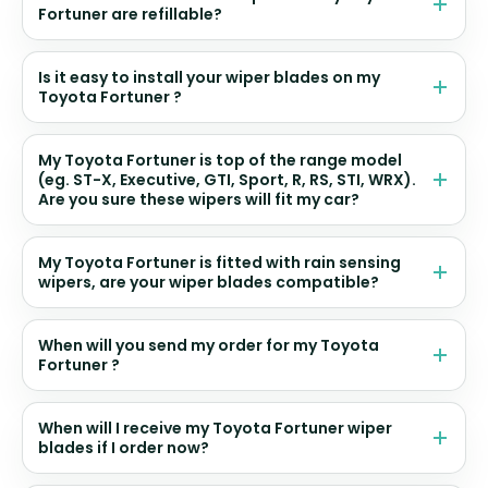
Fortuner are refillable?
Is it easy to install your wiper blades on my
Toyota Fortuner ?
My Toyota Fortuner is top of the range model
(eg. ST-X, Executive, GTI, Sport, R, RS, STI, WRX).
Are you sure these wipers will fit my car?
My Toyota Fortuner is fitted with rain sensing
wipers, are your wiper blades compatible?
When will you send my order for my Toyota
Fortuner ?
When will I receive my Toyota Fortuner wiper
blades if I order now?