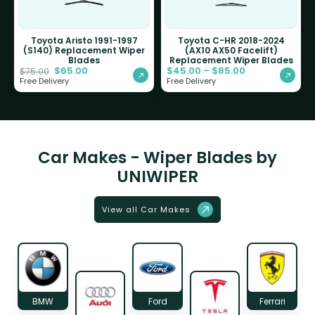
Toyota Aristo 1991-1997
Toyota C-HR 2018-2024
(S140) Replacement Wiper
(AX10 AX50 Facelift)
Blades
Replacement Wiper Blades
$
65.00
$
45.00
–
$
85.00
$
75.00
Free Delivery
Free Delivery
Car Makes - Wiper Blades by
UNIWIPER
View all Car Makes
BMW
Ford
Ferrari