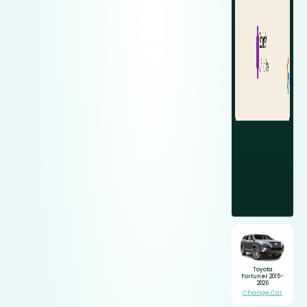
Toyota
Fortuner 2015-
2026
Change Car