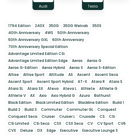
Audi
Tesla
1794 Edition
240X
350G
350G Welcab
350S
40th Anniversary
4WS
50th Anniversary
50th Anniversary GXL
60th Anniversary
70th Anniversary Special Edition
Advantage Limited Edition CSi
Advantage Limited Edition Edge
Aeras
Aeras G
Aeras G-Edition
Aeras Hybrid
Aeras S
Aeras S-Edition
Altise
Altise Sport
Altitude
AS
Ascent
Ascent Seca
Ascent Sport
Ascent Sport Hybrid
AT-X
Atara R
Atara S
Atara SL
Atara SX
Ateva
Ateva L
Athlete
Athlete G
Athlete V
AX
Axio
Axio Hybrid G
Azura
Bathurst
Black Edition
Black Limited Edition
Blackline Edition
Build 1
Build 2
Build 3
Commuter
Commuter GL
Conquest
Conquest Seca
Cruiser
Cruiser L
Crusade
CS
CSi
CSi Limited
CSi Seca
CSX
CSX Seca
CV
CV Sport
CV6
CVX
Deluxe
DX
Edge
Executive
Executive Lounge S