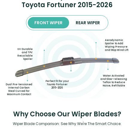
Toyota Fortuner 2015-2026
FRONT WIPER
REAR WIPER
Aerodynamic
Spoiler to Add
Wiping Pressure
UV Durable
and Stop Wind Lift
and TPV
Recyclable
Spoiler
Water Activated
and Slow-releasing
Perfect fit for your
Teflon to Reduce
Toyota Fortuner
Dual Pre-tensioned
Noise, Refillable
2015-2026
Internal Carbon
Steel Curved for
Maximum Contact
Why Choose Our Wiper Blades?
Wiper Blade Comparison: See Why We're The Smart Choice.