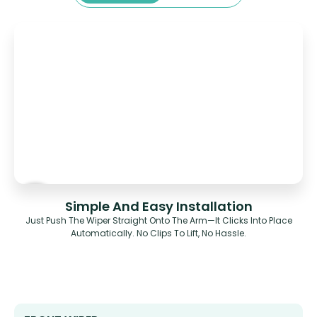
Simple And Easy Installation
Just Push The Wiper Straight Onto The Arm—It Clicks Into Place
Automatically. No Clips To Lift, No Hassle.