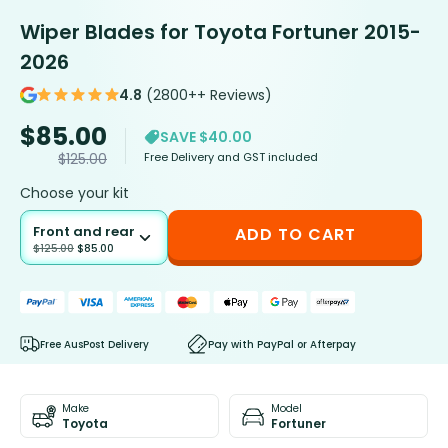
Wiper Blades for Toyota Fortuner 2015-
2026
4.8
(2800++ Reviews)
$
85.00
SAVE $40.00
Free Delivery and GST included
$
125.00
Choose your kit
Front and rear
ADD TO CART
$
125.00
$
85.00
Free AusPost Delivery
Pay with PayPal or Afterpay
Make
Model
Toyota
Fortuner