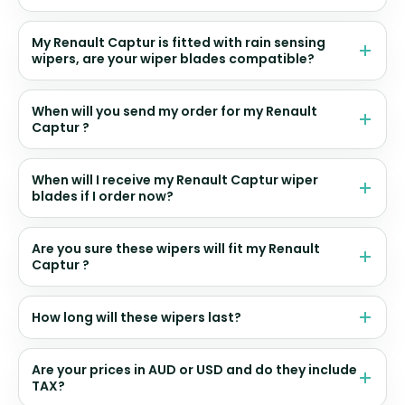
My Renault Captur is fitted with rain sensing
wipers, are your wiper blades compatible?
When will you send my order for my Renault
Captur ?
When will I receive my Renault Captur wiper
blades if I order now?
Are you sure these wipers will fit my Renault
Captur ?
How long will these wipers last?
Are your prices in AUD or USD and do they include
TAX?