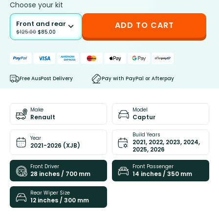
Choose your kit
Front and rear
ADD TO CART
$
125.00
$
85.00
Free AusPost Delivery
Pay with PayPal or Afterpay
Make
Model
Renault
Captur
Build Years
Year
2021, 2022, 2023, 2024,
2021-2026 (XJB)
2025, 2026
Front Driver
Front Passenger
28 inches / 700 mm
14 inches / 350 mm
Rear Wiper Size
12 inches / 300 mm