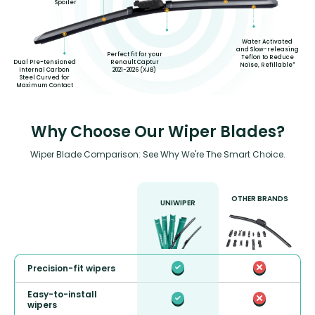
Spoiler
Water Activated
and Slow-releasing
Perfect fit for your
Teflon to Reduce
Renault Captur
Dual Pre-tensioned
Noise, Refillable*
2021-2026 (XJB)
Internal Carbon
Steel Curved for
Maximum Contact
Why Choose Our Wiper Blades?
Wiper Blade Comparison: See Why We're The Smart Choice.
OTHER BRANDS
UNIWIPER
Precision-fit wipers
Easy-to-install
wipers