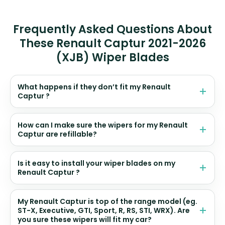
Frequently Asked Questions About
These Renault Captur 2021-2026
(XJB) Wiper Blades
What happens if they don’t fit my Renault
Captur ?
How can I make sure the wipers for my Renault
Captur are refillable?
Is it easy to install your wiper blades on my
Renault Captur ?
My Renault Captur is top of the range model (eg.
ST-X, Executive, GTI, Sport, R, RS, STI, WRX). Are
you sure these wipers will fit my car?