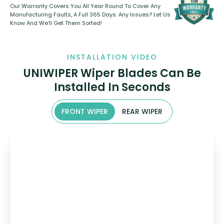
Our Warranty Covers You All Year Round To Cover Any
Manufacturing Faults, A Full 365 Days. Any Issues? Let Us
Know And We’ll Get Them Sorted!
INSTALLATION VIDEO
UNIWIPER Wiper Blades Can Be
Installed In Seconds
FRONT WIPER
REAR WIPER