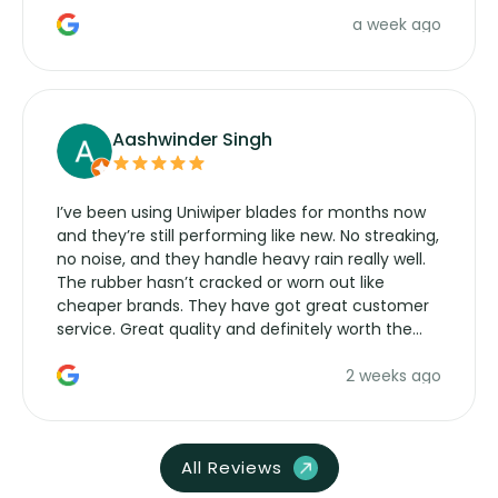
a week ago
Aashwinder Singh
I’ve been using Uniwiper blades for months now
and they’re still performing like new. No streaking,
no noise, and they handle heavy rain really well.
The rubber hasn’t cracked or worn out like
cheaper brands. They have got great customer
service. Great quality and definitely worth the
money. Would buy again.
2 weeks ago
All Reviews