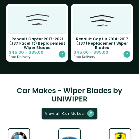
Renault Captur 2017-2021
Renault Captur 2014-2017
(J87 Facelift) Replacement
(J87) Replacement Wiper
Wiper Blades
Blades
$
45.00
–
$
85.00
$
45.00
–
$
85.00
Free Delivery
Free Delivery
Car Makes - Wiper Blades by
UNIWIPER
View all Car Makes