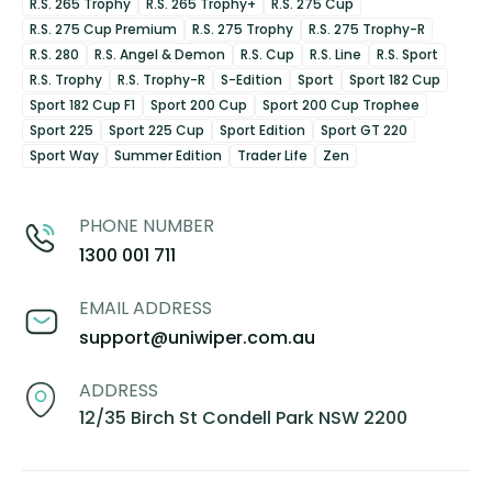
R.S. 265 Trophy
R.S. 265 Trophy+
R.S. 275 Cup
R.S. 275 Cup Premium
R.S. 275 Trophy
R.S. 275 Trophy-R
R.S. 280
R.S. Angel & Demon
R.S. Cup
R.S. Line
R.S. Sport
R.S. Trophy
R.S. Trophy-R
S-Edition
Sport
Sport 182 Cup
Sport 182 Cup F1
Sport 200 Cup
Sport 200 Cup Trophee
Sport 225
Sport 225 Cup
Sport Edition
Sport GT 220
Sport Way
Summer Edition
Trader Life
Zen
PHONE NUMBER
1300 001 711
EMAIL ADDRESS
support@uniwiper.com.au
ADDRESS
12/35 Birch St Condell Park NSW 2200