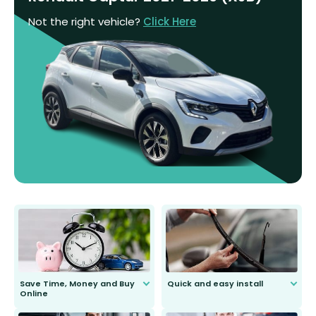
Not the right vehicle?
Click Here
Save Time, Money and Buy
Quick and easy install
Online
Anyone can do it. Our most senior
customer is only 91 years young.
We do all the hard work for you and
send you the right wiper, no