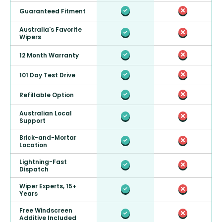
Guaranteed Fitment
Australia's Favorite
Wipers
12 Month Warranty
101 Day Test Drive
Refillable Option
Australian Local
Support
Brick-and-Mortar
Location
Lightning-Fast
Dispatch
Wiper Experts, 15+
Years
Free Windscreen
Additive Included