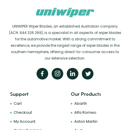
UNIWIPER Wiper Blades, an established Australian company
(ACN: 644 326 269), is a specialist in all aspects of wiper blades
for the automotive market. With a strong commitment to
excellence, we provide the largest range of wiper blades in the
southern hemisphere, offering direct-to-consumer access to
our extensive selection.
Support
Our Products
Cart
Abarth
Checkout
Alfa Romeo
My Account
Aston Martin