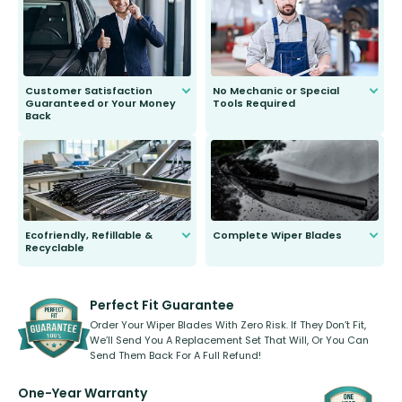
second guessing.
Customer Satisfaction
No Mechanic or Special
Guaranteed or Your Money
Tools Required
Back
You wont need anything out of the
ordinary to complete the install.
Our wiper blades are guaranteed
to fit and work. Try them for 101
days.
Ecofriendly, Refillable &
Complete Wiper Blades
Recyclable
All wiper blades are sold as a kit.
Select between front, front and
Our wiper blades are innovative,
rear, or rear only. The selection
refillable option and recyclable. No
varies between model and vehicle
need to pledge money towards a
shape.
kickstarter, we’ve already done it.
Perfect Fit Guarantee
Order Your Wiper Blades With Zero Risk. If They Don’t Fit,
We’ll Send You A Replacement Set That Will, Or You Can
Send Them Back For A Full Refund!
One-Year Warranty