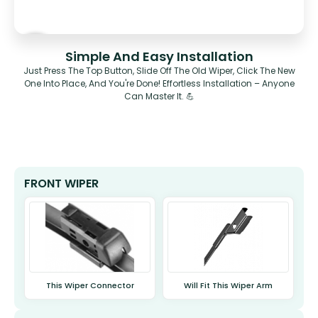
Simple And Easy Installation
Just Press The Top Button, Slide Off The Old Wiper, Click The New
One Into Place, And You're Done! Effortless Installation – Anyone
Can Master It. 💪
FRONT WIPER
This Wiper Connector
Will Fit This Wiper Arm