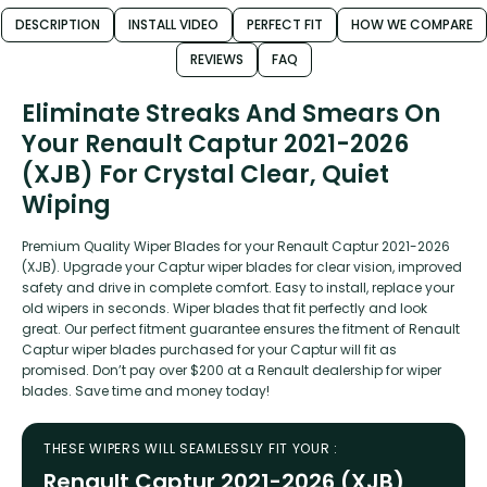
DESCRIPTION
INSTALL VIDEO
PERFECT FIT
HOW WE COMPARE
REVIEWS
FAQ
Eliminate Streaks And Smears On
Your Renault Captur 2021-2026
(XJB) For Crystal Clear, Quiet
Wiping
Premium Quality Wiper Blades for your Renault Captur 2021-2026
(XJB). Upgrade your Captur wiper blades for clear vision, improved
safety and drive in complete comfort. Easy to install, replace your
old wipers in seconds. Wiper blades that fit perfectly and look
great. Our perfect fitment guarantee ensures the fitment of Renault
Captur wiper blades purchased for your Captur will fit as
promised. Don’t pay over $200 at a Renault dealership for wiper
blades. Save time and money today!
THESE WIPERS WILL SEAMLESSLY FIT YOUR :
Renault Captur 2021-2026 (XJB)