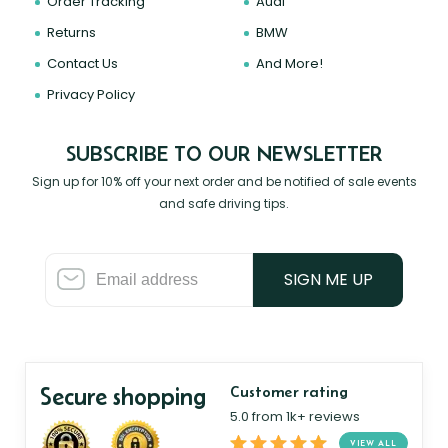
Order Tracking
Audi
Returns
BMW
Contact Us
And More!
Privacy Policy
SUBSCRIBE TO OUR NEWSLETTER
Sign up for 10% off your next order and be notified of sale events
and safe driving tips.
SIGN ME UP
Secure shopping
Customer rating
5.0 from 1k+ reviews
VIEW ALL