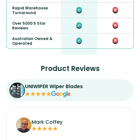
Rapid Warehouse
Turnaround
Over 5000 5 Star
Reviews
Australian Owned &
Operated
Product Reviews
UNIWIPER Wiper Blades
Mark Coffey