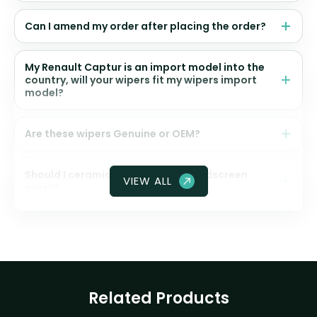
Can I amend my order after placing the order?
My Renault Captur is an import model into the
country, will your wipers fit my wipers import
model?
Are these wipers Genuine or OEM?
Should I ceramic coat my front windscreen
VIEW ALL
glass?
Related Products