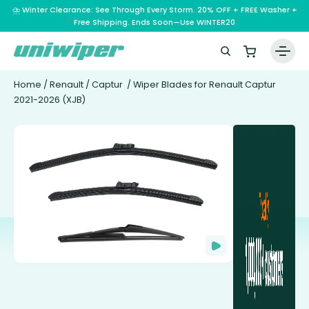
⛈️ Winter Clearance: See Through Every Storm. 20% OFF + FREE Washer +
Free Shipping. Ends Soon—Use WINTER20
Home
/
Renault
/
Captur
/ Wiper Blades for Renault Captur
2021-2026 (XJB)