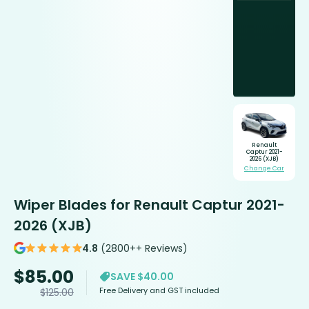
Renault
Captur 2021-
2026 (XJB)
Change Car
Wiper Blades for Renault Captur 2021-
2026 (XJB)
4.8
(2800++ Reviews)
$
85.00
SAVE $40.00
Free Delivery and GST included
$
125.00