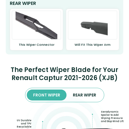
REAR WIPER
This Wiper Connector
Will Fit This Wiper Arm
The Perfect Wiper Blade for Your
Renault Captur 2021-2026 (XJB)
FRONT WIPER
REAR WIPER
Aerodynamic
Spoiler to Add
Wiping Pressure
UV Durable
and Stop Wind Lift
and TPV
Recyclable