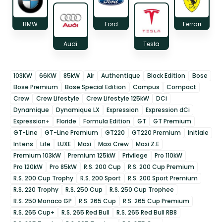
BMW
Ford
Ferrari
Audi
Tesla
103KW
66KW
85kW
Air
Authentique
Black Edition
Bose
Bose Premium
Bose Special Edition
Campus
Compact
Crew
Crew Lifestyle
Crew Lifestyle 125kW
DCi
Dynamique
Dynamique LX
Expression
Expression dCi
Expression+
Floride
Formula Edition
GT
GT Premium
GT-Line
GT-Line Premium
GT220
GT220 Premium
Initiale
Intens
Life
LUXE
Maxi
Maxi Crew
Maxi Z.E
Premium 103kW
Premium 125kW
Privilege
Pro 110kW
Pro 120kW
Pro 85kW
R.S. 200 Cup
R.S. 200 Cup Premium
R.S. 200 Cup Trophy
R.S. 200 Sport
R.S. 200 Sport Premium
R.S. 220 Trophy
R.S. 250 Cup
R.S. 250 Cup Trophee
R.S. 250 Monaco GP
R.S. 265 Cup
R.S. 265 Cup Premium
R.S. 265 Cup+
R.S. 265 Red Bull
R.S. 265 Red Bull RB8