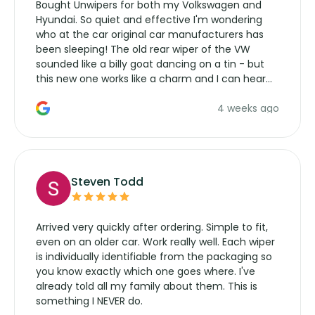
Bought Unwipers for both my Volkswagen and
Hyundai. So quiet and effective I'm wondering
who at the car original car manufacturers has
been sleeping! The old rear wiper of the VW
sounded like a billy goat dancing on a tin - but
this new one works like a charm and I can hear
the wiper motor again. No more taking the
4 weeks ago
manufacturers service parts for overpriced
wipers... not never.
Steven Todd
Arrived very quickly after ordering. Simple to fit,
even on an older car. Work really well. Each wiper
is individually identifiable from the packaging so
you know exactly which one goes where. I've
already told all my family about them. This is
something I NEVER do.