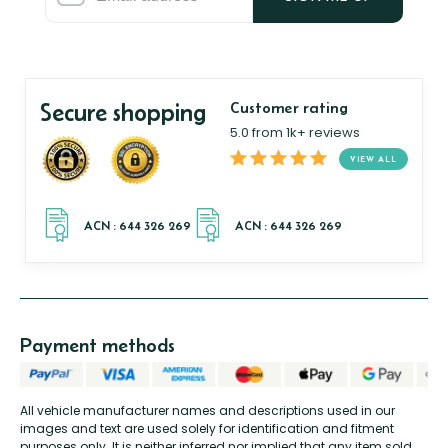
Secure shopping
Customer rating
5.0 from 1k+ reviews
VIEW ALL
Payment methods
All vehicle manufacturer names and descriptions used in our
images and text are used solely for identification and fitment
purposes only. It is neither inferred nor implied that any item sold