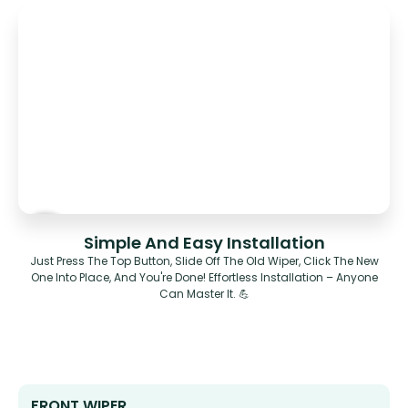
Simple And Easy Installation
Just Press The Top Button, Slide Off The Old Wiper, Click The New
One Into Place, And You're Done! Effortless Installation – Anyone
Can Master It. 💪
FRONT WIPER