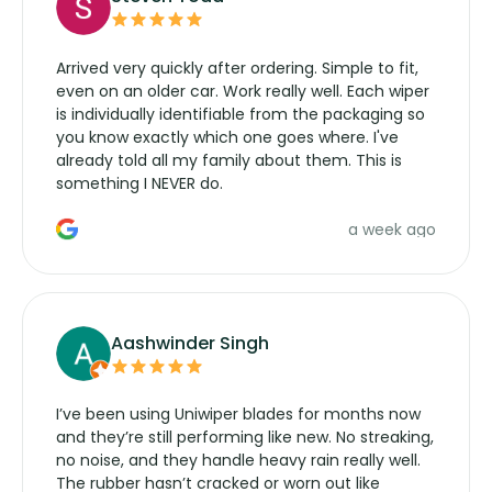
Arrived very quickly after ordering. Simple to fit,
even on an older car. Work really well. Each wiper
is individually identifiable from the packaging so
you know exactly which one goes where. I've
already told all my family about them. This is
something I NEVER do.
a week ago
Aashwinder Singh
I’ve been using Uniwiper blades for months now
and they’re still performing like new. No streaking,
no noise, and they handle heavy rain really well.
The rubber hasn’t cracked or worn out like