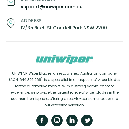
support@uniwiper.com.au
ADDRESS
12/35 Birch St Condell Park NSW 2200
UNIWIPER Wiper Blades, an established Australian company
(ACN: 644 326 269), is a specialist in all aspects of wiper blades
for the automotive market. With a strong commitment to
excellence, we provide the largest range of wiper blades in the
southern hemisphere, offering direct-to-consumer access to
our extensive selection.