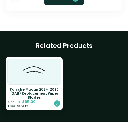
glass?
Related Products
Porsche Macan 2024-2026
(XAB) Replacement Wiper
Blades
$
65.00
$
75.00
Free Delivery