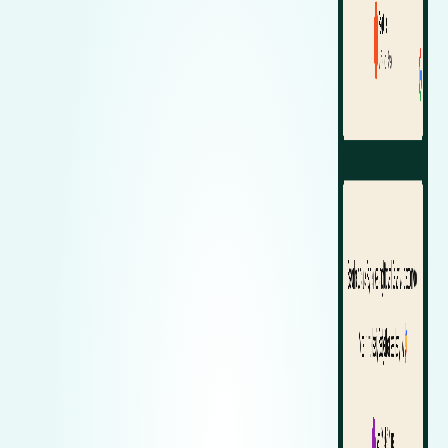
Zeekr