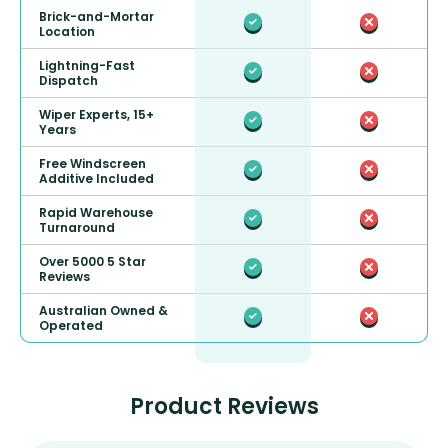
Brick-and-Mortar
Location
Lightning-Fast
Dispatch
Wiper Experts, 15+
Years
Free Windscreen
Additive Included
Rapid Warehouse
Turnaround
Over 5000 5 Star
Reviews
Australian Owned &
Operated
Product Reviews