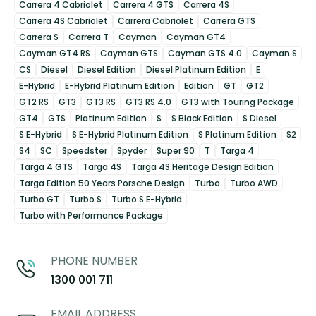
Carrera 4 Cabriolet
Carrera 4 GTS
Carrera 4S
Carrera 4S Cabriolet
Carrera Cabriolet
Carrera GTS
Carrera S
Carrera T
Cayman
Cayman GT4
Cayman GT4 RS
Cayman GTS
Cayman GTS 4.0
Cayman S
CS
Diesel
Diesel Edition
Diesel Platinum Edition
E
E-Hybrid
E-Hybrid Platinum Edition
Edition
GT
GT2
GT2 RS
GT3
GT3 RS
GT3 RS 4.0
GT3 with Touring Package
GT4
GTS
Platinum Edition
S
S Black Edition
S Diesel
S E-Hybrid
S E-Hybrid Platinum Edition
S Platinum Edition
S2
S4
SC
Speedster
Spyder
Super 90
T
Targa 4
Targa 4 GTS
Targa 4S
Targa 4S Heritage Design Edition
Targa Edition 50 Years Porsche Design
Turbo
Turbo AWD
Turbo GT
Turbo S
Turbo S E-Hybrid
Turbo with Performance Package
PHONE NUMBER
1300 001 711
EMAIL ADDRESS