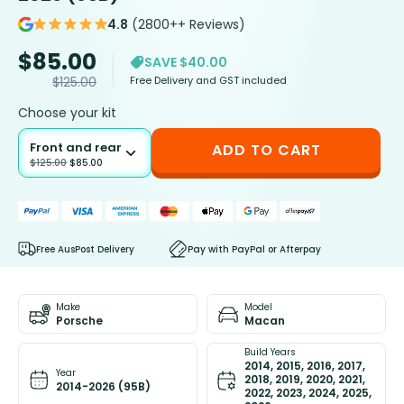
4.8
(2800++ Reviews)
$
85.00
SAVE $40.00
Free Delivery and GST included
$
125.00
Choose your kit
Front and rear
ADD TO CART
$
125.00
$
85.00
Free AusPost Delivery
Pay with PayPal or Afterpay
Make
Model
Porsche
Macan
Build Years
2014, 2015, 2016, 2017,
Year
2018, 2019, 2020, 2021,
2014-2026 (95B)
2022, 2023, 2024, 2025,