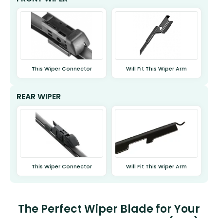
This Wiper Connector
Will Fit This Wiper Arm
REAR WIPER
This Wiper Connector
Will Fit This Wiper Arm
The Perfect Wiper Blade for Your