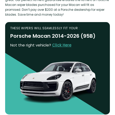
Macan wiper blades purchased for your Macan will fit as
promised. Don’t pay over $200 at a Porsche dealership for wiper
blades. Save time and money today!
THESE WIPERS WILL SEAMLESSLY FIT YOUR :
Porsche Macan 2014-2026 (95B)
Not the right vehicle?
Click Here