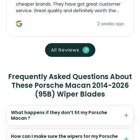
cheaper brands. They have got great customer
service. Great quality and definitely worth the
money. Would buy again.
2 weeks ago
All Reviews
Frequently Asked Questions About
These Porsche Macan 2014-2026
(95B) Wiper Blades
What happens if they don’t fit my Porsche
Macan ?
How can I make sure the wipers for my Porsche