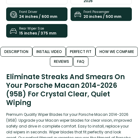
2026
Front Driver
Front Passenger
24 inches / 600 mm
20 inches / 500 mm
Rear Wiper Size
15 inches / 375 mm
DESCRIPTION
INSTALL VIDEO
PERFECT FIT
HOW WE COMPARE
REVIEWS
FAQ
Eliminate Streaks And Smears On
Your Porsche Macan 2014-2026
(95B) For Crystal Clear, Quiet
Wiping
Premium Quality Wiper Blades for your Porsche Macan 2014-2026
(95B). Upgrade your Macan wiper blades for clear vision, improved
safety and drive in complete comfort. Easy to install, replace your
old wipers in seconds. Wiper blades that fit perfectly and look
great. Our perfect fitment guarantee ensures the fitment of Porsche