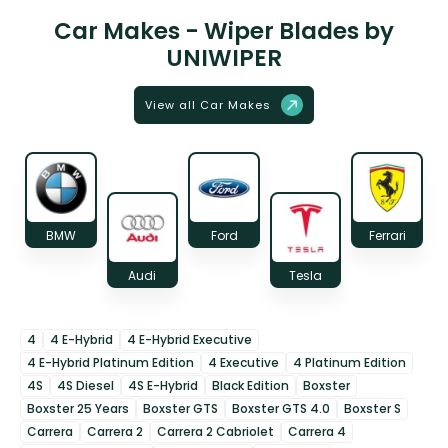
Car Makes - Wiper Blades by
UNIWIPER
View all Car Makes
BMW
Ford
Ferrari
Audi
Tesla
4
4 E-Hybrid
4 E-Hybrid Executive
4 E-Hybrid Platinum Edition
4 Executive
4 Platinum Edition
4S
4S Diesel
4S E-Hybrid
Black Edition
Boxster
Boxster 25 Years
Boxster GTS
Boxster GTS 4.0
Boxster S
Carrera
Carrera 2
Carrera 2 Cabriolet
Carrera 4