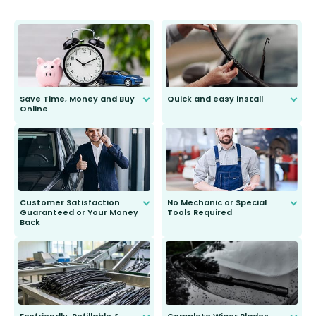
Save Time, Money and Buy
Quick and easy install
Online
Anyone can do it. Our most senior
customer is only 91 years young.
We do all the hard work for you and
send you the right wiper, no
second guessing.
Customer Satisfaction
No Mechanic or Special
Guaranteed or Your Money
Tools Required
Back
You wont need anything out of the
ordinary to complete the install.
Our wiper blades are guaranteed
to fit and work. Try them for 101
days.