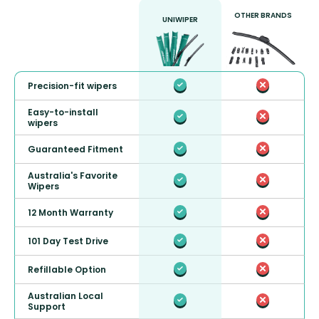
OTHER BRANDS
UNIWIPER
Precision-fit wipers
Easy-to-install
wipers
Guaranteed Fitment
Australia's Favorite
Wipers
12 Month Warranty
101 Day Test Drive
Refillable Option
Australian Local
Support