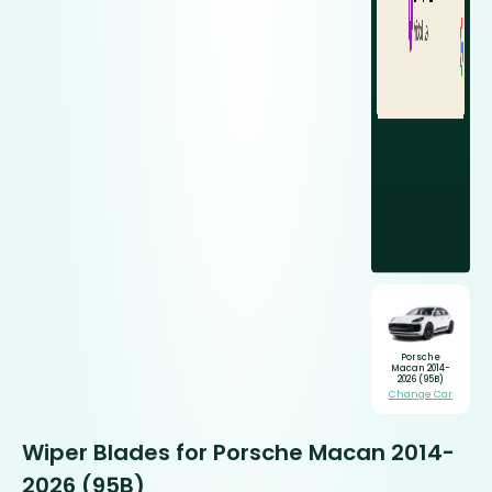
Porsche
Macan 2014-
2026 (95B)
Change Car
Wiper Blades for Porsche Macan 2014-
2026 (95B)