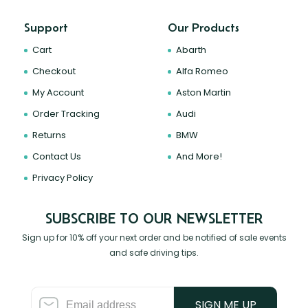
Support
Our Products
Cart
Abarth
Checkout
Alfa Romeo
My Account
Aston Martin
Order Tracking
Audi
Returns
BMW
Contact Us
And More!
Privacy Policy
SUBSCRIBE TO OUR NEWSLETTER
Sign up for 10% off your next order and be notified of sale events
and safe driving tips.
SIGN ME UP