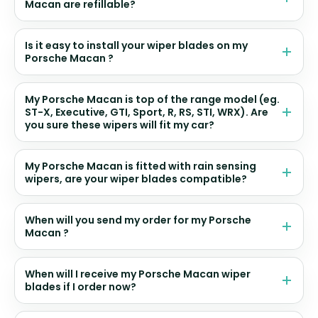
Macan are refillable?
Is it easy to install your wiper blades on my
Porsche Macan ?
My Porsche Macan is top of the range model (eg.
ST-X, Executive, GTI, Sport, R, RS, STI, WRX). Are
you sure these wipers will fit my car?
My Porsche Macan is fitted with rain sensing
wipers, are your wiper blades compatible?
When will you send my order for my Porsche
Macan ?
When will I receive my Porsche Macan wiper
blades if I order now?