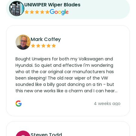
UNIWIPER Wiper Blades
Mark Coffey
Bought Unwipers for both my Volkswagen and
Hyundai. So quiet and effective I'm wondering
who at the car original car manufacturers has
been sleeping! The old rear wiper of the VW
sounded like a billy goat dancing on a tin - but
this new one works like a charm and I can hear
the wiper motor again. No more taking the
4 weeks ago
manufacturers service parts for overpriced
wipers... not never.
Steven Todd