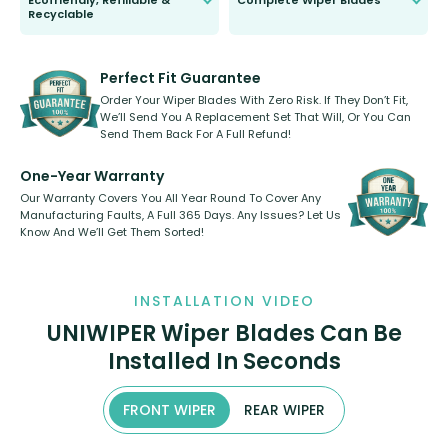
Ecofriendly, Refillable &
Complete Wiper Blades
Recyclable
All wiper blades are sold as a kit.
Select between front, front and
Our wiper blades are innovative,
rear, or rear only. The selection
refillable option and recyclable. No
varies between model and vehicle
need to pledge money towards a
shape.
kickstarter, we’ve already done it.
Perfect Fit Guarantee
Order Your Wiper Blades With Zero Risk. If They Don’t Fit,
We’ll Send You A Replacement Set That Will, Or You Can
Send Them Back For A Full Refund!
One-Year Warranty
Our Warranty Covers You All Year Round To Cover Any
Manufacturing Faults, A Full 365 Days. Any Issues? Let Us
Know And We’ll Get Them Sorted!
INSTALLATION VIDEO
UNIWIPER Wiper Blades Can Be
Installed In Seconds
FRONT WIPER
REAR WIPER