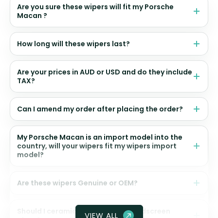
Are you sure these wipers will fit my Porsche
Macan ?
How long will these wipers last?
Are your prices in AUD or USD and do they include
TAX?
Can I amend my order after placing the order?
My Porsche Macan is an import model into the
country, will your wipers fit my wipers import
model?
Are these wipers Genuine or OEM?
Should I ceramic coat my front windscreen
VIEW ALL