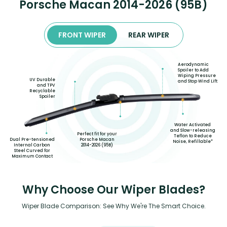
Porsche Macan 2014-2026 (95B)
FRONT WIPER
REAR WIPER
Aerodynamic
Spoiler to Add
Wiping Pressure
UV Durable
and Stop Wind Lift
and TPV
Recyclable
Spoiler
Water Activated
and Slow-releasing
Perfect fit for your
Teflon to Reduce
Porsche Macan
Dual Pre-tensioned
Noise, Refillable*
2014-2026 (95B)
Internal Carbon
Steel Curved for
Maximum Contact
Why Choose Our Wiper Blades?
Wiper Blade Comparison: See Why We're The Smart Choice.