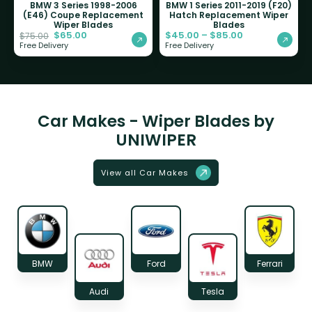
BMW 3 Series 1998-2006
BMW 1 Series 2011-2019 (F20)
(E46) Coupe Replacement
Hatch Replacement Wiper
Wiper Blades
Blades
$
65.00
$
45.00
–
$
85.00
$
75.00
Free Delivery
Free Delivery
Car Makes - Wiper Blades by
UNIWIPER
View all Car Makes
BMW
Ford
Ferrari
Audi
Tesla