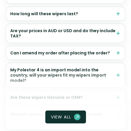
How long will these wipers last?
Are your prices in AUD or USD and do they include
TAX?
Can I amend my order after placing the order?
My Polestar 4 is an import model into the
country, will your wipers fit my wipers import
model?
Are these wipers Genuine or OEM?
Should I ceramic coat my front windscreen
VIEW ALL
glass?