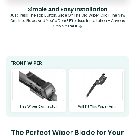
Simple And Easy Installation
Just Press The Top Button, Slide Off The Old Wiper, Click The New
One Into Place, And You're Done! Effortless Installation – Anyone
Can Master It. 💪
FRONT WIPER
This Wiper Connector
Will Fit This Wiper Arm
The Perfect Wiper Blade for Your