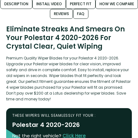
DESCRIPTION
INSTALL VIDEO
PERFECT FIT
HOW WE COMPARE
REVIEWS
FAQ
Eliminate Streaks And Smears On
Your Polestar 4 2020-2026 For
Crystal Clear, Quiet Wiping
Premium Quality Wiper Blades for your Polestar 4 2020-2026.
Upgrade your Polestar wiper blades for clear vision, improved
safety and drive in complete comfort. Easy to install, replace your
old wipers in seconds. Wiper blades that fit perfectly and look
great. Our perfect fitment guarantee ensures the fitment of Polestar
4 wiper blades purchased for your Polestar will fit as promised.
Don’t pay over $200 at a Lotus dealership for wiper blades. Save
time and money today!
THESE WIPERS WILL SEAMLESSLY FIT YOUR :
Polestar 4 2020-2026
Not the right vehicle?
Click Here