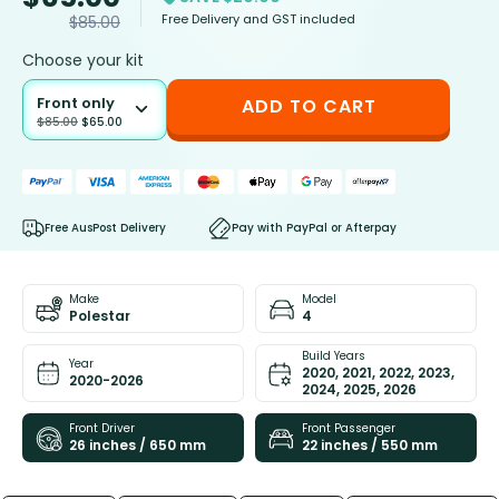
Free Delivery and GST included
$
85.00
Choose your kit
Front only
ADD TO CART
$
85.00
$
65.00
Free AusPost Delivery
Pay with PayPal or Afterpay
Make
Model
Polestar
4
Build Years
Year
2020, 2021, 2022, 2023,
2020-2026
2024, 2025, 2026
Front Driver
Front Passenger
26 inches / 650 mm
22 inches / 550 mm