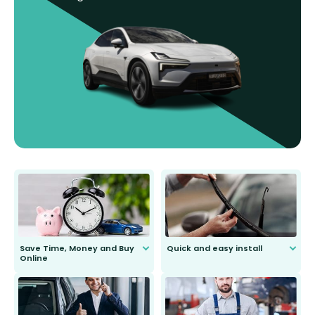
Save Time, Money and Buy
Quick and easy install
Online
Anyone can do it. Our most senior
customer is only 91 years young.
We do all the hard work for you and
send you the right wiper, no
second guessing.