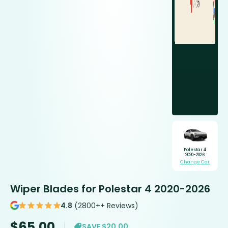
Polestar 4
2020-2026
Change Car
Wiper Blades for Polestar 4 2020-2026
4.8
(2800++ Reviews)
$
65.00
SAVE $20.00