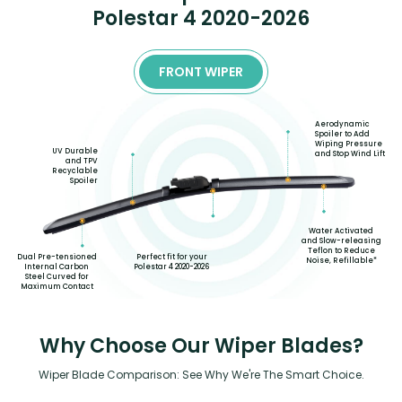
Polestar 4 2020-2026
FRONT WIPER
Aerodynamic
Spoiler to Add
Wiping Pressure
UV Durable
and Stop Wind Lift
and TPV
Recyclable
Spoiler
Water Activated
and Slow-releasing
Teflon to Reduce
Perfect fit for your
Dual Pre-tensioned
Noise, Refillable*
Polestar 4 2020-2026
Internal Carbon
Steel Curved for
Maximum Contact
Why Choose Our Wiper Blades?
Wiper Blade Comparison: See Why We're The Smart Choice.