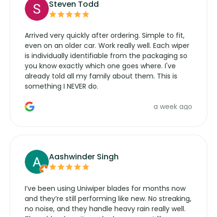
Steven Todd
Arrived very quickly after ordering. Simple to fit,
even on an older car. Work really well. Each wiper
is individually identifiable from the packaging so
you know exactly which one goes where. I've
already told all my family about them. This is
something I NEVER do.
a week ago
Aashwinder Singh
I’ve been using Uniwiper blades for months now
and they’re still performing like new. No streaking,
no noise, and they handle heavy rain really well.