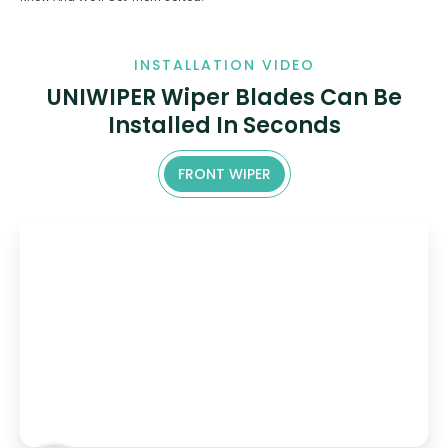
INSTALLATION VIDEO
UNIWIPER Wiper Blades Can Be
Installed In Seconds
FRONT WIPER