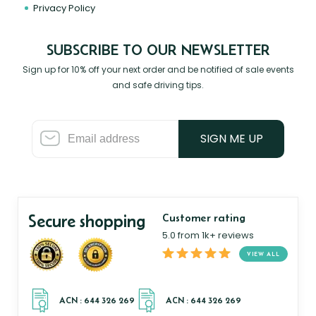
Privacy Policy
SUBSCRIBE TO OUR NEWSLETTER
Sign up for 10% off your next order and be notified of sale events
and safe driving tips.
SIGN ME UP
Secure shopping
Customer rating
5.0 from 1k+ reviews
VIEW ALL