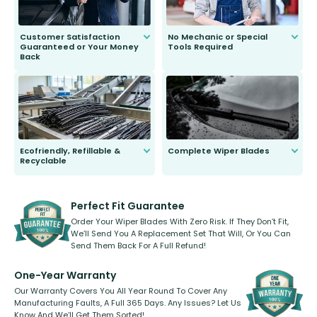
Customer Satisfaction
No Mechanic or Special
Guaranteed or Your Money
Tools Required
Back
You wont need anything out of the
ordinary to complete the install.
Our wiper blades are guaranteed
to fit and work. Try them for 101
days.
Ecofriendly, Refillable &
Complete Wiper Blades
Recyclable
All wiper blades are sold as a kit.
Select between front, front and
Our wiper blades are innovative,
rear, or rear only. The selection
refillable option and recyclable. No
varies between model and vehicle
need to pledge money towards a
shape.
kickstarter, we’ve already done it.
Perfect Fit Guarantee
Order Your Wiper Blades With Zero Risk. If They Don’t Fit,
We’ll Send You A Replacement Set That Will, Or You Can
Send Them Back For A Full Refund!
One-Year Warranty
Our Warranty Covers You All Year Round To Cover Any
Manufacturing Faults, A Full 365 Days. Any Issues? Let Us
Know And We’ll Get Them Sorted!