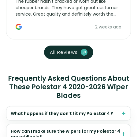
The rubber hasn’t cracked or worn out like
cheaper brands. They have got great customer
service. Great quality and definitely worth the
money. Would buy again.
2 weeks ago
All Reviews
Frequently Asked Questions About
These Polestar 4 2020-2026 Wiper
Blades
What happens if they don’t fit my Polestar 4 ?
How can I make sure the wipers for my Polestar 4
are refillable?