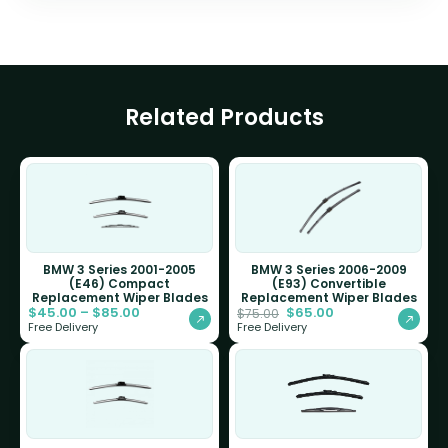
Related Products
BMW 3 Series 2001-2005
BMW 3 Series 2006-2009
(E46) Compact
(E93) Convertible
Replacement Wiper Blades
Replacement Wiper Blades
$
45.00
–
$
85.00
$
65.00
$
75.00
Free Delivery
Free Delivery