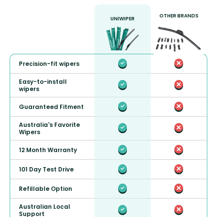
OTHER BRANDS
UNIWIPER
Precision-fit wipers
Easy-to-install
wipers
Guaranteed Fitment
Australia's Favorite
Wipers
12 Month Warranty
101 Day Test Drive
Refillable Option
Australian Local
Support