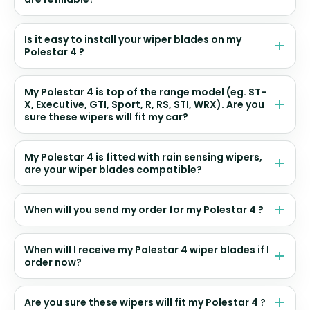
Is it easy to install your wiper blades on my
Polestar 4 ?
My Polestar 4 is top of the range model (eg. ST-
X, Executive, GTI, Sport, R, RS, STI, WRX). Are you
sure these wipers will fit my car?
My Polestar 4 is fitted with rain sensing wipers,
are your wiper blades compatible?
When will you send my order for my Polestar 4 ?
When will I receive my Polestar 4 wiper blades if I
order now?
Are you sure these wipers will fit my Polestar 4 ?