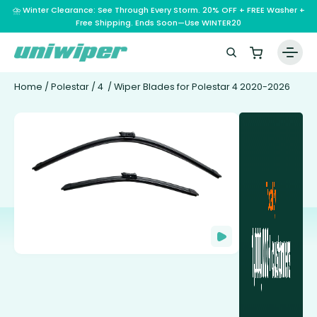
⛈️ Winter Clearance: See Through Every Storm. 20% OFF + FREE Washer +
Free Shipping. Ends Soon—Use WINTER20
Home
/
Polestar
/
4
/ Wiper Blades for Polestar 4 2020-2026