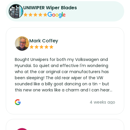
UNIWIPER Wiper Blades
Mark Coffey
Bought Unwipers for both my Volkswagen and
Hyundai. So quiet and effective I'm wondering
who at the car original car manufacturers has
been sleeping! The old rear wiper of the VW
sounded like a billy goat dancing on a tin - but
this new one works like a charm and I can hear
the wiper motor again. No more taking the
4 weeks ago
manufacturers service parts for overpriced
wipers... not never.