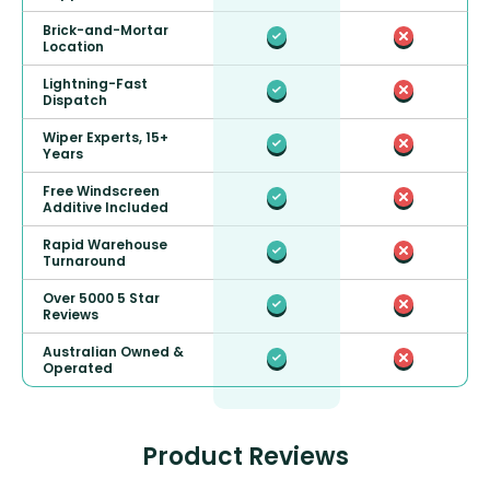
Brick-and-Mortar
Location
Lightning-Fast
Dispatch
Wiper Experts, 15+
Years
Free Windscreen
Additive Included
Rapid Warehouse
Turnaround
Over 5000 5 Star
Reviews
Australian Owned &
Operated
Product Reviews