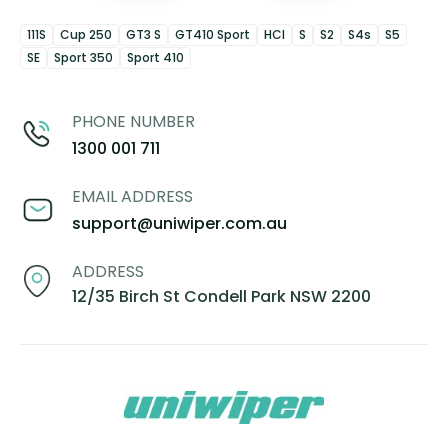
111S
Cup 250
GT3 S
GT410 Sport
HCI
S
S2
S4s
S5
SE
Sport 350
Sport 410
PHONE NUMBER
1300 001 711
EMAIL ADDRESS
support@uniwiper.com.au
ADDRESS
12/35 Birch St Condell Park NSW 2200