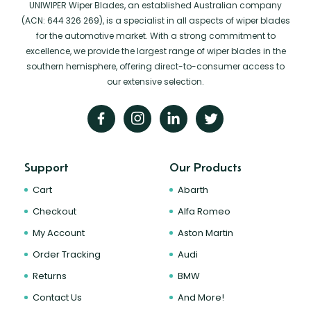
UNIWIPER Wiper Blades, an established Australian company
(ACN: 644 326 269), is a specialist in all aspects of wiper blades
for the automotive market. With a strong commitment to
excellence, we provide the largest range of wiper blades in the
southern hemisphere, offering direct-to-consumer access to
our extensive selection.
Support
Our Products
Cart
Abarth
Checkout
Alfa Romeo
My Account
Aston Martin
Order Tracking
Audi
Returns
BMW
Contact Us
And More!