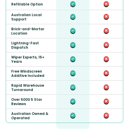
Refillable Option
Australian Local
Support
Brick-and-Mortar
Location
Lightning-Fast
Dispatch
Wiper Experts, 15+
Years
Free Windscreen
Additive Included
Rapid Warehouse
Turnaround
Over 5000 5 Star
Reviews
Australian Owned &
Operated