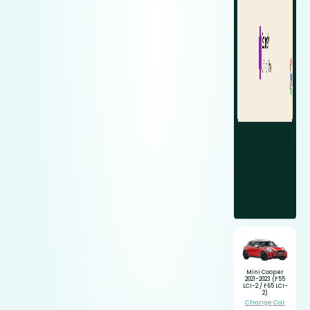
Mini Cooper
2021-2023 (F55
LCI-2 / F65 LCI-
2)
Change Car