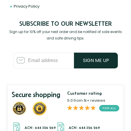
Privacy Policy
SUBSCRIBE TO OUR NEWSLETTER
Sign up for 10% off your next order and be notified of sale events
and safe driving tips.
SIGN ME UP
Secure shopping
Customer rating
5.0 from 1k+ reviews
VIEW ALL