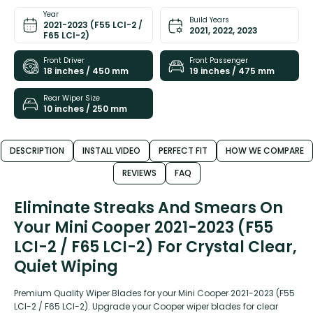
Year
Build Years
2021-2023 (F55 LCI-2 /
2021, 2022, 2023
F65 LCI-2)
Front Driver
Front Passenger
18 inches / 450 mm
19 inches / 475 mm
Rear Wiper Size
10 inches / 250 mm
DESCRIPTION
INSTALL VIDEO
PERFECT FIT
HOW WE COMPARE
REVIEWS
FAQ
Eliminate Streaks And Smears On
Your Mini Cooper 2021-2023 (F55
LCI-2 / F65 LCI-2) For Crystal Clear,
Quiet Wiping
Premium Quality Wiper Blades for your Mini Cooper 2021-2023 (F55
LCI-2 / F65 LCI-2). Upgrade your Cooper wiper blades for clear