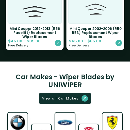
Mini Cooper 2012-2013 (R56
Mini Cooper 2002-2006 (R50
Facelift) Replacement
R53) Replacement Wiper
Wiper Blades
Blades
$
45.00
–
$
85.00
$
45.00
–
$
85.00
Free Delivery
Free Delivery
Car Makes - Wiper Blades by
UNIWIPER
View all Car Makes