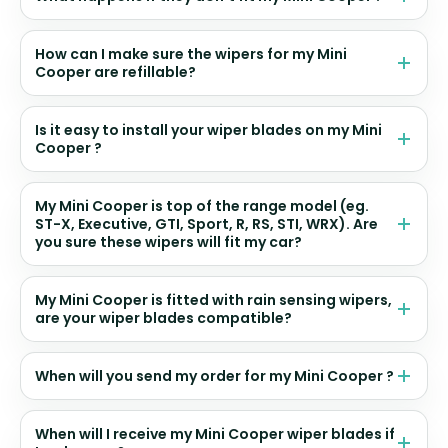
How can I make sure the wipers for my Mini
Cooper are refillable?
Is it easy to install your wiper blades on my Mini
Cooper ?
My Mini Cooper is top of the range model (eg.
ST-X, Executive, GTI, Sport, R, RS, STI, WRX). Are
you sure these wipers will fit my car?
My Mini Cooper is fitted with rain sensing wipers,
are your wiper blades compatible?
When will you send my order for my Mini Cooper ?
When will I receive my Mini Cooper wiper blades if