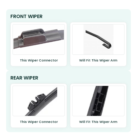
FRONT WIPER
This Wiper Connector
Will Fit This Wiper Arm
REAR WIPER
This Wiper Connector
Will Fit This Wiper Arm