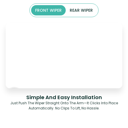
FRONT WIPER
REAR WIPER
Simple And Easy Installation
Just Push The Wiper Straight Onto The Arm—It Clicks Into Place
Automatically. No Clips To Lift, No Hassle.