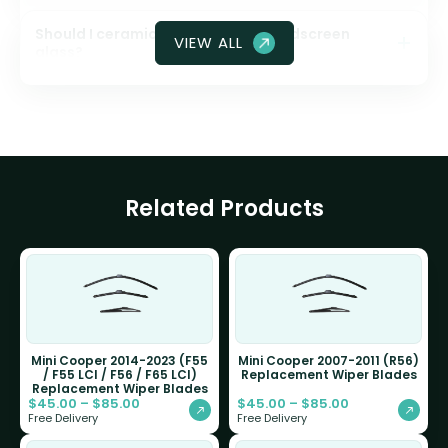
Should I ceramic coat my front windscreen
VIEW ALL
glass?
Related Products
Mini Cooper 2014-2023 (F55
Mini Cooper 2007-2011 (R56)
/ F55 LCI / F56 / F65 LCI)
Replacement Wiper Blades
Replacement Wiper Blades
$
45.00
–
$
85.00
$
45.00
–
$
85.00
Free Delivery
Free Delivery