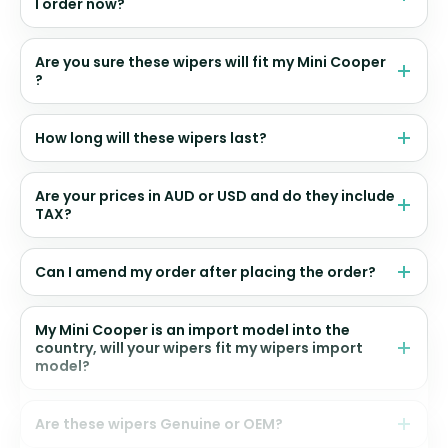
I order now?
Are you sure these wipers will fit my Mini Cooper
?
How long will these wipers last?
Are your prices in AUD or USD and do they include
TAX?
Can I amend my order after placing the order?
My Mini Cooper is an import model into the
country, will your wipers fit my wipers import
model?
Are these wipers Genuine or OEM?