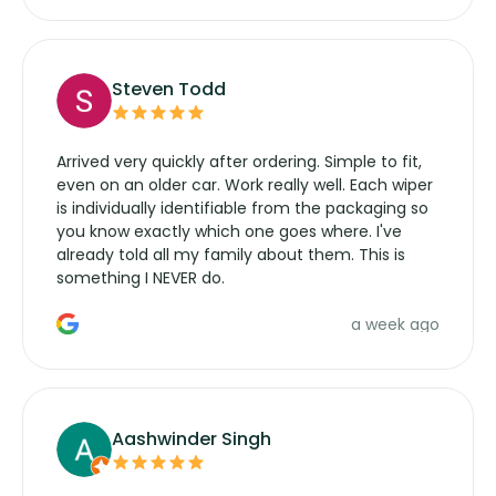
Steven Todd
Arrived very quickly after ordering. Simple to fit,
even on an older car. Work really well. Each wiper
is individually identifiable from the packaging so
you know exactly which one goes where. I've
already told all my family about them. This is
something I NEVER do.
a week ago
Aashwinder Singh