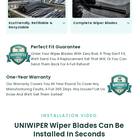
Ecofriendly, Refillable &
Complete Wiper Blades
Recyclable
All wiper blades are sold as a kit.
Select between front, front and
Our wiper blades are innovative,
rear, or rear only. The selection
refillable option and recyclable. No
varies between model and vehicle
need to pledge money towards a
shape.
kickstarter, we’ve already done it.
Perfect Fit Guarantee
Order Your Wiper Blades With Zero Risk. If They Don’t Fit,
We’ll Send You A Replacement Set That Will, Or You Can
Send Them Back For A Full Refund!
One-Year Warranty
Our Warranty Covers You All Year Round To Cover Any
Manufacturing Faults, A Full 365 Days. Any Issues? Let Us
Know And We’ll Get Them Sorted!
INSTALLATION VIDEO
UNIWIPER Wiper Blades Can Be
Installed In Seconds