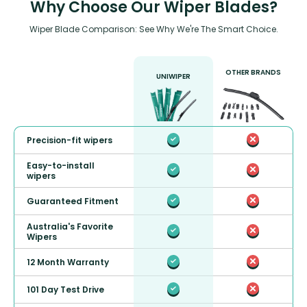
Why Choose Our Wiper Blades?
Wiper Blade Comparison: See Why We're The Smart Choice.
OTHER BRANDS
UNIWIPER
Precision-fit wipers
Easy-to-install
wipers
Guaranteed Fitment
Australia's Favorite
Wipers
12 Month Warranty
101 Day Test Drive