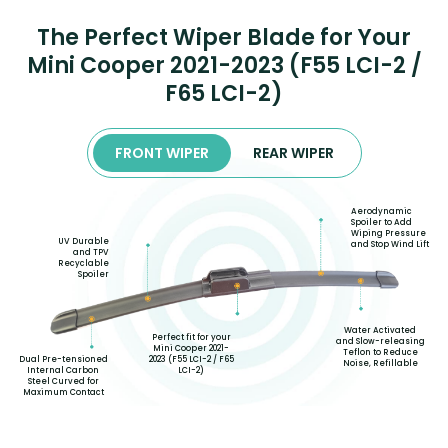
The Perfect Wiper Blade for Your
Mini Cooper 2021-2023 (F55 LCI-2 /
F65 LCI-2)
FRONT WIPER
REAR WIPER
Aerodynamic
Spoiler to Add
Wiping Pressure
UV Durable
and Stop Wind Lift
and TPV
Recyclable
Spoiler
Water Activated
Perfect fit for your
and Slow-releasing
Mini Cooper 2021-
Teflon to Reduce
2023 (F55 LCI-2 / F65
Dual Pre-tensioned
Noise, Refillable
LCI-2)
Internal Carbon
Steel Curved for
Maximum Contact