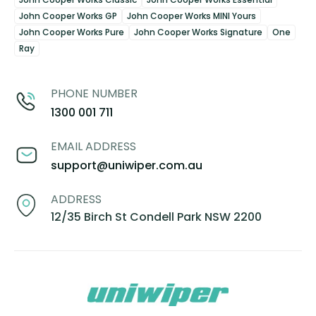
John Cooper Works GP
John Cooper Works MINI Yours
John Cooper Works Pure
John Cooper Works Signature
One
Ray
PHONE NUMBER
1300 001 711
EMAIL ADDRESS
support@uniwiper.com.au
ADDRESS
12/35 Birch St Condell Park NSW 2200