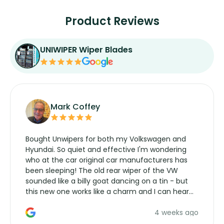
Product Reviews
UNIWIPER Wiper Blades
Mark Coffey
Bought Unwipers for both my Volkswagen and
Hyundai. So quiet and effective I'm wondering
who at the car original car manufacturers has
been sleeping! The old rear wiper of the VW
sounded like a billy goat dancing on a tin - but
this new one works like a charm and I can hear
the wiper motor again. No more taking the
4 weeks ago
manufacturers service parts for overpriced
wipers... not never.