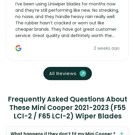
I’ve been using Uniwiper blades for months now
and they’re still performing like new. No streaking,
no noise, and they handle heavy rain really well.
The rubber hasn’t cracked or worn out like
cheaper brands. They have got great customer
service. Great quality and definitely worth the
money. Would buy again.
2 weeks ago
All Reviews
Frequently Asked Questions About
These Mini Cooper 2021-2023 (F55
LCI-2 / F65 LCI-2) Wiper Blades
What happens if they don’t fit my Mini Cooper ?