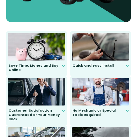
Save Time, Money and Buy
Quick and easy install
Online
Anyone can do it. Our most senior
customer is only 91 years young.
We do all the hard work for you and
send you the right wiper, no
second guessing.
Customer Satisfaction
No Mechanic or Special
Guaranteed or Your Money
Tools Required
Back
You wont need anything out of the
ordinary to complete the install.
Our wiper blades are guaranteed
to fit and work. Try them for 101
days.