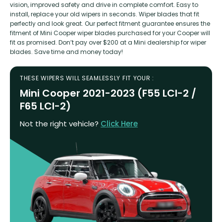
vision, improved safety and drive in complete comfort. Easy to
install, replace your old wipers in seconds. Wiper blades that fit
perfectly and look great. Our perfect fitment guarantee ensures the
fitment of Mini Cooper wiper blades purchased for your Cooper will
fit as promised. Don’t pay over $200 at a Mini dealership for wiper
blades. Save time and money today!
THESE WIPERS WILL SEAMLESSLY FIT YOUR :
Mini Cooper 2021-2023 (F55 LCI-2 /
F65 LCI-2)
Not the right vehicle?
Click Here