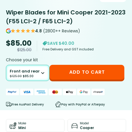
Wiper Blades for Mini Cooper 2021-2023
(F55 LCI-2 / F65 LCI-2)
4.8
(2800++ Reviews)
$
85.00
SAVE $40.00
Free Delivery and GST included
$
125.00
Choose your kit
Front and rear
ADD TO CART
$
125.00
$
85.00
Free AusPost Delivery
Pay with PayPal or Afterpay
Make
Model
Mini
Cooper