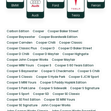
BMW
Ford
Ferrari
Audi
Tesla
Carbon Edition
Cooper
Cooper Baker Street
Cooper Bayswater
Cooper Boardwalk Edition
Cooper Camden
Cooper Chilli
Cooper Classic
Cooper Classic Plus
Cooper D
Cooper D Baker Street
Cooper D Chilli
Cooper D Mayfair
Cooper Highgate
Cooper John Cooper Works
Cooper Mayfair
Cooper MINI Yours
Cooper S
Cooper S 60 Years Edition
Cooper S Bayswater
Cooper S Checkmate
Cooper S Chilli
Cooper S Classic
Cooper S Hyde Park
Cooper S JCW Sport
Cooper S MINI Yours
Cooper S Paddy Hopkirk Edition
Cooper S Park Lane
Cooper S Sidewalk
Cooper S Signature
Cooper S Sport
Cooper SD
Cooper SE Classic
Cooper SE First Edition
Cooper SE MINI Yours
Cooper SE Signature
John Cooper Works
John Cooper Works Classic
John Cooper Works Essential