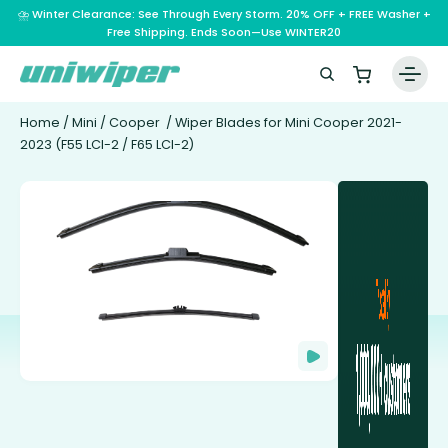
⛈️ Winter Clearance: See Through Every Storm. 20% OFF + FREE Washer +
Free Shipping. Ends Soon—Use WINTER20
Home
/
Mini
/
Cooper
/ Wiper Blades for Mini Cooper 2021-
2023 (F55 LCI-2 / F65 LCI-2)