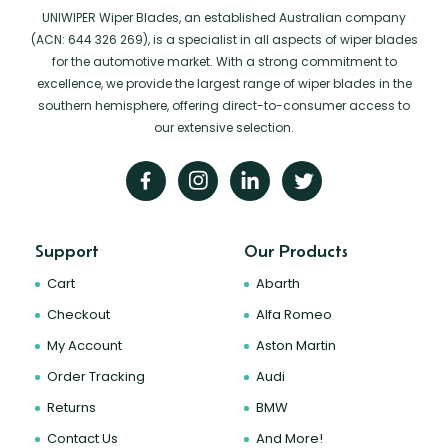
UNIWIPER Wiper Blades, an established Australian company
(ACN: 644 326 269), is a specialist in all aspects of wiper blades
for the automotive market. With a strong commitment to
excellence, we provide the largest range of wiper blades in the
southern hemisphere, offering direct-to-consumer access to
our extensive selection.
Support
Our Products
Cart
Abarth
Checkout
Alfa Romeo
My Account
Aston Martin
Order Tracking
Audi
Returns
BMW
Contact Us
And More!