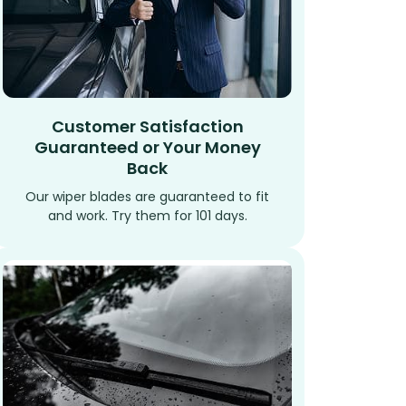
Customer Satisfaction
Guaranteed or Your Money
Back
Our wiper blades are guaranteed to fit
and work. Try them for 101 days.