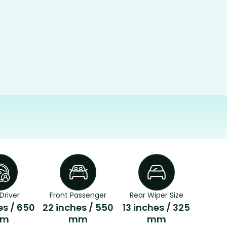
Driver
Front Passenger
Rear Wiper Size
es / 650
22 inches / 550
13 inches / 325
m
mm
mm