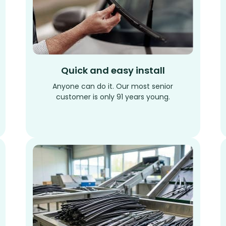
Quick and easy install
Anyone can do it. Our most senior
customer is only 91 years young.