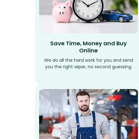
Save Time, Money and Buy
Online
We do all the hard work for you and send
you the right wiper, no second guessing.