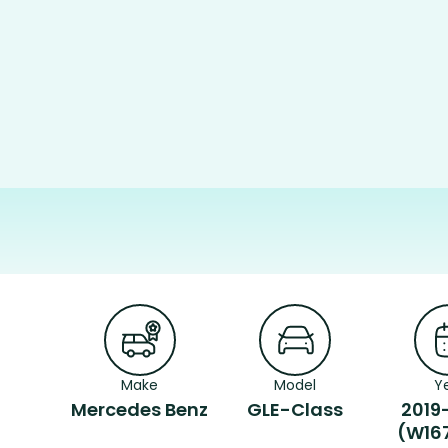
Make
Model
Y
Mercedes Benz
GLE-Class
2019
(W16