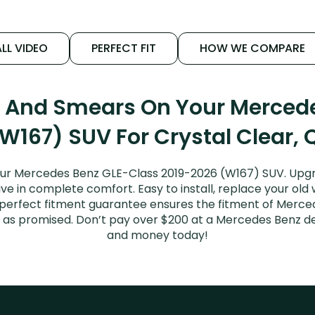
LL VIDEO
PERFECT FIT
HOW WE COMPARE
s And Smears On Your Merced
W167) SUV For Crystal Clear, 
our Mercedes Benz GLE-Class 2019-2026 (W167) SUV. Upgr
ive in complete comfort. Easy to install, replace your old
ur perfect fitment guarantee ensures the fitment of Merc
it as promised. Don’t pay over $200 at a Mercedes Benz de
and money today!