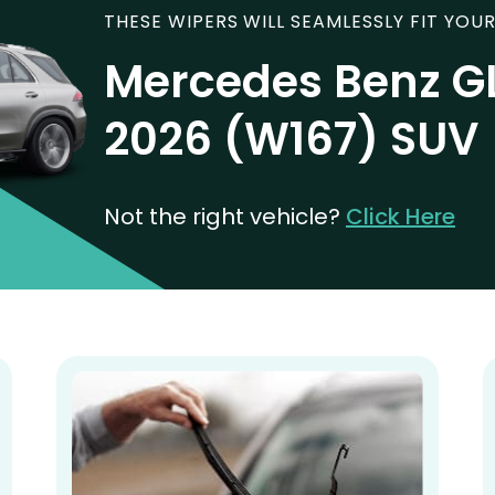
THESE WIPERS WILL SEAMLESSLY FIT YOUR
Mercedes Benz G
2026 (W167) SUV
Not the right vehicle?
Click Here