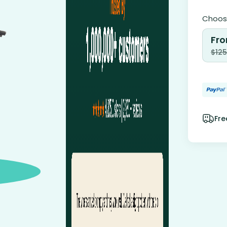
Choose
Fro
$
125
Fre