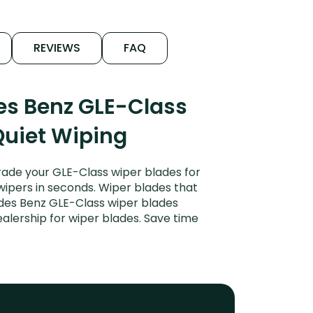
REVIEWS
FAQ
es Benz GLE-Class
Quiet Wiping
ade your GLE-Class wiper blades for
 wipers in seconds. Wiper blades that
edes Benz GLE-Class wiper blades
alership for wiper blades. Save time