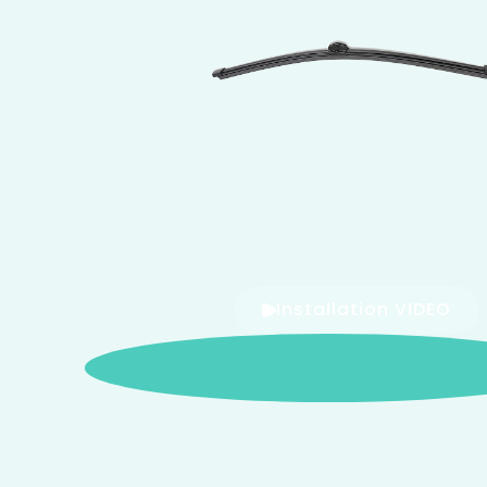
Installation VIDEO