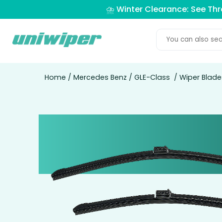
⛈️ Winter Clearance: See Th
Home
/
Mercedes Benz
/
GLE-Class
/ Wiper Blade