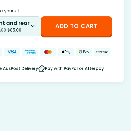
 your kit
nt and rear
ADD TO CART
.00
$
85.00
e AusPost Delivery
Pay with PayPal or Afterpay