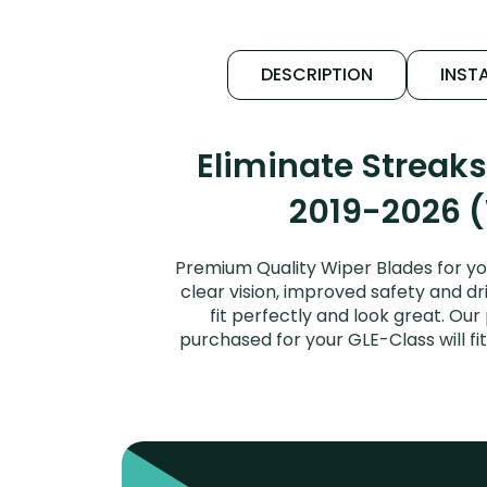
DESCRIPTION
INSTA
Eliminate Streak
2019-2026 (
Premium Quality Wiper Blades for y
clear vision, improved safety and dr
fit perfectly and look great. O
purchased for your GLE-Class will f