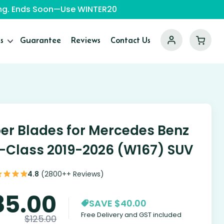
ping. Ends Soon—Use WINTER20
s
Guarantee
Reviews
Contact Us
er Blades for Mercedes Benz
-Class 2019-2026 (W167) SUV
4.8
(2800++ Reviews)
85.00
SAVE $40.00
Free Delivery and GST included
$
125.00