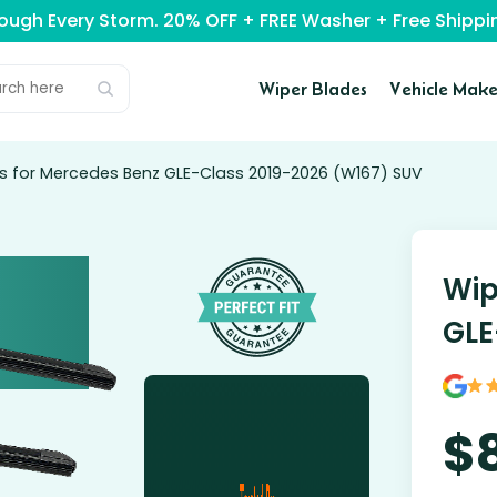
rough Every Storm. 20% OFF + FREE Washer + Free Ship
Wiper Blades
Vehicle Make
s for Mercedes Benz GLE-Class 2019-2026 (W167) SUV
Wip
GLE
$