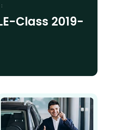
 :
LE-Class 2019-