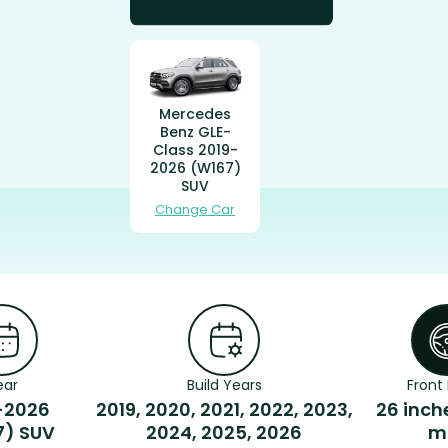
Mercedes
Benz GLE-
Class 2019-
2026 (W167)
SUV
Change Car
ear
Build Years
Front 
-2026
2019, 2020, 2021, 2022, 2023,
26 inch
7) SUV
2024, 2025, 2026
m