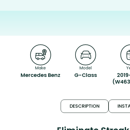
Make
Model
Y
Mercedes Benz
G-Class
2019
(W463
DESCRIPTION
INSTA