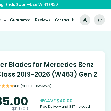
ping. Ends Soon—Use WINTER20
s
Guarantee
Reviews
Contact Us
er Blades for Mercedes Benz
lass 2019-2026 (W463) Gen 2
4.8
(2800++ Reviews)
85.00
SAVE $40.00
Free Delivery and GST included
$
125.00