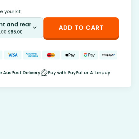
 your kit
nt and rear
ADD TO CART
.00
$
85.00
e AusPost Delivery
Pay with PayPal or Afterpay