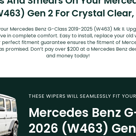
ks And Smears On Your Merce
463) Gen 2 For Crystal Clear,
your Mercedes Benz G-Class 2019-2025 (W463) Mk II. Upg
ive in complete comfort. Easy to install, replace your old
Our perfect fitment guarantee ensures the fitment of Mer
t as promised. Don’t pay over $200 at a Mercedes Benz dea
and money today!
THESE WIPERS WILL SEAMLESSLY FIT YOUR
Mercedes Benz G
2026 (W463) Gen