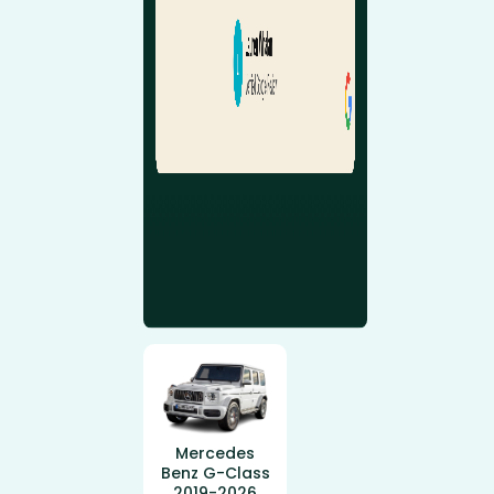
Mercedes
Benz G-Class
2019-2026