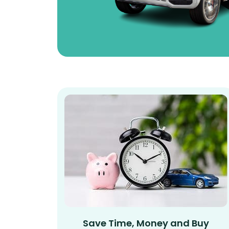
Save Time, Money and Buy