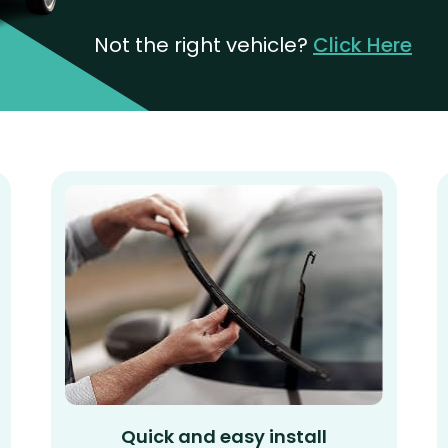
Not the right vehicle?
Click Here
Quick and easy install