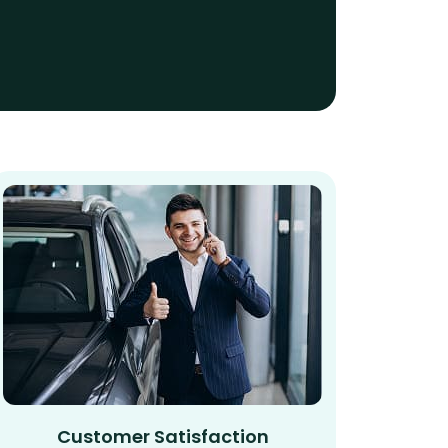
Customer Satisfaction