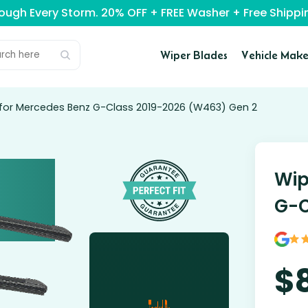
rough Every Storm. 20% OFF + FREE Washer + Free Ship
Wiper Blades
Vehicle Make
 for Mercedes Benz G-Class 2019-2026 (W463) Gen 2
Wip
G-C
$