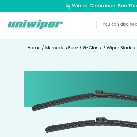
⛈️ Winter Clearance: See Th
Home
/
Mercedes Benz
/
G-Class
/ Wiper Blades