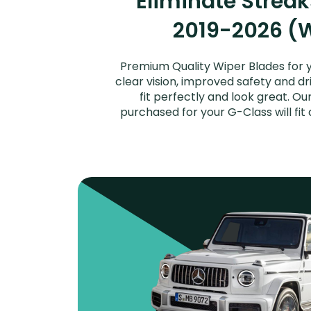
Eliminate Strea
2019-2026 (W
Premium Quality Wiper Blades for 
clear vision, improved safety and dr
fit perfectly and look great. 
purchased for your G-Class will fi