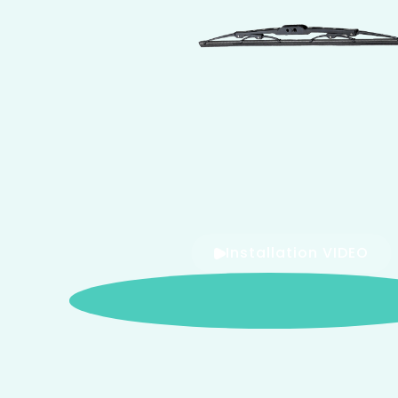
Installation VIDEO