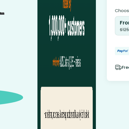
Choose
Fro
$
125
Fre