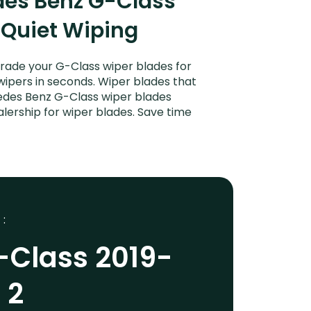
des Benz G-Class
 Quiet Wiping
rade your G-Class wiper blades for
 wipers in seconds. Wiper blades that
cedes Benz G-Class wiper blades
lership for wiper blades. Save time
 :
-Class 2019-
 2