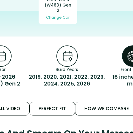
(W463) Gen
2
Change Car
ear
Build Years
Front 
-2026
2019, 2020, 2021, 2022, 2023,
16 inch
) Gen 2
2024, 2025, 2026
m
LL VIDEO
PERFECT FIT
HOW WE COMPARE