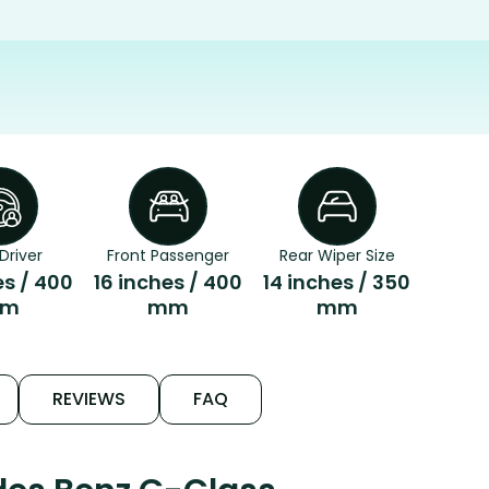
Driver
Front Passenger
Rear Wiper Size
es / 400
16 inches / 400
14 inches / 350
m
mm
mm
REVIEWS
FAQ