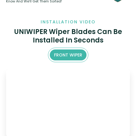
Know And We’ll Get Them Sorted!
INSTALLATION VIDEO
UNIWIPER Wiper Blades Can Be
Installed In Seconds
FRONT WIPER