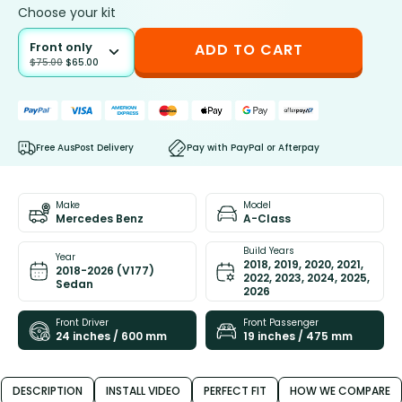
Choose your kit
Front only
ADD TO CART
$
75.00
$
65.00
Free AusPost Delivery
Pay with PayPal or Afterpay
Make
Model
Mercedes Benz
A-Class
Build Years
Year
2018, 2019, 2020, 2021,
2018-2026 (V177)
2022, 2023, 2024, 2025,
Sedan
2026
Front Driver
Front Passenger
24 inches / 600 mm
19 inches / 475 mm
DESCRIPTION
INSTALL VIDEO
PERFECT FIT
HOW WE COMPARE