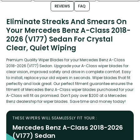
REVIEWS
FAQ
Eliminate Streaks And Smears On
Your Mercedes Benz A-Class 2018-
2026 (V177) Sedan For Crystal
Clear, Quiet Wiping
Premium Quality Wiper Blades for your Mercedes Benz A-Class
2018-2026 (V177) Sedan. Upgrade your A-Class wiper blades for
clear vision, improved safety and drive in complete comfort. Easy
to install, replace your old wipers in seconds. Wiper blades that fit
perfectly and look great. Our perfect fitment guarantee ensures the
fitment of Mercedes Benz A-Class wiper blades purchased for your
A-Class will fit as promised. Don’t pay over $200 at a Mercedes
Benz dealership for wiper blades. Save time and money today!
THESE WIPERS WILL SEAMLESSLY FIT YOUR :
Mercedes Benz A-Class 2018-2026
(V177) Sedan