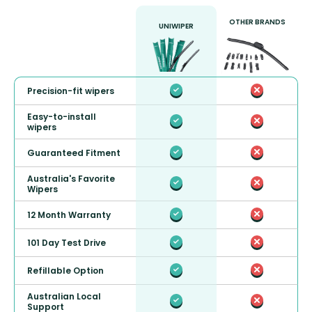
OTHER BRANDS
UNIWIPER
Precision-fit wipers
Easy-to-install
wipers
Guaranteed Fitment
Australia's Favorite
Wipers
12 Month Warranty
101 Day Test Drive
Refillable Option
Australian Local
Support