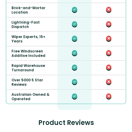
Brick-and-Mortar
Location
Lightning-Fast
Dispatch
Wiper Experts, 15+
Years
Free Windscreen
Additive Included
Rapid Warehouse
Turnaround
Over 5000 5 Star
Reviews
Australian Owned &
Operated
Product Reviews