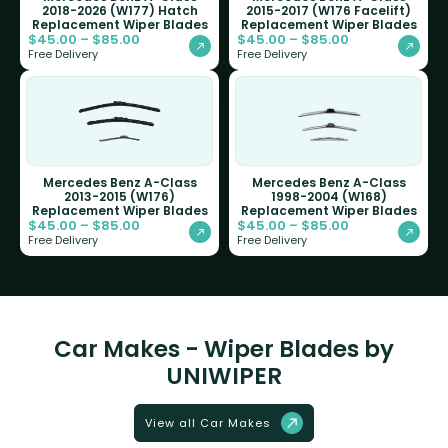
2018-2026 (W177) Hatch
2015-2017 (W176 Facelift)
Replacement Wiper Blades
Replacement Wiper Blades
$
45.00
–
$
85.00
$
45.00
–
$
85.00
Free Delivery
Free Delivery
Mercedes Benz A-Class
Mercedes Benz A-Class
2013-2015 (W176)
1998-2004 (W168)
Replacement Wiper Blades
Replacement Wiper Blades
$
45.00
–
$
85.00
$
45.00
–
$
85.00
Free Delivery
Free Delivery
Car Makes - Wiper Blades by
UNIWIPER
View all Car Makes