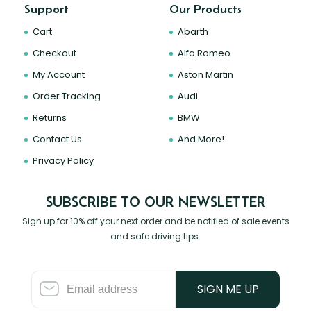
Support
Our Products
Cart
Abarth
Checkout
Alfa Romeo
My Account
Aston Martin
Order Tracking
Audi
Returns
BMW
Contact Us
And More!
Privacy Policy
SUBSCRIBE TO OUR NEWSLETTER
Sign up for 10% off your next order and be notified of sale events
and safe driving tips.
SIGN ME UP