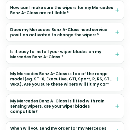
How can I make sure the wipers for my Mercedes
Benz A-Class are refillable?
Does my Mercedes Benz A-Class need service
position activated to change the wipers?
Is it easy to install your wiper blades on my
Mercedes Benz A-Class ?
My Mercedes Benz A-Class is top of the range
model (eg. ST-X, Executive, GTI, Sport, R, RS, STI,
WRX). Are you sure these wipers will fit my car?
My Mercedes Benz A-Class is fitted with rain
sensing wipers, are your wiper blades
compatible?
When will you send my order for my Mercedes