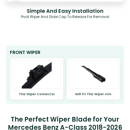
Simple And Easy Installation
Pivot Wiper And Slide Cap To Release For Removal
FRONT WIPER
This Wiper Connector
Will Fit This Wiper Arm
The Perfect Wiper Blade for Your
Mercedes Benz A-Class 2018-2026