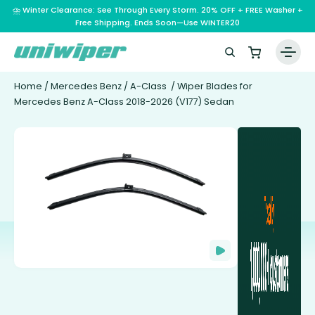
⛈️ Winter Clearance: See Through Every Storm. 20% OFF + FREE Washer +
Free Shipping. Ends Soon—Use WINTER20
Home
/
Mercedes Benz
/
A-Class
/ Wiper Blades for
Mercedes Benz A-Class 2018-2026 (V177) Sedan