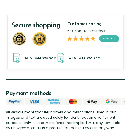
Secure shopping
Customer rating
5.0 from 1k+ reviews
VIEW ALL
Payment methods
All vehicle manufacturer names and descriptions used in our
images and text are used solely for identification and fitment
purposes only. It is neither inferred nor implied that any item sold
by uniwiper.com.au is a product authorized by or in any way