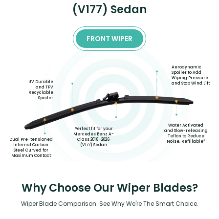
(V177) Sedan
FRONT WIPER
Aerodynamic
Spoiler to Add
Wiping Pressure
UV Durable
and Stop Wind Lift
and TPV
Recyclable
Spoiler
Water Activated
Perfect fit for your
and Slow-releasing
Mercedes Benz A-
Teflon to Reduce
Class 2018-2026
Dual Pre-tensioned
Noise, Refillable*
(V177) Sedan
Internal Carbon
Steel Curved for
Maximum Contact
Why Choose Our Wiper Blades?
Wiper Blade Comparison: See Why We're The Smart Choice.