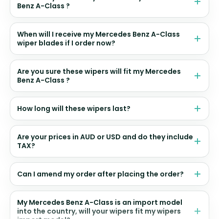
Benz A-Class ?
When will I receive my Mercedes Benz A-Class
wiper blades if I order now?
Are you sure these wipers will fit my Mercedes
Benz A-Class ?
How long will these wipers last?
Are your prices in AUD or USD and do they include
TAX?
Can I amend my order after placing the order?
My Mercedes Benz A-Class is an import model
into the country, will your wipers fit my wipers