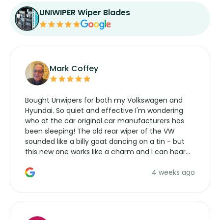
UNIWIPER Wiper Blades
Mark Coffey
Bought Unwipers for both my Volkswagen and
Hyundai. So quiet and effective I'm wondering
who at the car original car manufacturers has
been sleeping! The old rear wiper of the VW
sounded like a billy goat dancing on a tin - but
this new one works like a charm and I can hear
the wiper motor again. No more taking the
4 weeks ago
manufacturers service parts for overpriced
wipers... not never.