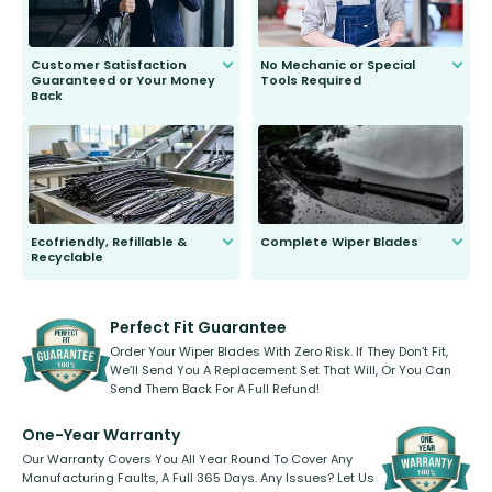
Customer Satisfaction
No Mechanic or Special
Guaranteed or Your Money
Tools Required
Back
You wont need anything out of the
ordinary to complete the install.
Our wiper blades are guaranteed
to fit and work. Try them for 101
days.
Ecofriendly, Refillable &
Complete Wiper Blades
Recyclable
All wiper blades are sold as a kit.
Select between front, front and
Our wiper blades are innovative,
rear, or rear only. The selection
refillable option and recyclable. No
varies between model and vehicle
need to pledge money towards a
shape.
kickstarter, we’ve already done it.
Perfect Fit Guarantee
Order Your Wiper Blades With Zero Risk. If They Don’t Fit,
We’ll Send You A Replacement Set That Will, Or You Can
Send Them Back For A Full Refund!
One-Year Warranty
Our Warranty Covers You All Year Round To Cover Any
Manufacturing Faults, A Full 365 Days. Any Issues? Let Us