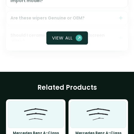
import model?
Are these wipers Genuine or OEM?
Should I ceramic coat my front windscreen
VIEW ALL
glass?
Related Products
Mercedes Benz A-Class
Mercedes Benz A-Class