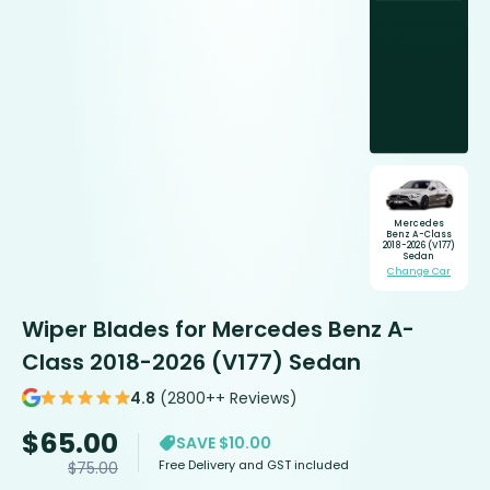
Mercedes
Benz A-Class
2018-2026 (V177)
Sedan
Change Car
Wiper Blades for Mercedes Benz A-
Class 2018-2026 (V177) Sedan
4.8
(2800++ Reviews)
$
65.00
SAVE $10.00
Free Delivery and GST included
$
75.00