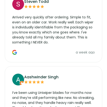
Steven Todd
Arrived very quickly after ordering. Simple to fit,
even on an older car. Work really well. Each wiper
is individually identifiable from the packaging so
you know exactly which one goes where. I've
already told all my family about them. This is
something I NEVER do.
a week ago
Aashwinder Singh
I’ve been using Uniwiper blades for months now
and they’re still performing like new. No streaking,
no noise, and they handle heavy rain really well.