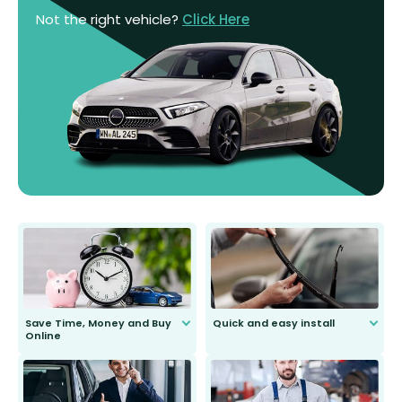
Not the right vehicle?
Click Here
Save Time, Money and Buy
Quick and easy install
Online
Anyone can do it. Our most senior
customer is only 91 years young.
We do all the hard work for you and
send you the right wiper, no
second guessing.