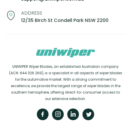
ADDRESS
12/35 Birch St Condell Park NSW 2200
UNIWIPER Wiper Blades, an established Australian company
(ACN: 644 326 269), is a specialist in all aspects of wiper blades
for the automotive market. With a strong commitment to
excellence, we provide the largest range of wiper blades in the
southern hemisphere, offering direct-to-consumer access to
our extensive selection.