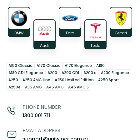
BMW
Ford
Ferrari
Audi
Tesla
A150 Classic
A170 Classic
A170 Elegance
A180
A180 CDI Elegance
A200
A200 CDI
A200 d
A200 Elegance
A250
A250 AMG Line
A250 Limited Edition
A250 Sport
A250e
A35 AMG
A45 AMG
A45 AMG S
PHONE NUMBER
1300 001 711
EMAIL ADDRESS
support@uniwiper.com.au