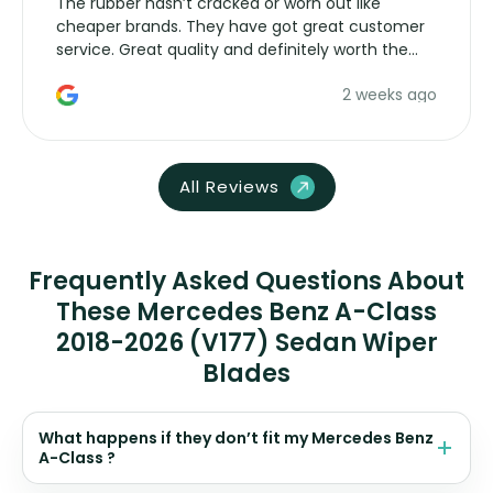
The rubber hasn’t cracked or worn out like
cheaper brands. They have got great customer
service. Great quality and definitely worth the
money. Would buy again.
2 weeks ago
All Reviews
Frequently Asked Questions About
These Mercedes Benz A-Class
2018-2026 (V177) Sedan Wiper
Blades
What happens if they don’t fit my Mercedes Benz
A-Class ?