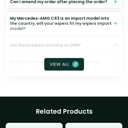
Can I amend my order after placing the order?
My Mercedes-AMG C43 is an import model into
the country, will your wipers fit my wipers import
model?
Are these wipers Genuine or OEM?
Should I ceramic coat my front windscreen
VIEW ALL
glass?
Related Products