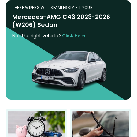
THESE WIPERS WILL SEAMLESSLY FIT YOUR :
Mercedes-AMG C43 2023-2026
(W206) Sedan
Not the right vehicle?
Click Here