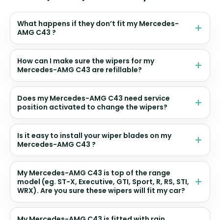
What happens if they don’t fit my Mercedes-
AMG C43 ?
How can I make sure the wipers for my
Mercedes-AMG C43 are refillable?
Does my Mercedes-AMG C43 need service
position activated to change the wipers?
Is it easy to install your wiper blades on my
Mercedes-AMG C43 ?
My Mercedes-AMG C43 is top of the range
model (eg. ST-X, Executive, GTI, Sport, R, RS, STI,
WRX). Are you sure these wipers will fit my car?
My Mercedes-AMG C43 is fitted with rain