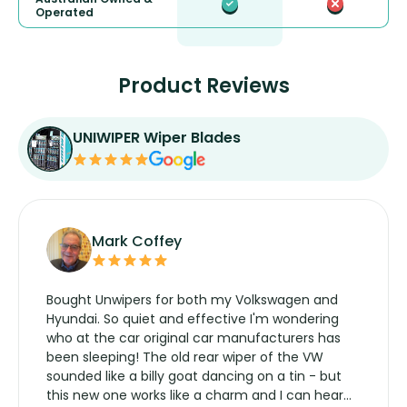
Operated
Product Reviews
UNIWIPER Wiper Blades
Mark Coffey
Bought Unwipers for both my Volkswagen and
Hyundai. So quiet and effective I'm wondering
who at the car original car manufacturers has
been sleeping! The old rear wiper of the VW
sounded like a billy goat dancing on a tin - but
this new one works like a charm and I can hear