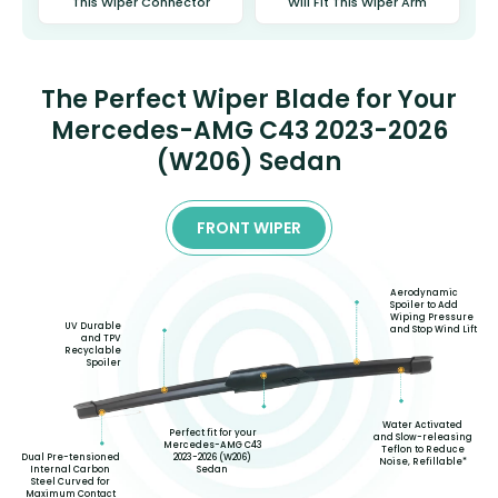
This Wiper Connector
Will Fit This Wiper Arm
The Perfect Wiper Blade for Your
Mercedes-AMG C43 2023-2026
(W206) Sedan
FRONT WIPER
Aerodynamic
Spoiler to Add
Wiping Pressure
UV Durable
and Stop Wind Lift
and TPV
Recyclable
Spoiler
Water Activated
Perfect fit for your
and Slow-releasing
Mercedes-AMG C43
Teflon to Reduce
2023-2026 (W206)
Dual Pre-tensioned
Noise, Refillable*
Sedan
Internal Carbon
Steel Curved for
Maximum Contact