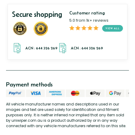
Secure shopping
Customer rating
5.0 from 1k+ reviews
VIEW ALL
Payment methods
All vehicle manufacturer names and descriptions used in our
images and text are used solely for identification and fitment
purposes only. It is neither inferred nor implied that any item sold
by uniwiper.com.au is a product authorized by or in any way
connected with any vehicle manufacturers referred to on this site.