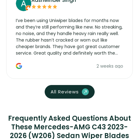
Aashwinder Singh
I’ve been using Uniwiper blades for months now
and they’re still performing like new. No streaking,
no noise, and they handle heavy rain really well.
The rubber hasn’t cracked or worn out like
cheaper brands. They have got great customer
service. Great quality and definitely worth the
money. Would buy again.
2 weeks ago
All Reviews
Frequently Asked Questions About
These Mercedes-AMG C43 2023-
2026 (W206) Sedan Wiper Blades