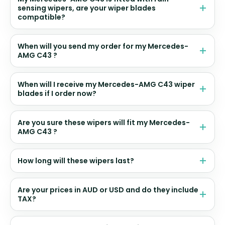
sensing wipers, are your wiper blades
compatible?
When will you send my order for my Mercedes-
AMG C43 ?
When will I receive my Mercedes-AMG C43 wiper
blades if I order now?
Are you sure these wipers will fit my Mercedes-
AMG C43 ?
How long will these wipers last?
Are your prices in AUD or USD and do they include
TAX?