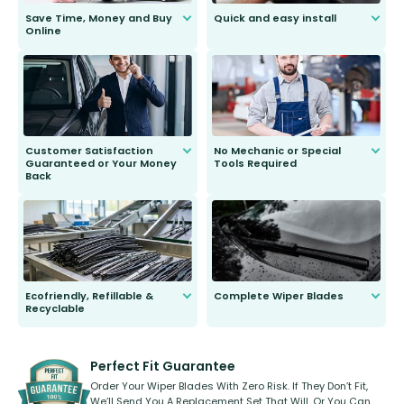
Save Time, Money and Buy
Quick and easy install
Online
Anyone can do it. Our most senior
customer is only 91 years young.
We do all the hard work for you and
send you the right wiper, no
second guessing.
Customer Satisfaction
No Mechanic or Special
Guaranteed or Your Money
Tools Required
Back
You wont need anything out of the
ordinary to complete the install.
Our wiper blades are guaranteed
to fit and work. Try them for 101
days.
Ecofriendly, Refillable &
Complete Wiper Blades
Recyclable
All wiper blades are sold as a kit.
Select between front, front and
Our wiper blades are innovative,
rear, or rear only. The selection
refillable option and recyclable. No
varies between model and vehicle
need to pledge money towards a
shape.
kickstarter, we’ve already done it.
Perfect Fit Guarantee
Order Your Wiper Blades With Zero Risk. If They Don’t Fit,
We’ll Send You A Replacement Set That Will, Or You Can