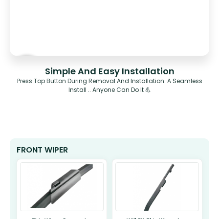
Simple And Easy Installation
Press Top Button During Removal And Installation. A Seamless
Install .. Anyone Can Do It 💪
FRONT WIPER