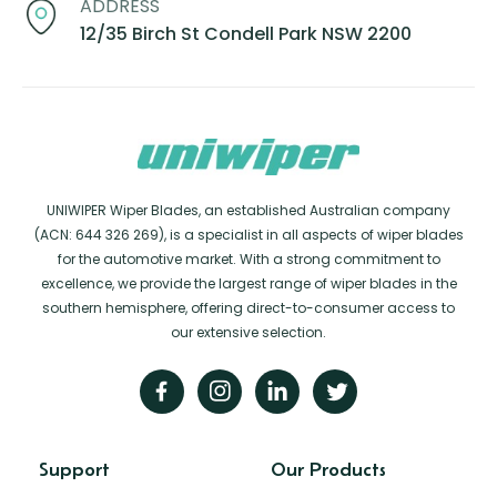
ADDRESS
12/35 Birch St Condell Park NSW 2200
UNIWIPER Wiper Blades, an established Australian company
(ACN: 644 326 269), is a specialist in all aspects of wiper blades
for the automotive market. With a strong commitment to
excellence, we provide the largest range of wiper blades in the
southern hemisphere, offering direct-to-consumer access to
our extensive selection.
Support
Our Products