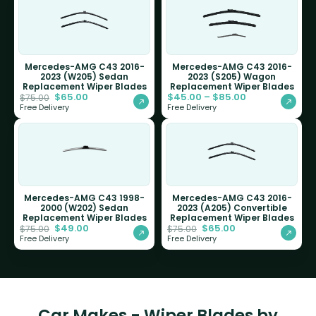
Mercedes-AMG C43 2016-
Mercedes-AMG C43 2016-
2023 (W205) Sedan
2023 (S205) Wagon
Replacement Wiper Blades
Replacement Wiper Blades
$
65.00
$
45.00
–
$
85.00
$
75.00
Free Delivery
Free Delivery
Mercedes-AMG C43 1998-
Mercedes-AMG C43 2016-
2000 (W202) Sedan
2023 (A205) Convertible
Replacement Wiper Blades
Replacement Wiper Blades
$
49.00
$
65.00
$
75.00
$
75.00
Free Delivery
Free Delivery
Car Makes - Wiper Blades by