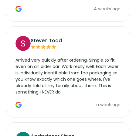
the wiper motor again. No more taking the
4 weeks ago
manufacturers service parts for overpriced
wipers... not never.
Steven Todd
Arrived very quickly after ordering. Simple to fit,
even on an older car. Work really well. Each wiper
is individually identifiable from the packaging so
you know exactly which one goes where. I've
already told all my family about them. This is
something I NEVER do.
a week ago