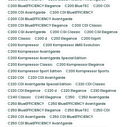
C200 BlueEFFICIENCY Elegance
C200 BlueTEC
C200 CDI
C200 CDI Avantgarde
C200 CDI BlueEFFICIENCY
C200 CDI BlueEFFICIENCY Avantgarde
C200 CDI BlueEFFICIENCY Elegance
C200 CDI Classic
C200 CGI Avantgarde
C200 CGI Classic
C200 CGI Elegance
C200 Classic
C200 d
C200 Elegance
C200 Esprit
C200 Kompressor
C200 Kompressor AMG Evolution
C200 Kompressor Avantgarde
C200 Kompressor Avantgarde Special Edition
C200 Kompressor Classic
C200 Kompressor Elegance
C200 Kompressor Sport Edition
C200 Kompressor Sports
C220 CDI
C220 CDI Avantgarde
C220 CDI Avantgarde Special Edition
C220 CDI Classic
C220 CDI Elegance
C220 d
C220 Elegance
C230 Elegance
C240 Classic
C240 Elegance
C250
C250 Avantgarde
C250 BlueEFFICIENCY
C250 BlueEFFICIENCY Avantgarde
C250 BlueEFFICIENCY Elegance
C250 BlueTEC
C250 CDI
C250 CDI Avantgarde
C250 CDI BlueEFFICIENCY
C250 CDI BlueEFFICIENCY Avantgarde