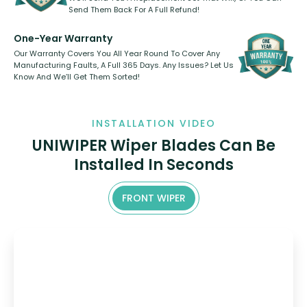
Send Them Back For A Full Refund!
One-Year Warranty
Our Warranty Covers You All Year Round To Cover Any
Manufacturing Faults, A Full 365 Days. Any Issues? Let Us
Know And We’ll Get Them Sorted!
INSTALLATION VIDEO
UNIWIPER Wiper Blades Can Be
Installed In Seconds
FRONT WIPER