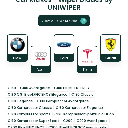
UNIWIPER
View all Car Makes
BMW
Ford
Ferrari
Audi
Tesla
C180
C180 Avantgarde
C180 BlueEFFICIENCY
C180 CGI BlueEFFICIENCY Elegance
C180 Classic
C180 Elegance
C180 Kompressor Avantgarde
C180 Kompressor Classic
C180 Kompressor Elegance
C180 Kompressor Sports
C180 Kompressor Sports Evolution
C180 Kompressor Super Sport
C200
C200 Avantgarde
C200 BlueEFFICIENCY
C200 BlueEFFICIENCY Avantgarde