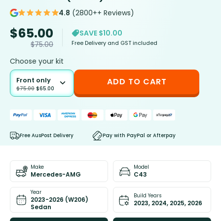
4.8
(2800++ Reviews)
$
65.00
SAVE $10.00
Free Delivery and GST included
$
75.00
Choose your kit
Front only
ADD TO CART
$
75.00
$
65.00
Free AusPost Delivery
Pay with PayPal or Afterpay
Make
Model
Mercedes-AMG
C43
Year
Build Years
2023-2026 (W206)
2023, 2024, 2025, 2026
Sedan