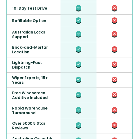
101 Day Test Drive
Refillable Option
Australian Local
Support
Brick-and-Mortar
Location
Lightning-Fast
Dispatch
Wiper Experts, 15+
Years
Free Windscreen
Additive Included
Rapid Warehouse
Turnaround
Over 5000 5 Star
Reviews
Australian Owned &