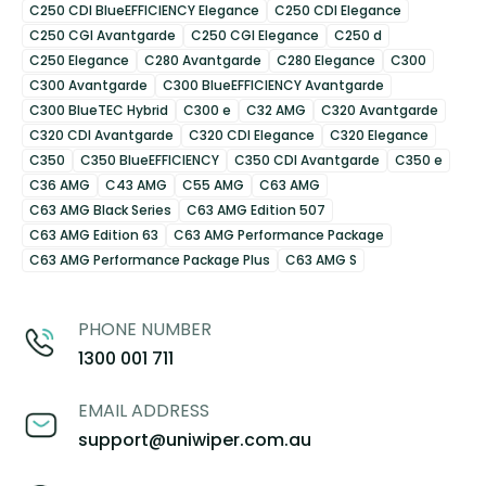
C250 CDI BlueEFFICIENCY Elegance
C250 CDI Elegance
C250 CGI Avantgarde
C250 CGI Elegance
C250 d
C250 Elegance
C280 Avantgarde
C280 Elegance
C300
C300 Avantgarde
C300 BlueEFFICIENCY Avantgarde
C300 BlueTEC Hybrid
C300 e
C32 AMG
C320 Avantgarde
C320 CDI Avantgarde
C320 CDI Elegance
C320 Elegance
C350
C350 BlueEFFICIENCY
C350 CDI Avantgarde
C350 e
C36 AMG
C43 AMG
C55 AMG
C63 AMG
C63 AMG Black Series
C63 AMG Edition 507
C63 AMG Edition 63
C63 AMG Performance Package
C63 AMG Performance Package Plus
C63 AMG S
PHONE NUMBER
1300 001 711
EMAIL ADDRESS
support@uniwiper.com.au