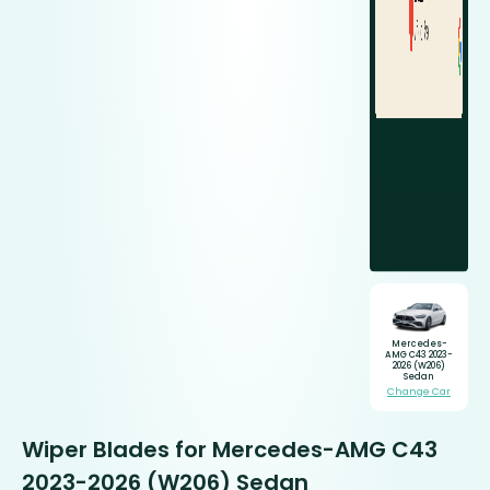
Mercedes-
AMG C43 2023-
2026 (W206)
Sedan
Change Car
Wiper Blades for Mercedes-AMG C43
2023-2026 (W206) Sedan