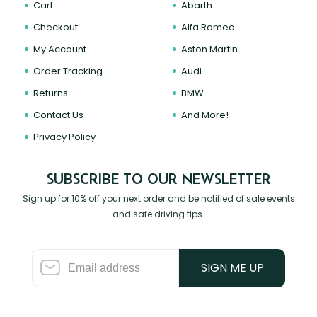
Cart
Abarth
Checkout
Alfa Romeo
My Account
Aston Martin
Order Tracking
Audi
Returns
BMW
Contact Us
And More!
Privacy Policy
SUBSCRIBE TO OUR NEWSLETTER
Sign up for 10% off your next order and be notified of sale events
and safe driving tips.
SIGN ME UP