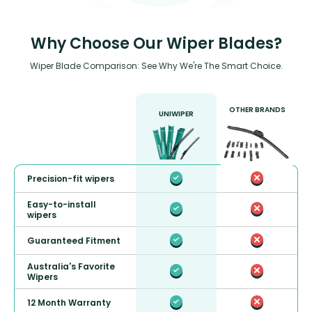
Why Choose Our Wiper Blades?
Wiper Blade Comparison: See Why We're The Smart Choice.
OTHER BRANDS
UNIWIPER
Precision-fit wipers
Easy-to-install
wipers
Guaranteed Fitment
Australia's Favorite
Wipers
12 Month Warranty