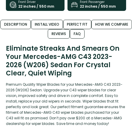
Front Driver
Front Passenger
22 inches / 550 mm
22 inches / 550 mm
DESCRIPTION
INSTALL VIDEO
PERFECT FIT
HOW WE COMPARE
REVIEWS
FAQ
Eliminate Streaks And Smears On
Your Mercedes-AMG C43 2023-
2026 (W206) Sedan For Crystal
Clear, Quiet Wiping
Premium Quality Wiper Blades for your Mercedes-AMG C43 2023-
2026 (W206) Sedan. Upgrade your C43 wiper blades for clear
vision, improved safety and drive in complete comfort. Easy to
install, replace your old wipers in seconds. Wiper blades that fit
perfectly and look great. Our perfect fitment guarantee ensures the
fitment of Mercedes-AMG C43 wiper blades purchased for your
C43 will fit as promised. Don’t pay over $200 at a Mercedes-AMG
dealership for wiper blades. Save time and money today!