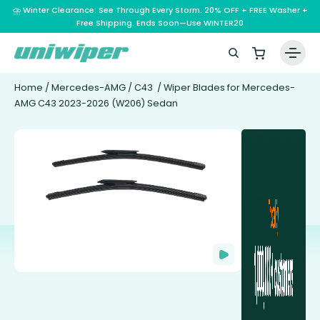
⛈️ Winter Clearance: See Through Every Storm. 20% OFF + FREE Washer +
Free Shipping. Ends Soon—Use WINTER20
Home
/
Mercedes-AMG
/
C43
/ Wiper Blades for Mercedes-
AMG C43 2023-2026 (W206) Sedan