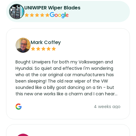
UNIWIPER Wiper Blades
Mark Coffey
Bought Unwipers for both my Volkswagen and
Hyundai. So quiet and effective I'm wondering
who at the car original car manufacturers has
been sleeping! The old rear wiper of the VW
sounded like a billy goat dancing on a tin - but
this new one works like a charm and I can hear
the wiper motor again. No more taking the
4 weeks ago
manufacturers service parts for overpriced
wipers... not never.