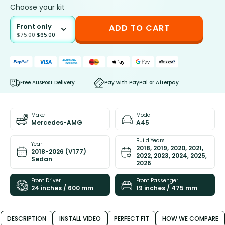
Choose your kit
Front only
ADD TO CART
$
75.00
$
65.00
Free AusPost Delivery
Pay with PayPal or Afterpay
Make
Model
Mercedes-AMG
A45
Build Years
Year
2018, 2019, 2020, 2021,
2018-2026 (V177)
2022, 2023, 2024, 2025,
Sedan
2026
Front Driver
Front Passenger
24 inches / 600 mm
19 inches / 475 mm
DESCRIPTION
INSTALL VIDEO
PERFECT FIT
HOW WE COMPARE