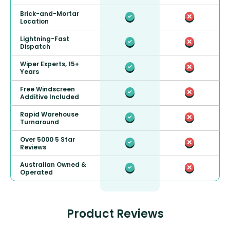
Brick-and-Mortar
Location
Lightning-Fast
Dispatch
Wiper Experts, 15+
Years
Free Windscreen
Additive Included
Rapid Warehouse
Turnaround
Over 5000 5 Star
Reviews
Australian Owned &
Operated
Product Reviews