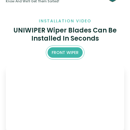
Know And We’ll Get Them Sorted!
INSTALLATION VIDEO
UNIWIPER Wiper Blades Can Be
Installed In Seconds
FRONT WIPER