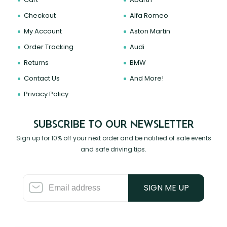
Checkout
Alfa Romeo
My Account
Aston Martin
Order Tracking
Audi
Returns
BMW
Contact Us
And More!
Privacy Policy
SUBSCRIBE TO OUR NEWSLETTER
Sign up for 10% off your next order and be notified of sale events
and safe driving tips.
SIGN ME UP