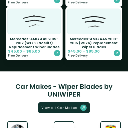
Free Delivery
Free Delivery
Mercedes-AMG A45 2015-
Mercedes-AMG A45 2013-
2017 (W176 Facelift)
2015 (W176) Replacement
Replacement Wiper Blades
Wiper Blades
$
45.00
–
$
85.00
$
45.00
–
$
85.00
Free Delivery
Free Delivery
Car Makes - Wiper Blades by
UNIWIPER
View all Car Makes