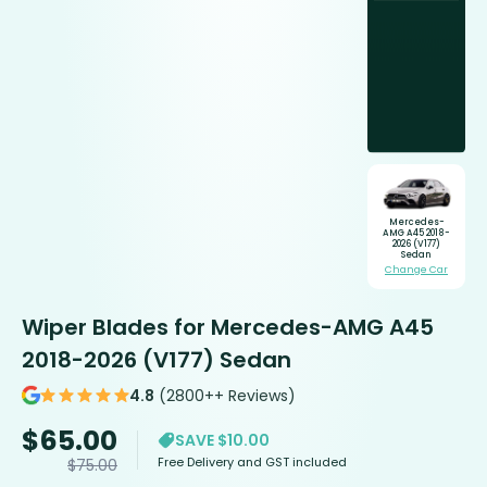
Mercedes-
AMG A45 2018-
2026 (V177)
Sedan
Change Car
Wiper Blades for Mercedes-AMG A45
2018-2026 (V177) Sedan
4.8
(2800++ Reviews)
$
65.00
SAVE $10.00
Free Delivery and GST included
$
75.00