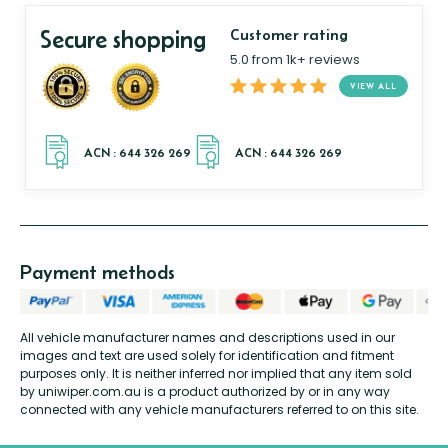
Secure shopping
Customer rating
5.0 from 1k+ reviews
VIEW ALL
Payment methods
All vehicle manufacturer names and descriptions used in our
images and text are used solely for identification and fitment
purposes only. It is neither inferred nor implied that any item sold
by uniwiper.com.au is a product authorized by or in any way
connected with any vehicle manufacturers referred to on this site.