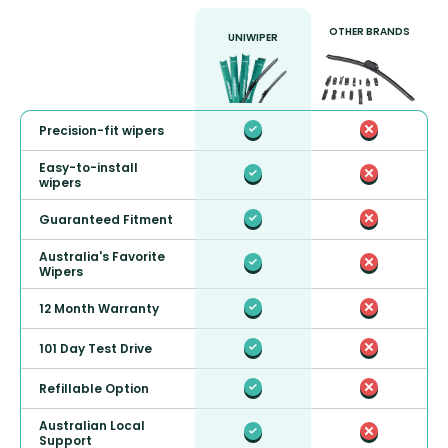
OTHER BRANDS
UNIWIPER
Precision-fit wipers
Easy-to-install
wipers
Guaranteed Fitment
Australia's Favorite
Wipers
12 Month Warranty
101 Day Test Drive
Refillable Option
Australian Local
Support