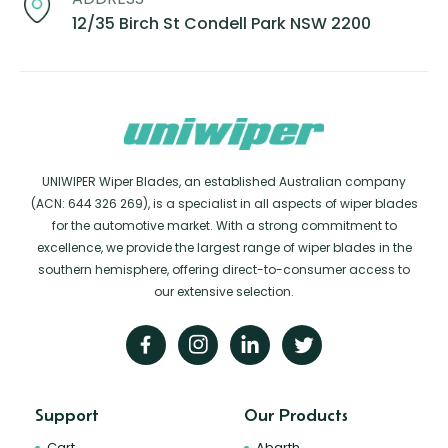
12/35 Birch St Condell Park NSW 2200
UNIWIPER Wiper Blades, an established Australian company
(ACN: 644 326 269), is a specialist in all aspects of wiper blades
for the automotive market. With a strong commitment to
excellence, we provide the largest range of wiper blades in the
southern hemisphere, offering direct-to-consumer access to
our extensive selection.
Support
Our Products
Cart
Abarth