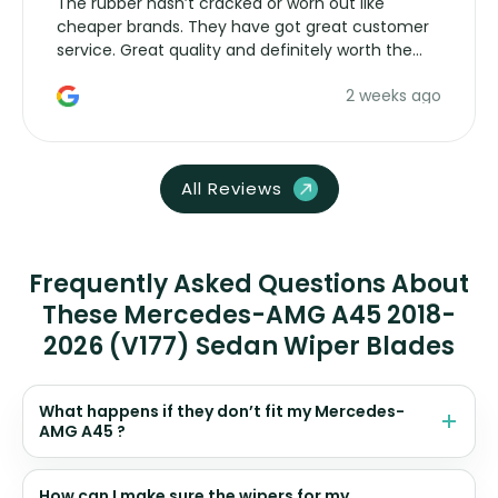
The rubber hasn’t cracked or worn out like
cheaper brands. They have got great customer
service. Great quality and definitely worth the
money. Would buy again.
2 weeks ago
All Reviews
Frequently Asked Questions About
These Mercedes-AMG A45 2018-
2026 (V177) Sedan Wiper Blades
What happens if they don’t fit my Mercedes-
AMG A45 ?
How can I make sure the wipers for my