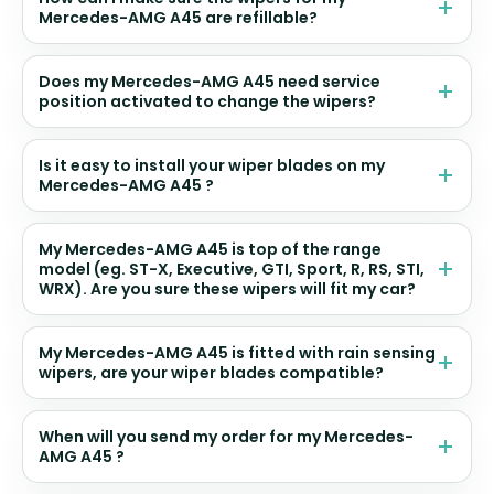
Mercedes-AMG A45 are refillable?
Does my Mercedes-AMG A45 need service
position activated to change the wipers?
Is it easy to install your wiper blades on my
Mercedes-AMG A45 ?
My Mercedes-AMG A45 is top of the range
model (eg. ST-X, Executive, GTI, Sport, R, RS, STI,
WRX). Are you sure these wipers will fit my car?
My Mercedes-AMG A45 is fitted with rain sensing
wipers, are your wiper blades compatible?
When will you send my order for my Mercedes-
AMG A45 ?