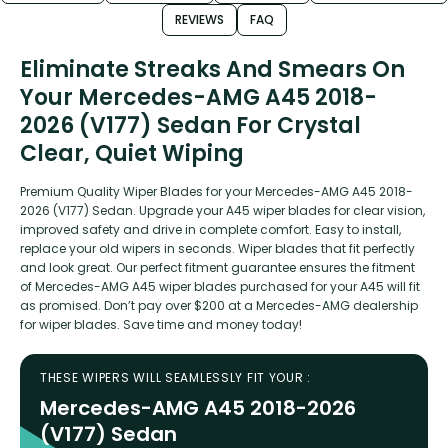
REVIEWS
FAQ
Eliminate Streaks And Smears On
Your Mercedes-AMG A45 2018-
2026 (V177) Sedan For Crystal
Clear, Quiet Wiping
Premium Quality Wiper Blades for your Mercedes-AMG A45 2018-
2026 (V177) Sedan. Upgrade your A45 wiper blades for clear vision,
improved safety and drive in complete comfort. Easy to install,
replace your old wipers in seconds. Wiper blades that fit perfectly
and look great. Our perfect fitment guarantee ensures the fitment
of Mercedes-AMG A45 wiper blades purchased for your A45 will fit
as promised. Don’t pay over $200 at a Mercedes-AMG dealership
for wiper blades. Save time and money today!
THESE WIPERS WILL SEAMLESSLY FIT YOUR :
Mercedes-AMG A45 2018-2026
(V177) Sedan