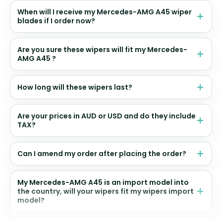
When will I receive my Mercedes-AMG A45 wiper
blades if I order now?
Are you sure these wipers will fit my Mercedes-
AMG A45 ?
How long will these wipers last?
Are your prices in AUD or USD and do they include
TAX?
Can I amend my order after placing the order?
My Mercedes-AMG A45 is an import model into
the country, will your wipers fit my wipers import
model?