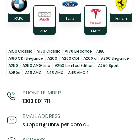
BMW
Ford
Ferrari
Audi
Tesla
A150 Classic
A170 Classic
A170 Elegance
A180
A180 CDI Elegance
A200
A200 CDI
A200 d
A200 Elegance
A250
A250 AMG Line
A250 Limited Edition
A250 Sport
A250e
A35 AMG
A45 AMG
A45 AMG S
PHONE NUMBER
1300 001 711
EMAIL ADDRESS
support@uniwiper.com.au
ADDRESS