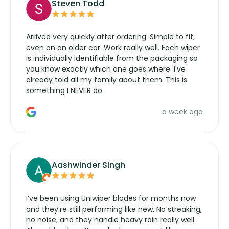
Steven Todd
Arrived very quickly after ordering. Simple to fit,
even on an older car. Work really well. Each wiper
is individually identifiable from the packaging so
you know exactly which one goes where. I've
already told all my family about them. This is
something I NEVER do.
a week ago
Aashwinder Singh
I’ve been using Uniwiper blades for months now
and they’re still performing like new. No streaking,
no noise, and they handle heavy rain really well.