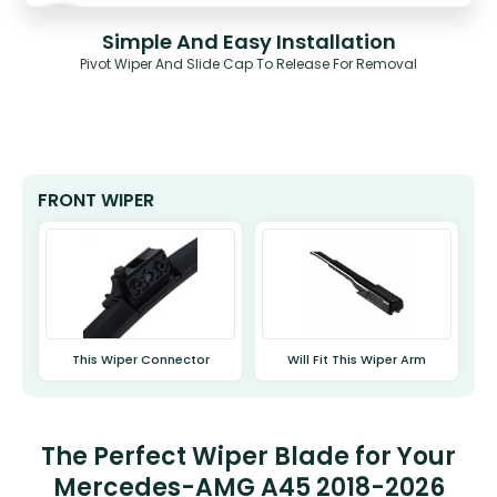
Simple And Easy Installation
Pivot Wiper And Slide Cap To Release For Removal
FRONT WIPER
This Wiper Connector
Will Fit This Wiper Arm
The Perfect Wiper Blade for Your
Mercedes-AMG A45 2018-2026