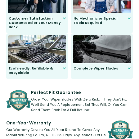
Customer Satisfaction
No Mechanic or Special
Guaranteed or Your Money
Tools Required
Back
You wont need anything out of the
ordinary to complete the install.
Our wiper blades are guaranteed
to fit and work. Try them for 101
days.
Ecofriendly, Refillable &
Complete Wiper Blades
Recyclable
All wiper blades are sold as a kit.
Select between front, front and
Our wiper blades are innovative,
rear, or rear only. The selection
refillable option and recyclable. No
varies between model and vehicle
need to pledge money towards a
shape.
kickstarter, we’ve already done it.
Perfect Fit Guarantee
Order Your Wiper Blades With Zero Risk. If They Don’t Fit,
We’ll Send You A Replacement Set That Will, Or You Can
Send Them Back For A Full Refund!
One-Year Warranty
Our Warranty Covers You All Year Round To Cover Any
Manufacturing Faults, A Full 365 Days. Any Issues? Let Us