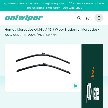
⛈️ Winter Clearance: See Through Every Storm. 20% OFF + FREE Washer +
Free Shipping. Ends Soon—Use WINTER20
Home
/
Mercedes-AMG
/
A45
/ Wiper Blades for Mercedes-
AMG A45 2018-2026 (V177) Sedan