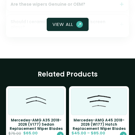
Are these wipers Genuine or OEM?
Should I ceramic coat my front windscreen
VIEW ALL
glass?
Related Products
Mercedes-AMG A35 2018-
Mercedes-AMG A45 2018-
2026 (V177) Sedan
2026 (W177) Hatch
Replacement Wiper Blades
Replacement Wiper Blades
$
65.00
$
45.00
–
$
85.00
$
75.00