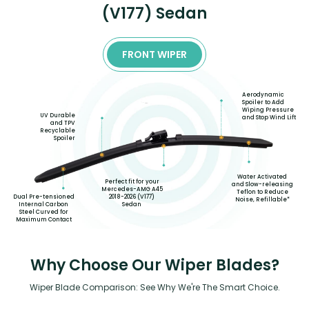
(V177) Sedan
FRONT WIPER
Aerodynamic
Spoiler to Add
Wiping Pressure
UV Durable
and Stop Wind Lift
and TPV
Recyclable
Spoiler
Water Activated
Perfect fit for your
and Slow-releasing
Mercedes-AMG A45
Teflon to Reduce
2018-2026 (V177)
Dual Pre-tensioned
Noise, Refillable*
Sedan
Internal Carbon
Steel Curved for
Maximum Contact
Why Choose Our Wiper Blades?
Wiper Blade Comparison: See Why We're The Smart Choice.