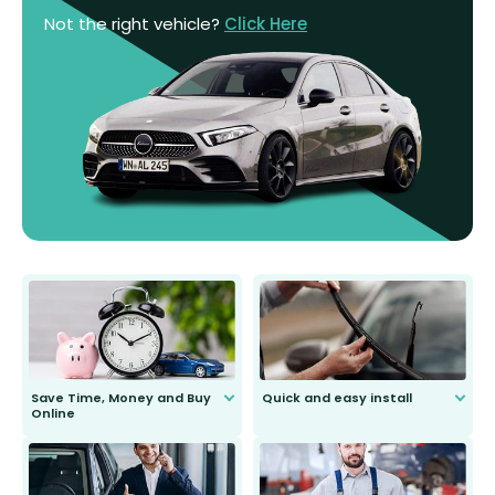
Not the right vehicle?
Click Here
Save Time, Money and Buy
Quick and easy install
Online
Anyone can do it. Our most senior
customer is only 91 years young.
We do all the hard work for you and
send you the right wiper, no
second guessing.