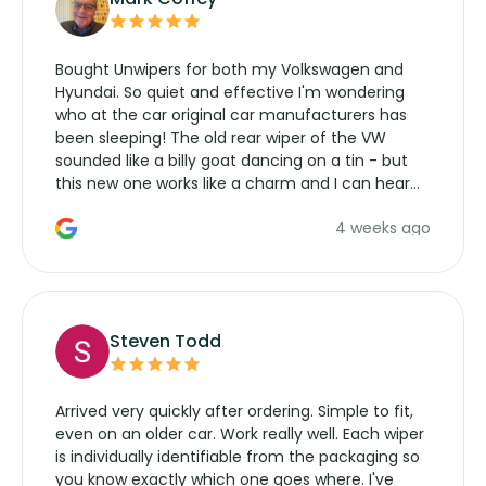
Bought Unwipers for both my Volkswagen and
Hyundai. So quiet and effective I'm wondering
who at the car original car manufacturers has
been sleeping! The old rear wiper of the VW
sounded like a billy goat dancing on a tin - but
this new one works like a charm and I can hear
the wiper motor again. No more taking the
4 weeks ago
manufacturers service parts for overpriced
wipers... not never.
Steven Todd
Arrived very quickly after ordering. Simple to fit,
even on an older car. Work really well. Each wiper
is individually identifiable from the packaging so
you know exactly which one goes where. I've