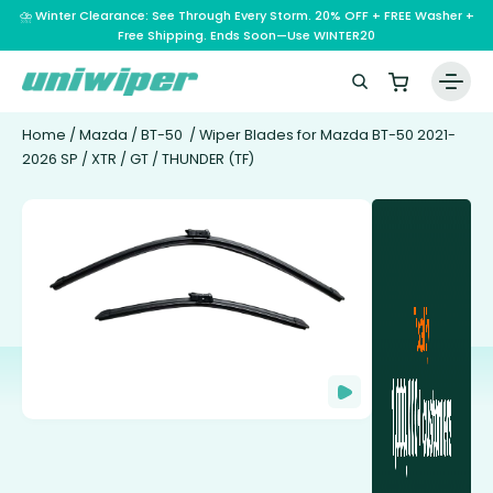
⛈️ Winter Clearance: See Through Every Storm. 20% OFF + FREE Washer +
Free Shipping. Ends Soon—Use WINTER20
Home
/
Mazda
/
BT-50
/ Wiper Blades for Mazda BT-50 2021-
2026 SP / XTR / GT / THUNDER (TF)