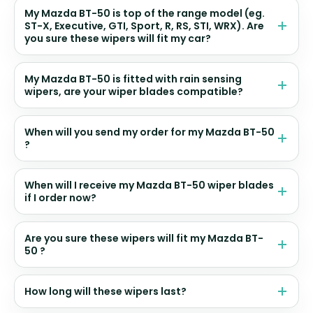
My Mazda BT-50 is top of the range model (eg.
ST-X, Executive, GTI, Sport, R, RS, STI, WRX). Are
you sure these wipers will fit my car?
My Mazda BT-50 is fitted with rain sensing
wipers, are your wiper blades compatible?
When will you send my order for my Mazda BT-50
?
When will I receive my Mazda BT-50 wiper blades
if I order now?
Are you sure these wipers will fit my Mazda BT-
50 ?
How long will these wipers last?