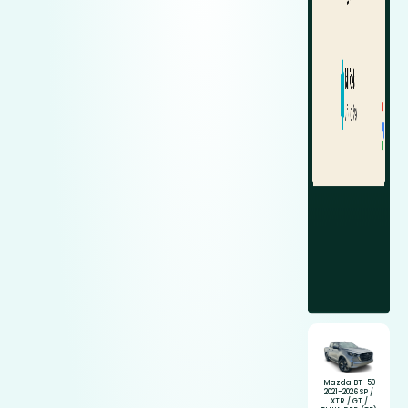
Mazda BT-50
2021-2026 SP /
XTR / GT /