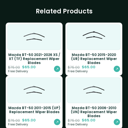
Related Products
Mazda BT-50 2021-2026 XS /
Mazda BT-50 2015-2020
XT (TF) Replacement Wiper
(UR) Replacement Wiper
Blades
Blades
$
65.00
$
65.00
$
75.00
$
75.00
Free Delivery
Free Delivery
Mazda BT-50 2011-2015 (UP)
Mazda BT-50 2006-2010
Replacement Wiper Blades
(UN) Replacement Wiper
Blades
$
65.00
$
65.00
$
75.00
$
75.00
Free Delivery
Free Delivery