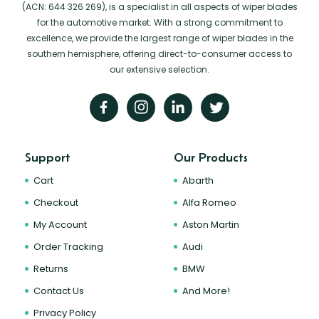
(ACN: 644 326 269), is a specialist in all aspects of wiper blades
for the automotive market. With a strong commitment to
excellence, we provide the largest range of wiper blades in the
southern hemisphere, offering direct-to-consumer access to
our extensive selection.
Support
Our Products
Cart
Abarth
Checkout
Alfa Romeo
My Account
Aston Martin
Order Tracking
Audi
Returns
BMW
Contact Us
And More!
Privacy Policy