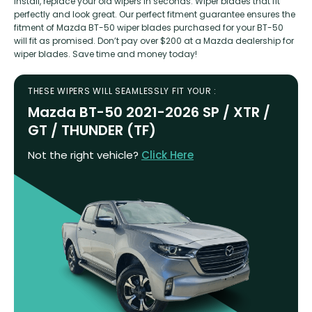
install, replace your old wipers in seconds. Wiper blades that fit
perfectly and look great. Our perfect fitment guarantee ensures the
fitment of Mazda BT-50 wiper blades purchased for your BT-50
will fit as promised. Don’t pay over $200 at a Mazda dealership for
wiper blades. Save time and money today!
THESE WIPERS WILL SEAMLESSLY FIT YOUR :
Mazda BT-50 2021-2026 SP / XTR /
GT / THUNDER (TF)
Not the right vehicle?
Click Here