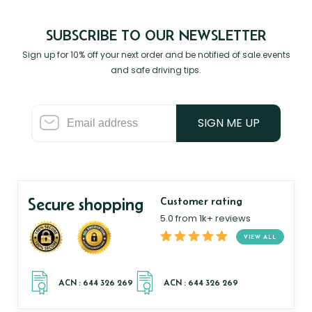
SUBSCRIBE TO OUR NEWSLETTER
Sign up for 10% off your next order and be notified of sale events
and safe driving tips.
SIGN ME UP
Secure shopping
Customer rating
5.0 from 1k+ reviews
VIEW ALL