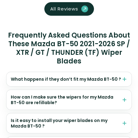
All Reviews
Frequently Asked Questions About
These Mazda BT-50 2021-2026 SP /
XTR / GT / THUNDER (TF) Wiper
Blades
What happens if they don’t fit my Mazda BT-50 ?
How can I make sure the wipers for my Mazda
BT-50 are refillable?
Is it easy to install your wiper blades on my
Mazda BT-50 ?