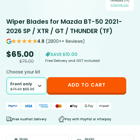
THUNDER (TF)
Change Car
Wiper Blades for Mazda BT-50 2021-
2026 SP / XTR / GT / THUNDER (TF)
4.8
(2800++ Reviews)
$
65.00
SAVE $10.00
Free Delivery and GST included
$
75.00
Choose your kit
Front only
ADD TO CART
$
75.00
$
65.00
Free AusPost Delivery
Pay with PayPal or Afterpay
Make
Model