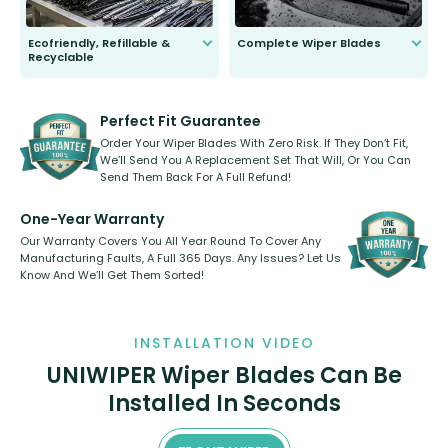
Ecofriendly, Refillable &
Complete Wiper Blades
Recyclable
All wiper blades are sold as a kit.
Select between front, front and
Our wiper blades are innovative,
rear, or rear only. The selection
refillable option and recyclable. No
varies between model and vehicle
need to pledge money towards a
shape.
kickstarter, we’ve already done it.
Perfect Fit Guarantee
Order Your Wiper Blades With Zero Risk. If They Don’t Fit,
We’ll Send You A Replacement Set That Will, Or You Can
Send Them Back For A Full Refund!
One-Year Warranty
Our Warranty Covers You All Year Round To Cover Any
Manufacturing Faults, A Full 365 Days. Any Issues? Let Us
Know And We’ll Get Them Sorted!
INSTALLATION VIDEO
UNIWIPER Wiper Blades Can Be
Installed In Seconds