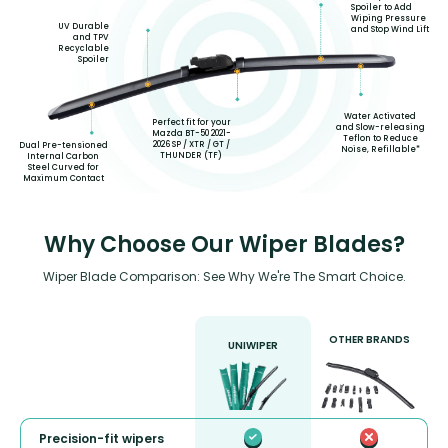
Spoiler to Add
Wiping Pressure
UV Durable
and Stop Wind Lift
and TPV
Recyclable
Spoiler
Water Activated
Perfect fit for your
and Slow-releasing
Mazda BT-50 2021-
Teflon to Reduce
2026 SP / XTR / GT /
Dual Pre-tensioned
Noise, Refillable*
THUNDER (TF)
Internal Carbon
Steel Curved for
Maximum Contact
Why Choose Our Wiper Blades?
Wiper Blade Comparison: See Why We're The Smart Choice.
OTHER BRANDS
UNIWIPER
Precision-fit wipers