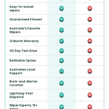
Easy-to-install
wipers
Guaranteed Fitment
Australia's Favorite
Wipers
12 Month Warranty
101 Day Test Drive
Refillable Option
Australian Local
Support
Brick-and-Mortar
Location
Lightning-Fast
Dispatch
Wiper Experts, 15+
Years