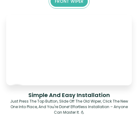
FRONT WIPER
Simple And Easy Installation
Just Press The Top Button, Slide Off The Old Wiper, Click The New
One Into Place, And You're Done! Effortless Installation – Anyone
Can Master It. 💪