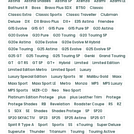
Astina
Astina Shades
Astina SP
Atenza
Azami
Azami LE
Bathurst R
Boss
Bravo Plus SDX
BT50
Classic
Classic Extra
Classic Sports
Classic Traveller
Clubman
Deluxe
DX
DX Bravo Plus
DX+
E35 Astina
Friendee
G15 Evolve
G15 GT
G15 Pure
G15 Pure SP
G20 Astina
G20 Evolve
G20 Pure
G20 Touring
G20 Touring SP
G20e Astina
G20e Evolve
G20e Evolve M Hybrid
G20e Touring
G25 Astina
G25 Evolve
G25 Evolve SP
G25 GT
G25 Touring
G25 Touring SP
Genki
Grand Touring
GT
GT RS
GT SP
GT+
Hybrid
Limited
Limited Edition
Limited Edition Metro
Limited Sport
Luxury
Luxury Special Edition
Luxury Sports
M
Malibu Gold
Maxx
Maxx Sport
Maxx Sport LE
Metro
Monza
MPS
MPS Luxury
MPS Sports
MZR-CD
Neo
Neo Sport
Platinum Edition Protege
plus
plus Leather Trim
Protege
Protege Shades
RB
Revelation
Roadster Coupe
RS
RZ
S
SDX
SE
Shades
Shades Protege
SP
SP20
SP20 SKYACTIV
SP23
SP25
SP25 Astina
SP25 GT
Spirit R Type A
Sport
Sports
SS
sTouring
Super Deluxe
Superute
Thunder
Titanium
Touring
Touring Active