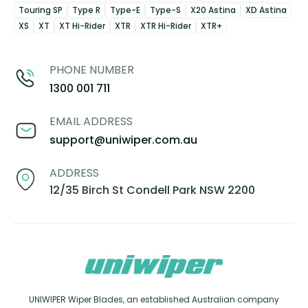
Touring SP
Type R
Type-E
Type-S
X20 Astina
XD Astina
XS
XT
XT Hi-Rider
XTR
XTR Hi-Rider
XTR+
PHONE NUMBER
1300 001 711
EMAIL ADDRESS
support@uniwiper.com.au
ADDRESS
12/35 Birch St Condell Park NSW 2200
UNIWIPER Wiper Blades, an established Australian company