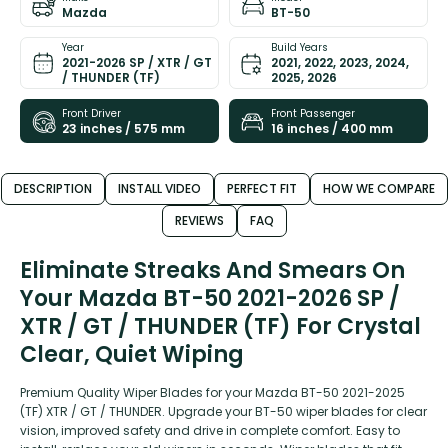
Mazda
BT-50
Year
Build Years
2021-2026 SP / XTR / GT
2021, 2022, 2023, 2024,
/ THUNDER (TF)
2025, 2026
Front Driver
Front Passenger
23 inches / 575 mm
16 inches / 400 mm
DESCRIPTION
INSTALL VIDEO
PERFECT FIT
HOW WE COMPARE
REVIEWS
FAQ
Eliminate Streaks And Smears On
Your Mazda BT-50 2021-2026 SP /
XTR / GT / THUNDER (TF) For Crystal
Clear, Quiet Wiping
Premium Quality Wiper Blades for your Mazda BT-50 2021-2025
(TF) XTR / GT / THUNDER. Upgrade your BT-50 wiper blades for clear
vision, improved safety and drive in complete comfort. Easy to