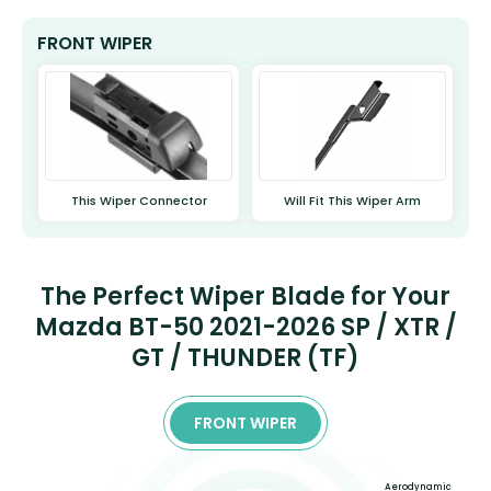
FRONT WIPER
This Wiper Connector
Will Fit This Wiper Arm
The Perfect Wiper Blade for Your
Mazda BT-50 2021-2026 SP / XTR /
GT / THUNDER (TF)
FRONT WIPER
Aerodynamic