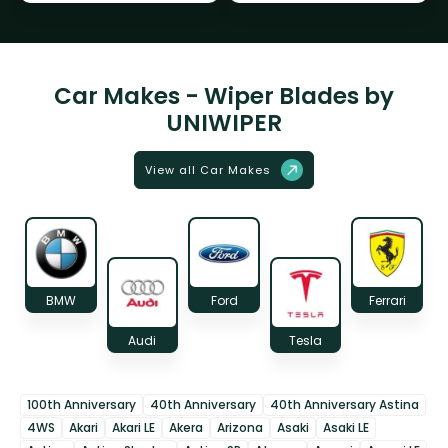
Car Makes - Wiper Blades by
UNIWIPER
View all Car Makes
BMW
Ford
Ferrari
Audi
Tesla
100th Anniversary
40th Anniversary
40th Anniversary Astina
4WS
Akari
Akari LE
Akera
Arizona
Asaki
Asaki LE