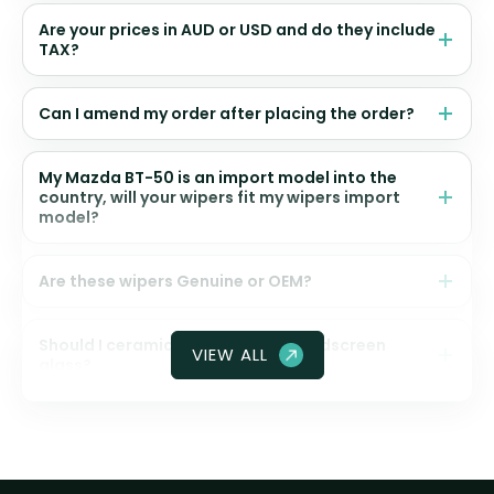
Are your prices in AUD or USD and do they include
TAX?
Can I amend my order after placing the order?
My Mazda BT-50 is an import model into the
country, will your wipers fit my wipers import
model?
Are these wipers Genuine or OEM?
Should I ceramic coat my front windscreen
VIEW ALL
glass?