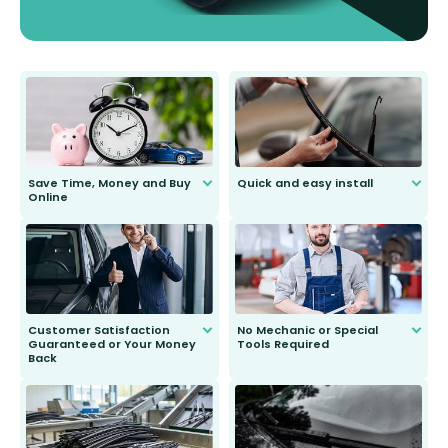
Save Time, Money and Buy
Quick and easy install
Online
Anyone can do it. Our most senior
customer is only 91 years young.
We do all the hard work for you and
send you the right wiper, no
second guessing.
Customer Satisfaction
No Mechanic or Special
Guaranteed or Your Money
Tools Required
Back
You wont need anything out of the
ordinary to complete the install.
Our wiper blades are guaranteed
to fit and work. Try them for 101
days.