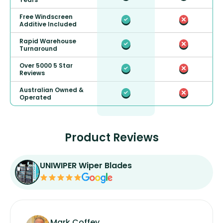
Free Windscreen
Additive Included
Rapid Warehouse
Turnaround
Over 5000 5 Star
Reviews
Australian Owned &
Operated
Product Reviews
UNIWIPER Wiper Blades
Mark Coffey