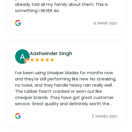
already told all my family about them. This is
something I NEVER do.
a week ago
Aashwinder Singh
I’ve been using Uniwiper blades for months now
and they’re still performing like new. No streaking,
no noise, and they handle heavy rain really well.
The rubber hasn’t cracked or worn out like
cheaper brands. They have got great customer
service. Great quality and definitely worth the
money. Would buy again.
2 weeks ago