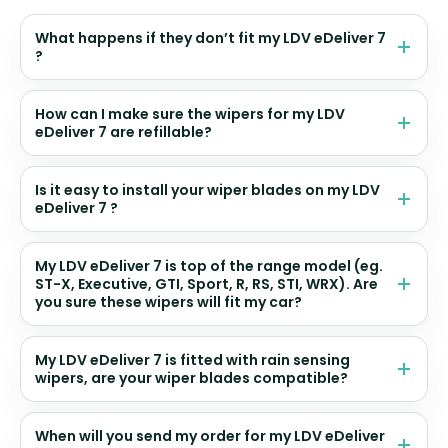
What happens if they don’t fit my LDV eDeliver 7
?
How can I make sure the wipers for my LDV
eDeliver 7 are refillable?
Is it easy to install your wiper blades on my LDV
eDeliver 7 ?
My LDV eDeliver 7 is top of the range model (eg.
ST-X, Executive, GTI, Sport, R, RS, STI, WRX). Are
you sure these wipers will fit my car?
My LDV eDeliver 7 is fitted with rain sensing
wipers, are your wiper blades compatible?
When will you send my order for my LDV eDeliver