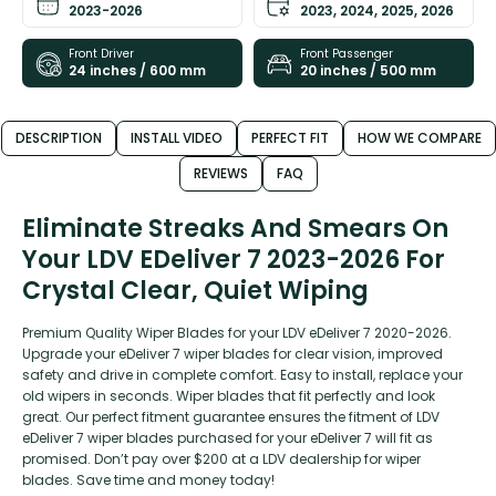
2023-2026
2023, 2024, 2025, 2026
Front Driver
Front Passenger
24 inches / 600 mm
20 inches / 500 mm
DESCRIPTION
INSTALL VIDEO
PERFECT FIT
HOW WE COMPARE
REVIEWS
FAQ
Eliminate Streaks And Smears On
Your LDV EDeliver 7 2023-2026 For
Crystal Clear, Quiet Wiping
Premium Quality Wiper Blades for your LDV eDeliver 7 2020-2026.
Upgrade your eDeliver 7 wiper blades for clear vision, improved
safety and drive in complete comfort. Easy to install, replace your
old wipers in seconds. Wiper blades that fit perfectly and look
great. Our perfect fitment guarantee ensures the fitment of LDV
eDeliver 7 wiper blades purchased for your eDeliver 7 will fit as
promised. Don’t pay over $200 at a LDV dealership for wiper
blades. Save time and money today!