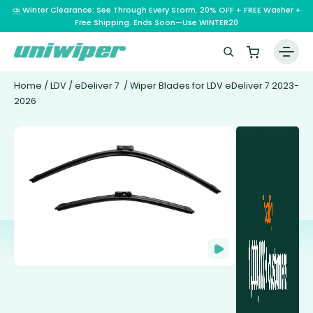
⛈️ Winter Clearance: See Through Every Storm. 20% OFF + FREE Washer +
Free Shipping. Ends Soon—Use WINTER20
Home
/
LDV
/
eDeliver 7
/ Wiper Blades for LDV eDeliver 7 2023-
2026