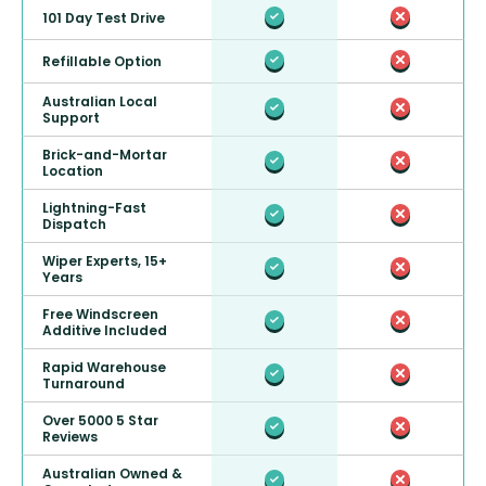
101 Day Test Drive
Refillable Option
Australian Local
Support
Brick-and-Mortar
Location
Lightning-Fast
Dispatch
Wiper Experts, 15+
Years
Free Windscreen
Additive Included
Rapid Warehouse
Turnaround
Over 5000 5 Star
Reviews
Australian Owned &