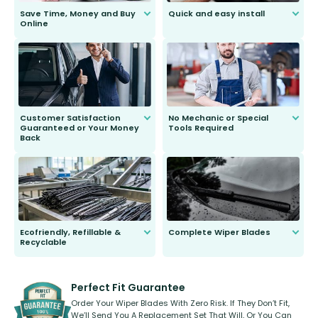
Save Time, Money and Buy
Quick and easy install
Online
Anyone can do it. Our most senior
customer is only 91 years young.
We do all the hard work for you and
send you the right wiper, no
second guessing.
Customer Satisfaction
No Mechanic or Special
Guaranteed or Your Money
Tools Required
Back
You wont need anything out of the
ordinary to complete the install.
Our wiper blades are guaranteed
to fit and work. Try them for 101
days.
Ecofriendly, Refillable &
Complete Wiper Blades
Recyclable
All wiper blades are sold as a kit.
Select between front, front and
Our wiper blades are innovative,
rear, or rear only. The selection
refillable option and recyclable. No
varies between model and vehicle
need to pledge money towards a
shape.
kickstarter, we’ve already done it.
Perfect Fit Guarantee
Order Your Wiper Blades With Zero Risk. If They Don’t Fit,
We’ll Send You A Replacement Set That Will, Or You Can