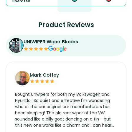
Operated
Product Reviews
UNIWIPER Wiper Blades
Mark Coffey
Bought Unwipers for both my Volkswagen and
Hyundai. So quiet and effective I'm wondering
who at the car original car manufacturers has
been sleeping! The old rear wiper of the VW
sounded like a billy goat dancing on a tin - but
this new one works like a charm and I can hear
the wiper motor again. No more taking the