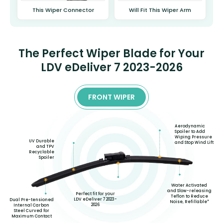
This Wiper Connector
Will Fit This Wiper Arm
The Perfect Wiper Blade for Your
LDV eDeliver 7 2023-2026
FRONT WIPER
Aerodynamic
Spoiler to Add
Wiping Pressure
UV Durable
and Stop Wind Lift
and TPV
Recyclable
Spoiler
Water Activated
and Slow-releasing
Perfect fit for your
Teflon to Reduce
LDV eDeliver 7 2023-
Dual Pre-tensioned
Noise, Refillable*
2026
Internal Carbon
Steel Curved for
Maximum Contact