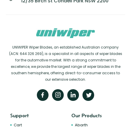
12/35 Birch St Condell Park NSW 2200
UNIWIPER Wiper Blades, an established Australian company
(ACN: 644 326 269), is a specialist in all aspects of wiper blades
for the automotive market. With a strong commitment to
excellence, we provide the largest range of wiper blades in the
southern hemisphere, offering direct-to-consumer access to
our extensive selection.
Support
Our Products
Cart
Abarth