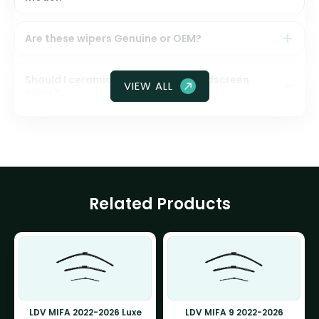
Are these wipers Genuine or OEM?
Should I ceramic coat my front windscreen
VIEW ALL
glass?
Related Products
LDV MIFA 2022-2026 Luxe
LDV MIFA 9 2022-2026