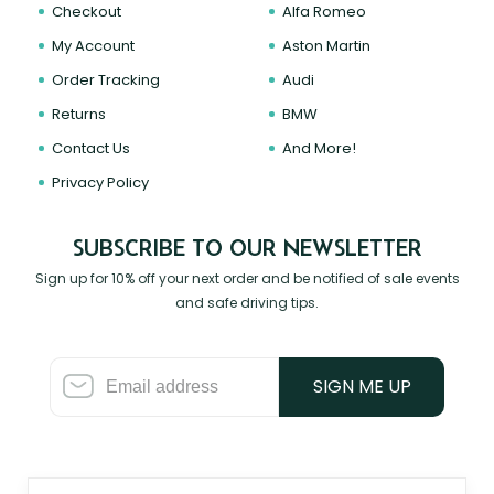
Checkout
Alfa Romeo
My Account
Aston Martin
Order Tracking
Audi
Returns
BMW
Contact Us
And More!
Privacy Policy
SUBSCRIBE TO OUR NEWSLETTER
Sign up for 10% off your next order and be notified of sale events
and safe driving tips.
SIGN ME UP