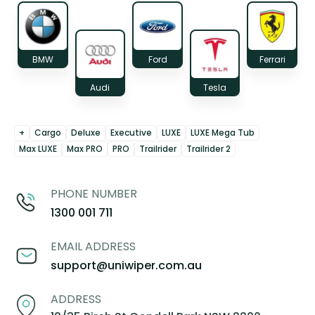
BMW
Ford
Ferrari
Audi
Tesla
+
Cargo
Deluxe
Executive
LUXE
LUXE Mega Tub
Max LUXE
Max PRO
PRO
Trailrider
Trailrider 2
PHONE NUMBER
1300 001 711
EMAIL ADDRESS
support@uniwiper.com.au
ADDRESS