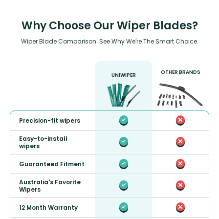
Why Choose Our Wiper Blades?
Wiper Blade Comparison: See Why We're The Smart Choice.
OTHER BRANDS
UNIWIPER
Precision-fit wipers
Easy-to-install
wipers
Guaranteed Fitment
Australia's Favorite
Wipers
12 Month Warranty