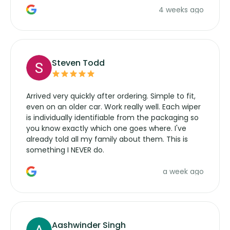
4 weeks ago
manufacturers service parts for overpriced
wipers... not never.
Steven Todd
Arrived very quickly after ordering. Simple to fit,
even on an older car. Work really well. Each wiper
is individually identifiable from the packaging so
you know exactly which one goes where. I've
already told all my family about them. This is
something I NEVER do.
a week ago
Aashwinder Singh