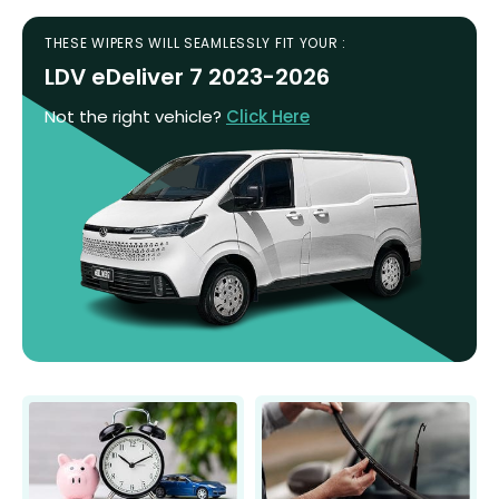
THESE WIPERS WILL SEAMLESSLY FIT YOUR :
LDV eDeliver 7 2023-2026
Not the right vehicle?
Click Here