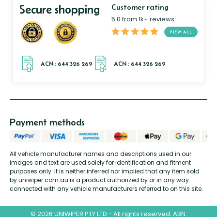
Secure shopping
Customer rating
5.0 from 1k+ reviews
VIEW ALL
Payment methods
All vehicle manufacturer names and descriptions used in our
images and text are used solely for identification and fitment
purposes only. It is neither inferred nor implied that any item sold
by uniwiper.com.au is a product authorized by or in any way
connected with any vehicle manufacturers referred to on this site.
© 2026 UNIWIPER PTY LTD - All rights reserved. ABN: