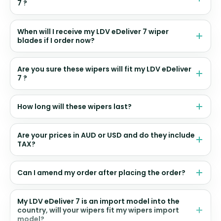
7 ?
When will I receive my LDV eDeliver 7 wiper
blades if I order now?
Are you sure these wipers will fit my LDV eDeliver
7 ?
How long will these wipers last?
Are your prices in AUD or USD and do they include
TAX?
Can I amend my order after placing the order?
My LDV eDeliver 7 is an import model into the
country, will your wipers fit my wipers import
model?