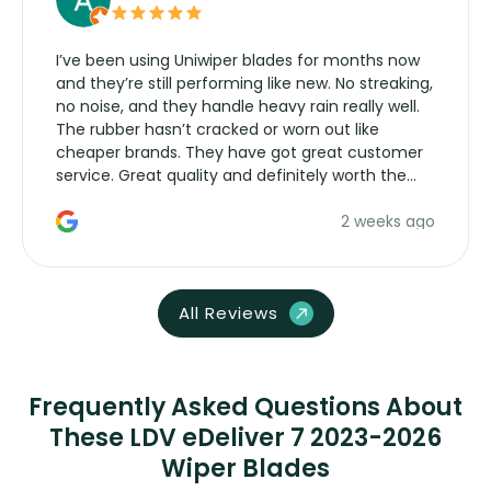
I’ve been using Uniwiper blades for months now
and they’re still performing like new. No streaking,
no noise, and they handle heavy rain really well.
The rubber hasn’t cracked or worn out like
cheaper brands. They have got great customer
service. Great quality and definitely worth the
money. Would buy again.
2 weeks ago
All Reviews
Frequently Asked Questions About
These LDV eDeliver 7 2023-2026
Wiper Blades