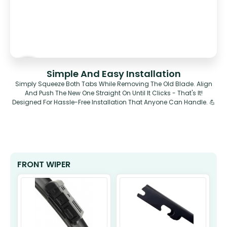
Simple And Easy Installation
Simply Squeeze Both Tabs While Removing The Old Blade. Align
And Push The New One Straight On Until It Clicks - That's It!
Designed For Hassle-Free Installation That Anyone Can Handle. 💪
FRONT WIPER