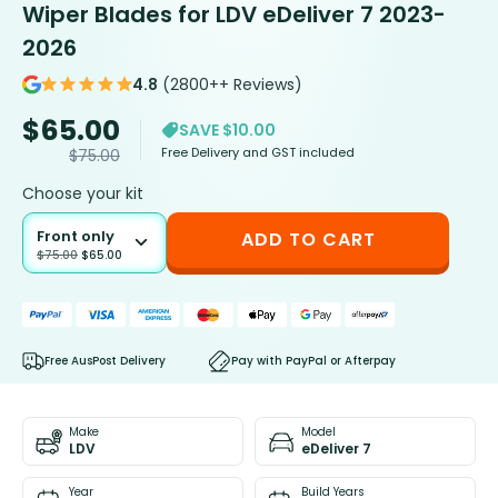
Wiper Blades for LDV eDeliver 7 2023-
2026
4.8
(2800++ Reviews)
$
65.00
SAVE $10.00
Free Delivery and GST included
$
75.00
Choose your kit
Front only
ADD TO CART
$
75.00
$
65.00
Free AusPost Delivery
Pay with PayPal or Afterpay
Make
Model
LDV
eDeliver 7
Year
Build Years