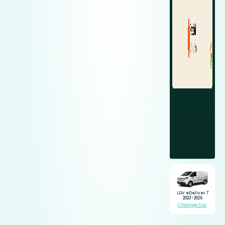
LDV eDeliver 7
2023-2026
Change Car