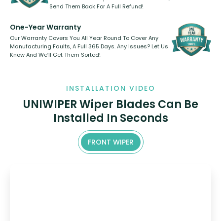
Send Them Back For A Full Refund!
One-Year Warranty
Our Warranty Covers You All Year Round To Cover Any
Manufacturing Faults, A Full 365 Days. Any Issues? Let Us
Know And We’ll Get Them Sorted!
INSTALLATION VIDEO
UNIWIPER Wiper Blades Can Be
Installed In Seconds
FRONT WIPER