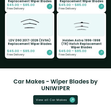
Replacement Wiper Blades
Replacement Wiper Blades
$
45.00
–
$
85.00
$
45.00
–
$
85.00
Free Delivery
Free Delivery
LDV D90 2017-2026 (SV9A)
Holden Astra 1996-1998
Replacement Wiper Blades
(TR) Hatch Replacement
Wiper Blades
$
45.00
–
$
85.00
$
45.00
–
$
85.00
Free Delivery
Free Delivery
Car Makes - Wiper Blades by
UNIWIPER
View all Car Makes