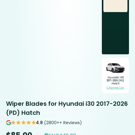
Hyundai i30
2017-2026 (PD)
Hatch
Change Car
Wiper Blades for Hyundai i30 2017-2026
(PD) Hatch
4.8
(2800++ Reviews)