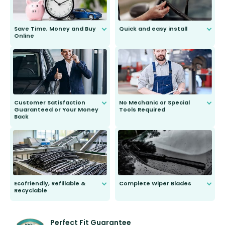
Save Time, Money and Buy
Quick and easy install
Online
Anyone can do it. Our most senior
customer is only 91 years young.
We do all the hard work for you and
send you the right wiper, no
second guessing.
Customer Satisfaction
No Mechanic or Special
Guaranteed or Your Money
Tools Required
Back
You wont need anything out of the
ordinary to complete the install.
Our wiper blades are guaranteed
to fit and work. Try them for 101
days.
Ecofriendly, Refillable &
Complete Wiper Blades
Recyclable
All wiper blades are sold as a kit.
Select between front, front and
Our wiper blades are innovative,
rear, or rear only. The selection
refillable option and recyclable. No
varies between model and vehicle
need to pledge money towards a
shape.
kickstarter, we’ve already done it.
Perfect Fit Guarantee