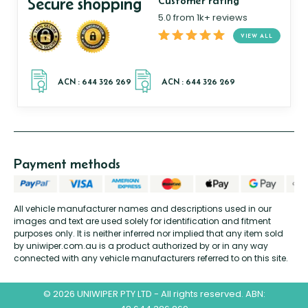
Secure shopping
Customer rating
5.0 from 1k+ reviews
VIEW ALL
Payment methods
All vehicle manufacturer names and descriptions used in our
images and text are used solely for identification and fitment
purposes only. It is neither inferred nor implied that any item sold
by uniwiper.com.au is a product authorized by or in any way
connected with any vehicle manufacturers referred to on this site.
© 2026 UNIWIPER PTY LTD - All rights reserved. ABN: