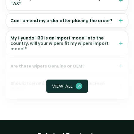
TAX?
Can I amend my order after placing the order?
My Hyundai i30 is an import model into the
country, will your wipers fit my wipers import
model?
Are these wipers Genuine or OEM?
Should I ceramic coat my front windscreen
VIEW ALL
glass?