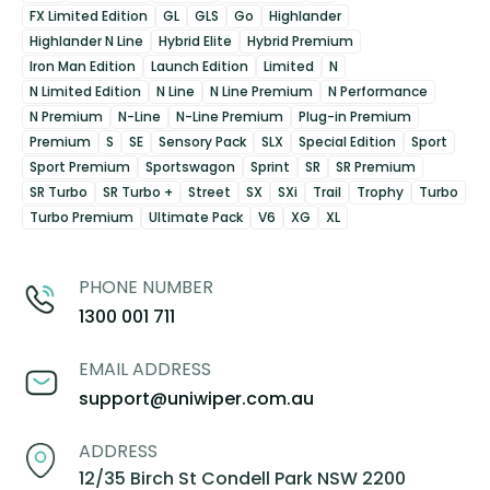
FX Limited Edition
GL
GLS
Go
Highlander
Highlander N Line
Hybrid Elite
Hybrid Premium
Iron Man Edition
Launch Edition
Limited
N
N Limited Edition
N Line
N Line Premium
N Performance
N Premium
N-Line
N-Line Premium
Plug-in Premium
Premium
S
SE
Sensory Pack
SLX
Special Edition
Sport
Sport Premium
Sportswagon
Sprint
SR
SR Premium
SR Turbo
SR Turbo +
Street
SX
SXi
Trail
Trophy
Turbo
Turbo Premium
Ultimate Pack
V6
XG
XL
PHONE NUMBER
1300 001 711
EMAIL ADDRESS
support@uniwiper.com.au
ADDRESS
12/35 Birch St Condell Park NSW 2200