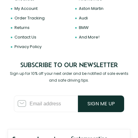
My Account
Aston Martin
Order Tracking
Audi
Returns
BMW
Contact Us
And More!
Privacy Policy
SUBSCRIBE TO OUR NEWSLETTER
Sign up for 10% off your next order and be notified of sale events
and safe driving tips.
SIGN ME UP