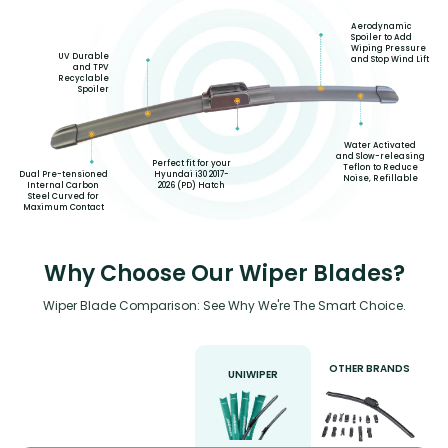
Aerodynamic
Spoiler to Add
Wiping Pressure
UV Durable
and Stop Wind Lift
and TPV
Recyclable
Spoiler
Water Activated
and Slow-releasing
Perfect fit for your
Teflon to Reduce
Hyundai i30 2017-
Dual Pre-tensioned
Noise, Refillable
2026 (PD) Hatch
Internal Carbon
Steel Curved for
Maximum Contact
Why Choose Our Wiper Blades?
Wiper Blade Comparison: See Why We're The Smart Choice.
OTHER BRANDS
UNIWIPER