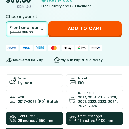
$
85.00
SAVE $40.00
Free Delivery and GST included
$
125.00
Choose your kit
Front and rear
ADD TO CART
$
125.00
$
85.00
Free AusPost Delivery
Pay with PayPal or Afterpay
Make
Model
Hyundai
i30
Build Years
2017, 2018, 2019, 2020,
Year
2017-2026 (PD) Hatch
2021, 2022, 2023, 2024,
2025, 2026
Front Driver
Front Passenger
26 inches / 650 mm
16 inches / 400 mm