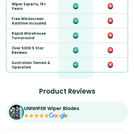
Wiper Experts, 15+
Years
Free Windscreen
Additive Included
Rapid Warehouse
Turnaround
Over 5000 5 Star
Reviews
Australian Owned &
Operated
Product Reviews
UNIWIPER Wiper Blades