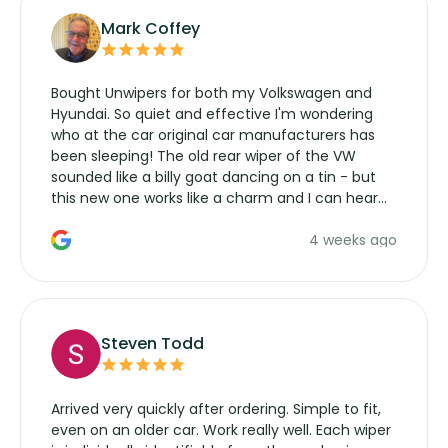
Mark Coffey
Bought Unwipers for both my Volkswagen and
Hyundai. So quiet and effective I'm wondering
who at the car original car manufacturers has
been sleeping! The old rear wiper of the VW
sounded like a billy goat dancing on a tin - but
this new one works like a charm and I can hear
the wiper motor again. No more taking the
4 weeks ago
manufacturers service parts for overpriced
wipers... not never.
Steven Todd
Arrived very quickly after ordering. Simple to fit,
even on an older car. Work really well. Each wiper