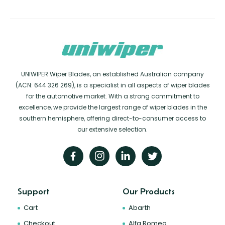
UNIWIPER Wiper Blades, an established Australian company
(ACN: 644 326 269), is a specialist in all aspects of wiper blades
for the automotive market. With a strong commitment to
excellence, we provide the largest range of wiper blades in the
southern hemisphere, offering direct-to-consumer access to
our extensive selection.
Support
Our Products
Cart
Abarth
Checkout
Alfa Romeo