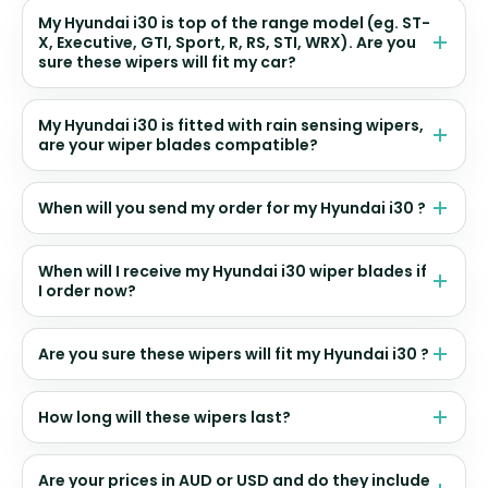
My Hyundai i30 is top of the range model (eg. ST-
X, Executive, GTI, Sport, R, RS, STI, WRX). Are you
sure these wipers will fit my car?
My Hyundai i30 is fitted with rain sensing wipers,
are your wiper blades compatible?
When will you send my order for my Hyundai i30 ?
When will I receive my Hyundai i30 wiper blades if
I order now?
Are you sure these wipers will fit my Hyundai i30 ?
How long will these wipers last?
Are your prices in AUD or USD and do they include