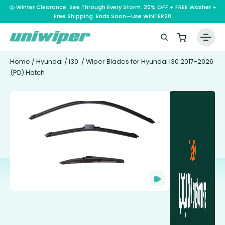
⛈️ Winter Clearance: See Through Every Storm. 20% OFF + FREE Washer +
Free Shipping. Ends Soon—Use WINTER20
Home
/
Hyundai
/
i30
/ Wiper Blades for Hyundai i30 2017-2026
(PD) Hatch