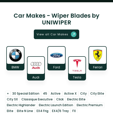
Car Makes - Wiper Blades by
UNIWIPER
View all Car Makes
BMW
Ford
Ferrari
Audi
Tesla
+
30 Special Edition
45
Active
Active X
City
City Elite
City SX
Classique Executive
Click
Electric Elite
Electric Highlander
Electric Launch Edition
Electric Premium
Elite
Elite N Line
EX4 Frig
EX4/6 Tray
FX