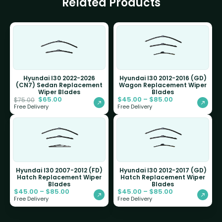
Related Products
Hyundai I30 2022-2026
Hyundai I30 2012-2016 (GD)
(CN7) Sedan Replacement
Wagon Replacement Wiper
Wiper Blades
Blades
$
65.00
$
45.00
–
$
85.00
$
75.00
Free Delivery
Free Delivery
Hyundai I30 2007-2012 (FD)
Hyundai I30 2012-2017 (GD)
Hatch Replacement Wiper
Hatch Replacement Wiper
Blades
Blades
$
45.00
–
$
85.00
$
45.00
–
$
85.00
Free Delivery
Free Delivery