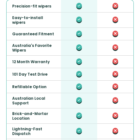
Precision-fit wipers
Easy-to-install
wipers
Guaranteed Fitment
Australia's Favorite
Wipers
12 Month Warranty
101 Day Test Drive
Refillable Option
Australian Local
Support
Brick-and-Mortar
Location
Lightning-Fast
Dispatch