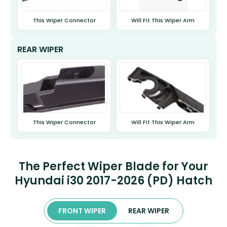
This Wiper Connector
Will Fit This Wiper Arm
REAR WIPER
This Wiper Connector
Will Fit This Wiper Arm
The Perfect Wiper Blade for Your
Hyundai i30 2017-2026 (PD) Hatch
FRONT WIPER
REAR WIPER