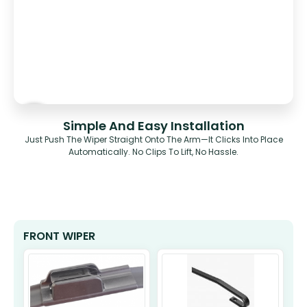
Simple And Easy Installation
Just Push The Wiper Straight Onto The Arm—It Clicks Into Place
Automatically. No Clips To Lift, No Hassle.
FRONT WIPER