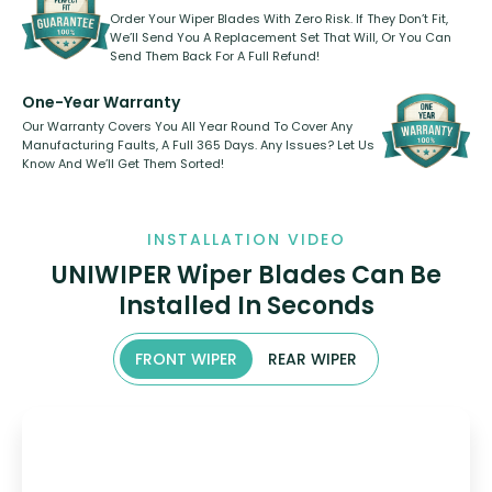
Order Your Wiper Blades With Zero Risk. If They Don’t Fit,
We’ll Send You A Replacement Set That Will, Or You Can
Send Them Back For A Full Refund!
One-Year Warranty
Our Warranty Covers You All Year Round To Cover Any
Manufacturing Faults, A Full 365 Days. Any Issues? Let Us
Know And We’ll Get Them Sorted!
INSTALLATION VIDEO
UNIWIPER Wiper Blades Can Be
Installed In Seconds
FRONT WIPER
REAR WIPER