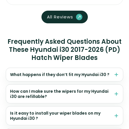
All Reviews
Frequently Asked Questions About
These Hyundai i30 2017-2026 (PD)
Hatch Wiper Blades
What happens if they don’t fit my Hyundai i30 ?
How can I make sure the wipers for my Hyundai
i30 are refillable?
Is it easy to install your wiper blades on my
Hyundai i30 ?