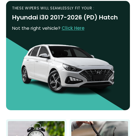
THESE WIPERS WILL SEAMLESSLY FIT YOUR :
Hyundai i30 2017-2026 (PD) Hatch
Not the right vehicle?
Click Here