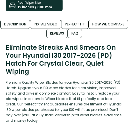
Rear Wiper Size
12 inches / 300 mm
DESCRIPTION
INSTALL VIDEO
PERFECT FIT
HOW WE COMPARE
REVIEWS
FAQ
Eliminate Streaks And Smears On
Your Hyundai I30 2017-2026 (PD)
Hatch For Crystal Clear, Quiet
Wiping
Premium Quality Wiper Blades for your Hyundai i30 2017-2026 (PD)
Hatch. Upgrade your i30 wiper blades for clear vision, improved
safety and drive in complete comfort. Easy to install, replace your
old wipers in seconds. Wiper blades that fit perfectly and look
great. Our perfect fitment guarantee ensures the fitment of Hyundai
i30 wiper blades purchased for your i30 will fit as promised. Don’t
pay over $200 at a Hyundai dealership for wiper blades. Save time
and money today!