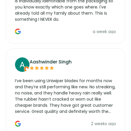
is individually identifiable from the packaging so
you know exactly which one goes where. I've
already told all my family about them. This is
something I NEVER do.
a week ago
Aashwinder Singh
I’ve been using Uniwiper blades for months now
and they’re still performing like new. No streaking,
no noise, and they handle heavy rain really well.
The rubber hasn’t cracked or worn out like
cheaper brands. They have got great customer
service. Great quality and definitely worth the
money. Would buy again.
2 weeks ago