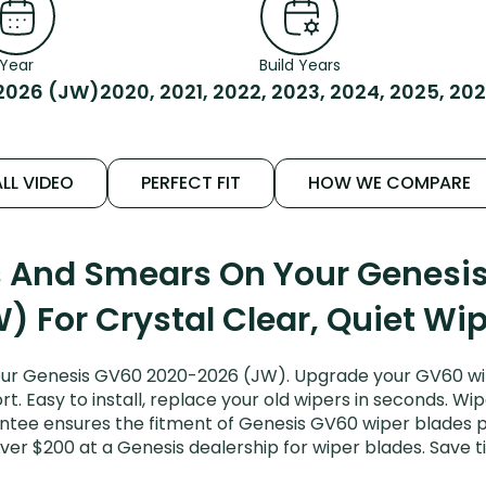
Year
Build Years
2026 (JW)
2020, 2021, 2022, 2023, 2024, 2025, 20
LL VIDEO
PERFECT FIT
HOW WE COMPARE
ks And Smears On Your Genesi
) For Crystal Clear, Quiet Wi
our Genesis GV60 2020-2026 (JW). Upgrade your GV60 wipe
. Easy to install, replace your old wipers in seconds. Wip
ntee ensures the fitment of Genesis GV60 wiper blades pu
ver $200 at a Genesis dealership for wiper blades. Save