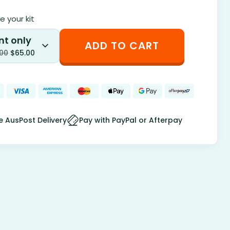
 your kit
nt only
ADD TO CART
.00
$
65.00
e AusPost Delivery
Pay with PayPal or Afterpay