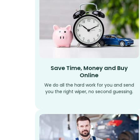
Save Time, Money and Buy
Online
We do all the hard work for you and send
you the right wiper, no second guessing.