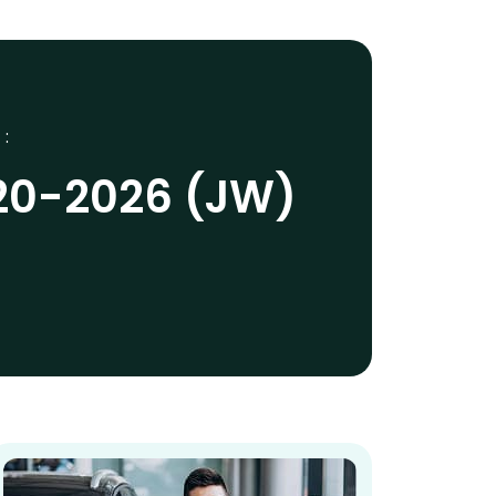
 :
20-2026 (JW)