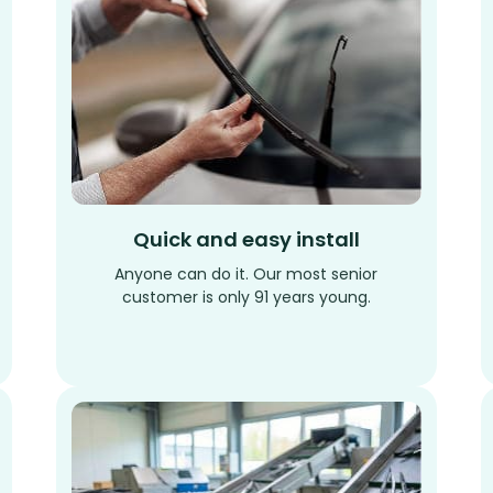
Quick and easy install
Anyone can do it. Our most senior
customer is only 91 years young.