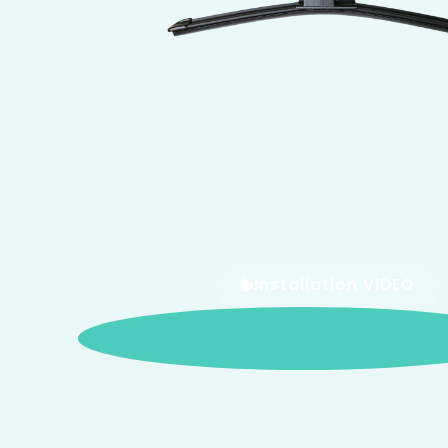
Installation VIDEO