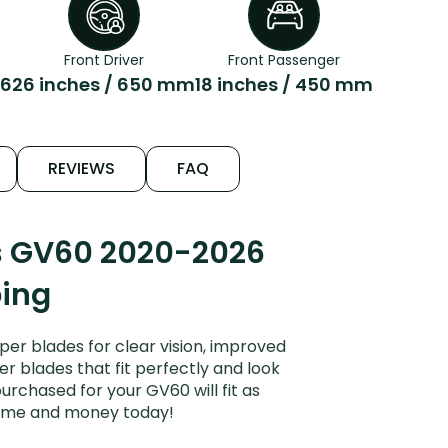
Front Driver
Front Passenger
26
26 inches / 650 mm
18 inches / 450 mm
REVIEWS
FAQ
s GV60 2020-2026
ping
r blades for clear vision, improved
er blades that fit perfectly and look
rchased for your GV60 will fit as
 time and money today!