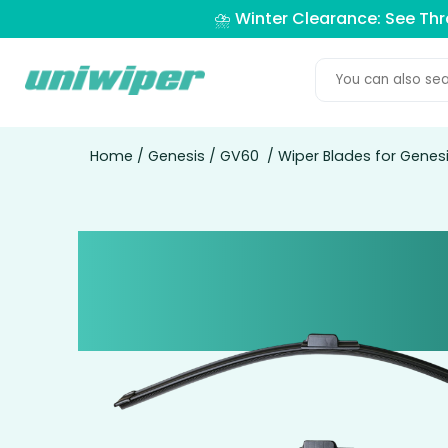
⛈️ Winter Clearance: See Th
Home
/
Genesis
/
GV60
/ Wiper Blades for Gene