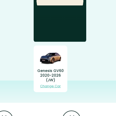
Genesis GV60
2020-2026
(JW)
Change Car