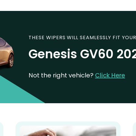
THESE WIPERS WILL SEAMLESSLY FIT YOUR
Genesis GV60 20
Not the right vehicle?
Click Here