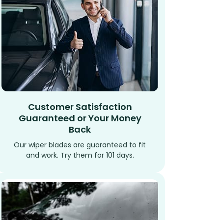
Customer Satisfaction
Guaranteed or Your Money
Back
Our wiper blades are guaranteed to fit
and work. Try them for 101 days.