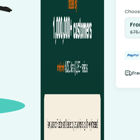
Choose
Fro
$
75
Fre