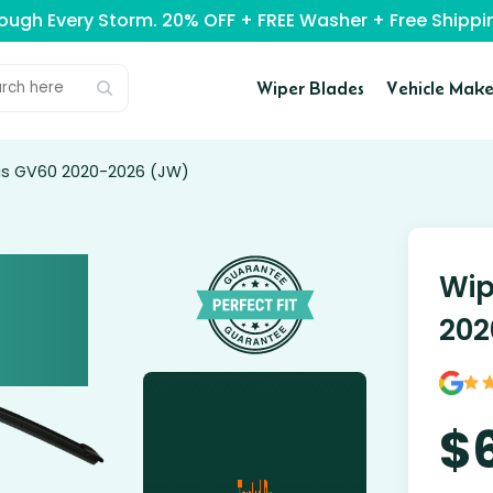
rough Every Storm. 20% OFF + FREE Washer + Free Ship
Wiper Blades
Vehicle Make
sis GV60 2020-2026 (JW)
Wip
202
$