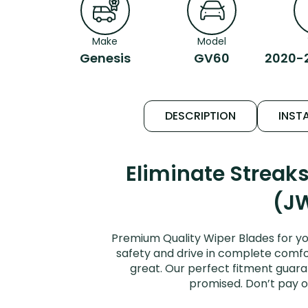
Make
Model
Genesis
GV60
2020-
DESCRIPTION
INSTA
Eliminate Strea
(JW
Premium Quality Wiper Blades for y
safety and drive in complete comfort
great. Our perfect fitment guara
promised. Don’t pay o