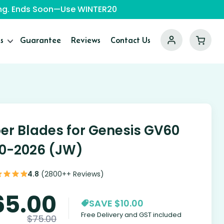
ping. Ends Soon—Use WINTER20
s
Guarantee
Reviews
Contact Us
er Blades for Genesis GV60
0-2026 (JW)
4.8
(2800++ Reviews)
65.00
SAVE $10.00
Free Delivery and GST included
$
75.00