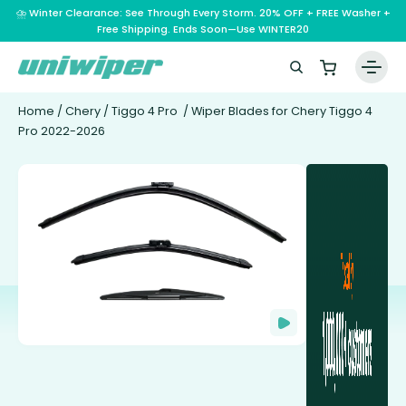
⛈️ Winter Clearance: See Through Every Storm. 20% OFF + FREE Washer +
Free Shipping. Ends Soon—Use WINTER20
Home
/
Chery
/
Tiggo 4 Pro
/ Wiper Blades for Chery Tiggo 4
Pro 2022-2026