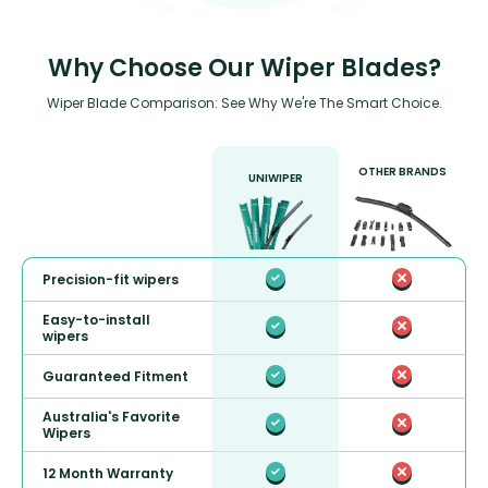
Why Choose Our Wiper Blades?
Wiper Blade Comparison: See Why We're The Smart Choice.
OTHER BRANDS
UNIWIPER
Precision-fit wipers
Easy-to-install
wipers
Guaranteed Fitment
Australia's Favorite
Wipers
12 Month Warranty