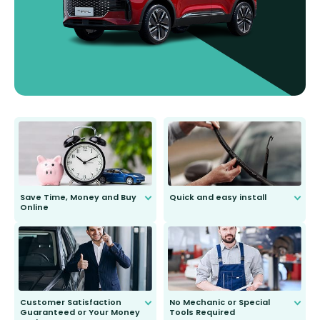
Save Time, Money and Buy
Quick and easy install
Online
Anyone can do it. Our most senior
customer is only 91 years young.
We do all the hard work for you and
send you the right wiper, no
second guessing.
Customer Satisfaction
No Mechanic or Special
Guaranteed or Your Money
Tools Required