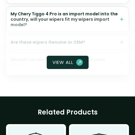
My Chery Tiggo 4 Pro is an import model into the
country, will your wipers fit my wipers import
model?
Are these wipers Genuine or OEM?
Should I ceramic coat my front windscreen
VIEW ALL
glass?
Related Products