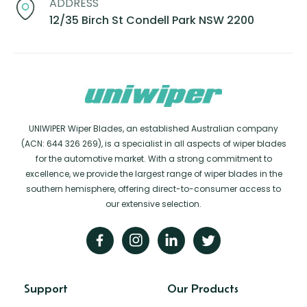
ADDRESS
12/35 Birch St Condell Park NSW 2200
UNIWIPER Wiper Blades, an established Australian company
(ACN: 644 326 269), is a specialist in all aspects of wiper blades
for the automotive market. With a strong commitment to
excellence, we provide the largest range of wiper blades in the
southern hemisphere, offering direct-to-consumer access to
our extensive selection.
Support
Our Products