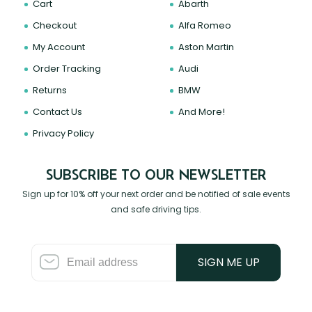
Cart
Abarth
Checkout
Alfa Romeo
My Account
Aston Martin
Order Tracking
Audi
Returns
BMW
Contact Us
And More!
Privacy Policy
SUBSCRIBE TO OUR NEWSLETTER
Sign up for 10% off your next order and be notified of sale events
and safe driving tips.
SIGN ME UP