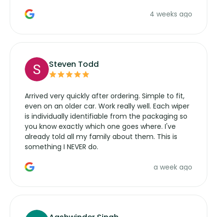
the wiper motor again. No more taking the
4 weeks ago
manufacturers service parts for overpriced
wipers... not never.
Steven Todd
Arrived very quickly after ordering. Simple to fit,
even on an older car. Work really well. Each wiper
is individually identifiable from the packaging so
you know exactly which one goes where. I've
already told all my family about them. This is
something I NEVER do.
a week ago