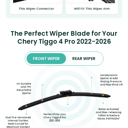
This Wiper Connector
Will Fit This Wiper Arm
The Perfect Wiper Blade for Your
Chery Tiggo 4 Pro 2022-2026
FRONT WIPER
REAR WIPER
Aerodynamic
Spoiler to Add
Wiping Pressure
UV Durable
and Stop Wind Lift
and TPV
Recyclable
Spoiler
Water Activated
and Slow-releasing
Perfect fit for your
Teflon to Reduce
Chery Tiggo 4 Pro
Dual Pre-tensioned
Noise, Refillable*
2022-2026
Internal Carbon
Steel Curved for
Maximum Contact