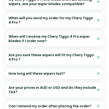
wipers, are your wiper blades compatible?
When will you send my order for my Chery Tiggo
4 Pro ?
When will I receive my Chery Tiggo 4 Pro wiper
blades if I order now?
Are you sure these wipers will fit my Chery Tiggo
4 Pro ?
How long will these wipers last?
Are your prices in AUD or USD and do they include
TAX?
Can I amend my order after placing the order?