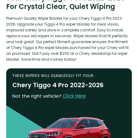
For Crystal Clear, Quiet Wiping
Premium Quality Wiper Blades for your Chery Tiggo 4 Pro 2022-
2026. Upgrade your Tiggo 4 Pro wiper blades for clear vision,
improved safety and drive in complete comfort. Easy to install,
replace your old wipers in seconds. Wiper blades that fit perfectly
and look great. Our perfect fitment guarantee ensures the fitment
of Chery Tiggo 4 Pro wiper blades purchased for your Chery will fit
as promised. Don’t pay over $200 at a Chery dealership for wiper
blades. Save time and money today!
THESE WIPERS WILL SEAMLESSLY FIT YOUR :
Chery Tiggo 4 Pro 2022-2026
Not the right vehicle?
Click Here