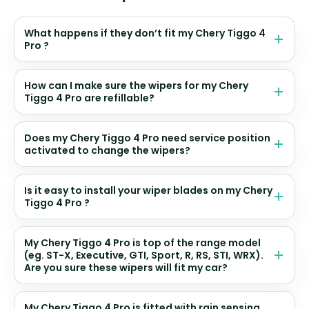
What happens if they don’t fit my Chery Tiggo 4
Pro ?
How can I make sure the wipers for my Chery
Tiggo 4 Pro are refillable?
Does my Chery Tiggo 4 Pro need service position
activated to change the wipers?
Is it easy to install your wiper blades on my Chery
Tiggo 4 Pro ?
My Chery Tiggo 4 Pro is top of the range model
(eg. ST-X, Executive, GTI, Sport, R, RS, STI, WRX).
Are you sure these wipers will fit my car?
My Chery Tiggo 4 Pro is fitted with rain sensing