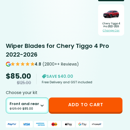
Chery Tiggo 4
Pro 2022-2026
Change Car
Wiper Blades for Chery Tiggo 4 Pro
2022-2026
4.8
(2800++ Reviews)
$
85.00
SAVE $40.00
Free Delivery and GST included
$
125.00
Choose your kit
Front and rear
ADD TO CART
$
125.00
$
85.00