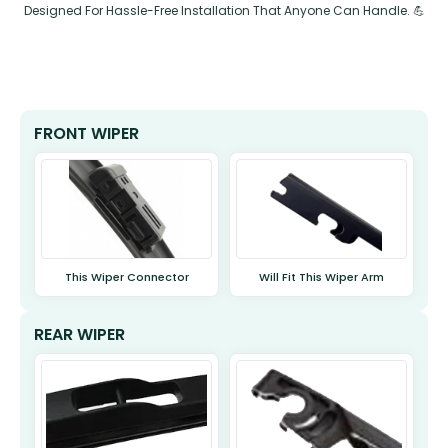
Designed For Hassle-Free Installation That Anyone Can Handle. 💪
FRONT WIPER
This Wiper Connector
Will Fit This Wiper Arm
REAR WIPER