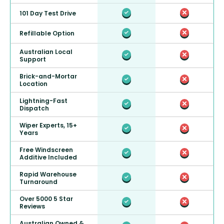
101 Day Test Drive
Refillable Option
Australian Local
Support
Brick-and-Mortar
Location
Lightning-Fast
Dispatch
Wiper Experts, 15+
Years
Free Windscreen
Additive Included
Rapid Warehouse
Turnaround
Over 5000 5 Star
Reviews
Australian Owned &