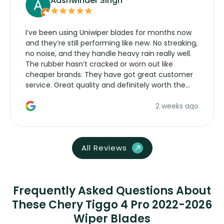
Aashwinder Singh
I’ve been using Uniwiper blades for months now
and they’re still performing like new. No streaking,
no noise, and they handle heavy rain really well.
The rubber hasn’t cracked or worn out like
cheaper brands. They have got great customer
service. Great quality and definitely worth the
money. Would buy again.
2 weeks ago
All Reviews
Frequently Asked Questions About
These Chery Tiggo 4 Pro 2022-2026
Wiper Blades