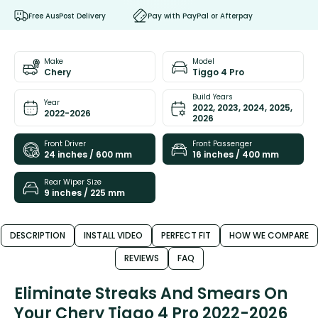
Free AusPost Delivery
Pay with PayPal or Afterpay
Make
Model
Chery
Tiggo 4 Pro
Build Years
Year
2022, 2023, 2024, 2025,
2022-2026
2026
Front Driver
Front Passenger
24 inches / 600 mm
16 inches / 400 mm
Rear Wiper Size
9 inches / 225 mm
DESCRIPTION
INSTALL VIDEO
PERFECT FIT
HOW WE COMPARE
REVIEWS
FAQ
Eliminate Streaks And Smears On
Your Chery Tiggo 4 Pro 2022-2026