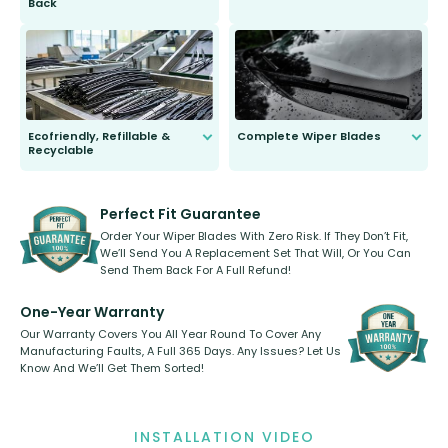
Back
You wont need anything out of the
ordinary to complete the install.
Our wiper blades are guaranteed
to fit and work. Try them for 101
days.
Ecofriendly, Refillable &
Complete Wiper Blades
Recyclable
All wiper blades are sold as a kit.
Select between front, front and
Our wiper blades are innovative,
rear, or rear only. The selection
refillable option and recyclable. No
varies between model and vehicle
need to pledge money towards a
shape.
kickstarter, we’ve already done it.
Perfect Fit Guarantee
Order Your Wiper Blades With Zero Risk. If They Don’t Fit,
We’ll Send You A Replacement Set That Will, Or You Can
Send Them Back For A Full Refund!
One-Year Warranty
Our Warranty Covers You All Year Round To Cover Any
Manufacturing Faults, A Full 365 Days. Any Issues? Let Us
Know And We’ll Get Them Sorted!
INSTALLATION VIDEO