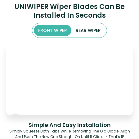
UNIWIPER Wiper Blades Can Be
Installed In Seconds
FRONT WIPER
REAR WIPER
Simple And Easy Installation
Simply Squeeze Both Tabs While Removing The Old Blade. Align
And Push The New One Straight On Until It Clicks - That's It!