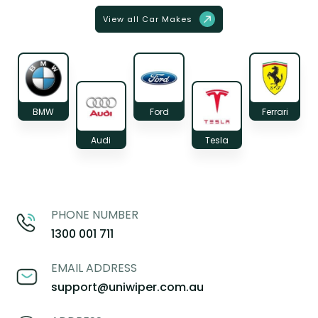
View all Car Makes
BMW
Ford
Ferrari
Audi
Tesla
PHONE NUMBER
1300 001 711
EMAIL ADDRESS
support@uniwiper.com.au