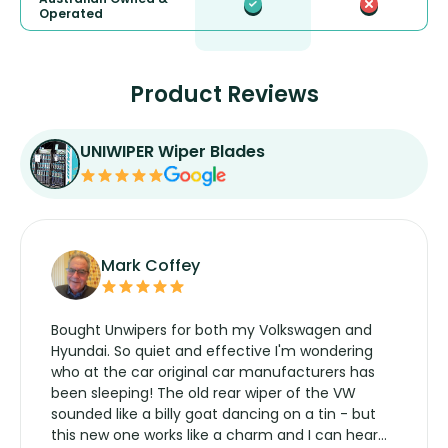
Operated
Product Reviews
UNIWIPER Wiper Blades
Mark Coffey
Bought Unwipers for both my Volkswagen and
Hyundai. So quiet and effective I'm wondering
who at the car original car manufacturers has
been sleeping! The old rear wiper of the VW
sounded like a billy goat dancing on a tin - but
this new one works like a charm and I can hear