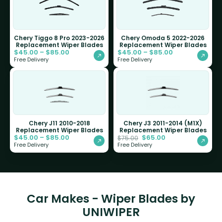
Chery Tiggo 8 Pro 2023-2026
Chery Omoda 5 2022-2026
Replacement Wiper Blades
Replacement Wiper Blades
$
45.00
–
$
85.00
$
45.00
–
$
85.00
Free Delivery
Free Delivery
Chery J11 2010-2018
Chery J3 2011-2014 (M1X)
Replacement Wiper Blades
Replacement Wiper Blades
$
45.00
–
$
85.00
$
65.00
$
75.00
Free Delivery
Free Delivery
Car Makes - Wiper Blades by
UNIWIPER