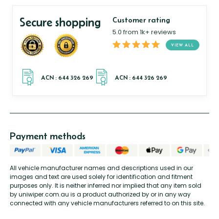
Secure shopping
Customer rating
5.0 from 1k+ reviews
VIEW ALL
Payment methods
All vehicle manufacturer names and descriptions used in our
images and text are used solely for identification and fitment
purposes only. It is neither inferred nor implied that any item sold
by uniwiper.com.au is a product authorized by or in any way
connected with any vehicle manufacturers referred to on this site.