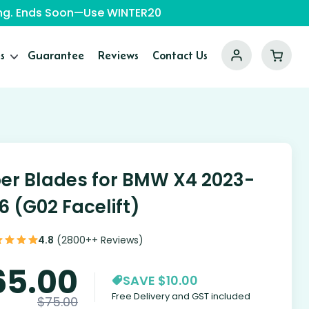
ping. Ends Soon—Use WINTER20
s
Guarantee
Reviews
Contact Us
er Blades for BMW X4 2023-
6 (G02 Facelift)
4.8
(2800++ Reviews)
65.00
SAVE $10.00
Free Delivery and GST included
$
75.00