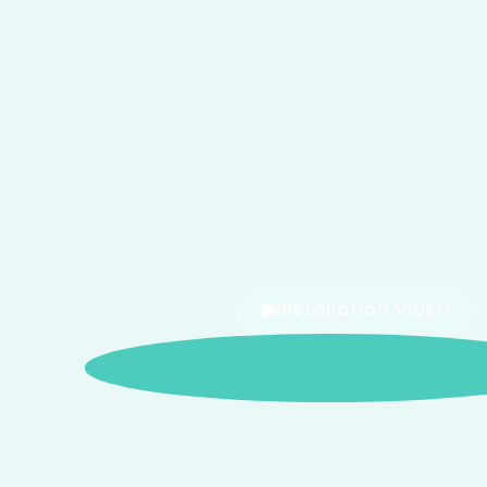
Installation VIDEO