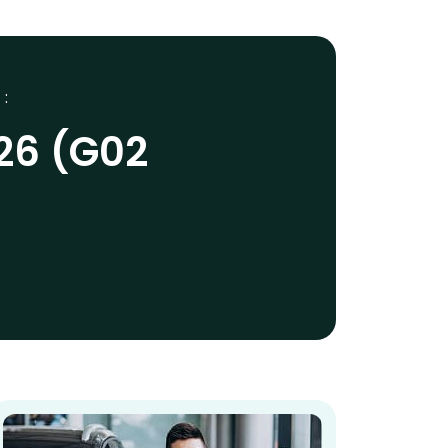
 :
26 (G02