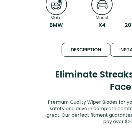
Make
Model
BMW
X4
20
DESCRIPTION
INSTA
Eliminate Strea
Facel
Premium Quality Wiper Blades for yo
safety and drive in complete comfort
great. Our perfect fitment guarantee
pay over $2