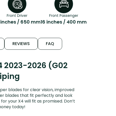
Front Driver
Front Passenger
 inches / 650 mm
16 inches / 400 mm
REVIEWS
FAQ
4 2023-2026 (G02
Wiping
er blades for clear vision, improved
er blades that fit perfectly and look
r your X4 will fit as promised. Don’t
money today!