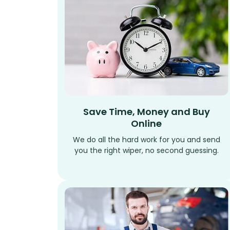
Save Time, Money and Buy
Online
We do all the hard work for you and send
you the right wiper, no second guessing.