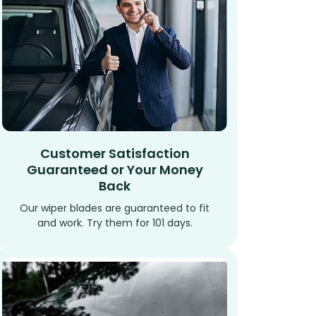
Customer Satisfaction
Guaranteed or Your Money
Back
Our wiper blades are guaranteed to fit
and work. Try them for 101 days.