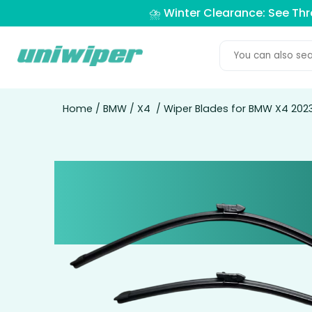
⛈️ Winter Clearance: See Th
Home
/
BMW
/
X4
/ Wiper Blades for BMW X4 2023