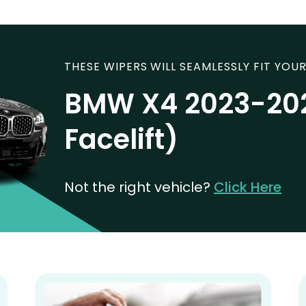
THESE WIPERS WILL SEAMLESSLY FIT YOUR
BMW X4 2023-20
Facelift)
Not the right vehicle?
Click Here