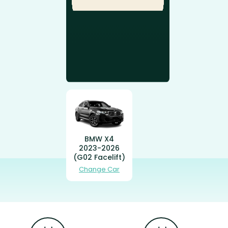
BMW X4
2023-2026
(G02 Facelift)
Change Car