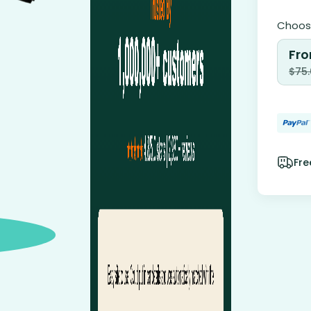
Choose
Fro
$
75
Fre