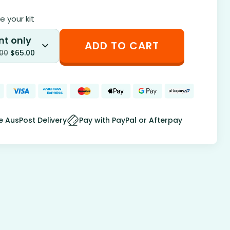
 your kit
nt only
ADD TO CART
.00
$
65.00
e AusPost Delivery
Pay with PayPal or Afterpay