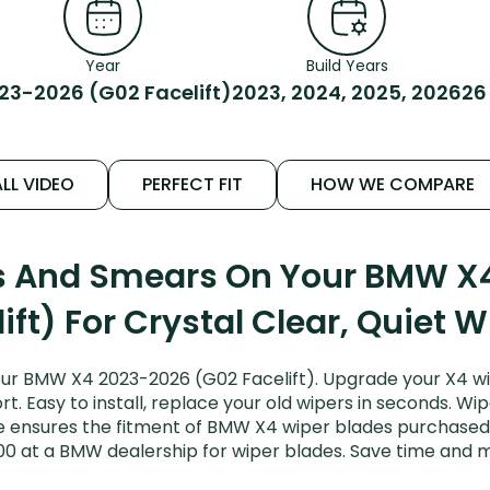
Year
Build Years
23-2026 (G02 Facelift)
2023, 2024, 2025, 2026
26
LL VIDEO
PERFECT FIT
HOW WE COMPARE
ks And Smears On Your BMW X
ift) For Crystal Clear, Quiet 
ur BMW X4 2023-2026 (G02 Facelift). Upgrade your X4 wip
. Easy to install, replace your old wipers in seconds. Wip
 ensures the fitment of BMW X4 wiper blades purchased fo
00 at a BMW dealership for wiper blades. Save time and 