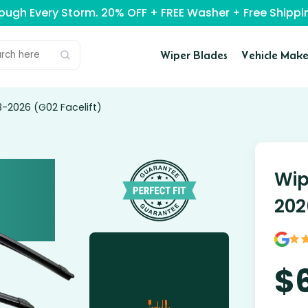
rough Every Storm. 20% OFF + FREE Washer + Free Ship
Wiper Blades
Vehicle Make
-2026 (G02 Facelift)
Wip
202
$