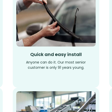
Quick and easy install
Anyone can do it. Our most senior
customer is only 91 years young.