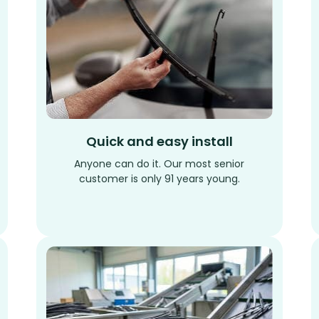
Quick and easy install
Anyone can do it. Our most senior
customer is only 91 years young.