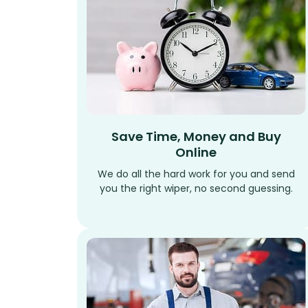
Save Time, Money and Buy
Online
We do all the hard work for you and send
you the right wiper, no second guessing.