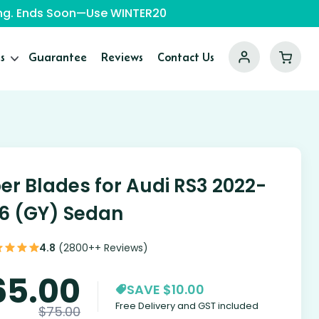
ping. Ends Soon—Use WINTER20
s
Guarantee
Reviews
Contact Us
er Blades for Audi RS3 2022-
6 (GY) Sedan
4.8
(2800++ Reviews)
65.00
SAVE $10.00
Free Delivery and GST included
$
75.00