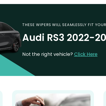
THESE WIPERS WILL SEAMLESSLY FIT YOUR
Audi RS3 2022-2
Not the right vehicle?
Click Here