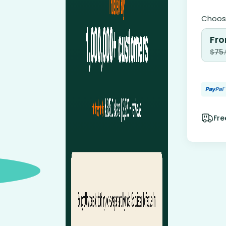
Choose
Fro
$
75
Fre