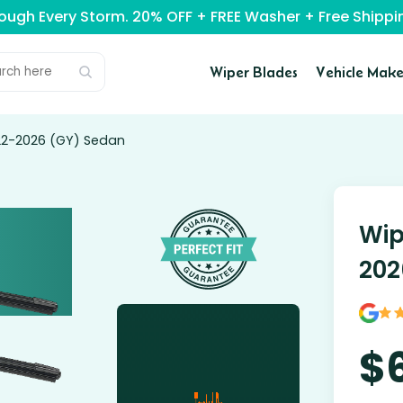
rough Every Storm. 20% OFF + FREE Washer + Free Ship
Wiper Blades
Vehicle Make
022-2026 (GY) Sedan
Wip
202
$