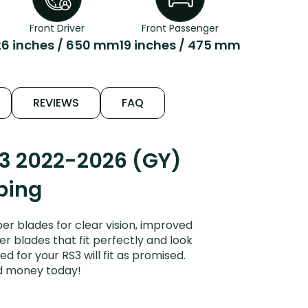
Front Driver
Front Passenger
26 inches / 650 mm
19 inches / 475 mm
REVIEWS
FAQ
S3 2022-2026 (GY)
ping
r blades for clear vision, improved
er blades that fit perfectly and look
 for your RS3 will fit as promised.
nd money today!