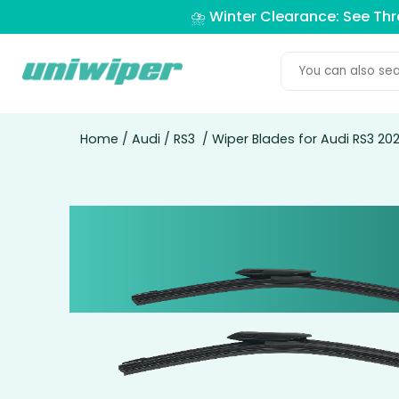
⛈️ Winter Clearance: See Th
Home
/
Audi
/
RS3
/ Wiper Blades for Audi RS3 2