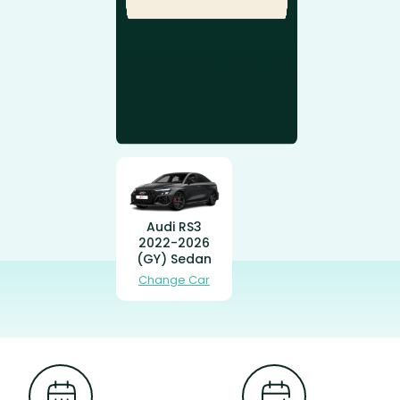
Audi RS3
2022-2026
(GY) Sedan
Change Car