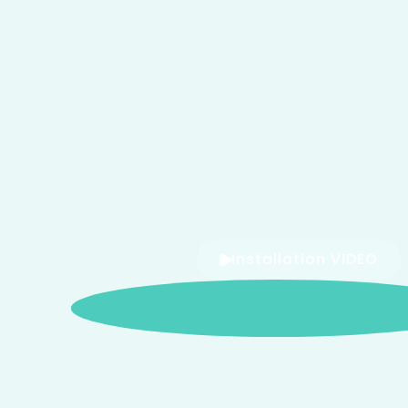
Installation VIDEO