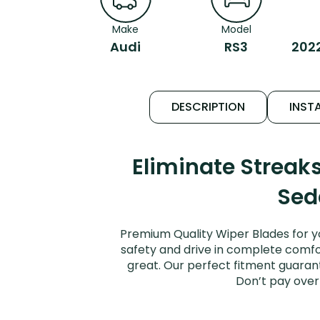
Make
Model
Audi
RS3
202
DESCRIPTION
INSTA
Eliminate Streak
Sed
Premium Quality Wiper Blades for y
safety and drive in complete comfort
great. Our perfect fitment guarant
Don’t pay over