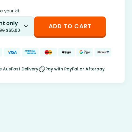
 your kit
nt only
ADD TO CART
.00
$
65.00
e AusPost Delivery
Pay with PayPal or Afterpay