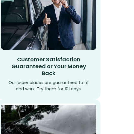
Customer Satisfaction
Guaranteed or Your Money
Back
Our wiper blades are guaranteed to fit
and work. Try them for 101 days.