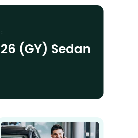
 :
026 (GY) Sedan