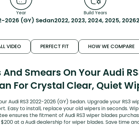
Year
Build Years
2-2026 (GY) Sedan
2022, 2023, 2024, 2025, 2026
LL VIDEO
PERFECT FIT
HOW WE COMPARE
s And Smears On Your Audi R
an For Crystal Clear, Quiet Wi
our Audi RS3 2022-2026 (GY) Sedan. Upgrade your RS3 wipe
. Easy to install, replace your old wipers in seconds. Wip
ee ensures the fitment of Audi RS3 wiper blades purchased
 $200 at a Audi dealership for wiper blades. Save time a