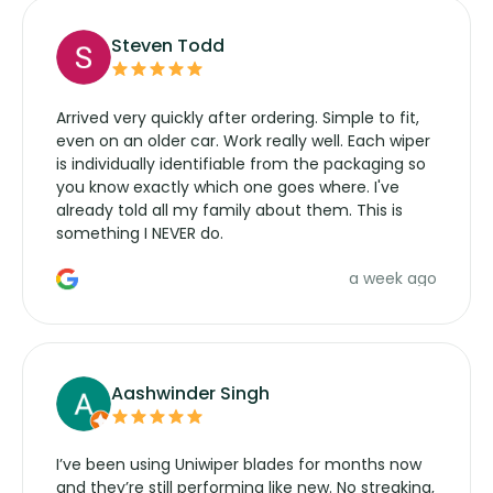
Steven Todd
Arrived very quickly after ordering. Simple to fit,
even on an older car. Work really well. Each wiper
is individually identifiable from the packaging so
you know exactly which one goes where. I've
already told all my family about them. This is
something I NEVER do.
a week ago
Aashwinder Singh
I’ve been using Uniwiper blades for months now
and they’re still performing like new. No streaking,