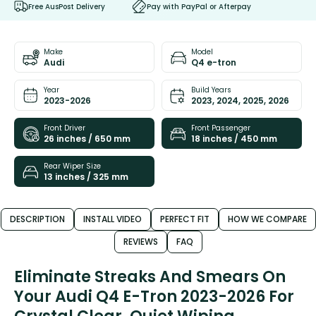
Free AusPost Delivery
Pay with PayPal or Afterpay
Make
Model
Audi
Q4 e-tron
Year
Build Years
2023-2026
2023, 2024, 2025, 2026
Front Driver
Front Passenger
26 inches / 650 mm
18 inches / 450 mm
Rear Wiper Size
13 inches / 325 mm
DESCRIPTION
INSTALL VIDEO
PERFECT FIT
HOW WE COMPARE
REVIEWS
FAQ
Eliminate Streaks And Smears On
Your Audi Q4 E-Tron 2023-2026 For