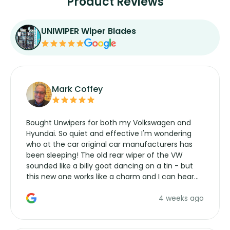
Product Reviews
UNIWIPER Wiper Blades
Mark Coffey
Bought Unwipers for both my Volkswagen and
Hyundai. So quiet and effective I'm wondering
who at the car original car manufacturers has
been sleeping! The old rear wiper of the VW
sounded like a billy goat dancing on a tin - but
this new one works like a charm and I can hear
the wiper motor again. No more taking the
4 weeks ago
manufacturers service parts for overpriced
wipers... not never.