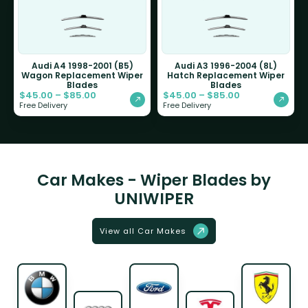
Audi A4 1998-2001 (B5)
Audi A3 1996-2004 (8L)
Wagon Replacement Wiper
Hatch Replacement Wiper
Blades
Blades
$
45.00
–
$
85.00
$
45.00
–
$
85.00
Free Delivery
Free Delivery
Car Makes - Wiper Blades by
UNIWIPER
View all Car Makes