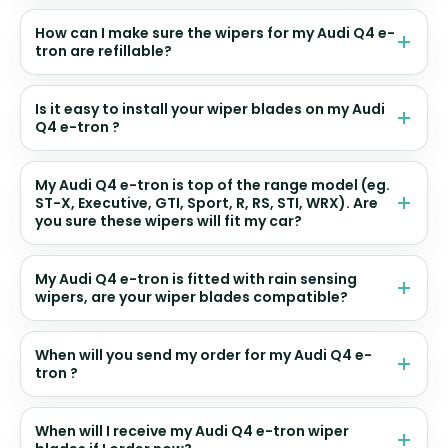
How can I make sure the wipers for my Audi Q4 e-
tron are refillable?
Is it easy to install your wiper blades on my Audi
Q4 e-tron ?
My Audi Q4 e-tron is top of the range model (eg.
ST-X, Executive, GTI, Sport, R, RS, STI, WRX). Are
you sure these wipers will fit my car?
My Audi Q4 e-tron is fitted with rain sensing
wipers, are your wiper blades compatible?
When will you send my order for my Audi Q4 e-
tron ?
When will I receive my Audi Q4 e-tron wiper