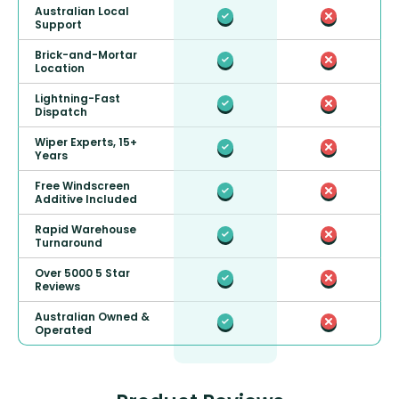
Australian Local
Support
Brick-and-Mortar
Location
Lightning-Fast
Dispatch
Wiper Experts, 15+
Years
Free Windscreen
Additive Included
Rapid Warehouse
Turnaround
Over 5000 5 Star
Reviews
Australian Owned &
Operated