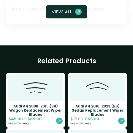
Should I ceramic coat my front windscreen
VIEW ALL
glass?
Related Products
Audi A4 2008-2015 (B8)
Audi A4 2016-2023 (B9)
Wagon Replacement Wiper
Sedan Replacement Wiper
Blades
Blades
$
45.00
–
$
85.00
$
65.00
$
75.00
Free Delivery
Free Delivery