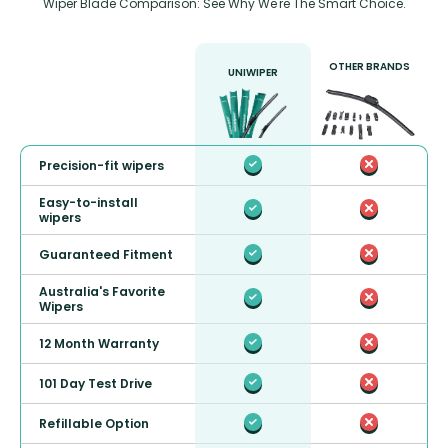
Wiper Blade Comparison: See Why We're The Smart Choice.
OTHER BRANDS
UNIWIPER
Precision-fit wipers
Easy-to-install
wipers
Guaranteed Fitment
Australia's Favorite
Wipers
12 Month Warranty
101 Day Test Drive
Refillable Option