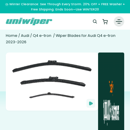
⛈️ Winter Clearance: See Through Every Storm. 20% OFF + FREE Washer +
Free Shipping. Ends Soon—Use WINTER20
Home
/
Audi
/
Q4 e-tron
/ Wiper Blades for Audi Q4 e-tron
2023-2026