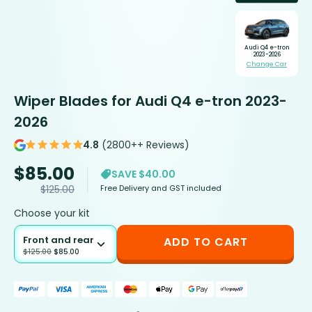
Audi Q4 e-tron
2023-2026
Change Car
Wiper Blades for Audi Q4 e-tron 2023-
2026
4.8
(2800++ Reviews)
$
85.00
SAVE $40.00
Free Delivery and GST included
$
125.00
Choose your kit
Front and rear
ADD TO CART
$
125.00
$
85.00