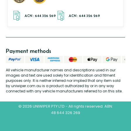
Payment methods
All vehicle manufacturer names and descriptions used in our
images and text are used solely for identification and fitment
purposes only. It is neither inferred nor implied that any item sold
by uniwiper.com.au is a product authorized by or in any way
connected with any vehicle manufacturers referred to on this site.
© 2026 UNIWIPER PTY LTD - All rights reserved. ABN:
48 644 326 269