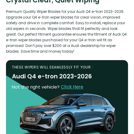
Crystal Clear, Quiet Wiping
Premium Quality Wiper Blades for your Audi Q4 e-tron 2023-2026.
Upgrade your Q4 e-tron wiper blades for clear vision, improved
safety and drive in complete comfort. Easy to install, replace your
old wipers in seconds. Wiper blades that fit perfectly and look
great. Our perfect fitment guarantee ensures the fitment of Audi Q4
e-tron wiper blades purchased for your Q4 e-tron will fit as
promised. Don’t pay over $200 at a Audi dealership for wiper
blades. Save time and money today!
THESE WIPERS WILL SEAMLESSLY FIT YOUR :
Audi Q4 e-tron 2023-2026
Not the right vehicle?
Click Here