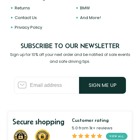
Returns
BMW
Contact Us
And More!
Privacy Policy
SUBSCRIBE TO OUR NEWSLETTER
Sign up for 10% off your next order and be notified of sale events
and safe driving tips.
SIGN ME UP
Secure shopping
Customer rating
5.0 from 1k+ reviews
VIEW ALL