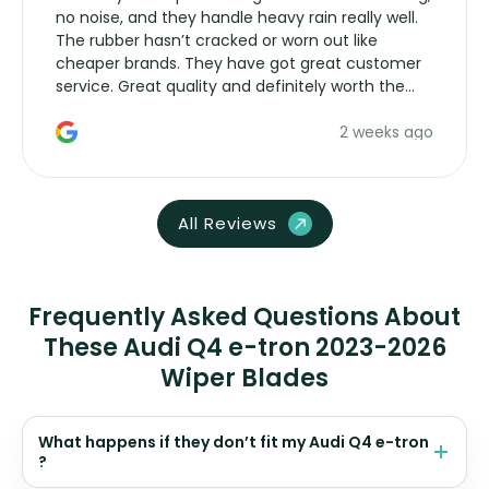
no noise, and they handle heavy rain really well.
The rubber hasn’t cracked or worn out like
cheaper brands. They have got great customer
service. Great quality and definitely worth the
money. Would buy again.
2 weeks ago
All Reviews
Frequently Asked Questions About
These Audi Q4 e-tron 2023-2026
Wiper Blades
What happens if they don’t fit my Audi Q4 e-tron
?