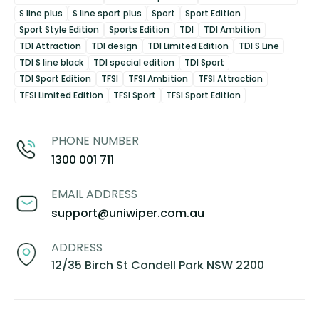
S line plus
S line sport plus
Sport
Sport Edition
Sport Style Edition
Sports Edition
TDI
TDI Ambition
TDI Attraction
TDI design
TDI Limited Edition
TDI S Line
TDI S line black
TDI special edition
TDI Sport
TDI Sport Edition
TFSI
TFSI Ambition
TFSI Attraction
TFSI Limited Edition
TFSI Sport
TFSI Sport Edition
PHONE NUMBER
1300 001 711
EMAIL ADDRESS
support@uniwiper.com.au
ADDRESS
12/35 Birch St Condell Park NSW 2200