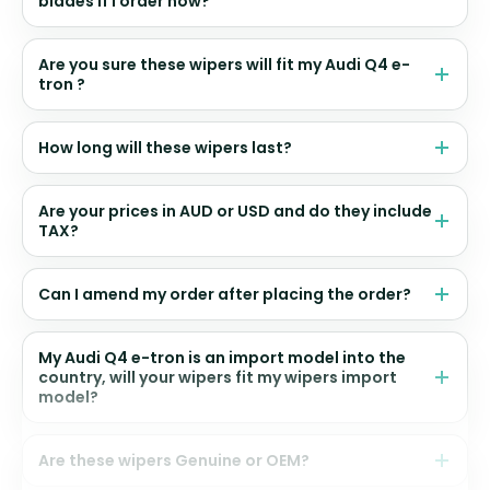
blades if I order now?
Are you sure these wipers will fit my Audi Q4 e-
tron ?
How long will these wipers last?
Are your prices in AUD or USD and do they include
TAX?
Can I amend my order after placing the order?
My Audi Q4 e-tron is an import model into the
country, will your wipers fit my wipers import
model?
Are these wipers Genuine or OEM?