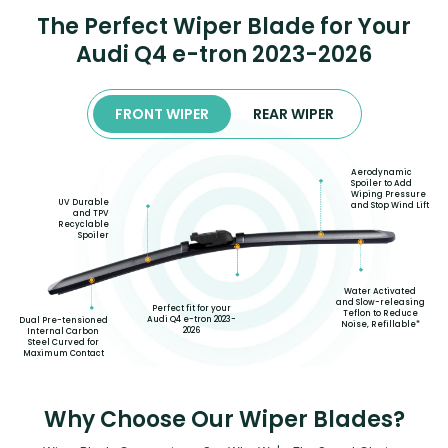
The Perfect Wiper Blade for Your
Audi Q4 e-tron 2023-2026
FRONT WIPER
REAR WIPER
Aerodynamic
Spoiler to Add
Wiping Pressure
UV Durable
and Stop Wind Lift
and TPV
Recyclable
Spoiler
Water Activated
and Slow-releasing
Perfect fit for your
Teflon to Reduce
Audi Q4 e-tron 2023-
Dual Pre-tensioned
Noise, Refillable*
2026
Internal Carbon
Steel Curved for
Maximum Contact
Why Choose Our Wiper Blades?