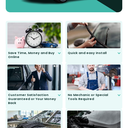
Save Time, Money and Buy
Quick and easy install
Online
Anyone can do it. Our most senior
customer is only 91 years young.
We do all the hard work for you and
send you the right wiper, no
second guessing.
Customer Satisfaction
No Mechanic or Special
Guaranteed or Your Money
Tools Required
Back
You wont need anything out of the
ordinary to complete the install.
Our wiper blades are guaranteed
to fit and work. Try them for 101
days.