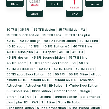
BMW
Ford
Ferrari
Audi
Tesla
30 TFSI
35 TFSI
35 TFSI design
35 TFSI Edition #2
35 TFSI Launch Edition
35 TFSI S line
35 TFSI S line plus
40 TDI
40 TDI design
40 TDI Launch Edition
40 TDI S Line
40 TDI sport
40 TFSI
40 TFSI Edition #2
40 TFSI S line
40 TFSI S line plus
40 TFSI sport
45 TDI
45 TFSI
45 TFSI design
45 TFSI Launch Edition
45 TFSI S line
45 TFSI sport
45 TFSI sport Black Edition
50
50 TDI
50 TDI Black Edition
50 TDI L
50 TDI S Line
50 TDI sport
50 TDI sport Black Edition
55
55 TFSI
55 TFSI S line
allroad
allroad 40 TDI
allroad 45 TDI
allroad 45 TFSI
Ambition
Attraction
Attraction FSI
Bi-Turbo
Bi-Turbo Black Edition
Bi-Turbo S Line
Black Edition
Carbon Edition
design
e-tron
FSI
GT
L
Le Mans
Limited Edition
performance
plus
plus TDI
RWS
S
S Line
S Line Bi-Turbo
S line Black Edition
S Line Competition
S line Limited Edition