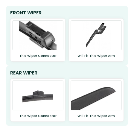
FRONT WIPER
This Wiper Connector
Will Fit This Wiper Arm
REAR WIPER
This Wiper Connector
Will Fit This Wiper Arm