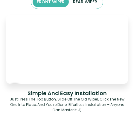
FRONT WIPER
REAR WIPER
Simple And Easy Installation
Just Press The Top Button, Slide Off The Old Wiper, Click The New
One Into Place, And You're Done! Effortless Installation – Anyone
Can Master It. 💪