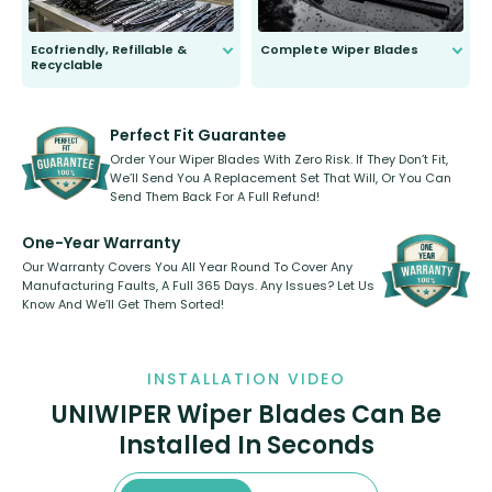
Ecofriendly, Refillable &
Complete Wiper Blades
Recyclable
All wiper blades are sold as a kit.
Select between front, front and
Our wiper blades are innovative,
rear, or rear only. The selection
refillable option and recyclable. No
varies between model and vehicle
need to pledge money towards a
shape.
kickstarter, we’ve already done it.
Perfect Fit Guarantee
Order Your Wiper Blades With Zero Risk. If They Don’t Fit,
We’ll Send You A Replacement Set That Will, Or You Can
Send Them Back For A Full Refund!
One-Year Warranty
Our Warranty Covers You All Year Round To Cover Any
Manufacturing Faults, A Full 365 Days. Any Issues? Let Us
Know And We’ll Get Them Sorted!
INSTALLATION VIDEO
UNIWIPER Wiper Blades Can Be
Installed In Seconds