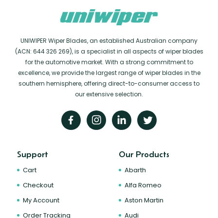
UNIWIPER Wiper Blades, an established Australian company
(ACN: 644 326 269), is a specialist in all aspects of wiper blades
for the automotive market. With a strong commitment to
excellence, we provide the largest range of wiper blades in the
southern hemisphere, offering direct-to-consumer access to
our extensive selection.
Support
Our Products
Cart
Abarth
Checkout
Alfa Romeo
My Account
Aston Martin
Order Tracking
Audi